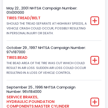
Trailer Type Connection
May 22 , 2001 NHTSA Campaign Number:
01X001000
Not Applicable
TIRES:TREAD/BELT
SHOULD THE TREAD SEPARATE AT HIGHWAY SPEEDS, A
Trailer Body Type
VEHICLE CRASH COULD OCCUR, POSSIBLY RESULTING
Not Applicable
IN PERSONAL INJURY OR DEATH.
Drive Type
October 29 , 1997 NHTSA Campaign Number:
4WD/4-Wheel Drive/4x4
97V187000
TIRES:BEAD
Brake System Type
THE BEAD AREA OF THE TIRE WAS CUT WHICH COULD
RESULT IN AIR LOSS. SUDDEN AIR LOSS COULD OCCUR
Hydraulic
RESULTING IN A LOSS OF VEHICLE CONTROL.
Engine Numberof Cylinders
8
September 25 , 1996 NHTSA Campaign
Number: 96V184000
Displacement(CC)
SERVICE BRAKES,
HYDRAULIC:FOUNDATION
5751.859464
COMPONENTS:MASTER CYLINDER