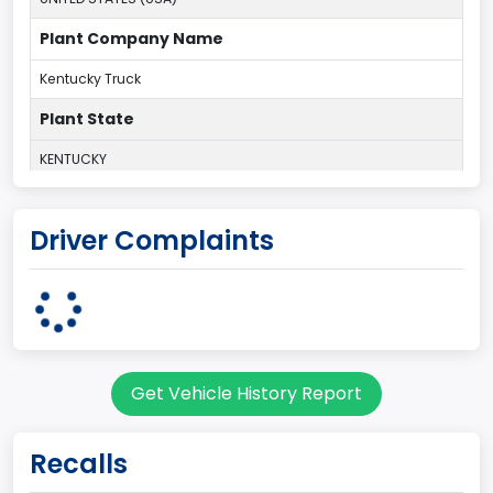
Plant Company Name
Kentucky Truck
Plant State
KENTUCKY
body Image Id
Driver Complaints
60
Body Class
Pickup
Gross Vehicle Weight Rating From
Get Vehicle History Report
Class 2G: 8,001 - 9,000 lb (3,629 - 4,082 kg)
Cab Type
Recalls
Regular