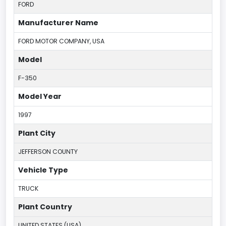
FORD
Manufacturer Name
FORD MOTOR COMPANY, USA
Model
F-350
Model Year
1997
Plant City
JEFFERSON COUNTY
Vehicle Type
TRUCK
Plant Country
UNITED STATES (USA)