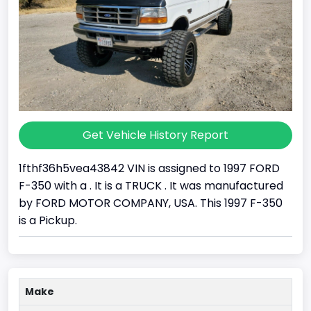
Get Vehicle History Report
1fthf36h5vea43842 VIN is assigned to 1997 FORD
F-350 with a . It is a TRUCK . It was manufactured
by FORD MOTOR COMPANY, USA. This 1997 F-350
is a Pickup.
Make