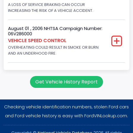
Displacement(CI)
A LOSS OF SERVICE BRAKING CAN OCCUR
INCREASING THE RISK OF A VEHICLE ACCIDENT.
351
Displacement(L)
August 01 , 2006 NHTSA Campaign Number:
06V286000
5.8
VEHICLE SPEED CONTROL
OVERHEATING COULD RESULT IN SMOKE OR BURN
Engine Power(k W)
AND AN UNDERHOOD FIRE.
152.8685
Fuel Type- Primary
Gasoline
Get Vehicle History Report
Engine Configuration
V-Shaped
Checking vehicle identification numbers, stolen Ford cars
Engine Brake(hp) From
and Ford vehicle history is easy with FordVINLookup.com.
205
Copyright ©
National Vehicle Database
2026 All rights