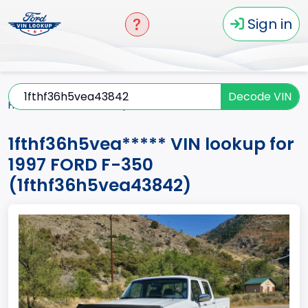
Sign in
Decode VIN
Home
F-350
1997
1fthf36h5vea*****
1fthf36h5vea***** VIN lookup for
1997 FORD F-350
(1fthf36h5vea43842)