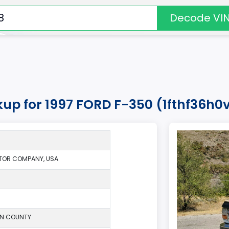
Decode VI
kup for 1997 FORD F-350 (1fthf36h
TOR COMPANY, USA
ON COUNTY