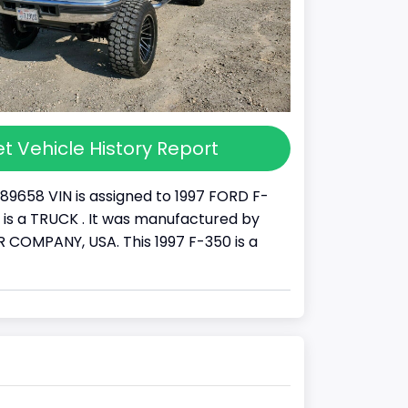
t Vehicle History Report
89658 VIN is assigned to 1997 FORD F-
It is a TRUCK . It was manufactured by
COMPANY, USA. This 1997 F-350 is a