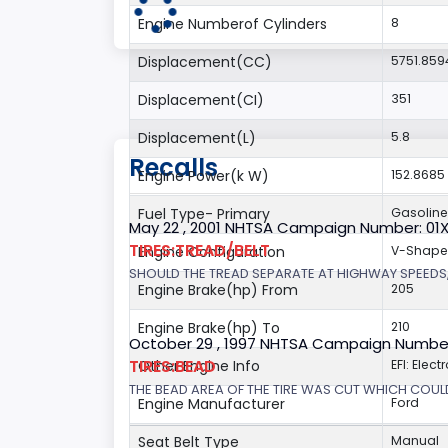
Engine Numberof Cylinders
8
Displacement(CC)
5751.859
Displacement(CI)
351
Displacement(L)
5.8
Recalls
Engine Power(k W)
152.8685
Fuel Type- Primary
Gasoline
May 22 , 2001 NHTSA Campaign Number: 01
TIRES:TREAD/BELT
Engine Configuration
V-Shap
SHOULD THE TREAD SEPARATE AT HIGHWAY SPEEDS,
Engine Brake(hp) From
205
Engine Brake(hp) To
210
October 29 , 1997 NHTSA Campaign Numbe
TIRES:BEAD
Other Engine Info
EFI: Elect
THE BEAD AREA OF THE TIRE WAS CUT WHICH COULD
Engine Manufacturer
Ford
Seat Belt Type
Manual