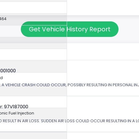
464
Get Vehicle History Report
X001000
ed
 A VEHICLE CRASH COULD OCCUR, POSSIBLY RESULTING IN PERSONAL IN
r: 97V187000
ronic Fuel Injection
 RESULT IN AIR LOSS. SUDDEN AIR LOSS COULD OCCUR RESULTING IN A 