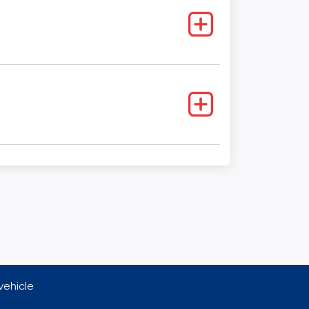
vehicle