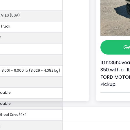
TATES (USA)
 Truck
Y
Ge
1fthf36h0vea
350 with a . 
 8,001 - 9,000 lb (3,629 - 4,082 kg)
FORD MOTOR 
Pickup.
icable
icable
eel Drive/4x4
c