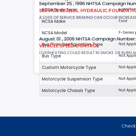
September 25 , 1996 NHTSA Campaign Num
NCSA Body Type
Light Pic
SERVICE BRAKES, HYDRAULIC:FOUNDAT
A LOSS OF SERVICE BRAKING CAN OCCUR INCREASIN
NCSA Make
Ford
NCSA Model
F-Series
August 01 , 2006 NHTSA Campaign Number
Bus Floor Configuration Type
Not Appl
VEHICLE SPEED CONTROL
OVERHEATING COULD RESULT IN SMOKE OR BURN A
Bus Type
Not Appl
Custom Motorcycle Type
Not Appl
Motorcycle Suspension Type
Not Appl
Motorcycle Chassis Type
Not Appl
Checki