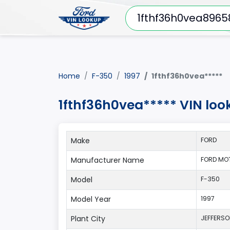
Home
F-350
1997
1fthf36h0vea*****
1fthf36h0vea***** VIN loo
Make
FORD
Manufacturer Name
FORD MO
Model
F-350
Model Year
1997
Plant City
JEFFERS