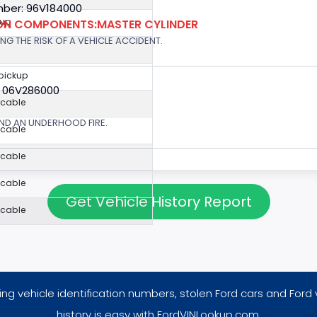
ber: 96V184000
kup
ION COMPONENTS:MASTER CYLINDER
G THE RISK OF A VEHICLE ACCIDENT.
 pickup
: 06V286000
icable
ND AN UNDERHOOD FIRE.
icable
icable
icable
Get Vehicle History Report
icable
ng vehicle identification numbers, stolen Ford cars and Ford 
history is easy with FordVINLookup.com.