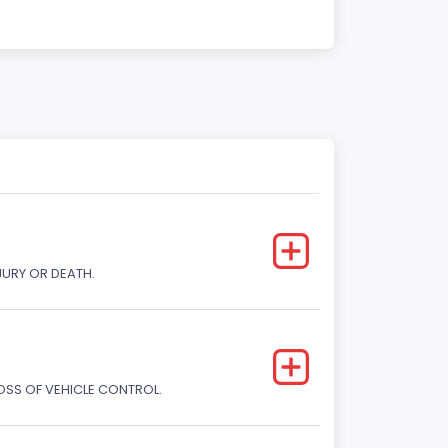
JURY OR DEATH.
LOSS OF VEHICLE CONTROL.