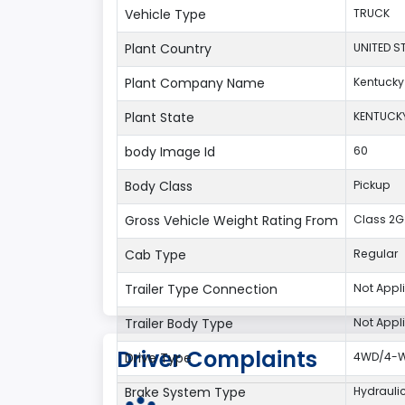
Vehicle Type
TRUCK
Plant Country
UNITED S
Plant Company Name
Kentucky
Plant State
KENTUCK
body Image Id
60
Body Class
Pickup
Gross Vehicle Weight Rating From
Class 2G:
Cab Type
Regular
Trailer Type Connection
Not Appl
Trailer Body Type
Not Appl
Driver Complaints
Drive Type
4WD/4-Wh
Brake System Type
Hydrauli