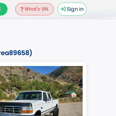
N
Sign in
What's VIN
0vea89658)