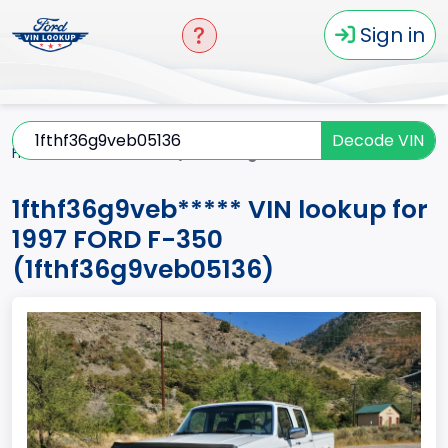
Sign in
Decode VIN
Home
F-350
1997
1fthf36g9veb*****
1fthf36g9veb***** VIN lookup for
1997 FORD F-350
(1fthf36g9veb05136)