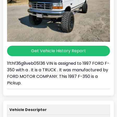
Get Vehicle History Report
1fthf36g9veb05136 VIN is assigned to 1997 FORD F-
350 with a . It is a TRUCK . It was manufactured by
FORD MOTOR COMPANY. This 1997 F-350 is a
Pickup.
Vehicle Descriptor