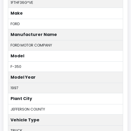
1FTHF36G*VE
Make
FORD
Manufacturer Name
FORD MOTOR COMPANY
Model
F-350
Model Year
1997
Plant City
JEFFERSON COUNTY
Vehicle Type
TRUCK