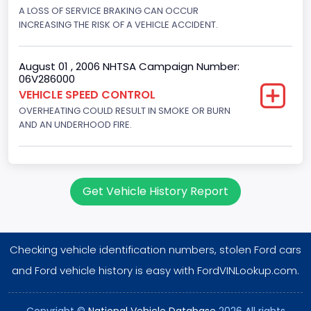
Displacement(CC)
A LOSS OF SERVICE BRAKING CAN OCCUR
INCREASING THE RISK OF A VEHICLE ACCIDENT.
7538.049440
Displacement(CI)
August 01 , 2006 NHTSA Campaign Number:
06V286000
460
VEHICLE SPEED CONTROL
OVERHEATING COULD RESULT IN SMOKE OR BURN
Displacement(L)
AND AN UNDERHOOD FIRE.
7.5
Fuel Type- Primary
Gasoline
Get Vehicle History Report
Engine Configuration
V-Shaped
Checking vehicle identification numbers, stolen Ford cars
Engine Brake(hp) From
and Ford vehicle history is easy with FordVINLookup.com.
242
Copyright ©
National Vehicle Database
2026 All rights