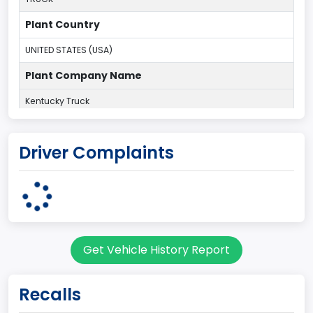
Plant Country
UNITED STATES (USA)
Plant Company Name
Kentucky Truck
Plant State
Driver Complaints
KENTUCKY
body Image Id
60
Body Class
Get Vehicle History Report
Pickup
Gross Vehicle Weight Rating From
Recalls
Class 2G: 8,001 - 9,000 lb (3,629 - 4,082 kg)