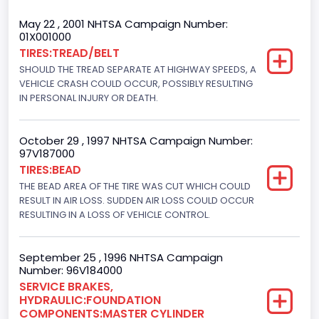
Cab Type
May 22 , 2001 NHTSA Campaign Number:
01X001000
Regular
TIRES:TREAD/BELT
SHOULD THE TREAD SEPARATE AT HIGHWAY SPEEDS, A
Trailer Type Connection
VEHICLE CRASH COULD OCCUR, POSSIBLY RESULTING
Not Applicable
IN PERSONAL INJURY OR DEATH.
Trailer Body Type
October 29 , 1997 NHTSA Campaign Number:
Not Applicable
97V187000
TIRES:BEAD
Drive Type
THE BEAD AREA OF THE TIRE WAS CUT WHICH COULD
RESULT IN AIR LOSS. SUDDEN AIR LOSS COULD OCCUR
4WD/4-Wheel Drive/4x4
RESULTING IN A LOSS OF VEHICLE CONTROL.
Brake System Type
Hydraulic
September 25 , 1996 NHTSA Campaign
Number: 96V184000
Engine Numberof Cylinders
SERVICE BRAKES,
HYDRAULIC:FOUNDATION
8
COMPONENTS:MASTER CYLINDER