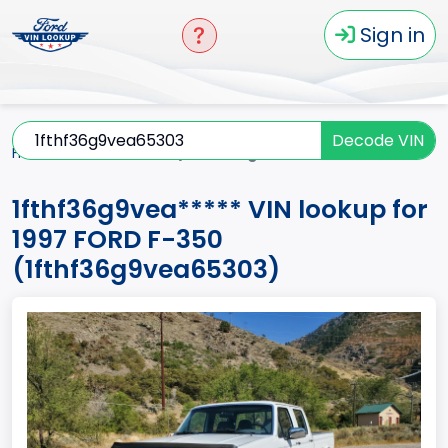
Sign in
Decode VIN
Home
F-350
1997
1fthf36g9vea*****
1fthf36g9vea***** VIN lookup for
1997 FORD F-350
(1fthf36g9vea65303)