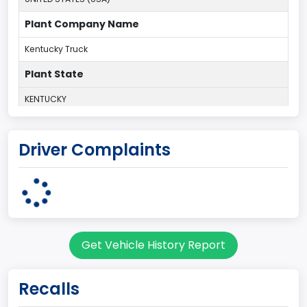
Plant Company Name
Kentucky Truck
Plant State
KENTUCKY
body Image Id
Driver Complaints
60
Body Class
Pickup
Gross Vehicle Weight Rating From
Get Vehicle History Report
Class 2G: 8,001 - 9,000 lb (3,629 - 4,082 kg)
Cab Type
Recalls
Regular