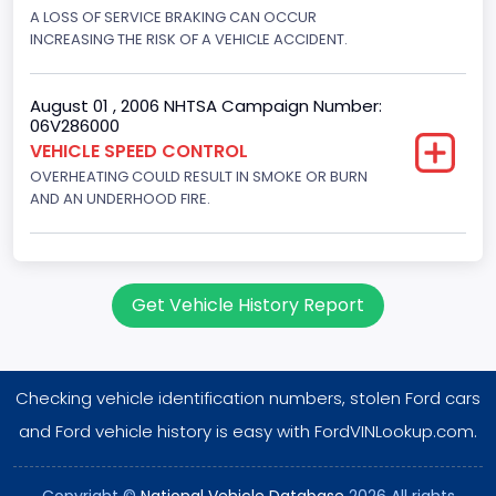
Displacement(CI)
A LOSS OF SERVICE BRAKING CAN OCCUR
INCREASING THE RISK OF A VEHICLE ACCIDENT.
460
Displacement(L)
August 01 , 2006 NHTSA Campaign Number:
06V286000
7.5
VEHICLE SPEED CONTROL
OVERHEATING COULD RESULT IN SMOKE OR BURN
Engine Power(k W)
AND AN UNDERHOOD FIRE.
180.4594
Fuel Type- Primary
Gasoline
Get Vehicle History Report
Engine Configuration
V-Shaped
Checking vehicle identification numbers, stolen Ford cars
Engine Brake(hp) From
and Ford vehicle history is easy with FordVINLookup.com.
242
Copyright ©
National Vehicle Database
2026 All rights