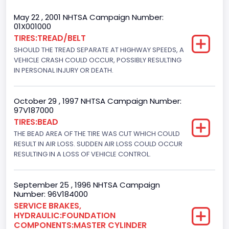
Trailer Type Connection
May 22 , 2001 NHTSA Campaign Number:
01X001000
Not Applicable
TIRES:TREAD/BELT
SHOULD THE TREAD SEPARATE AT HIGHWAY SPEEDS, A
Trailer Body Type
VEHICLE CRASH COULD OCCUR, POSSIBLY RESULTING
Not Applicable
IN PERSONAL INJURY OR DEATH.
Drive Type
October 29 , 1997 NHTSA Campaign Number:
4WD/4-Wheel Drive/4x4
97V187000
TIRES:BEAD
Brake System Type
THE BEAD AREA OF THE TIRE WAS CUT WHICH COULD
RESULT IN AIR LOSS. SUDDEN AIR LOSS COULD OCCUR
Hydraulic
RESULTING IN A LOSS OF VEHICLE CONTROL.
Engine Numberof Cylinders
8
September 25 , 1996 NHTSA Campaign
Number: 96V184000
Displacement(CC)
SERVICE BRAKES,
HYDRAULIC:FOUNDATION
7538.049440
COMPONENTS:MASTER CYLINDER