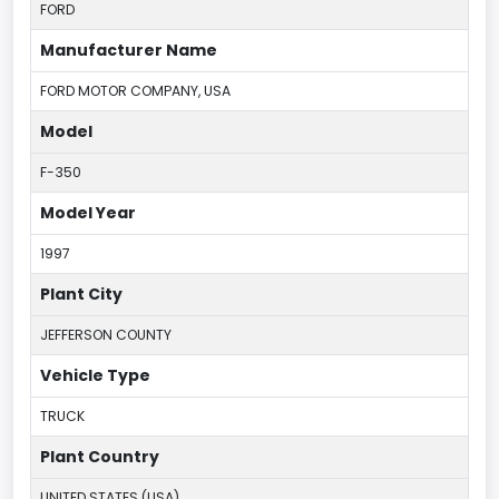
FORD
Manufacturer Name
FORD MOTOR COMPANY, USA
Model
F-350
Model Year
1997
Plant City
JEFFERSON COUNTY
Vehicle Type
TRUCK
Plant Country
UNITED STATES (USA)