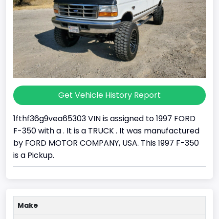
Get Vehicle History Report
1fthf36g9vea65303 VIN is assigned to 1997 FORD
F-350 with a . It is a TRUCK . It was manufactured
by FORD MOTOR COMPANY, USA. This 1997 F-350
is a Pickup.
Make