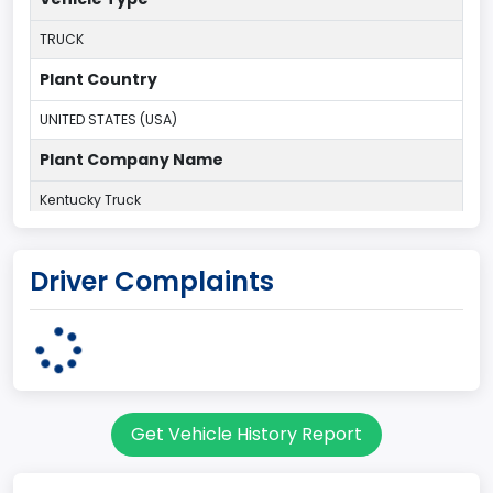
TRUCK
Plant Country
UNITED STATES (USA)
Plant Company Name
Kentucky Truck
Plant State
Driver Complaints
KENTUCKY
body Image Id
60
Body Class
Get Vehicle History Report
Pickup
Gross Vehicle Weight Rating From