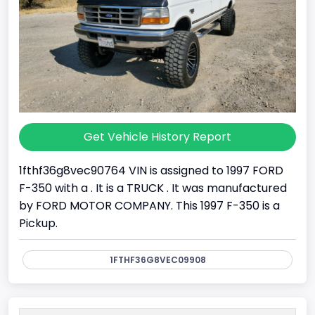
Get Vehicle History Report
1fthf36g8vec90764 VIN is assigned to 1997 FORD
F-350 with a . It is a TRUCK . It was manufactured
by FORD MOTOR COMPANY. This 1997 F-350 is a
Pickup.
1FTHF36G8VEC09908