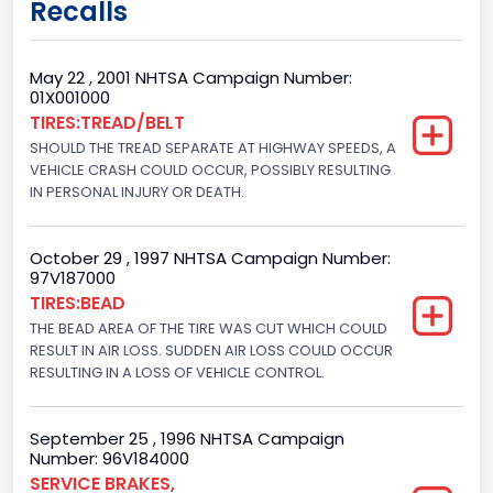
Recalls
Class 2G: 8,001 - 9,000 lb (3,629 - 4,082 kg)
Cab Type
May 22 , 2001 NHTSA Campaign Number:
01X001000
Regular
TIRES:TREAD/BELT
SHOULD THE TREAD SEPARATE AT HIGHWAY SPEEDS, A
Trailer Type Connection
VEHICLE CRASH COULD OCCUR, POSSIBLY RESULTING
Not Applicable
IN PERSONAL INJURY OR DEATH.
Trailer Body Type
October 29 , 1997 NHTSA Campaign Number:
Not Applicable
97V187000
TIRES:BEAD
Drive Type
THE BEAD AREA OF THE TIRE WAS CUT WHICH COULD
RESULT IN AIR LOSS. SUDDEN AIR LOSS COULD OCCUR
4WD/4-Wheel Drive/4x4
RESULTING IN A LOSS OF VEHICLE CONTROL.
Brake System Type
Hydraulic
September 25 , 1996 NHTSA Campaign
Number: 96V184000
Engine Numberof Cylinders
SERVICE BRAKES,