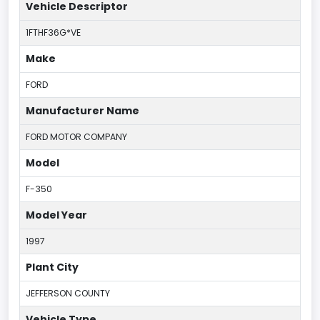
Vehicle Descriptor
1FTHF36G*VE
Make
FORD
Manufacturer Name
FORD MOTOR COMPANY
Model
F-350
Model Year
1997
Plant City
JEFFERSON COUNTY
Vehicle Type