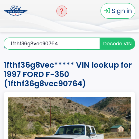
Sign in
Decode VIN
Home
F-350
1997
1fthf36g8vec*****
1fthf36g8vec***** VIN lookup for
1997 FORD F-350
(1fthf36g8vec90764)