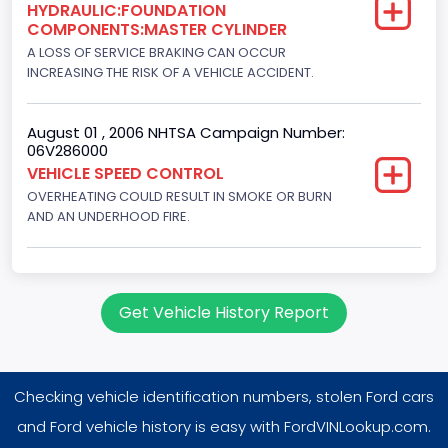
HYDRAULIC:FOUNDATION
8
COMPONENTS:MASTER CYLINDER
Displacement(CC)
A LOSS OF SERVICE BRAKING CAN OCCUR
INCREASING THE RISK OF A VEHICLE ACCIDENT.
7538.049440
Displacement(CI)
August 01 , 2006 NHTSA Campaign Number:
06V286000
460
VEHICLE SPEED CONTROL
OVERHEATING COULD RESULT IN SMOKE OR BURN
Displacement(L)
AND AN UNDERHOOD FIRE.
7.5
Engine Power(k W)
180.4594
Get Vehicle History Report
Fuel Type- Primary
Gasoline
Checking vehicle identification numbers, stolen Ford cars
Engine Configuration
and Ford vehicle history is easy with FordVINLookup.com.