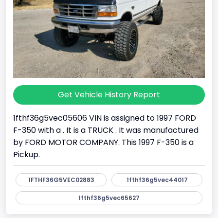
Get Vehicle History Report
1fthf36g5vec05606 VIN is assigned to 1997 FORD
F-350 with a . It is a TRUCK . It was manufactured
by FORD MOTOR COMPANY. This 1997 F-350 is a
Pickup.
1FTHF36G5VEC02883
1fthf36g5vec44017
1fthf36g5vec65627