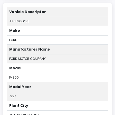
Vehicle Descriptor
1FTHF36G*VE
Make
FORD
Manufacturer Name
FORD MOTOR COMPANY
Model
F-350
Model Year
1997
Plant City
JEFFERSON COUNTY