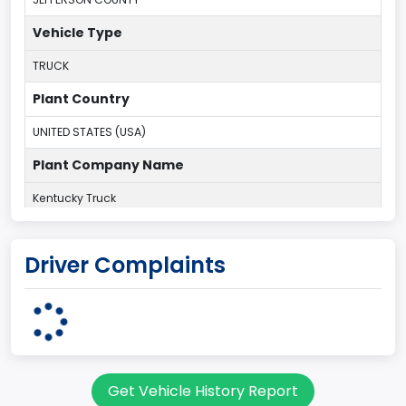
Vehicle Type
TRUCK
Plant Country
UNITED STATES (USA)
Plant Company Name
Kentucky Truck
Plant State
Driver Complaints
KENTUCKY
body Image Id
60
Body Class
Get Vehicle History Report
Pickup