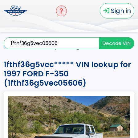
Sign in
Decode VIN
Home
F-350
1997
1fthf36g5vec*****
1fthf36g5vec***** VIN lookup for
1997 FORD F-350
(1fthf36g5vec05606)