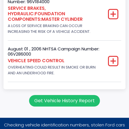
Number: 96V184000
Engine Numberof Cylinders
SERVICE BRAKES,
HYDRAULIC:FOUNDATION
8
COMPONENTS:MASTER CYLINDER
Displacement(CC)
A LOSS OF SERVICE BRAKING CAN OCCUR
INCREASING THE RISK OF A VEHICLE ACCIDENT.
7538.049440
Displacement(CI)
August 01 , 2006 NHTSA Campaign Number:
06V286000
460
VEHICLE SPEED CONTROL
OVERHEATING COULD RESULT IN SMOKE OR BURN
Displacement(L)
AND AN UNDERHOOD FIRE.
7.5
Engine Power(k W)
180.4594
Get Vehicle History Report
Fuel Type- Primary
Gasoline
Checking vehicle identification numbers, stolen Ford cars