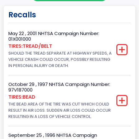
Gross Vehicle Weight Rating From
Recalls
Class 2G: 8,001 - 9,000 lb (3,629 - 4,082 kg)
Cab Type
May 22 , 2001 NHTSA Campaign Number:
01X001000
Regular
TIRES:TREAD/BELT
SHOULD THE TREAD SEPARATE AT HIGHWAY SPEEDS, A
Trailer Type Connection
VEHICLE CRASH COULD OCCUR, POSSIBLY RESULTING
Not Applicable
IN PERSONAL INJURY OR DEATH.
Trailer Body Type
October 29 , 1997 NHTSA Campaign Number:
Not Applicable
97V187000
TIRES:BEAD
Drive Type
THE BEAD AREA OF THE TIRE WAS CUT WHICH COULD
RESULT IN AIR LOSS. SUDDEN AIR LOSS COULD OCCUR
4WD/4-Wheel Drive/4x4
RESULTING IN A LOSS OF VEHICLE CONTROL.
Brake System Type
Hydraulic
September 25 , 1996 NHTSA Campaign