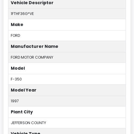
Vehicle Descriptor
1FTHF36G*VE
Make
FORD
Manufacturer Name
FORD MOTOR COMPANY
Model
F-350
Model Year
1997
Plant City
JEFFERSON COUNTY
Vehicle Type