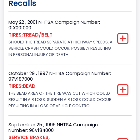
Recalls
Class 2G: 8,001 - 9,000 lb (3,629 - 4,082 kg)
Cab Type
May 22 , 2001 NHTSA Campaign Number:
01X001000
Regular
TIRES:TREAD/BELT
SHOULD THE TREAD SEPARATE AT HIGHWAY SPEEDS, A
Trailer Type Connection
VEHICLE CRASH COULD OCCUR, POSSIBLY RESULTING
Not Applicable
IN PERSONAL INJURY OR DEATH.
Trailer Body Type
October 29 , 1997 NHTSA Campaign Number:
Not Applicable
97V187000
TIRES:BEAD
Drive Type
THE BEAD AREA OF THE TIRE WAS CUT WHICH COULD
RESULT IN AIR LOSS. SUDDEN AIR LOSS COULD OCCUR
4WD/4-Wheel Drive/4x4
RESULTING IN A LOSS OF VEHICLE CONTROL.
Brake System Type
Hydraulic
September 25 , 1996 NHTSA Campaign
Number: 96V184000
Engine Numberof Cylinders
SERVICE BRAKES,