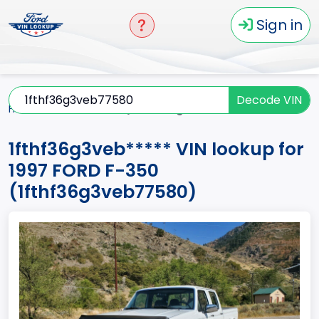
Sign in
Decode VIN
Home
F-350
1997
1fthf36g3veb*****
1fthf36g3veb***** VIN lookup for
1997 FORD F-350
(1fthf36g3veb77580)