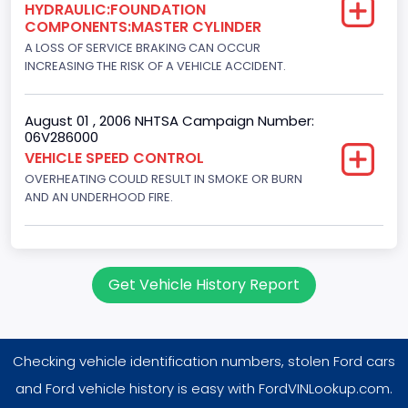
HYDRAULIC:FOUNDATION
8
COMPONENTS:MASTER CYLINDER
Displacement(CC)
A LOSS OF SERVICE BRAKING CAN OCCUR
INCREASING THE RISK OF A VEHICLE ACCIDENT.
7538.049440
Displacement(CI)
August 01 , 2006 NHTSA Campaign Number:
06V286000
460
VEHICLE SPEED CONTROL
OVERHEATING COULD RESULT IN SMOKE OR BURN
Displacement(L)
AND AN UNDERHOOD FIRE.
7.5
Fuel Type- Primary
Gasoline
Get Vehicle History Report
Engine Configuration
V-Shaped
Checking vehicle identification numbers, stolen Ford cars
Engine Brake(hp) From
and Ford vehicle history is easy with FordVINLookup.com.