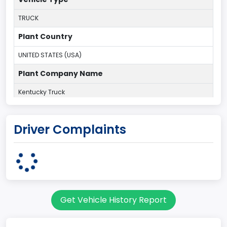
TRUCK
Plant Country
UNITED STATES (USA)
Plant Company Name
Kentucky Truck
Plant State
Driver Complaints
KENTUCKY
body Image Id
60
Body Class
Get Vehicle History Report
Pickup
Gross Vehicle Weight Rating From