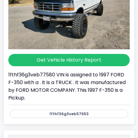
Get Vehicle History Report
1fthf36g3veb77580 VIN is assigned to 1997 FORD
F-350 with a . It is a TRUCK . It was manufactured
by FORD MOTOR COMPANY. This 1997 F-350 is a
Pickup.
1fthf36g3veb57653