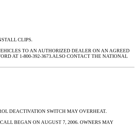
NSTALL CLIPS.
VEHICLES TO AN AUTHORIZED DEALER ON AN AGREED
RD AT 1-800-392-3673.ALSO CONTACT THE NATIONAL
ROL DEACTIVATION SWITCH MAY OVERHEAT.
CALL BEGAN ON AUGUST 7, 2006. OWNERS MAY