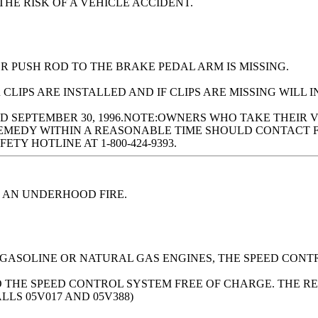
HE RISK OF A VEHICLE ACCIDENT.
R PUSH ROD TO THE BRAKE PEDAL ARM IS MISSING.
LIPS ARE INSTALLED AND IF CLIPS ARE MISSING WILL I
 SEPTEMBER 30, 1996.NOTE:OWNERS WHO TAKE THEIR 
EMEDY WITHIN A REASONABLE TIME SHOULD CONTACT FO
TY HOTLINE AT 1-800-424-9393.
 AN UNDERHOOD FIRE.
 GASOLINE OR NATURAL GAS ENGINES, THE SPEED CONT
O THE SPEED CONTROL SYSTEM FREE OF CHARGE. THE RE
ALLS 05V017 AND 05V388)