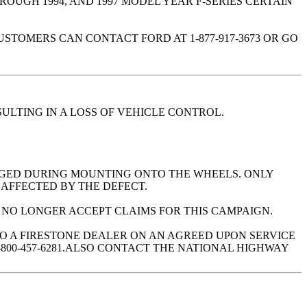
ROUGH 1994, AND 1997 MODEL YEAR F-SERIES CERTAIN
TOMERS CAN CONTACT FORD AT 1-877-917-3673 OR GO
ULTING IN A LOSS OF VEHICLE CONTROL.
MAGED DURING MOUNTING ONTO THE WHEELS. ONLY
 AFFECTED BY THE DEFECT.
L NO LONGER ACCEPT CLAIMS FOR THIS CAMPAIGN.
TO A FIRESTONE DEALER ON AN AGREED UPON SERVICE
800-457-6281.ALSO CONTACT THE NATIONAL HIGHWAY