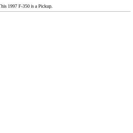
s 1997 F-350 is a Pickup.