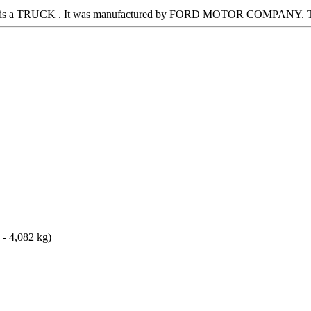
 It is a TRUCK . It was manufactured by FORD MOTOR COMPANY. Thi
 - 4,082 kg)