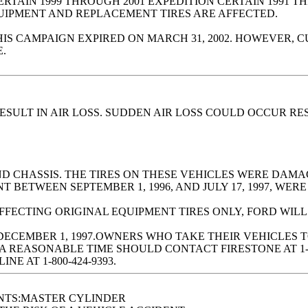
TAIN 1999 THROUGH 2001 EXPEDITION CERTAIN 1991 TH
QUIPMENT AND REPLACEMENT TIRES ARE AFFECTED.
CAMPAIGN EXPIRED ON MARCH 31, 2002. HOWEVER, CUS
.
SULT IN AIR LOSS. SUDDEN AIR LOSS COULD OCCUR RES
AND CHASSIS. THE TIRES ON THESE VEHICLES WERE DA
BETWEEN SEPTEMBER 1, 1996, AND JULY 17, 1997, WERE
AFFECTING ORIGINAL EQUIPMENT TIRES ONLY, FORD WIL
DECEMBER 1, 1997.OWNERS WHO TAKE THEIR VEHICLES 
A REASONABLE TIME SHOULD CONTACT FIRESTONE AT 1-
E AT 1-800-424-9393.
NTS:MASTER CYLINDER