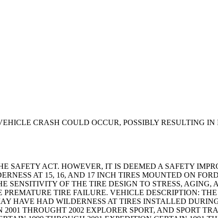
VEHICLE CRASH COULD OCCUR, POSSIBLY RESULTING IN 
THE SAFETY ACT. HOWEVER, IT IS DEEMED A SAFETY I
DERNESS AT 15, 16, AND 17 INCH TIRES MOUNTED ON FO
E SENSITIVITY OF THE TIRE DESIGN TO STRESS, AGIN
E PREMATURE TIRE FAILURE. VEHICLE DESCRIPTION: T
MAY HAVE HAD WILDERNESS AT TIRES INSTALLED DURING
N 2001 THROUGHT 2002 EXPLORER SPORT, AND SPORT TR