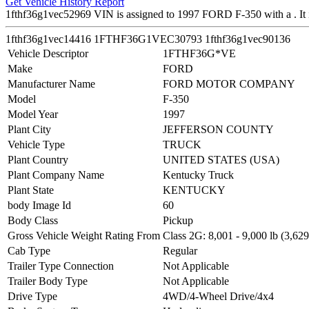
Get Vehicle History Report
1fthf36g1vec52969 VIN is assigned to 1997 FORD F-350 with a .
1fthf36g1vec14416
1FTHF36G1VEC30793
1fthf36g1vec90136
Vehicle Descriptor
1FTHF36G*VE
Make
FORD
Manufacturer Name
FORD MOTOR COMPANY
Model
F-350
Model Year
1997
Plant City
JEFFERSON COUNTY
Vehicle Type
TRUCK
Plant Country
UNITED STATES (USA)
Plant Company Name
Kentucky Truck
Plant State
KENTUCKY
body Image Id
60
Body Class
Pickup
Gross Vehicle Weight Rating From
Class 2G: 8,001 - 9,000 lb (3,629
Cab Type
Regular
Trailer Type Connection
Not Applicable
Trailer Body Type
Not Applicable
Drive Type
4WD/4-Wheel Drive/4x4