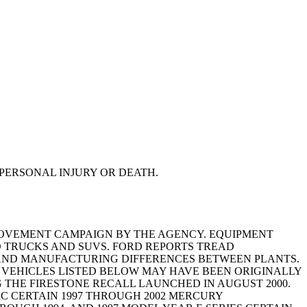
PERSONAL INJURY OR DEATH.
MPROVEMENT CAMPAIGN BY THE AGENCY. EQUIPMENT
RD TRUCKS AND SUVS. FORD REPORTS TREAD
G, AND MANUFACTURING DIFFERENCES BETWEEN PLANTS.
HE VEHICLES LISTED BELOW MAY HAVE BEEN ORIGINALLY
 THE FIRESTONE RECALL LAUNCHED IN AUGUST 2000.
AC CERTAIN 1997 THROUGH 2002 MERCURY