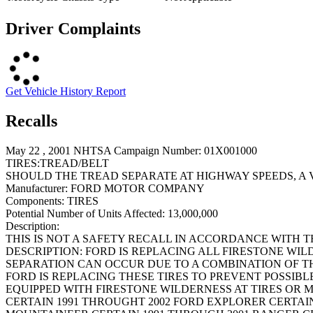
Driver Complaints
Get Vehicle History Report
Recalls
May 22 , 2001 NHTSA Campaign Number: 01X001000
TIRES:TREAD/BELT
SHOULD THE TREAD SEPARATE AT HIGHWAY SPEEDS, A 
Manufacturer:
FORD MOTOR COMPANY
Components:
TIRES
Potential Number of Units Affected:
13,000,000
Description:
THIS IS NOT A SAFETY RECALL IN ACCORDANCE WITH 
DESCRIPTION: FORD IS REPLACING ALL FIRESTONE WIL
SEPARATION CAN OCCUR DUE TO A COMBINATION OF TH
FORD IS REPLACING THESE TIRES TO PREVENT POSSIBL
EQUIPPED WITH FIRESTONE WILDERNESS AT TIRES OR 
CERTAIN 1991 THROUGHT 2002 FORD EXPLORER CERTAI