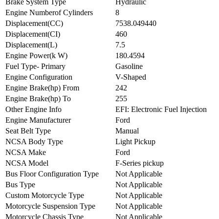
Brake System Type
Hydraulic
Engine Numberof Cylinders
8
Displacement(CC)
7538.049440
Displacement(CI)
460
Displacement(L)
7.5
Engine Power(k W)
180.4594
Fuel Type- Primary
Gasoline
Engine Configuration
V-Shaped
Engine Brake(hp) From
242
Engine Brake(hp) To
255
Other Engine Info
EFI: Electronic Fuel Injection
Engine Manufacturer
Ford
Seat Belt Type
Manual
NCSA Body Type
Light Pickup
NCSA Make
Ford
NCSA Model
F-Series pickup
Bus Floor Configuration Type
Not Applicable
Bus Type
Not Applicable
Custom Motorcycle Type
Not Applicable
Motorcycle Suspension Type
Not Applicable
Motorcycle Chassis Type
Not Applicable