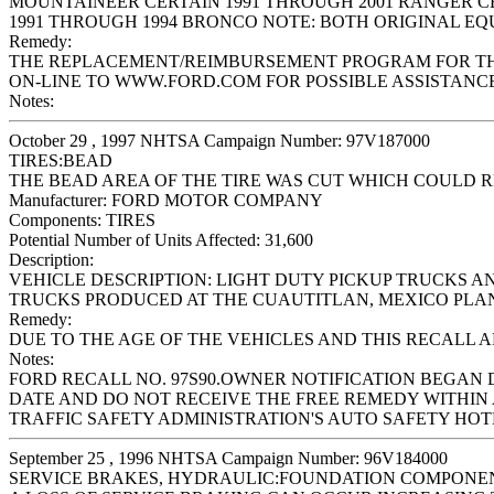
MOUNTAINEER CERTAIN 1991 THROUGH 2001 RANGER CER
1991 THROUGH 1994 BRONCO NOTE: BOTH ORIGINAL E
Remedy:
THE REPLACEMENT/REIMBURSEMENT PROGRAM FOR THIS 
ON-LINE TO WWW.FORD.COM FOR POSSIBLE ASSISTANCE
Notes:
October 29 , 1997 NHTSA Campaign Number: 97V187000
TIRES:BEAD
THE BEAD AREA OF THE TIRE WAS CUT WHICH COULD RE
Manufacturer:
FORD MOTOR COMPANY
Components:
TIRES
Potential Number of Units Affected:
31,600
Description:
VEHICLE DESCRIPTION: LIGHT DUTY PICKUP TRUCKS 
TRUCKS PRODUCED AT THE CUAUTITLAN, MEXICO PLANT 
Remedy:
DUE TO THE AGE OF THE VEHICLES AND THIS RECALL 
Notes:
FORD RECALL NO. 97S90.OWNER NOTIFICATION BEGAN 
DATE AND DO NOT RECEIVE THE FREE REMEDY WITHIN 
TRAFFIC SAFETY ADMINISTRATION'S AUTO SAFETY HOTLIN
September 25 , 1996 NHTSA Campaign Number: 96V184000
SERVICE BRAKES, HYDRAULIC:FOUNDATION COMPONE