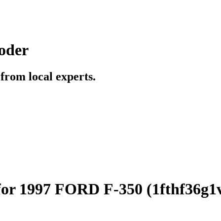
oder
t from local experts.
for 1997 FORD F-350 (1fthf36g1