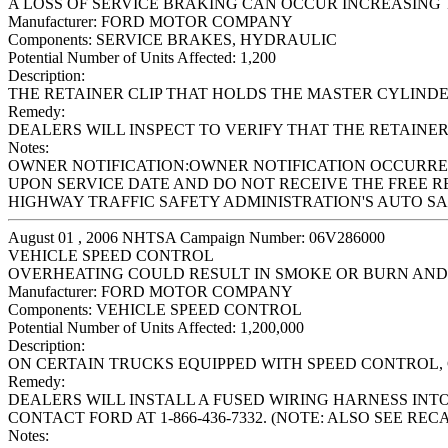
A LOSS OF SERVICE BRAKING CAN OCCUR INCREASING T
Manufacturer:
FORD MOTOR COMPANY
Components:
SERVICE BRAKES, HYDRAULIC
Potential Number of Units Affected:
1,200
Description:
THE RETAINER CLIP THAT HOLDS THE MASTER CYLINDE
Remedy:
DEALERS WILL INSPECT TO VERIFY THAT THE RETAINER C
Notes:
OWNER NOTIFICATION:OWNER NOTIFICATION OCCURRED
UPON SERVICE DATE AND DO NOT RECEIVE THE FREE R
HIGHWAY TRAFFIC SAFETY ADMINISTRATION'S AUTO SAFE
August 01 , 2006 NHTSA Campaign Number: 06V286000
VEHICLE SPEED CONTROL
OVERHEATING COULD RESULT IN SMOKE OR BURN AND
Manufacturer:
FORD MOTOR COMPANY
Components:
VEHICLE SPEED CONTROL
Potential Number of Units Affected:
1,200,000
Description:
ON CERTAIN TRUCKS EQUIPPED WITH SPEED CONTROL,
Remedy:
DEALERS WILL INSTALL A FUSED WIRING HARNESS INT
CONTACT FORD AT 1-866-436-7332. (NOTE: ALSO SEE REC
Notes: