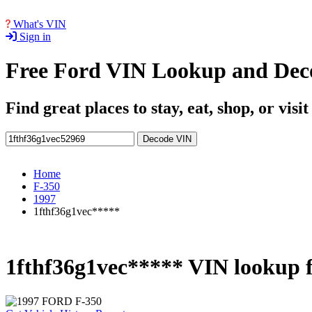
What's VIN
Sign in
Free Ford VIN Lookup and Dec
Find great places to stay, eat, shop, or visi
Decode VIN
Home
F-350
1997
1fthf36g1vec*****
1fthf36g1vec***** VIN lookup 