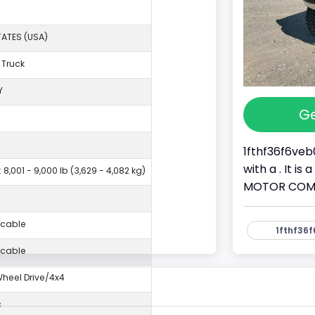
TATES (USA)
 Truck
Y
Ge
1fthf36f6veb
with a . It i
 8,001 - 9,000 lb (3,629 - 4,082 kg)
MOTOR COMPAN
icable
1fthf36f
icable
eel Drive/4x4
c