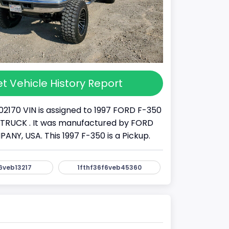
t Vehicle History Report
02170 VIN is assigned to 1997 FORD F-350
s a TRUCK . It was manufactured by FORD
Y, USA. This 1997 F-350 is a Pickup.
6veb13217
1fthf36f6veb45360