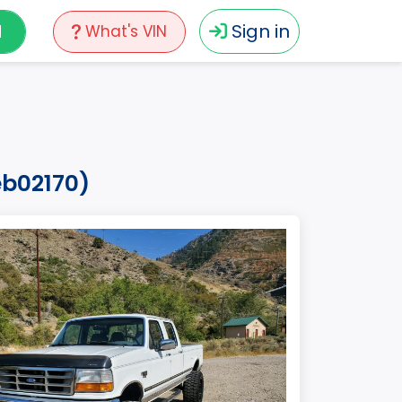
N
Sign in
What's VIN
eb02170)