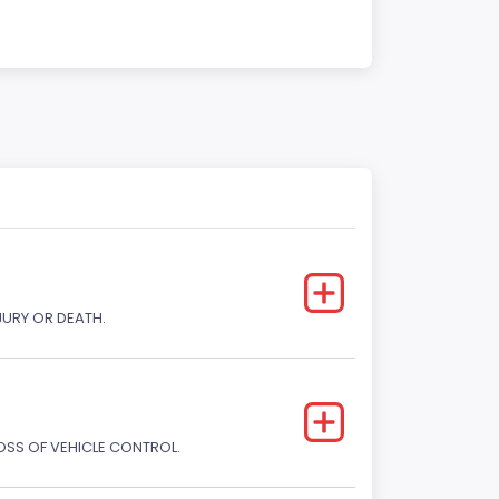
JURY OR DEATH.
LOSS OF VEHICLE CONTROL.