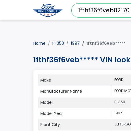
Home
F-350
1997
1fthf36f6veb*****
1fthf36f6veb***** VIN loo
Make
FORD
Manufacturer Name
FORD MO
Model
F-350
Model Year
1997
Plant City
JEFFERS