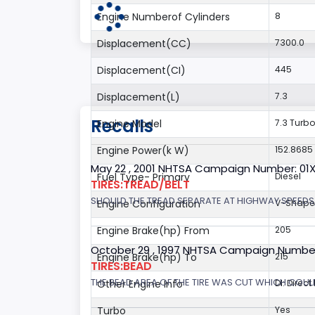
Engine Numberof Cylinders
8
Displacement(CC)
7300.0
Displacement(CI)
445
Displacement(L)
7.3
Recalls
Engine Model
7.3 Turbo
Engine Power(k W)
152.8685
May 22 , 2001 NHTSA Campaign Number: 01
Fuel Type- Primary
Diesel
TIRES:TREAD/BELT
SHOULD THE TREAD SEPARATE AT HIGHWAY SPEEDS,
Engine Configuration
V-Shap
Engine Brake(hp) From
205
October 29 , 1997 NHTSA Campaign Numbe
Engine Brake(hp) To
215
TIRES:BEAD
THE BEAD AREA OF THE TIRE WAS CUT WHICH COULD
Other Engine Info
DI: Direct
Turbo
Yes