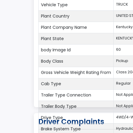
Vehicle Type
TRUCK
Plant Country
UNITED S
Plant Company Name
Kentucky
Plant State
KENTUCK
body Image Id
60
Body Class
Pickup
Gross Vehicle Weight Rating From
Class 2G:
Cab Type
Regular
Trailer Type Connection
Not Appl
Trailer Body Type
Not Appl
Drive Type
4WD/4-Wh
Driver Complaints
Brake System Type
Hydrauli