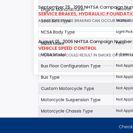
September 25 , 1996 NHTSA Campaign Num
Engine Manufacturer
Navistar
SERVICE BRAKES, HYDRAULIC:FOUNDAT
A LOSS OF SERVICE BRAKING CAN OCCUR INCREASIN
Seat Belt Type
Manual
NCSA Body Type
Light Pic
August 01 , 2006 NHTSA Campaign Number
NCSA Make
Ford
VEHICLE SPEED CONTROL
NCSA Model
F-Series
OVERHEATING COULD RESULT IN SMOKE OR BURN A
Bus Floor Configuration Type
Not Appl
Bus Type
Not Appl
Custom Motorcycle Type
Not Appl
Motorcycle Suspension Type
Not Appl
Motorcycle Chassis Type
Not Appl
Checki