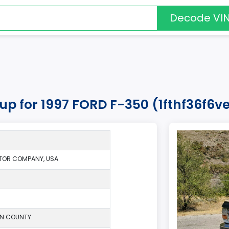
Decode VI
kup for 1997 FORD F-350 (1fthf36f6v
TOR COMPANY, USA
ON COUNTY