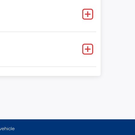
vehicle