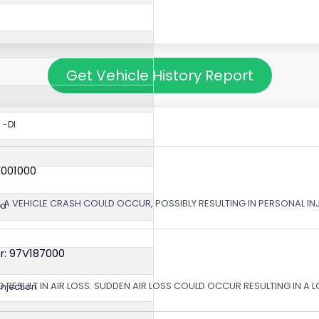
Get Vehicle History Report
 -DI
X001000
 A VEHICLE CRASH COULD OCCUR, POSSIBLY RESULTING IN PERSONAL IN
ed
r: 97V187000
 RESULT IN AIR LOSS. SUDDEN AIR LOSS COULD OCCUR RESULTING IN A 
 Injection