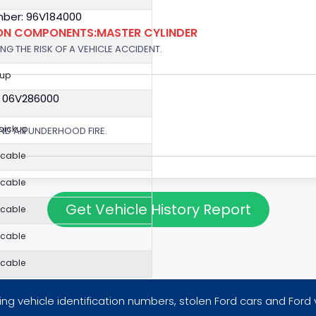
ber: 96V184000
ION COMPONENTS:MASTER CYLINDER
G THE RISK OF A VEHICLE ACCIDENT.
kup
: 06V286000
 pickup
ND AN UNDERHOOD FIRE.
icable
icable
Get Vehicle History Report
icable
icable
icable
ng vehicle identification numbers, stolen Ford cars and Ford 