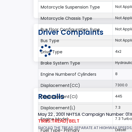
Motorcycle Suspension Type
Not Appl
Motorcycle Chassis Type
Not Appl
Bus Floor Configuration Type
Not Appl
Driver Complaints
Bus Type
Not Appl
Drive Type
4x2
Brake System Type
Hydrauli
Engine Numberof Cylinders
8
Displacement(CC)
7300.0
Recalls
Displacement(CI)
445
Displacement(L)
7.3
May 22 , 2001 NHTSA Campaign Number: 01
Engine Model
7.3 Turbo
TIRES:TREAD/BELT
SHOULD THE TREAD SEPARATE AT HIGHWAY SPEEDS,
Fuel Type- Primary
Diesel