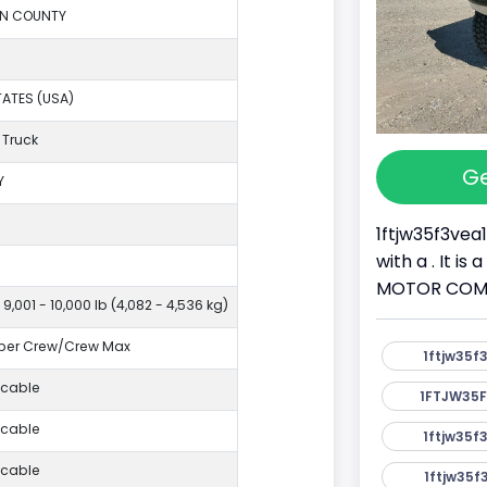
ON COUNTY
TATES (USA)
 Truck
Ge
Y
1ftjw35f3vea
with a . It i
MOTOR COMPAN
 9,001 - 10,000 lb (4,082 - 4,536 kg)
per Crew/Crew Max
1ftjw35f
icable
1FTJW35F
icable
1ftjw35f
icable
1ftjw35f