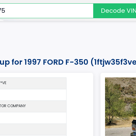
Decode VI
kup for 1997 FORD F-350 (1ftjw35f3v
*VE
TOR COMPANY