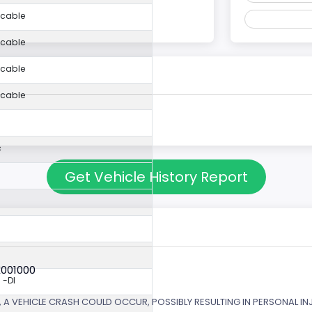
icable
icable
icable
icable
c
Get Vehicle History Report
X001000
 -DI
 A VEHICLE CRASH COULD OCCUR, POSSIBLY RESULTING IN PERSONAL IN