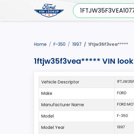
Home
F-350
1997
1ftjw35f3vea*****
1ftjw35f3vea***** VIN loo
Vehicle Descriptor
1FTJW35F
Make
FORD
Manufacturer Name
FORD MO
Model
F-350
Model Year
1997