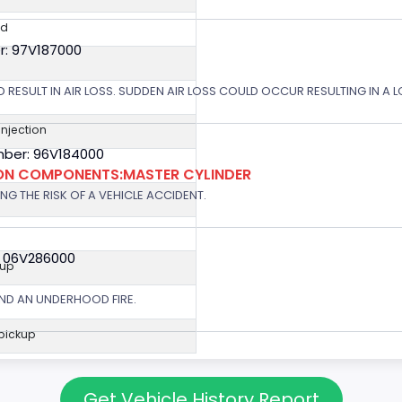
ed
r: 97V187000
 RESULT IN AIR LOSS. SUDDEN AIR LOSS COULD OCCUR RESULTING IN A 
 Injection
ber: 96V184000
ION COMPONENTS:MASTER CYLINDER
G THE RISK OF A VEHICLE ACCIDENT.
: 06V286000
kup
ND AN UNDERHOOD FIRE.
 pickup
Get Vehicle History Report