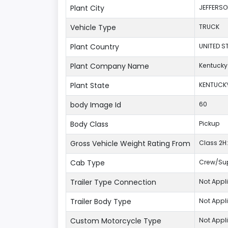
Plant City
JEFFERS
Vehicle Type
TRUCK
Plant Country
UNITED S
Plant Company Name
Kentucky
Plant State
KENTUCK
body Image Id
60
Body Class
Pickup
Gross Vehicle Weight Rating From
Class 2H:
Cab Type
Crew/Su
Trailer Type Connection
Not Appl
Trailer Body Type
Not Appl
Custom Motorcycle Type
Not Appl