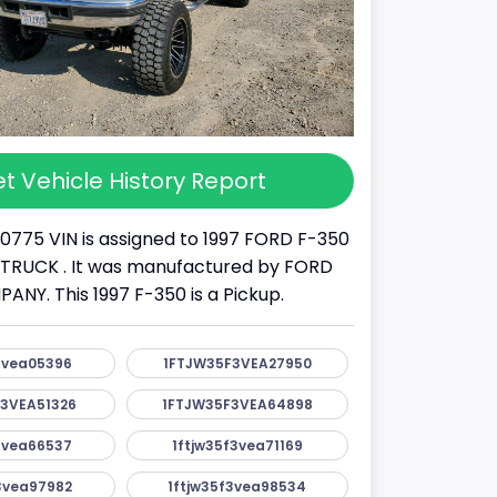
t Vehicle History Report
10775 VIN is assigned to 1997 FORD F-350
s a TRUCK . It was manufactured by FORD
Y. This 1997 F-350 is a Pickup.
3vea05396
1FTJW35F3VEA27950
3VEA51326
1FTJW35F3VEA64898
3vea66537
1ftjw35f3vea71169
3vea97982
1ftjw35f3vea98534