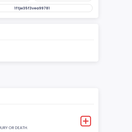
1ftjw35f3vea99781
JURY OR DEATH.