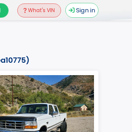
N
Sign in
What's VIN
ea10775)