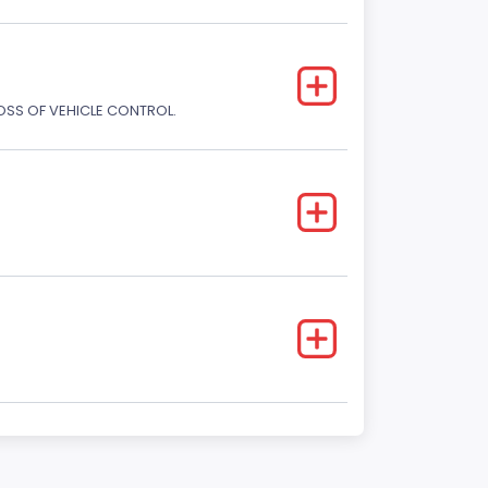
LOSS OF VEHICLE CONTROL.