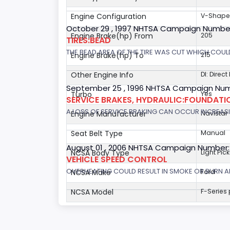
Engine Configuration
V-Shap
October 29 , 1997 NHTSA Campaign Numbe
Engine Brake(hp) From
205
TIRES:BEAD
THE BEAD AREA OF THE TIRE WAS CUT WHICH COULD
Engine Brake(hp) To
215
Other Engine Info
DI: Direct
September 25 , 1996 NHTSA Campaign Num
Turbo
Yes
SERVICE BRAKES, HYDRAULIC:FOUNDAT
A LOSS OF SERVICE BRAKING CAN OCCUR INCREASIN
Engine Manufacturer
Navistar
Seat Belt Type
Manual
August 01 , 2006 NHTSA Campaign Number
NCSA Body Type
Light Pic
VEHICLE SPEED CONTROL
OVERHEATING COULD RESULT IN SMOKE OR BURN A
NCSA Make
Ford
NCSA Model
F-Series