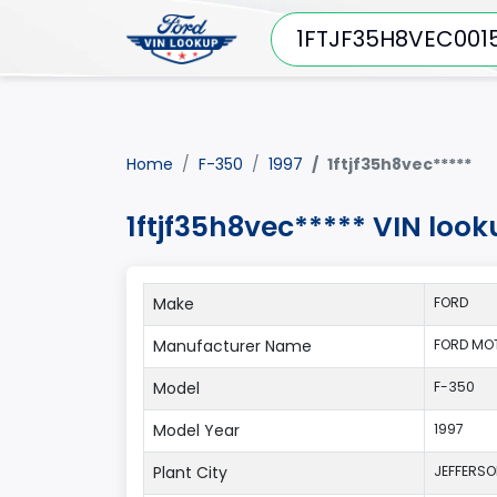
Home
F-350
1997
1ftjf35h8vec*****
1ftjf35h8vec***** VIN look
Make
FORD
Manufacturer Name
FORD MO
Model
F-350
Model Year
1997
Plant City
JEFFERS