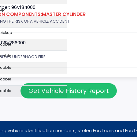
ber: 96V184000
kup
ION COMPONENTS:MASTER CYLINDER
G THE RISK OF A VEHICLE ACCIDENT.
 pickup
: 06V286000
icable
icable
ND AN UNDERHOOD FIRE.
icable
icable
Get Vehicle History Report
icable
ng vehicle identification numbers, stolen Ford cars and Ford 