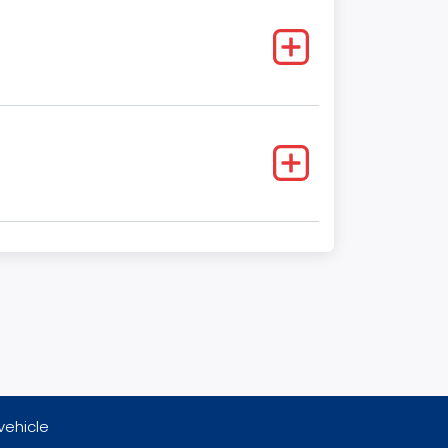
vehicle