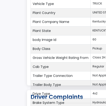
Vehicle Type
TRUCK
Plant Country
UNITED S
Plant Company Name
Kentucky
Plant State
KENTUCK
body Image Id
60
Body Class
Pickup
Gross Vehicle Weight Rating From
Class 2H:
Cab Type
Regular
Trailer Type Connection
Not Appl
Trailer Body Type
Not Appl
Drive Type
4x2
Driver Complaints
Brake System Type
Hydrauli