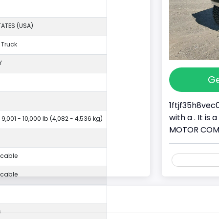
TATES (USA)
 Truck
Y
Ge
1ftjf35h8vec
with a . It i
 9,001 - 10,000 lb (4,082 - 4,536 kg)
MOTOR COMPAN
icable
icable
c