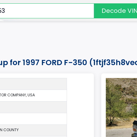
Decode VI
up for 1997 FORD F-350 (1ftjf35h8v
TOR COMPANY, USA
ON COUNTY