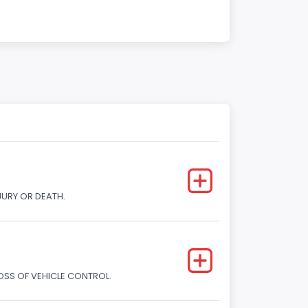
JURY OR DEATH.
LOSS OF VEHICLE CONTROL.