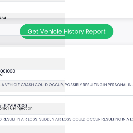
464
Get Vehicle History Report
X001000
ed
 A VEHICLE CRASH COULD OCCUR, POSSIBLY RESULTING IN PERSONAL IN
r: 97V187000
ronic Fuel Injection
 RESULT IN AIR LOSS. SUDDEN AIR LOSS COULD OCCUR RESULTING IN A 