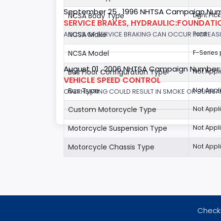
September 25 , 1996 NHTSA Campaign Num
NCSA Body Type
Light Pic
SERVICE BRAKES, HYDRAULIC:FOUNDAT
A LOSS OF SERVICE BRAKING CAN OCCUR INCREASIN
NCSA Make
Ford
NCSA Model
F-Series
August 01 , 2006 NHTSA Campaign Number
Bus Floor Configuration Type
Not Appl
VEHICLE SPEED CONTROL
Bus Type
Not Appl
OVERHEATING COULD RESULT IN SMOKE OR BURN A
Custom Motorcycle Type
Not Appl
Motorcycle Suspension Type
Not Appl
Motorcycle Chassis Type
Not Appl
Checki