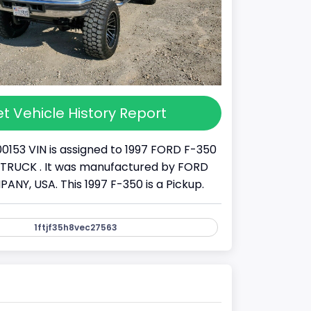
t Vehicle History Report
00153 VIN is assigned to 1997 FORD F-350
s a TRUCK . It was manufactured by FORD
Y, USA. This 1997 F-350 is a Pickup.
1ftjf35h8vec27563