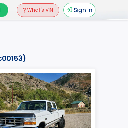
N
Sign in
What's VIN
ec00153)