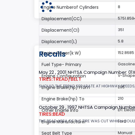
Engine Numberof Cylinders
8
Displacement(CC)
5751.859
Displacement(CI)
351
Displacement(L)
5.8
Recalls
Engine Power(k W)
152.8685
Fuel Type- Primary
Gasoline
May 22 , 2001 NHTSA Campaign Number: 01
Engine Configuration
V-Shap
TIRES:TREAD/BELT
SHOULD THE TREAD SEPARATE AT HIGHWAY SPEEDS,
Engine Brake(hp) From
205
Engine Brake(hp) To
210
October 29 , 1997 NHTSA Campaign Numbe
Other Engine Info
EFI: Elect
TIRES:BEAD
THE BEAD AREA OF THE TIRE WAS CUT WHICH COULD
Engine Manufacturer
Ford
Seat Belt Type
Manual