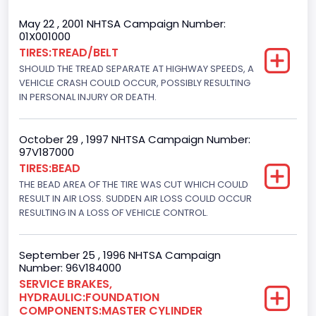
Cab Type
May 22 , 2001 NHTSA Campaign Number:
01X001000
Regular
TIRES:TREAD/BELT
SHOULD THE TREAD SEPARATE AT HIGHWAY SPEEDS, A
Trailer Type Connection
VEHICLE CRASH COULD OCCUR, POSSIBLY RESULTING
Not Applicable
IN PERSONAL INJURY OR DEATH.
Trailer Body Type
October 29 , 1997 NHTSA Campaign Number:
Not Applicable
97V187000
TIRES:BEAD
Drive Type
THE BEAD AREA OF THE TIRE WAS CUT WHICH COULD
RESULT IN AIR LOSS. SUDDEN AIR LOSS COULD OCCUR
4x2
RESULTING IN A LOSS OF VEHICLE CONTROL.
Brake System Type
Hydraulic
September 25 , 1996 NHTSA Campaign
Number: 96V184000
Engine Numberof Cylinders
SERVICE BRAKES,
HYDRAULIC:FOUNDATION
8
COMPONENTS:MASTER CYLINDER