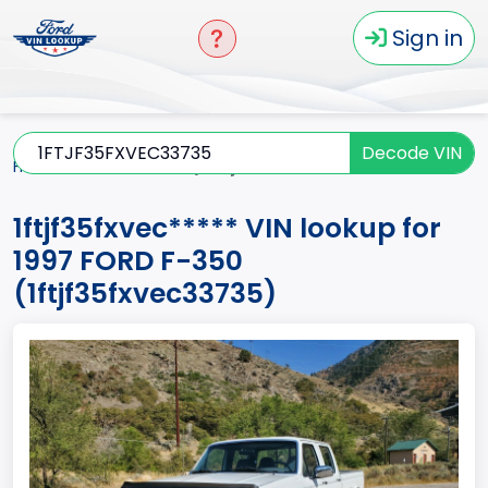
Sign in
Decode VIN
Home
F-350
1997
1ftjf35fxvec*****
1ftjf35fxvec***** VIN lookup for
1997 FORD F-350
(1ftjf35fxvec33735)