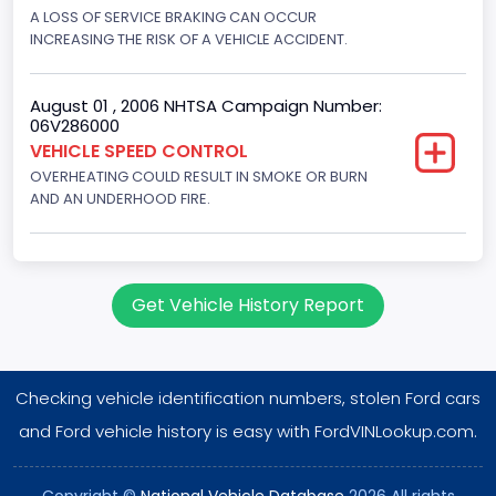
Displacement(CC)
A LOSS OF SERVICE BRAKING CAN OCCUR
INCREASING THE RISK OF A VEHICLE ACCIDENT.
7300.0
Displacement(CI)
August 01 , 2006 NHTSA Campaign Number:
06V286000
445
VEHICLE SPEED CONTROL
OVERHEATING COULD RESULT IN SMOKE OR BURN
Displacement(L)
AND AN UNDERHOOD FIRE.
7.3
Engine Model
7.3 Turbo -DI
Get Vehicle History Report
Engine Power(k W)
152.8685
Checking vehicle identification numbers, stolen Ford cars
Fuel Type- Primary
and Ford vehicle history is easy with FordVINLookup.com.
Diesel
Copyright ©
National Vehicle Database
2026 All rights