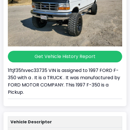
Get Vehicle History Report
1ftjf35fxvec33735 VIN is assigned to 1997 FORD F-
350 with a . It is a TRUCK . It was manufactured by
FORD MOTOR COMPANY. This 1997 F-350 is a
Pickup.
Vehicle Descriptor