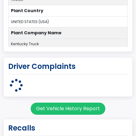
Plant Country
UNITED STATES (USA)
Plant Company Name
Kentucky Truck
Plant State
Driver Complaints
KENTUCKY
body Image Id
60
Body Class
Get Vehicle History Report
Pickup
Gross Vehicle Weight Rating From
Recalls
Class 2H: 9,001 - 10,000 lb (4,082 - 4,536 kg)