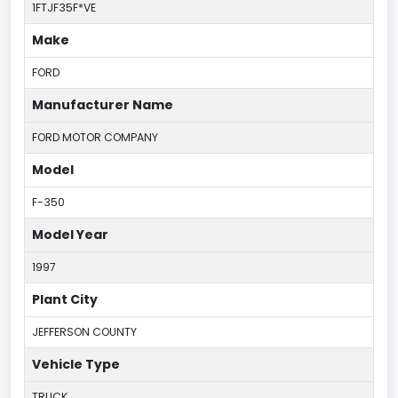
1FTJF35F*VE
Make
FORD
Manufacturer Name
FORD MOTOR COMPANY
Model
F-350
Model Year
1997
Plant City
JEFFERSON COUNTY
Vehicle Type
TRUCK