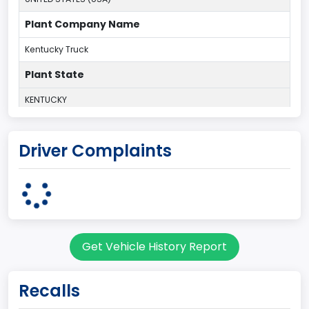
Plant Company Name
Kentucky Truck
Plant State
KENTUCKY
body Image Id
Driver Complaints
60
Body Class
Pickup
Gross Vehicle Weight Rating From
Get Vehicle History Report
Class 2G: 8,001 - 9,000 lb (3,629 - 4,082 kg)
Cab Type
Recalls
Regular