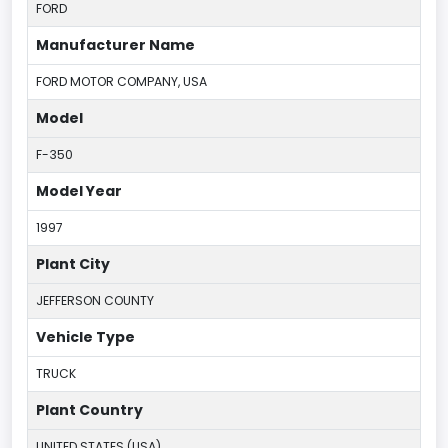
FORD
Manufacturer Name
FORD MOTOR COMPANY, USA
Model
F-350
Model Year
1997
Plant City
JEFFERSON COUNTY
Vehicle Type
TRUCK
Plant Country
UNITED STATES (USA)