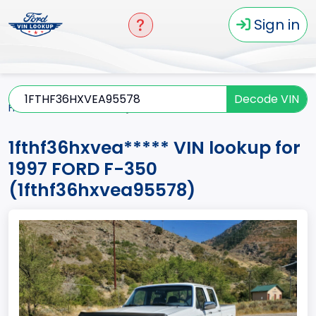
Sign in
Decode VIN
Home
F-350
1997
1fthf36hxvea*****
1fthf36hxvea***** VIN lookup for
1997 FORD F-350
(1fthf36hxvea95578)