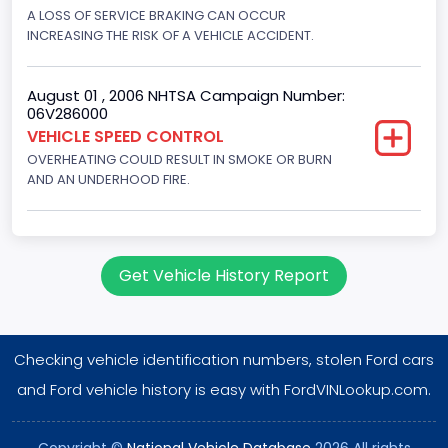
Displacement(CI)
A LOSS OF SERVICE BRAKING CAN OCCUR
INCREASING THE RISK OF A VEHICLE ACCIDENT.
351
Displacement(L)
August 01 , 2006 NHTSA Campaign Number:
06V286000
5.8
VEHICLE SPEED CONTROL
OVERHEATING COULD RESULT IN SMOKE OR BURN
Engine Power(k W)
AND AN UNDERHOOD FIRE.
152.8685
Fuel Type- Primary
Gasoline
Get Vehicle History Report
Engine Configuration
V-Shaped
Checking vehicle identification numbers, stolen Ford cars
Engine Brake(hp) From
and Ford vehicle history is easy with FordVINLookup.com.
205
Copyright ©
National Vehicle Database
2026 All rights