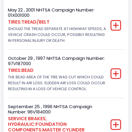
Trailer Type Connection
May 22 , 2001 NHTSA Campaign Number:
01X001000
Not Applicable
TIRES:TREAD/BELT
SHOULD THE TREAD SEPARATE AT HIGHWAY SPEEDS, A
Trailer Body Type
VEHICLE CRASH COULD OCCUR, POSSIBLY RESULTING
Not Applicable
IN PERSONAL INJURY OR DEATH.
Drive Type
October 29 , 1997 NHTSA Campaign Number:
4WD/4-Wheel Drive/4x4
97V187000
TIRES:BEAD
Brake System Type
THE BEAD AREA OF THE TIRE WAS CUT WHICH COULD
RESULT IN AIR LOSS. SUDDEN AIR LOSS COULD OCCUR
Hydraulic
RESULTING IN A LOSS OF VEHICLE CONTROL.
Engine Numberof Cylinders
8
September 25 , 1996 NHTSA Campaign
Number: 96V184000
Displacement(CC)
SERVICE BRAKES,
HYDRAULIC:FOUNDATION
5751.859464
COMPONENTS:MASTER CYLINDER