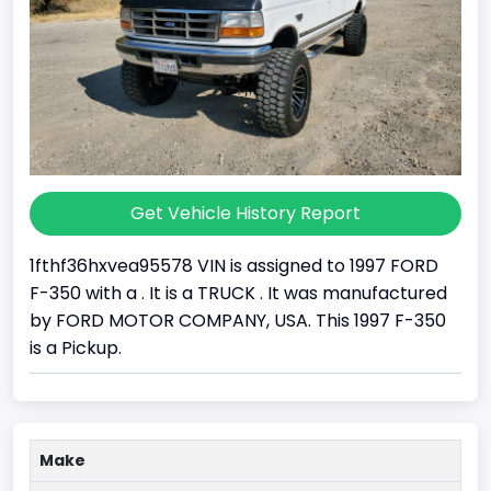
Get Vehicle History Report
1fthf36hxvea95578 VIN is assigned to 1997 FORD
F-350 with a . It is a TRUCK . It was manufactured
by FORD MOTOR COMPANY, USA. This 1997 F-350
is a Pickup.
Make