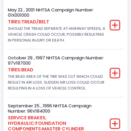
Trailer Type Connection
May 22 , 2001 NHTSA Campaign Number:
01X001000
Not Applicable
TIRES:TREAD/BELT
SHOULD THE TREAD SEPARATE AT HIGHWAY SPEEDS, A
Trailer Body Type
VEHICLE CRASH COULD OCCUR, POSSIBLY RESULTING
Not Applicable
IN PERSONAL INJURY OR DEATH.
Drive Type
October 29 , 1997 NHTSA Campaign Number:
4WD/4-Wheel Drive/4x4
97V187000
TIRES:BEAD
Brake System Type
THE BEAD AREA OF THE TIRE WAS CUT WHICH COULD
RESULT IN AIR LOSS. SUDDEN AIR LOSS COULD OCCUR
Hydraulic
RESULTING IN A LOSS OF VEHICLE CONTROL.
Engine Numberof Cylinders
8
September 25 , 1996 NHTSA Campaign
Number: 96V184000
Displacement(CC)
SERVICE BRAKES,
HYDRAULIC:FOUNDATION
5751.859464
COMPONENTS:MASTER CYLINDER