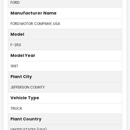
FORD
Manufacturer Name
FORD MOTOR COMPANY, USA
Model
F-350
Model Year
1997
Plant City
JEFFERSON COUNTY
Vehicle Type
TRUCK
Plant Country
UNITED STATES (USA)