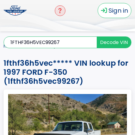
Sign in
Decode VIN
Home
F-350
1997
1fthf36h5vec*****
1fthf36h5vec***** VIN lookup for
1997 FORD F-350
(1fthf36h5vec99267)