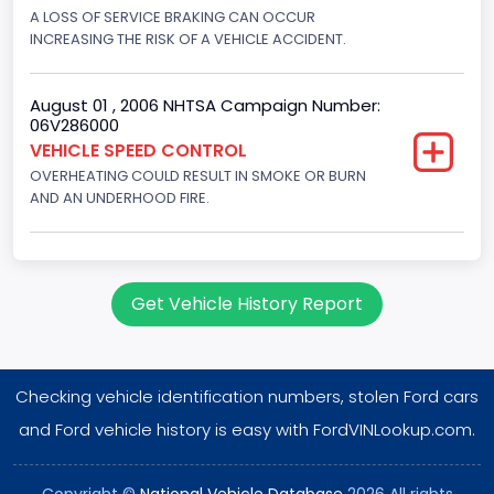
Displacement(CI)
A LOSS OF SERVICE BRAKING CAN OCCUR
INCREASING THE RISK OF A VEHICLE ACCIDENT.
351
Displacement(L)
August 01 , 2006 NHTSA Campaign Number:
06V286000
5.8
VEHICLE SPEED CONTROL
OVERHEATING COULD RESULT IN SMOKE OR BURN
Engine Power(k W)
AND AN UNDERHOOD FIRE.
152.8685
Fuel Type- Primary
Gasoline
Get Vehicle History Report
Engine Configuration
V-Shaped
Checking vehicle identification numbers, stolen Ford cars
Engine Brake(hp) From
and Ford vehicle history is easy with FordVINLookup.com.
205
Copyright ©
National Vehicle Database
2026 All rights