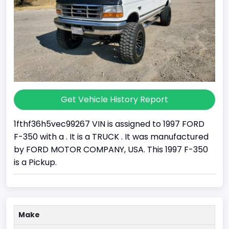
Get Vehicle History Report
1fthf36h5vec99267 VIN is assigned to 1997 FORD
F-350 with a . It is a TRUCK . It was manufactured
by FORD MOTOR COMPANY, USA. This 1997 F-350
is a Pickup.
Make