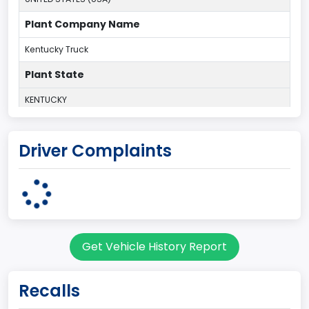
Plant Company Name
Kentucky Truck
Plant State
KENTUCKY
body Image Id
Driver Complaints
60
Body Class
Pickup
Gross Vehicle Weight Rating From
Get Vehicle History Report
Class 2G: 8,001 - 9,000 lb (3,629 - 4,082 kg)
Cab Type
Recalls
Regular