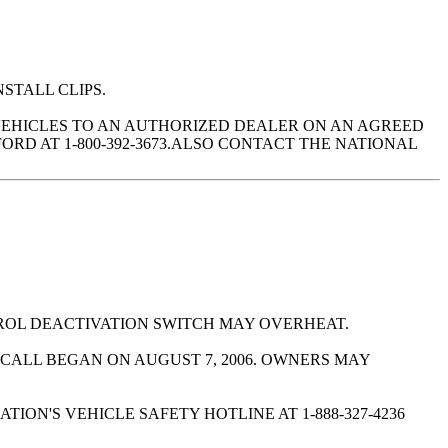
NSTALL CLIPS.
VEHICLES TO AN AUTHORIZED DEALER ON AN AGREED
RD AT 1-800-392-3673.ALSO CONTACT THE NATIONAL
ROL DEACTIVATION SWITCH MAY OVERHEAT.
CALL BEGAN ON AUGUST 7, 2006. OWNERS MAY
ON'S VEHICLE SAFETY HOTLINE AT 1-888-327-4236