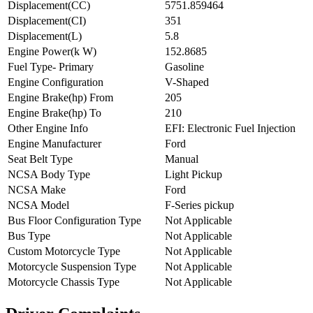
Displacement(CC)
5751.859464
Displacement(CI)
351
Displacement(L)
5.8
Engine Power(k W)
152.8685
Fuel Type- Primary
Gasoline
Engine Configuration
V-Shaped
Engine Brake(hp) From
205
Engine Brake(hp) To
210
Other Engine Info
EFI: Electronic Fuel Injection
Engine Manufacturer
Ford
Seat Belt Type
Manual
NCSA Body Type
Light Pickup
NCSA Make
Ford
NCSA Model
F-Series pickup
Bus Floor Configuration Type
Not Applicable
Bus Type
Not Applicable
Custom Motorcycle Type
Not Applicable
Motorcycle Suspension Type
Not Applicable
Motorcycle Chassis Type
Not Applicable