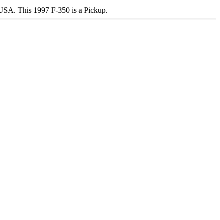
A. This 1997 F-350 is a Pickup.