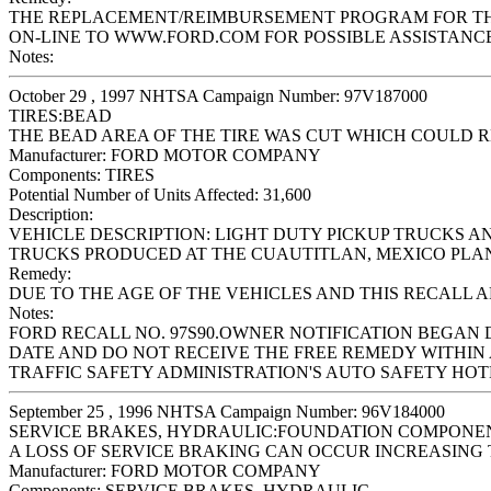
THE REPLACEMENT/REIMBURSEMENT PROGRAM FOR THIS 
ON-LINE TO WWW.FORD.COM FOR POSSIBLE ASSISTANCE
Notes:
October 29 , 1997 NHTSA Campaign Number: 97V187000
TIRES:BEAD
THE BEAD AREA OF THE TIRE WAS CUT WHICH COULD RE
Manufacturer:
FORD MOTOR COMPANY
Components:
TIRES
Potential Number of Units Affected:
31,600
Description:
VEHICLE DESCRIPTION: LIGHT DUTY PICKUP TRUCKS 
TRUCKS PRODUCED AT THE CUAUTITLAN, MEXICO PLANT 
Remedy:
DUE TO THE AGE OF THE VEHICLES AND THIS RECALL 
Notes:
FORD RECALL NO. 97S90.OWNER NOTIFICATION BEGAN 
DATE AND DO NOT RECEIVE THE FREE REMEDY WITHIN 
TRAFFIC SAFETY ADMINISTRATION'S AUTO SAFETY HOTLIN
September 25 , 1996 NHTSA Campaign Number: 96V184000
SERVICE BRAKES, HYDRAULIC:FOUNDATION COMPONE
A LOSS OF SERVICE BRAKING CAN OCCUR INCREASING T
Manufacturer:
FORD MOTOR COMPANY
Components:
SERVICE BRAKES, HYDRAULIC