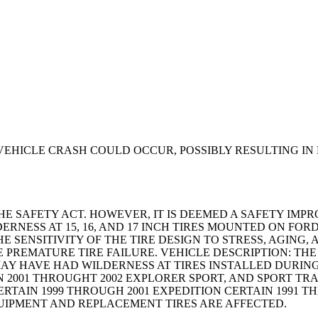
VEHICLE CRASH COULD OCCUR, POSSIBLY RESULTING IN 
THE SAFETY ACT. HOWEVER, IT IS DEEMED A SAFETY I
DERNESS AT 15, 16, AND 17 INCH TIRES MOUNTED ON FO
E SENSITIVITY OF THE TIRE DESIGN TO STRESS, AGIN
E PREMATURE TIRE FAILURE. VEHICLE DESCRIPTION: T
MAY HAVE HAD WILDERNESS AT TIRES INSTALLED DURING
N 2001 THROUGHT 2002 EXPLORER SPORT, AND SPORT TR
TAIN 1999 THROUGH 2001 EXPEDITION CERTAIN 1991 TH
QUIPMENT AND REPLACEMENT TIRES ARE AFFECTED.