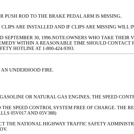
R PUSH ROD TO THE BRAKE PEDAL ARM IS MISSING.
LIPS ARE INSTALLED AND IF CLIPS ARE MISSING WILL I
 SEPTEMBER 30, 1996.NOTE:OWNERS WHO TAKE THEIR 
EMEDY WITHIN A REASONABLE TIME SHOULD CONTACT FO
TY HOTLINE AT 1-800-424-9393.
 AN UNDERHOOD FIRE.
 GASOLINE OR NATURAL GAS ENGINES, THE SPEED CONT
O THE SPEED CONTROL SYSTEM FREE OF CHARGE. THE RE
ALLS 05V017 AND 05V388)
 THE NATIONAL HIGHWAY TRAFFIC SAFETY ADMINISTRATI
OV.