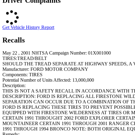
Driver Complaints
Get Vehicle History Report
Recalls
May 22 , 2001 NHTSA Campaign Number: 01X001000
TIRES:TREAD/BELT
SHOULD THE TREAD SEPARATE AT HIGHWAY SPEEDS, A 
Manufacturer:
FORD MOTOR COMPANY
Components:
TIRES
Potential Number of Units Affected:
13,000,000
Description:
THIS IS NOT A SAFETY RECALL IN ACCORDANCE WITH 
DESCRIPTION: FORD IS REPLACING ALL FIRESTONE WIL
SEPARATION CAN OCCUR DUE TO A COMBINATION OF TH
FORD IS REPLACING THESE TIRES TO PREVENT POSSIBL
EQUIPPED WITH FIRESTONE WILDERNESS AT TIRES OR 
CERTAIN 1991 THROUGHT 2002 FORD EXPLORER CERTAI
MOUNTAINEER CERTAIN 1991 THROUGH 2001 RANGER CER
1991 THROUGH 1994 BRONCO NOTE: BOTH ORIGINAL E
Remedy: