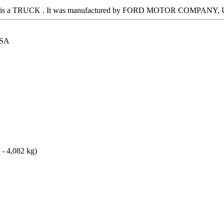
 It is a TRUCK . It was manufactured by FORD MOTOR COMPANY, US
SA
 - 4,082 kg)