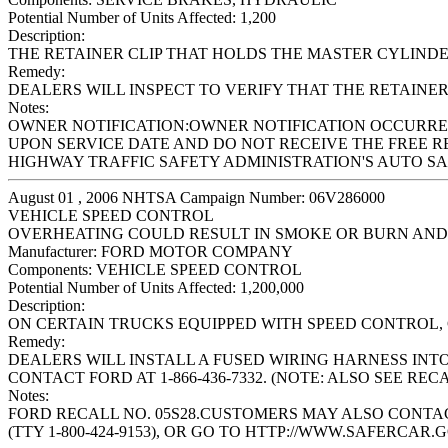
Potential Number of Units Affected:
1,200
Description:
THE RETAINER CLIP THAT HOLDS THE MASTER CYLINDE
Remedy:
DEALERS WILL INSPECT TO VERIFY THAT THE RETAINER C
Notes:
OWNER NOTIFICATION:OWNER NOTIFICATION OCCURRED
UPON SERVICE DATE AND DO NOT RECEIVE THE FREE R
HIGHWAY TRAFFIC SAFETY ADMINISTRATION'S AUTO SAFE
August 01 , 2006 NHTSA Campaign Number: 06V286000
VEHICLE SPEED CONTROL
OVERHEATING COULD RESULT IN SMOKE OR BURN AND
Manufacturer:
FORD MOTOR COMPANY
Components:
VEHICLE SPEED CONTROL
Potential Number of Units Affected:
1,200,000
Description:
ON CERTAIN TRUCKS EQUIPPED WITH SPEED CONTROL,
Remedy:
DEALERS WILL INSTALL A FUSED WIRING HARNESS INT
CONTACT FORD AT 1-866-436-7332. (NOTE: ALSO SEE REC
Notes:
FORD RECALL NO. 05S28.CUSTOMERS MAY ALSO CONTACT
(TTY 1-800-424-9153), OR GO TO HTTP://WWW.SAFERCAR.G