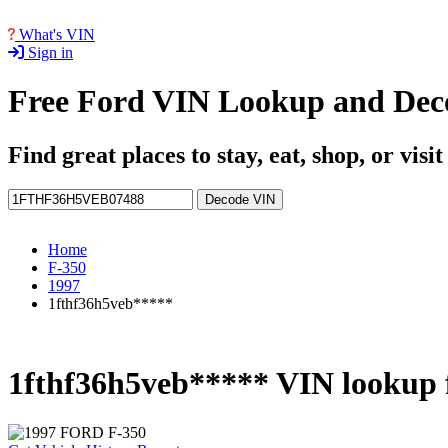
What's VIN
Sign in
Free Ford VIN Lookup and Dec
Find great places to stay, eat, shop, or visi
Decode VIN
Home
F-350
1997
1fthf36h5veb*****
1fthf36h5veb***** VIN lookup 