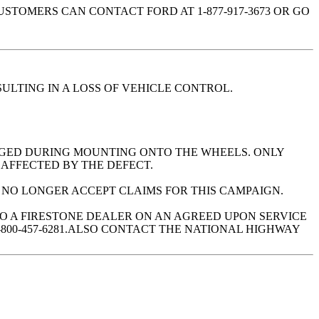
TOMERS CAN CONTACT FORD AT 1-877-917-3673 OR GO
ULTING IN A LOSS OF VEHICLE CONTROL.
MAGED DURING MOUNTING ONTO THE WHEELS. ONLY
 AFFECTED BY THE DEFECT.
L NO LONGER ACCEPT CLAIMS FOR THIS CAMPAIGN.
TO A FIRESTONE DEALER ON AN AGREED UPON SERVICE
800-457-6281.ALSO CONTACT THE NATIONAL HIGHWAY