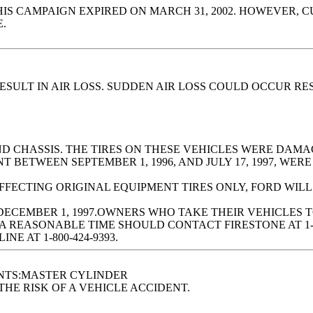
CAMPAIGN EXPIRED ON MARCH 31, 2002. HOWEVER, CUS
.
SULT IN AIR LOSS. SUDDEN AIR LOSS COULD OCCUR RES
AND CHASSIS. THE TIRES ON THESE VEHICLES WERE DA
BETWEEN SEPTEMBER 1, 1996, AND JULY 17, 1997, WERE
AFFECTING ORIGINAL EQUIPMENT TIRES ONLY, FORD WIL
DECEMBER 1, 1997.OWNERS WHO TAKE THEIR VEHICLES 
A REASONABLE TIME SHOULD CONTACT FIRESTONE AT 1-
E AT 1-800-424-9393.
NTS:MASTER CYLINDER
HE RISK OF A VEHICLE ACCIDENT.