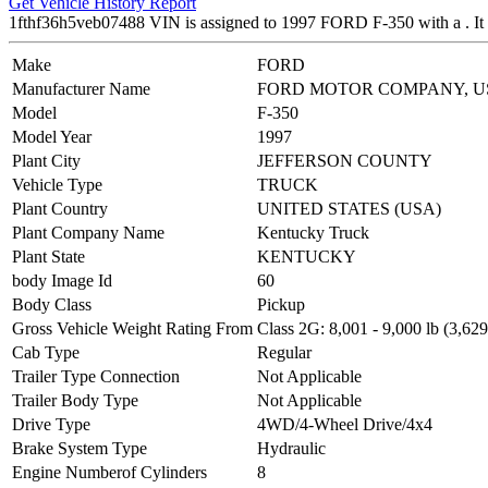
Get Vehicle History Report
1fthf36h5veb07488 VIN is assigned to 1997 FORD F-350 with a .
Make
FORD
Manufacturer Name
FORD MOTOR COMPANY, U
Model
F-350
Model Year
1997
Plant City
JEFFERSON COUNTY
Vehicle Type
TRUCK
Plant Country
UNITED STATES (USA)
Plant Company Name
Kentucky Truck
Plant State
KENTUCKY
body Image Id
60
Body Class
Pickup
Gross Vehicle Weight Rating From
Class 2G: 8,001 - 9,000 lb (3,629
Cab Type
Regular
Trailer Type Connection
Not Applicable
Trailer Body Type
Not Applicable
Drive Type
4WD/4-Wheel Drive/4x4
Brake System Type
Hydraulic
Engine Numberof Cylinders
8