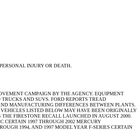
PERSONAL INJURY OR DEATH.
MPROVEMENT CAMPAIGN BY THE AGENCY. EQUIPMENT
RD TRUCKS AND SUVS. FORD REPORTS TREAD
G, AND MANUFACTURING DIFFERENCES BETWEEN PLANTS.
HE VEHICLES LISTED BELOW MAY HAVE BEEN ORIGINALLY
 THE FIRESTONE RECALL LAUNCHED IN AUGUST 2000.
AC CERTAIN 1997 THROUGH 2002 MERCURY
ROUGH 1994, AND 1997 MODEL YEAR F-SERIES CERTAIN