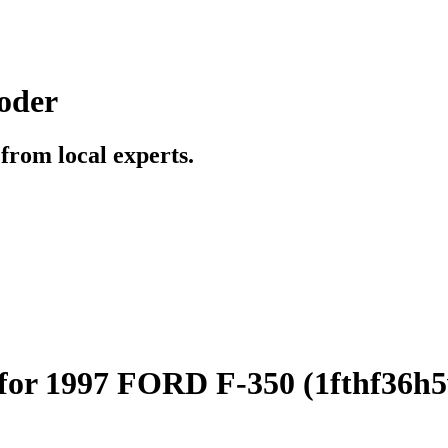
oder
t from local experts.
for 1997 FORD F-350 (1fthf36h