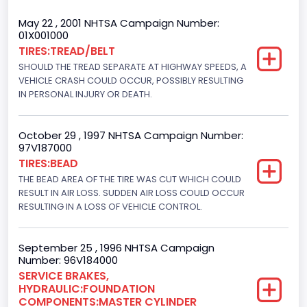
Trailer Type Connection
May 22 , 2001 NHTSA Campaign Number:
01X001000
Not Applicable
TIRES:TREAD/BELT
SHOULD THE TREAD SEPARATE AT HIGHWAY SPEEDS, A
Trailer Body Type
VEHICLE CRASH COULD OCCUR, POSSIBLY RESULTING
Not Applicable
IN PERSONAL INJURY OR DEATH.
Drive Type
October 29 , 1997 NHTSA Campaign Number:
4WD/4-Wheel Drive/4x4
97V187000
TIRES:BEAD
Brake System Type
THE BEAD AREA OF THE TIRE WAS CUT WHICH COULD
RESULT IN AIR LOSS. SUDDEN AIR LOSS COULD OCCUR
Hydraulic
RESULTING IN A LOSS OF VEHICLE CONTROL.
Engine Numberof Cylinders
8
September 25 , 1996 NHTSA Campaign
Number: 96V184000
Displacement(CC)
SERVICE BRAKES,
HYDRAULIC:FOUNDATION
5751.859464
COMPONENTS:MASTER CYLINDER