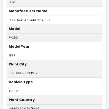
FORD
Manufacturer Name
FORD MOTOR COMPANY, USA
Model
F-350
Model Year
1997
Plant City
JEFFERSON COUNTY
Vehicle Type
TRUCK
Plant Country
UNITED STATES (USA)