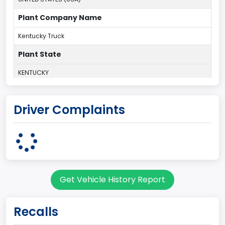
Plant Company Name
Kentucky Truck
Plant State
KENTUCKY
body Image Id
Driver Complaints
60
Body Class
Pickup
Gross Vehicle Weight Rating From
Get Vehicle History Report
Class 2G: 8,001 - 9,000 lb (3,629 - 4,082 kg)
Cab Type
Recalls
Regular