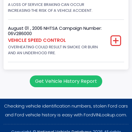
Displacement(CI)
A LOSS OF SERVICE BRAKING CAN OCCUR
INCREASING THE RISK OF A VEHICLE ACCIDENT.
351
Displacement(L)
August 01 , 2006 NHTSA Campaign Number:
06V286000
5.8
VEHICLE SPEED CONTROL
OVERHEATING COULD RESULT IN SMOKE OR BURN
Engine Power(k W)
AND AN UNDERHOOD FIRE.
152.8685
Fuel Type- Primary
Gasoline
Get Vehicle History Report
Engine Configuration
V-Shaped
Checking vehicle identification numbers, stolen Ford cars
Engine Brake(hp) From
and Ford vehicle history is easy with FordVINLookup.com.
205
Copyright ©
National Vehicle Database
2026 All rights