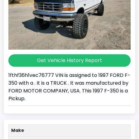
Get Vehicle History Report
1fthf36h1vec76777 VIN is assigned to 1997 FORD F-
350 with a . It is a TRUCK . It was manufactured by
FORD MOTOR COMPANY, USA. This 1997 F-350 is a
Pickup.
Make