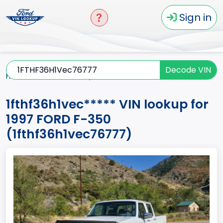
Sign in
Decode VIN
Home
F-350
1997
1fthf36h1vec*****
1fthf36h1vec***** VIN lookup for
1997 FORD F-350
(1fthf36h1vec76777)