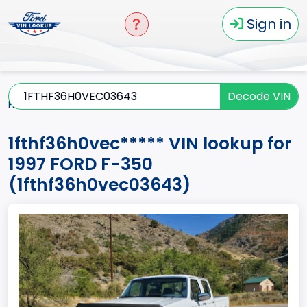
Sign in
Decode VIN
Home
F-350
1997
1fthf36h0vec*****
1fthf36h0vec***** VIN lookup for
1997 FORD F-350
(1fthf36h0vec03643)