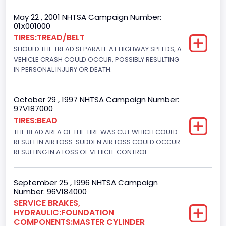
Cab Type
May 22 , 2001 NHTSA Campaign Number:
01X001000
Regular
TIRES:TREAD/BELT
SHOULD THE TREAD SEPARATE AT HIGHWAY SPEEDS, A
Trailer Type Connection
VEHICLE CRASH COULD OCCUR, POSSIBLY RESULTING
Not Applicable
IN PERSONAL INJURY OR DEATH.
Trailer Body Type
October 29 , 1997 NHTSA Campaign Number:
Not Applicable
97V187000
TIRES:BEAD
Drive Type
THE BEAD AREA OF THE TIRE WAS CUT WHICH COULD
RESULT IN AIR LOSS. SUDDEN AIR LOSS COULD OCCUR
4WD/4-Wheel Drive/4x4
RESULTING IN A LOSS OF VEHICLE CONTROL.
Brake System Type
Hydraulic
September 25 , 1996 NHTSA Campaign
Number: 96V184000
Engine Numberof Cylinders
SERVICE BRAKES,
HYDRAULIC:FOUNDATION
8
COMPONENTS:MASTER CYLINDER