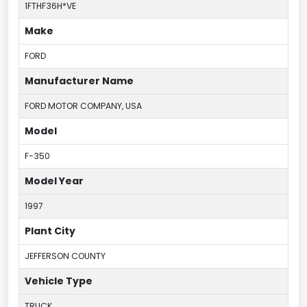
1FTHF36H*VE
Make
FORD
Manufacturer Name
FORD MOTOR COMPANY, USA
Model
F-350
Model Year
1997
Plant City
JEFFERSON COUNTY
Vehicle Type
TRUCK