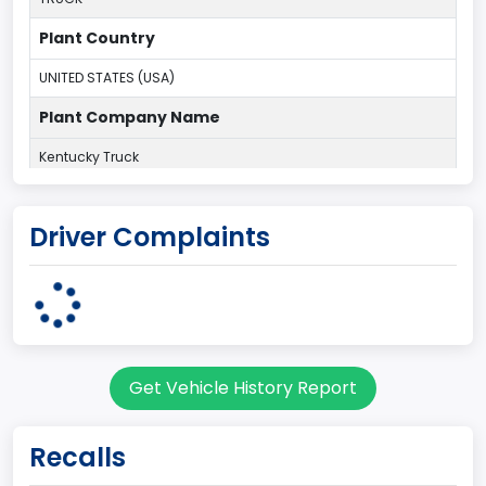
Plant Country
UNITED STATES (USA)
Plant Company Name
Kentucky Truck
Plant State
Driver Complaints
KENTUCKY
body Image Id
60
Body Class
Get Vehicle History Report
Pickup
Gross Vehicle Weight Rating From
Recalls
Class 2G: 8,001 - 9,000 lb (3,629 - 4,082 kg)