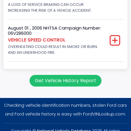
Displacement(CC)
A LOSS OF SERVICE BRAKING CAN OCCUR
INCREASING THE RISK OF A VEHICLE ACCIDENT.
5751.859464
Displacement(CI)
August 01 , 2006 NHTSA Campaign Number:
06V286000
351
VEHICLE SPEED CONTROL
OVERHEATING COULD RESULT IN SMOKE OR BURN
Displacement(L)
AND AN UNDERHOOD FIRE.
5.8
Engine Power(k W)
152.8685
Get Vehicle History Report
Fuel Type- Primary
Gasoline
Checking vehicle identification numbers, stolen Ford cars
Engine Configuration
and Ford vehicle history is easy with FordVINLookup.com.
V-Shaped
Copyright ©
National Vehicle Database
2026 All rights