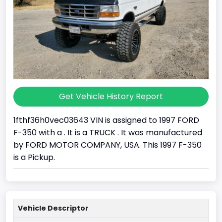
Get Vehicle History Report
1fthf36h0vec03643 VIN is assigned to 1997 FORD
F-350 with a . It is a TRUCK . It was manufactured
by FORD MOTOR COMPANY, USA. This 1997 F-350
is a Pickup.
Vehicle Descriptor