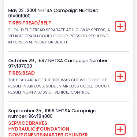
Trailer Type Connection
May 22 , 2001 NHTSA Campaign Number:
01X001000
Not Applicable
TIRES:TREAD/BELT
SHOULD THE TREAD SEPARATE AT HIGHWAY SPEEDS, A
Trailer Body Type
VEHICLE CRASH COULD OCCUR, POSSIBLY RESULTING
Not Applicable
IN PERSONAL INJURY OR DEATH.
Drive Type
October 29 , 1997 NHTSA Campaign Number:
4WD/4-Wheel Drive/4x4
97V187000
TIRES:BEAD
Brake System Type
THE BEAD AREA OF THE TIRE WAS CUT WHICH COULD
RESULT IN AIR LOSS. SUDDEN AIR LOSS COULD OCCUR
Hydraulic
RESULTING IN A LOSS OF VEHICLE CONTROL.
Engine Numberof Cylinders
8
September 25 , 1996 NHTSA Campaign
Number: 96V184000
Displacement(CC)
SERVICE BRAKES,
HYDRAULIC:FOUNDATION
7538.049440
COMPONENTS:MASTER CYLINDER