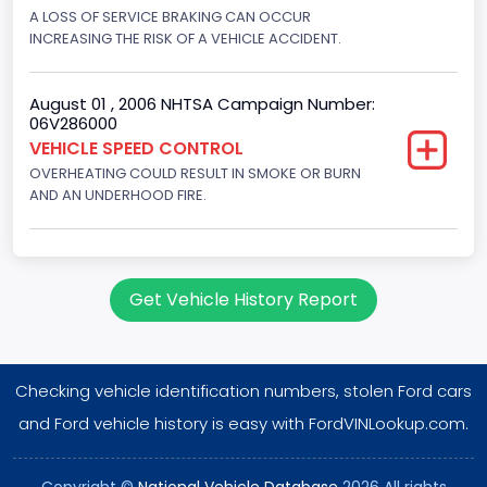
Displacement(CI)
A LOSS OF SERVICE BRAKING CAN OCCUR
INCREASING THE RISK OF A VEHICLE ACCIDENT.
460
Displacement(L)
August 01 , 2006 NHTSA Campaign Number:
06V286000
7.5
VEHICLE SPEED CONTROL
OVERHEATING COULD RESULT IN SMOKE OR BURN
Engine Power(k W)
AND AN UNDERHOOD FIRE.
180.4594
Fuel Type- Primary
Gasoline
Get Vehicle History Report
Engine Configuration
V-Shaped
Checking vehicle identification numbers, stolen Ford cars
Engine Brake(hp) From
and Ford vehicle history is easy with FordVINLookup.com.
242
Copyright ©
National Vehicle Database
2026 All rights