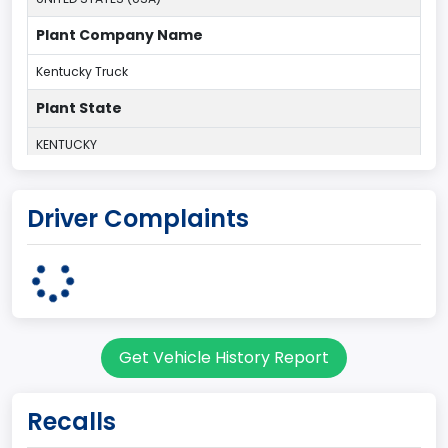
Plant Company Name
Kentucky Truck
Plant State
KENTUCKY
body Image Id
Driver Complaints
60
Body Class
Pickup
Gross Vehicle Weight Rating From
Get Vehicle History Report
Class 2G: 8,001 - 9,000 lb (3,629 - 4,082 kg)
Cab Type
Recalls
Regular