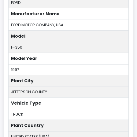
FORD
Manufacturer Name
FORD MOTOR COMPANY, USA
Model
F-350
Model Year
1997
Plant City
JEFFERSON COUNTY
Vehicle Type
TRUCK
Plant Country
UNITED STATES (USA)