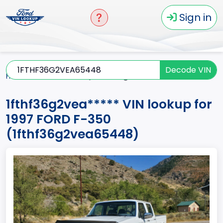
Sign in
Decode VIN
Home
F-350
1997
1fthf36g2vea*****
1fthf36g2vea***** VIN lookup for
1997 FORD F-350
(1fthf36g2vea65448)