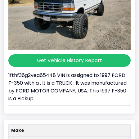
Get Vehicle History Report
1fthf36g2vea65448 VIN is assigned to 1997 FORD
F-350 with a . It is a TRUCK . It was manufactured
by FORD MOTOR COMPANY, USA. This 1997 F-350
is a Pickup.
Make