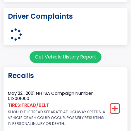
body Image Id
Driver Complaints
60
Body Class
Pickup
Gross Vehicle Weight Rating From
Get Vehicle History Report
Class 2G: 8,001 - 9,000 lb (3,629 - 4,082 kg)
Cab Type
Recalls
Regular
Trailer Type Connection
May 22 , 2001 NHTSA Campaign Number:
01X001000
Not Applicable
TIRES:TREAD/BELT
SHOULD THE TREAD SEPARATE AT HIGHWAY SPEEDS, A
Trailer Body Type
VEHICLE CRASH COULD OCCUR, POSSIBLY RESULTING
Not Applicable
IN PERSONAL INJURY OR DEATH.