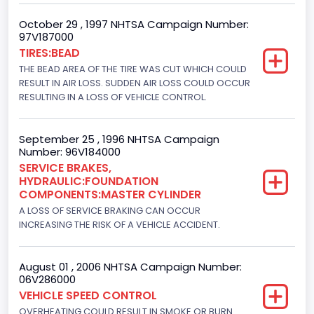
Drive Type
October 29 , 1997 NHTSA Campaign Number:
4WD/4-Wheel Drive/4x4
97V187000
TIRES:BEAD
Brake System Type
THE BEAD AREA OF THE TIRE WAS CUT WHICH COULD
RESULT IN AIR LOSS. SUDDEN AIR LOSS COULD OCCUR
Hydraulic
RESULTING IN A LOSS OF VEHICLE CONTROL.
Engine Numberof Cylinders
8
September 25 , 1996 NHTSA Campaign
Number: 96V184000
Displacement(CC)
SERVICE BRAKES,
HYDRAULIC:FOUNDATION
7300.0
COMPONENTS:MASTER CYLINDER
Displacement(CI)
A LOSS OF SERVICE BRAKING CAN OCCUR
INCREASING THE RISK OF A VEHICLE ACCIDENT.
445
Displacement(L)
August 01 , 2006 NHTSA Campaign Number:
06V286000
7.3
VEHICLE SPEED CONTROL
OVERHEATING COULD RESULT IN SMOKE OR BURN
Engine Model