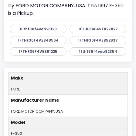
by FORD MOTOR COMPANY, USA. This 1997 F-350
is a Pickup.
1Fthf36f4veb23129
1FTHF36F4VEB27827
1FTHF36F4VEB48564
1FTHF36F4VEB52937
1FTHF36F4VEB81225
1fthf36f4veb92354
Make
FORD
Manufacturer Name
FORD MOTOR COMPANY, USA
Model
F-350