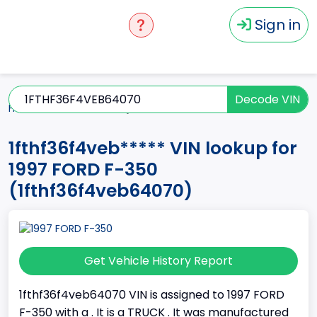
Sign in
Decode VIN
Home
F-350
1997
1fthf36f4veb*****
1fthf36f4veb***** VIN lookup for
1997 FORD F-350
(1fthf36f4veb64070)
Get Vehicle History Report
1fthf36f4veb64070 VIN is assigned to 1997 FORD
F-350 with a . It is a TRUCK . It was manufactured