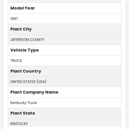
Model Year
1997
Plant City
JEFFERSON COUNTY
Vehicle Type
TRUCK
Plant Country
UNITED STATES (USA)
Plant Company Name
Kentucky Truck
Plant State
KENTUCKY