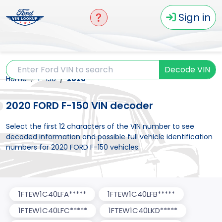
Sign in
Decode VIN
Home
F-150
2020
2020 FORD F-150 VIN decoder
Select the first 12 characters of the VIN number to see
decoded information and possible full vehicle identification
numbers for 2020 FORD F-150 vehicles:
1FTEW1C40LFA*****
1FTEW1C40LFB*****
1FTEW1C40LFC*****
1FTEW1C40LKD*****