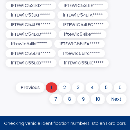
1FTEW1C53LKD*****
1FTEW1C53LKE*****
1FTEW1C53LKF*****
1FTEW1C54LFA*****
1FTEW1C54LFB*****
1FTEW1C54LFC*****
1FTEW1C54LKD*****
1ftew1c54lke*****
1ftew1c54lkf*****
1FTEW1C55LFA*****
1FTEW1C55LFB*****
1ftew1c55lfc*****
1FTEW1C55LKD*****
1FTEW1C55LKE*****
Previous
1
2
3
4
5
6
7
8
9
10
Next
Checking vehicle identification numbers, stolen Ford cars