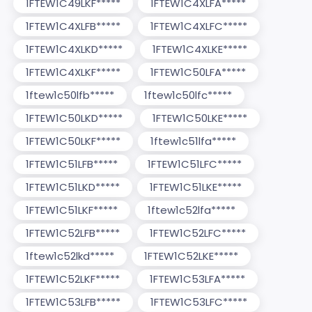
1FTEW1C49LKF*****
1FTEW1C4XLFA*****
1FTEW1C4XLFB*****
1FTEW1C4XLFC*****
1FTEW1C4XLKD*****
1FTEW1C4XLKE*****
1FTEW1C4XLKF*****
1FTEW1C50LFA*****
1ftew1c50lfb*****
1ftew1c50lfc*****
1FTEW1C50LKD*****
1FTEW1C50LKE*****
1FTEW1C50LKF*****
1ftew1c51lfa*****
1FTEW1C51LFB*****
1FTEW1C51LFC*****
1FTEW1C51LKD*****
1FTEW1C51LKE*****
1FTEW1C51LKF*****
1ftew1c52lfa*****
1FTEW1C52LFB*****
1FTEW1C52LFC*****
1ftew1c52lkd*****
1FTEW1C52LKE*****
1FTEW1C52LKF*****
1FTEW1C53LFA*****
1FTEW1C53LFB*****
1FTEW1C53LFC*****