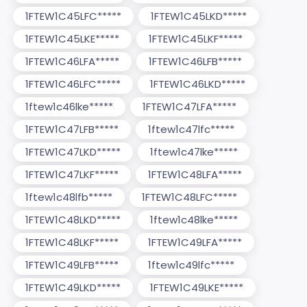
1FTEW1C45LFC*****
1FTEW1C45LKD*****
1FTEW1C45LKE*****
1FTEW1C45LKF*****
1FTEW1C46LFA*****
1FTEW1C46LFB*****
1FTEW1C46LFC*****
1FTEW1C46LKD*****
1ftew1c46lke*****
1FTEW1C47LFA*****
1FTEW1C47LFB*****
1ftew1c47lfc*****
1FTEW1C47LKD*****
1ftew1c47lke*****
1FTEW1C47LKF*****
1FTEW1C48LFA*****
1ftew1c48lfb*****
1FTEW1C48LFC*****
1FTEW1C48LKD*****
1ftew1c48lke*****
1FTEW1C48LKF*****
1FTEW1C49LFA*****
1FTEW1C49LFB*****
1ftew1c49lfc*****
1FTEW1C49LKD*****
1FTEW1C49LKE*****