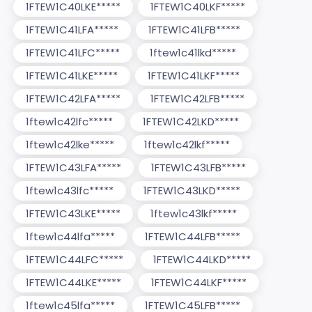
1FTEW1C40LKE*****
1FTEW1C40LKF*****
1FTEW1C41LFA*****
1FTEW1C41LFB*****
1FTEW1C41LFC*****
1ftew1c41lkd*****
1FTEW1C41LKE*****
1FTEW1C41LKF*****
1FTEW1C42LFA*****
1FTEW1C42LFB*****
1ftew1c42lfc*****
1FTEW1C42LKD*****
1ftew1c42lke*****
1ftew1c42lkf*****
1FTEW1C43LFA*****
1FTEW1C43LFB*****
1ftew1c43lfc*****
1FTEW1C43LKD*****
1FTEW1C43LKE*****
1ftew1c43lkf*****
1ftew1c44lfa*****
1FTEW1C44LFB*****
1FTEW1C44LFC*****
1FTEW1C44LKD*****
1FTEW1C44LKE*****
1FTEW1C44LKF*****
1ftew1c45lfa*****
1FTEW1C45LFB*****