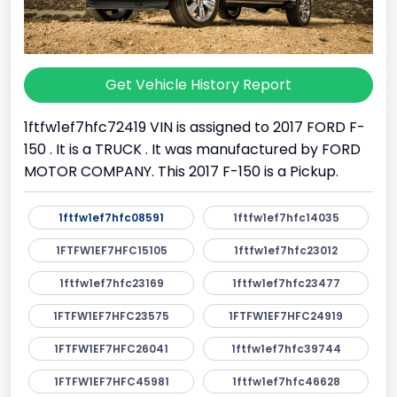
Get Vehicle History Report
1ftfw1ef7hfc72419 VIN is assigned to 2017 FORD F-
150 . It is a TRUCK . It was manufactured by FORD
MOTOR COMPANY. This 2017 F-150 is a Pickup.
1ftfw1ef7hfc08591
1ftfw1ef7hfc14035
1FTFW1EF7HFC15105
1ftfw1ef7hfc23012
1ftfw1ef7hfc23169
1ftfw1ef7hfc23477
1FTFW1EF7HFC23575
1FTFW1EF7HFC24919
1FTFW1EF7HFC26041
1ftfw1ef7hfc39744
1FTFW1EF7HFC45981
1ftfw1ef7hfc46628