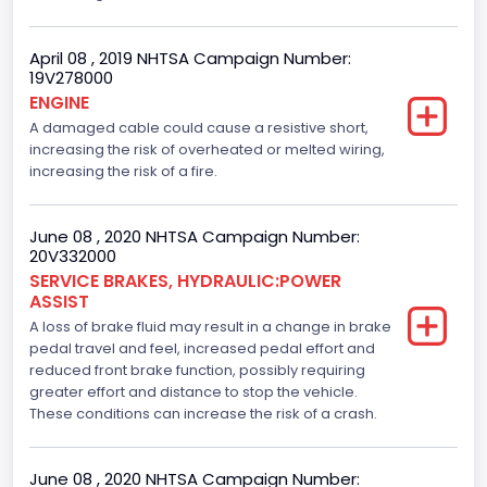
April 08 , 2019 NHTSA Campaign Number:
19V278000
ENGINE
A damaged cable could cause a resistive short,
increasing the risk of overheated or melted wiring,
increasing the risk of a fire.
June 08 , 2020 NHTSA Campaign Number:
20V332000
SERVICE BRAKES, HYDRAULIC:POWER
ASSIST
A loss of brake fluid may result in a change in brake
pedal travel and feel, increased pedal effort and
reduced front brake function, possibly requiring
greater effort and distance to stop the vehicle.
These conditions can increase the risk of a crash.
June 08 , 2020 NHTSA Campaign Number: