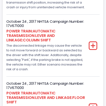
transmission shift position, increasing the risk of a
Engine Model
crash or injury from unintended vehicle movement.
5.0L-4V
October 24 , 2017 NHTSA Campaign Number:
Engine Power(k W)
17V671000
POWER TRAIN:AUTOMATIC
287.8402
TRANSMISSION:LEVER AND
LINKAGE:COLUMN SHIFT
Fuel Type- Primary
The disconnected linkage may cause the vehicle
Gasoline
to not move forward or backward as selected by
the driver with the shift lever. Additionally, despite
Engine Configuration
selecting 'Park', if the parking brake is not applied,
the vehicle may roll. Either scenario increases the
V-Shaped
risk of a crash.
Engine Brake(hp) From
October 24 , 2017 NHTSA Campaign Number:
386
17V671000
Top Speed(MPH)
POWER TRAIN:AUTOMATIC
TRANSMISSION:LEVER AND LINKAGE:FLOOR
110
SHIFT