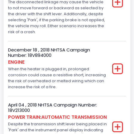
The disconnected linkage may cause the vehicle
Engine Manufacturer
to not move forward or backward as selected by
the driver with the shift lever. Additionally, despite
Ford
selecting 'Park', if the parking brake is not applied,
Seat Belt Type
the vehicle may roll. Either scenario increases the
risk of a crash.
Manual
Front Air Bag Locations
December 18 , 2018 NHTSA Campaign
Number: 18V894000
1st Row (Driver and Passenger)
ENGINE
When the heater is plugged in, prolonged
Side Air Bag Locations
corrosion could cause a resistive short, increasing
1st and 2nd Rows
the risk of overheated or melted wiring which can
increase the risk of a fire.
Anti-lock Braking System(ABS)
Standard
April 04 , 2018 NHTSA Campaign Number:
18V213000
Electronic Stability Control(ESC)
POWER TRAIN:AUTOMATIC TRANSMISSION
Despite the transmission shift lever being placed in
Standard
'Park' and the instrument panel display indicating