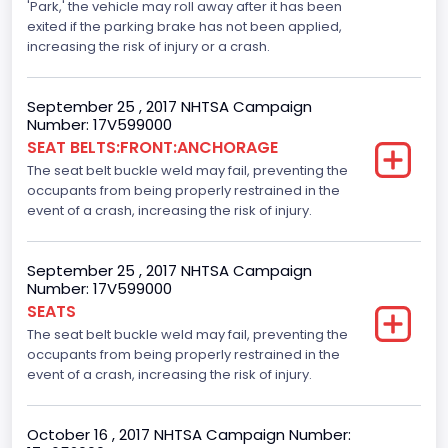
Traction Control
'Park,' the vehicle may roll away after it has been
exited if the parking brake has not been applied,
Standard
increasing the risk of injury or a crash.
Tire Pressure Monitoring System( T P M S) Type
September 25 , 2017 NHTSA Campaign
Direct
Number: 17V599000
SEAT BELTS:FRONT:ANCHORAGE
Auto- Reverse Systemfor Windowsand Sunroofs
The seat belt buckle weld may fail, preventing the
Standard
occupants from being properly restrained in the
event of a crash, increasing the risk of injury.
NCSA Body Type
Light Pickup
September 25 , 2017 NHTSA Campaign
Number: 17V599000
NCSA Make
SEATS
Ford
The seat belt buckle weld may fail, preventing the
occupants from being properly restrained in the
NCSA Model
event of a crash, increasing the risk of injury.
F-Series pickup
October 16 , 2017 NHTSA Campaign Number:
Backup Camera