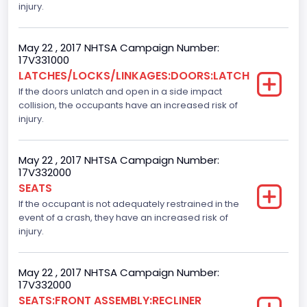
Class 2F: 7,001 - 8,000 lb (3,175 - 3,629 kg)
injury.
Cab Type
May 22 , 2017 NHTSA Campaign Number:
Crew/Super Crew/Crew Max
17V331000
LATCHES/LOCKS/LINKAGES:DOORS:LATCH
Trailer Type Connection
If the doors unlatch and open in a side impact
collision, the occupants have an increased risk of
Not Applicable
injury.
Trailer Body Type
Not Applicable
May 22 , 2017 NHTSA Campaign Number:
17V332000
Numberof Wheels
SEATS
If the occupant is not adequately restrained in the
4
event of a crash, they have an increased risk of
Steering Location
injury.
Left-Hand Drive (LHD)
May 22 , 2017 NHTSA Campaign Number:
Drive Type
17V332000
SEATS:FRONT ASSEMBLY:RECLINER
4WD/4-Wheel Drive/4x4