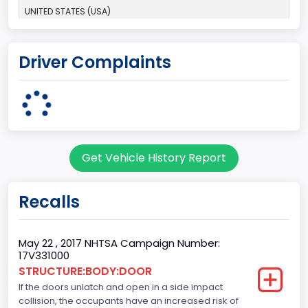
UNITED STATES (USA)
Plant Company Name
Driver Complaints
Dearborn
Plant State
MICHIGAN
Base Price($)
Get Vehicle History Report
33650
body Image Id
Recalls
60
Body Class
May 22 , 2017 NHTSA Campaign Number:
17V331000
Pickup
STRUCTURE:BODY:DOOR
If the doors unlatch and open in a side impact
Gross Vehicle Weight Rating From
collision, the occupants have an increased risk of