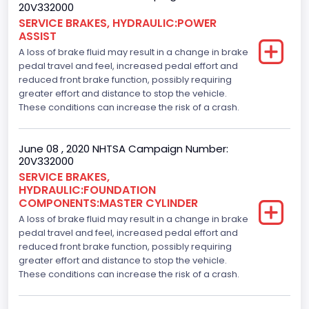
20V332000
SERVICE BRAKES, HYDRAULIC:POWER
ASSIST
A loss of brake fluid may result in a change in brake
pedal travel and feel, increased pedal effort and
reduced front brake function, possibly requiring
greater effort and distance to stop the vehicle.
These conditions can increase the risk of a crash.
June 08 , 2020 NHTSA Campaign Number:
20V332000
SERVICE BRAKES,
HYDRAULIC:FOUNDATION
COMPONENTS:MASTER CYLINDER
A loss of brake fluid may result in a change in brake
pedal travel and feel, increased pedal effort and
reduced front brake function, possibly requiring
greater effort and distance to stop the vehicle.
These conditions can increase the risk of a crash.