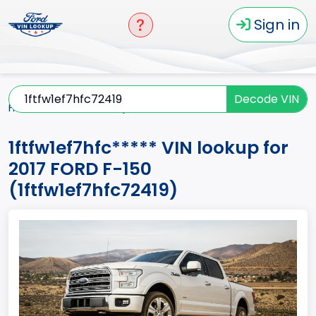
Sign in
Decode VIN
Home
F-150
2017
1ftfw1ef7hfc*****
1ftfw1ef7hfc***** VIN lookup for
2017 FORD F-150
(1ftfw1ef7hfc72419)