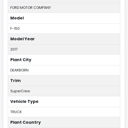
FORD MOTOR COMPANY
Model
F-150
Model Year
2017
Plant City
DEARBORN
Trim
SuperCrew
Vehicle Type
TRUCK
Plant Country