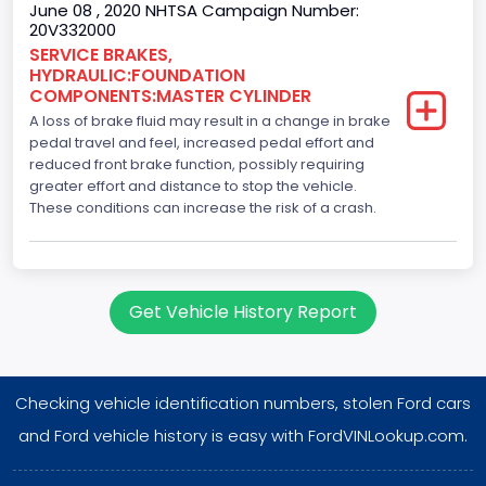
June 08 , 2020 NHTSA Campaign Number:
20V332000
SERVICE BRAKES,
HYDRAULIC:FOUNDATION
COMPONENTS:MASTER CYLINDER
A loss of brake fluid may result in a change in brake
pedal travel and feel, increased pedal effort and
reduced front brake function, possibly requiring
greater effort and distance to stop the vehicle.
These conditions can increase the risk of a crash.
Get Vehicle History Report
Checking vehicle identification numbers, stolen Ford cars
and Ford vehicle history is easy with FordVINLookup.com.