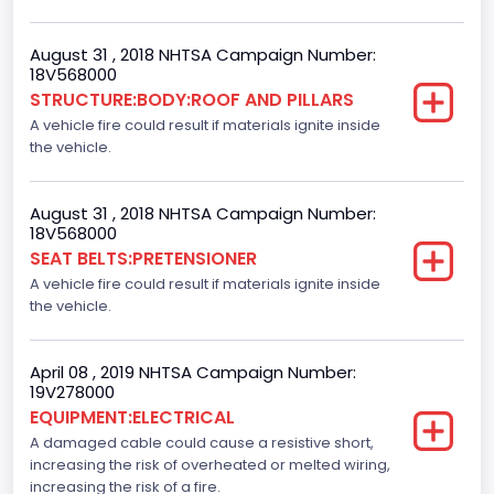
Standard
August 31 , 2018 NHTSA Campaign Number:
Automatic Crash Notification( A C N)/ Advanced
18V568000
Automatic Crash Notification( A A C N)
STRUCTURE:BODY:ROOF AND PILLARS
A vehicle fire could result if materials ignite inside
Standard
the vehicle.
Daytime Running Light(DRL)
Standard
August 31 , 2018 NHTSA Campaign Number:
18V568000
Semiautomatic Headlamp Beam Switching
SEAT BELTS:PRETENSIONER
A vehicle fire could result if materials ignite inside
Standard
the vehicle.
April 08 , 2019 NHTSA Campaign Number:
19V278000
EQUIPMENT:ELECTRICAL
A damaged cable could cause a resistive short,
increasing the risk of overheated or melted wiring,
increasing the risk of a fire.