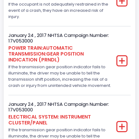
If the occupant is not adequately restrained in the
Axles
event of a crash, they have an increased risk of
injury.
2
Brake System Type
January 24 , 2017 NHTSA Campaign Number:
17V053000
Hydraulic
POWER TRAIN:AUTOMATIC
TRANSMISSION:GEAR POSITION
Engine Numberof Cylinders
INDICATION (PRNDL)
If the transmission gear position indicator fails to
8
illuminate, the driver may be unable to tell the
Displacement(CC)
transmission shift position, increasing the risk of a
crash or injury from unintended vehicle movement.
5000.0
Displacement(CI)
January 24 , 2017 NHTSA Campaign Number:
17V053000
305.11872047366
ELECTRICAL SYSTEM: INSTRUMENT
CLUSTER/PANEL
Displacement(L)
If the transmission gear position indicator fails to
5.0
illuminate, the driver may be unable to tell the