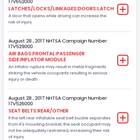
17V652000
LATCHES/LOCKS/LINKAGES:DOORS:LATCH
Standard
A door that opens while driving can increase the
Bus Floor Configuration Type
risk of injury.
Not Applicable
August 28 , 2017 NHTSA Campaign Number:
Bus Type
17V529000
AIR BAGS:FRONTAL:PASSENGER
Not Applicable
SIDE:INFLATOR MODULE
Custom Motorcycle Type
An inflator rupture may result in metal fragments
striking the vehicle occupants resulting in serious
Not Applicable
injury or death.
Motorcycle Suspension Type
August 28 , 2017 NHTSA Campaign Number:
Not Applicable
17V526000
SEAT BELTS:REAR/OTHER
Motorcycle Chassis Type
If the left rear inflatable seat belt buckle separates
Not Applicable
from it's mounting bracket, the seat occupant may
not be adequately restrained, increasing their risk
Dynamic Brake Support(DBS)
of injury.