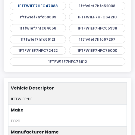
1FTFW1EF7HFC47083
1ftfw1ef7hfc52008
1ftfw1ef7hfc59699
1FTFW1EF7HFC64210
1ftfw1ef7hfc64658
1FTFW1EF7HFC65938
1ftfw1ef7hfc66121
1ftfw1ef7hfc67267
1FTFW1EF7HFC72422
1FTFW1EF7HFC75000
1FTFW1EF7HFC76812
Vehicle Descriptor
1FTFW1EF*HF
Make
FORD
Manufacturer Name