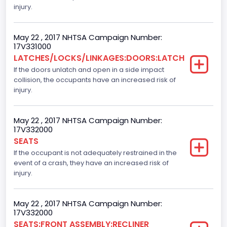
Class 2E: 6,001 - 7,000 lb (2,722 - 3,175 kg)
injury.
Cab Type
May 22 , 2017 NHTSA Campaign Number:
Extra/Super/Quad/Double/King/Extended
17V331000
LATCHES/LOCKS/LINKAGES:DOORS:LATCH
Trailer Type Connection
If the doors unlatch and open in a side impact
collision, the occupants have an increased risk of
Not Applicable
injury.
Trailer Body Type
Not Applicable
May 22 , 2017 NHTSA Campaign Number:
17V332000
Numberof Wheels
SEATS
If the occupant is not adequately restrained in the
4
event of a crash, they have an increased risk of
Steering Location
injury.
Left-Hand Drive (LHD)
May 22 , 2017 NHTSA Campaign Number:
Drive Type
17V332000
SEATS:FRONT ASSEMBLY:RECLINER