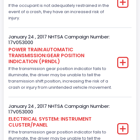
4x2
If the occupant is not adequately restrained in the
Axles
event of a crash, they have an increased risk of
injury.
2
Brake System Type
January 24 , 2017 NHTSA Campaign Number:
17V053000
Hydraulic
POWER TRAIN:AUTOMATIC
TRANSMISSION:GEAR POSITION
Engine Numberof Cylinders
INDICATION (PRNDL)
If the transmission gear position indicator fails to
6
illuminate, the driver may be unable to tell the
Displacement(CC)
transmission shift position, increasing the risk of a
crash or injury from unintended vehicle movement.
3500.0
Displacement(CI)
January 24 , 2017 NHTSA Campaign Number:
17V053000
213.58310433156
ELECTRICAL SYSTEM: INSTRUMENT
CLUSTER/PANEL
Displacement(L)
If the transmission gear position indicator fails to
3.5
illuminate, the driver may be unable to tell the