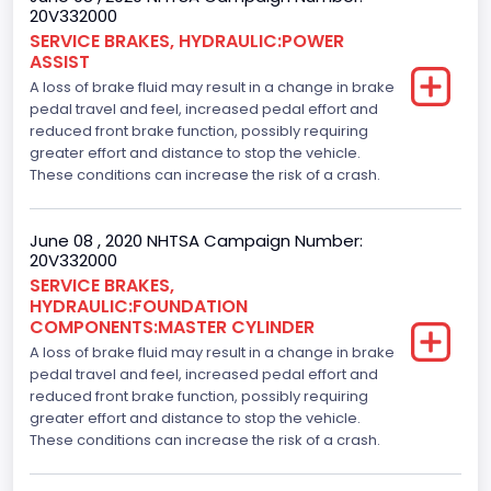
20V332000
SERVICE BRAKES, HYDRAULIC:POWER
ASSIST
A loss of brake fluid may result in a change in brake
pedal travel and feel, increased pedal effort and
reduced front brake function, possibly requiring
greater effort and distance to stop the vehicle.
These conditions can increase the risk of a crash.
June 08 , 2020 NHTSA Campaign Number:
20V332000
SERVICE BRAKES,
HYDRAULIC:FOUNDATION
COMPONENTS:MASTER CYLINDER
A loss of brake fluid may result in a change in brake
pedal travel and feel, increased pedal effort and
reduced front brake function, possibly requiring
greater effort and distance to stop the vehicle.
These conditions can increase the risk of a crash.