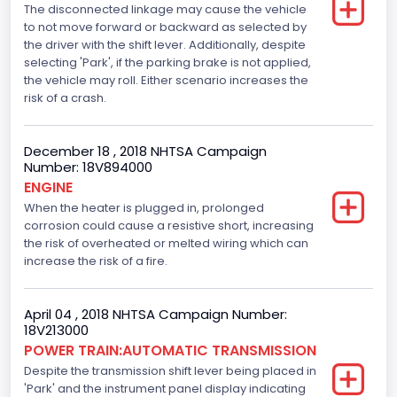
The disconnected linkage may cause the vehicle
Top Speed(MPH)
to not move forward or backward as selected by
the driver with the shift lever. Additionally, despite
110
selecting 'Park', if the parking brake is not applied,
Engine Manufacturer
the vehicle may roll. Either scenario increases the
risk of a crash.
Ford
Seat Belt Type
December 18 , 2018 NHTSA Campaign
Number: 18V894000
Manual
ENGINE
When the heater is plugged in, prolonged
Front Air Bag Locations
corrosion could cause a resistive short, increasing
1st Row (Driver and Passenger)
the risk of overheated or melted wiring which can
increase the risk of a fire.
Side Air Bag Locations
1st and 2nd Rows
April 04 , 2018 NHTSA Campaign Number:
18V213000
Anti-lock Braking System(ABS)
POWER TRAIN:AUTOMATIC TRANSMISSION
Despite the transmission shift lever being placed in
Standard
'Park' and the instrument panel display indicating