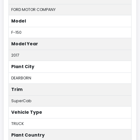
FORD MOTOR COMPANY
Model
F-150
Model Year
2017
Plant City
DEARBORN
Trim
SuperCab
Vehicle Type
TRUCK
Plant Country