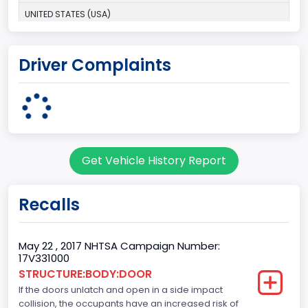
UNITED STATES (USA)
Plant Company Name
Driver Complaints
Dearborn
Plant State
MICHIGAN
Base Price($)
Get Vehicle History Report
31195
body Image Id
Recalls
60
Body Class
May 22 , 2017 NHTSA Campaign Number:
17V331000
Pickup
STRUCTURE:BODY:DOOR
If the doors unlatch and open in a side impact
Gross Vehicle Weight Rating From
collision, the occupants have an increased risk of