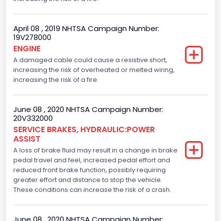
April 08 , 2019 NHTSA Campaign Number:
19V278000
ENGINE
A damaged cable could cause a resistive short,
increasing the risk of overheated or melted wiring,
increasing the risk of a fire.
June 08 , 2020 NHTSA Campaign Number:
20V332000
SERVICE BRAKES, HYDRAULIC:POWER
ASSIST
A loss of brake fluid may result in a change in brake
pedal travel and feel, increased pedal effort and
reduced front brake function, possibly requiring
greater effort and distance to stop the vehicle.
These conditions can increase the risk of a crash.
June 08 , 2020 NHTSA Campaign Number: