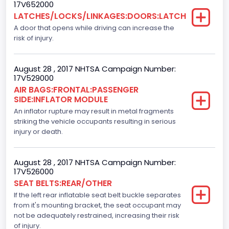
17V652000
LATCHES/LOCKS/LINKAGES:DOORS:LATCH
F-Series pickup
A door that opens while driving can increase the
Backup Camera
risk of injury.
Standard
August 28 , 2017 NHTSA Campaign Number:
Bus Floor Configuration Type
17V529000
AIR BAGS:FRONTAL:PASSENGER
Not Applicable
SIDE:INFLATOR MODULE
Bus Type
An inflator rupture may result in metal fragments
striking the vehicle occupants resulting in serious
Not Applicable
injury or death.
Custom Motorcycle Type
August 28 , 2017 NHTSA Campaign Number:
Not Applicable
17V526000
SEAT BELTS:REAR/OTHER
Motorcycle Suspension Type
If the left rear inflatable seat belt buckle separates
Not Applicable
from it's mounting bracket, the seat occupant may
not be adequately restrained, increasing their risk
Motorcycle Chassis Type
of injury.