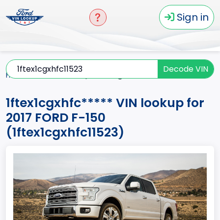
Sign in
Decode VIN
Home
F-150
2017
1ftex1cgxhfc*****
1ftex1cgxhfc***** VIN lookup for
2017 FORD F-150
(1ftex1cgxhfc11523)