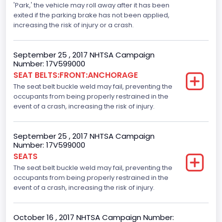
Electronic Stability Control(ESC)
'Park,' the vehicle may roll away after it has been
exited if the parking brake has not been applied,
Standard
increasing the risk of injury or a crash.
Traction Control
September 25 , 2017 NHTSA Campaign
Standard
Number: 17V599000
SEAT BELTS:FRONT:ANCHORAGE
Tire Pressure Monitoring System( T P M S) Type
The seat belt buckle weld may fail, preventing the
Direct
occupants from being properly restrained in the
event of a crash, increasing the risk of injury.
Auto- Reverse Systemfor Windowsand Sunroofs
Standard
September 25 , 2017 NHTSA Campaign
Number: 17V599000
NCSA Body Type
SEATS
Light Pickup
The seat belt buckle weld may fail, preventing the
occupants from being properly restrained in the
NCSA Make
event of a crash, increasing the risk of injury.
Ford
October 16 , 2017 NHTSA Campaign Number:
NCSA Model