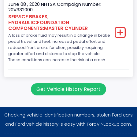
June 08 , 2020 NHTSA Campaign Number:
20V332000
SERVICE BRAKES,
HYDRAULIC:FOUNDATION
COMPONENTS:MASTER CYLINDER
A loss of brake fluid may result in a change in brake
pedal travel and feel, increased pedal effort and
reduced front brake function, possibly requiring
greater effort and distance to stop the vehicle.
These conditions can increase the risk of a crash.
Get Vehicle History Report
Checking vehicle identification numbers, stolen Ford cars
and Ford vehicle history is easy with FordVINLookup.com.