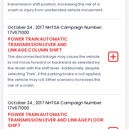
transmission shift position, increasing the risk of a
Engine Model
crash or injury from unintended vehicle movement.
3.5L GTDI
October 24 , 2017 NHTSA Campaign Number:
Engine Power(k W)
17V671000
POWER TRAIN:AUTOMATIC
272.1805
TRANSMISSION:LEVER AND
LINKAGE:COLUMN SHIFT
Fuel Type- Primary
The disconnected linkage may cause the vehicle
Gasoline
to not move forward or backward as selected by
the driver with the shift lever. Additionally, despite
Engine Configuration
selecting 'Park', if the parking brake is not applied,
the vehicle may roll. Either scenario increases the
V-Shaped
risk of a crash.
Fuel Delivery/ Fuel Injection Type
October 24 , 2017 NHTSA Campaign Number:
Stoichiometric Gasoline Direct Injection (SGDI)
17V671000
Engine Brake(hp) From
POWER TRAIN:AUTOMATIC
TRANSMISSION:LEVER AND LINKAGE:FLOOR
365
SHIFT