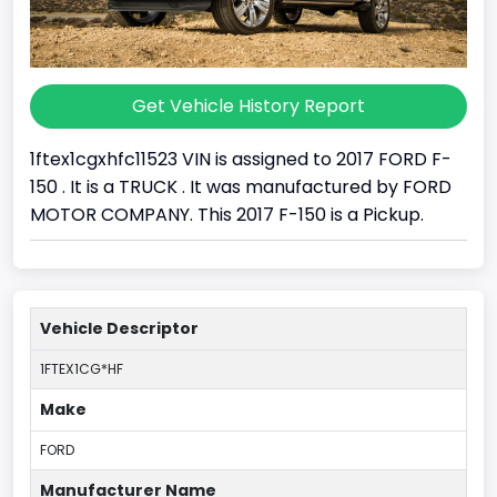
Get Vehicle History Report
1ftex1cgxhfc11523 VIN is assigned to 2017 FORD F-
150 . It is a TRUCK . It was manufactured by FORD
MOTOR COMPANY. This 2017 F-150 is a Pickup.
Vehicle Descriptor
1FTEX1CG*HF
Make
FORD
Manufacturer Name