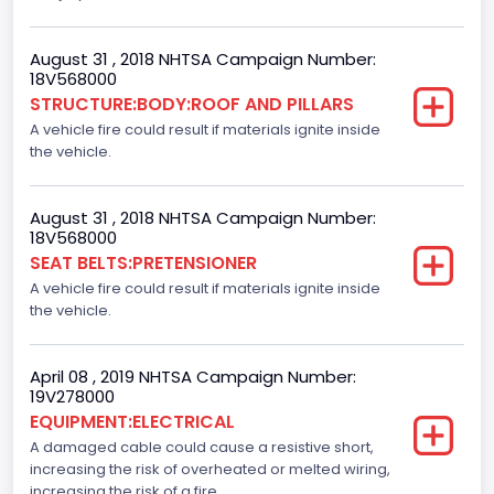
Not Applicable
August 31 , 2018 NHTSA Campaign Number:
Dynamic Brake Support(DBS)
18V568000
STRUCTURE:BODY:ROOF AND PILLARS
Standard
A vehicle fire could result if materials ignite inside
Automatic Crash Notification( A C N)/ Advanced
the vehicle.
Automatic Crash Notification( A A C N)
Standard
August 31 , 2018 NHTSA Campaign Number:
18V568000
Daytime Running Light(DRL)
SEAT BELTS:PRETENSIONER
A vehicle fire could result if materials ignite inside
Standard
the vehicle.
Semiautomatic Headlamp Beam Switching
Standard
April 08 , 2019 NHTSA Campaign Number:
19V278000
EQUIPMENT:ELECTRICAL
A damaged cable could cause a resistive short,
increasing the risk of overheated or melted wiring,
increasing the risk of a fire.