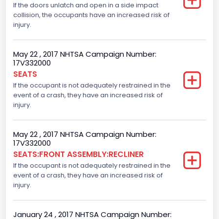
If the doors unlatch and open in a side impact
collision, the occupants have an increased risk of
Not Applicable
injury.
Trailer Body Type
Not Applicable
May 22 , 2017 NHTSA Campaign Number:
17V332000
Numberof Wheels
SEATS
If the occupant is not adequately restrained in the
4
event of a crash, they have an increased risk of
Steering Location
injury.
Left-Hand Drive (LHD)
May 22 , 2017 NHTSA Campaign Number:
Drive Type
17V332000
SEATS:FRONT ASSEMBLY:RECLINER
4x2
If the occupant is not adequately restrained in the
Axles
event of a crash, they have an increased risk of
injury.
2
Brake System Type
January 24 , 2017 NHTSA Campaign Number: