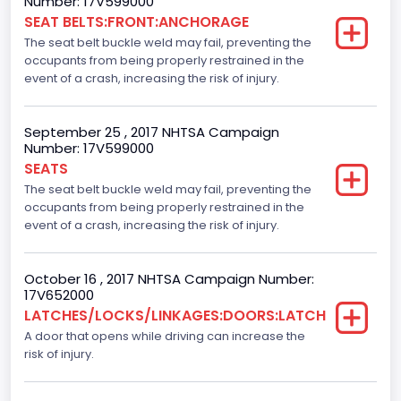
Number: 17V599000
SEAT BELTS:FRONT:ANCHORAGE
NCSA Body Type
The seat belt buckle weld may fail, preventing the
Light Pickup
occupants from being properly restrained in the
event of a crash, increasing the risk of injury.
NCSA Make
Ford
September 25 , 2017 NHTSA Campaign
Number: 17V599000
NCSA Model
SEATS
F-Series pickup
The seat belt buckle weld may fail, preventing the
occupants from being properly restrained in the
Backup Camera
event of a crash, increasing the risk of injury.
Standard
October 16 , 2017 NHTSA Campaign Number:
Bus Floor Configuration Type
17V652000
LATCHES/LOCKS/LINKAGES:DOORS:LATCH
Not Applicable
A door that opens while driving can increase the
Bus Type
risk of injury.
Not Applicable