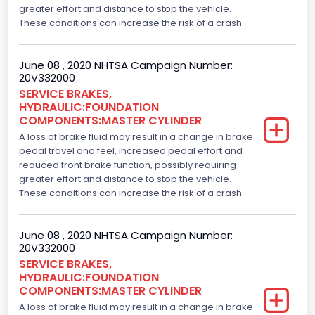
greater effort and distance to stop the vehicle.
These conditions can increase the risk of a crash.
June 08 , 2020 NHTSA Campaign Number:
20V332000
SERVICE BRAKES,
HYDRAULIC:FOUNDATION
COMPONENTS:MASTER CYLINDER
A loss of brake fluid may result in a change in brake
pedal travel and feel, increased pedal effort and
reduced front brake function, possibly requiring
greater effort and distance to stop the vehicle.
These conditions can increase the risk of a crash.
June 08 , 2020 NHTSA Campaign Number:
20V332000
SERVICE BRAKES,
HYDRAULIC:FOUNDATION
COMPONENTS:MASTER CYLINDER
A loss of brake fluid may result in a change in brake