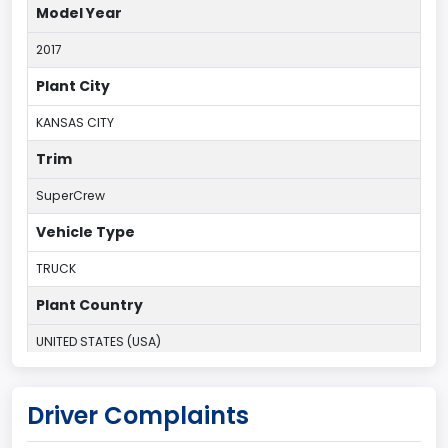
Model Year
2017
Plant City
KANSAS CITY
Trim
SuperCrew
Vehicle Type
TRUCK
Plant Country
UNITED STATES (USA)
Plant Company Name
Driver Complaints
Kansas City