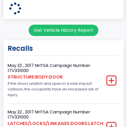
Plant State
MISSOURI
Base Price($)
Get Vehicle History Report
33650
body Image Id
Recalls
60
Body Class
May 22 , 2017 NHTSA Campaign Number:
17V331000
Pickup
STRUCTURE:BODY:DOOR
If the doors unlatch and open in a side impact
Gross Vehicle Weight Rating From
collision, the occupants have an increased risk of
Class 2E: 6,001 - 7,000 lb (2,722 - 3,175 kg)
injury.
Cab Type
May 22 , 2017 NHTSA Campaign Number:
Crew/Super Crew/Crew Max
17V331000
LATCHES/LOCKS/LINKAGES:DOORS:LATCH
Trailer Type Connection