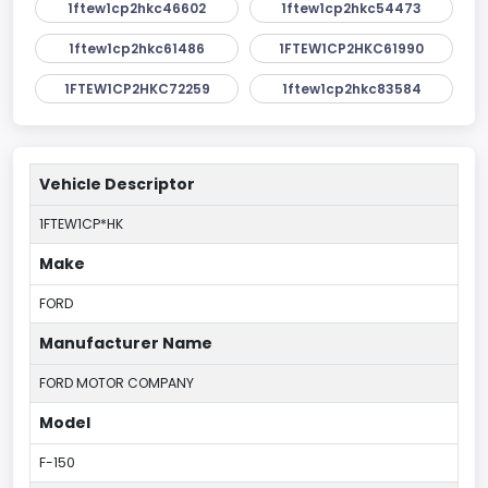
1ftew1cp2hkc46602
1ftew1cp2hkc54473
1ftew1cp2hkc61486
1FTEW1CP2HKC61990
1FTEW1CP2HKC72259
1ftew1cp2hkc83584
Vehicle Descriptor
1FTEW1CP*HK
Make
FORD
Manufacturer Name
FORD MOTOR COMPANY
Model
F-150