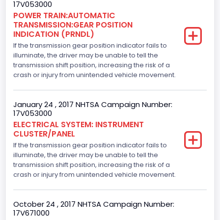
17V053000
Hydraulic
POWER TRAIN:AUTOMATIC
TRANSMISSION:GEAR POSITION
Engine Numberof Cylinders
INDICATION (PRNDL)
If the transmission gear position indicator fails to
6
illuminate, the driver may be unable to tell the
Displacement(CC)
transmission shift position, increasing the risk of a
crash or injury from unintended vehicle movement.
2700.0
Displacement(CI)
January 24 , 2017 NHTSA Campaign Number:
17V053000
164.76410905577
ELECTRICAL SYSTEM: INSTRUMENT
CLUSTER/PANEL
Displacement(L)
If the transmission gear position indicator fails to
2.7
illuminate, the driver may be unable to tell the
transmission shift position, increasing the risk of a
Engine Model
crash or injury from unintended vehicle movement.
2.7L-4V
October 24 , 2017 NHTSA Campaign Number:
Fuel Type- Primary
17V671000