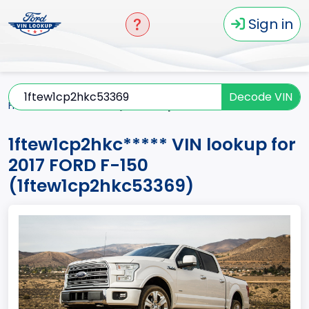
Sign in
Decode VIN
Home
F-150
2017
1ftew1cp2hkc*****
1ftew1cp2hkc***** VIN lookup for
2017 FORD F-150
(1ftew1cp2hkc53369)