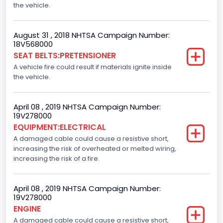
the vehicle.
Semiautomatic Headlamp Beam Switching
Standard
August 31 , 2018 NHTSA Campaign Number:
18V568000
SEAT BELTS:PRETENSIONER
A vehicle fire could result if materials ignite inside
the vehicle.
April 08 , 2019 NHTSA Campaign Number:
19V278000
EQUIPMENT:ELECTRICAL
A damaged cable could cause a resistive short,
increasing the risk of overheated or melted wiring,
increasing the risk of a fire.
April 08 , 2019 NHTSA Campaign Number:
19V278000
ENGINE
A damaged cable could cause a resistive short,