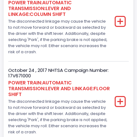
POWER TRAIN:AUTOMATIC
Gasoline
TRANSMISSION:LEVER AND
LINKAGE:COLUMN SHIFT
Engine Configuration
The disconnected linkage may cause the vehicle
V-Shaped
to not move forward or backward as selected by
the driver with the shift lever. Additionally, despite
Engine Brake(hp) From
selecting 'Park', if the parking brake is not applied,
the vehicle may roll. Either scenario increases the
325
risk of a crash.
Top Speed(MPH)
October 24 , 2017 NHTSA Campaign Number:
110
17V671000
Engine Manufacturer
POWER TRAIN:AUTOMATIC
TRANSMISSION:LEVER AND LINKAGE:FLOOR
Ford
SHIFT
The disconnected linkage may cause the vehicle
Seat Belt Type
to not move forward or backward as selected by
the driver with the shift lever. Additionally, despite
Manual
selecting 'Park', if the parking brake is not applied,
Front Air Bag Locations
the vehicle may roll. Either scenario increases the
risk of a crash.
1st Row (Driver and Passenger)