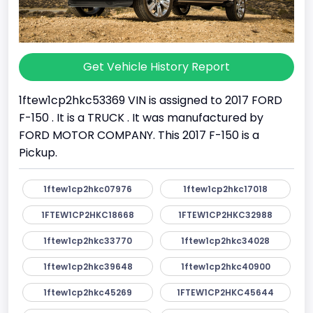
Get Vehicle History Report
1ftew1cp2hkc53369 VIN is assigned to 2017 FORD
F-150 . It is a TRUCK . It was manufactured by
FORD MOTOR COMPANY. This 2017 F-150 is a
Pickup.
1ftew1cp2hkc07976
1ftew1cp2hkc17018
1FTEW1CP2HKC18668
1FTEW1CP2HKC32988
1ftew1cp2hkc33770
1ftew1cp2hkc34028
1ftew1cp2hkc39648
1ftew1cp2hkc40900
1ftew1cp2hkc45269
1FTEW1CP2HKC45644