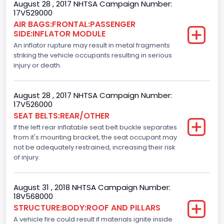
August 28 , 2017 NHTSA Campaign Number:
Custom Motorcycle Type
17V529000
AIR BAGS:FRONTAL:PASSENGER
Not Applicable
SIDE:INFLATOR MODULE
Motorcycle Suspension Type
An inflator rupture may result in metal fragments
striking the vehicle occupants resulting in serious
Not Applicable
injury or death.
Motorcycle Chassis Type
August 28 , 2017 NHTSA Campaign Number:
Not Applicable
17V526000
SEAT BELTS:REAR/OTHER
Dynamic Brake Support(DBS)
If the left rear inflatable seat belt buckle separates
Standard
from it's mounting bracket, the seat occupant may
not be adequately restrained, increasing their risk
Automatic Crash Notification( A C N)/ Advanced
of injury.
Automatic Crash Notification( A A C N)
Standard
August 31 , 2018 NHTSA Campaign Number:
18V568000
Daytime Running Light(DRL)
STRUCTURE:BODY:ROOF AND PILLARS
A vehicle fire could result if materials ignite inside
Standard