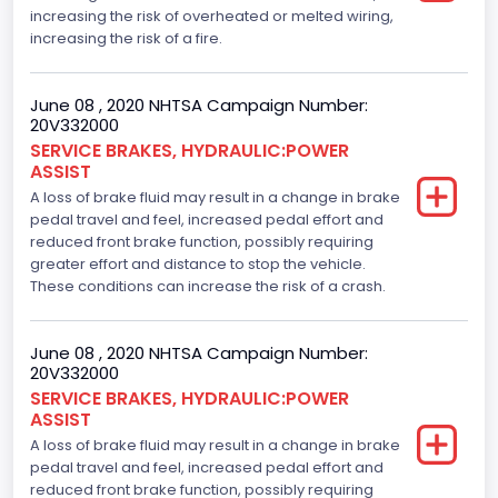
increasing the risk of overheated or melted wiring,
increasing the risk of a fire.
June 08 , 2020 NHTSA Campaign Number:
20V332000
SERVICE BRAKES, HYDRAULIC:POWER
ASSIST
A loss of brake fluid may result in a change in brake
pedal travel and feel, increased pedal effort and
reduced front brake function, possibly requiring
greater effort and distance to stop the vehicle.
These conditions can increase the risk of a crash.
June 08 , 2020 NHTSA Campaign Number:
20V332000
SERVICE BRAKES, HYDRAULIC:POWER
ASSIST
A loss of brake fluid may result in a change in brake
pedal travel and feel, increased pedal effort and
reduced front brake function, possibly requiring