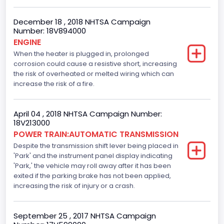
Side Air Bag Locations
December 18 , 2018 NHTSA Campaign
Number: 18V894000
1st and 2nd Rows
ENGINE
When the heater is plugged in, prolonged
Anti-lock Braking System(ABS)
corrosion could cause a resistive short, increasing
Standard
the risk of overheated or melted wiring which can
increase the risk of a fire.
Electronic Stability Control(ESC)
Standard
April 04 , 2018 NHTSA Campaign Number:
18V213000
Traction Control
POWER TRAIN:AUTOMATIC TRANSMISSION
Despite the transmission shift lever being placed in
Standard
'Park' and the instrument panel display indicating
Tire Pressure Monitoring System( T P M S) Type
'Park,' the vehicle may roll away after it has been
exited if the parking brake has not been applied,
Direct
increasing the risk of injury or a crash.
Auto- Reverse Systemfor Windowsand Sunroofs
September 25 , 2017 NHTSA Campaign
Standard