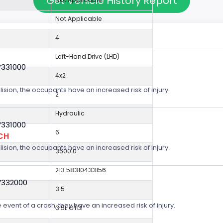
Get Vehicle History Report
Not Applicable
4
Left-Hand Drive (LHD)
V331000
4x2
lision, the occupants have an increased risk of injury.
2
Hydraulic
V331000
6
CH
lision, the occupants have an increased risk of injury.
3500.0
213.58310433156
V332000
3.5
 event of a crash, they have an increased risk of injury.
3.5L GTDI