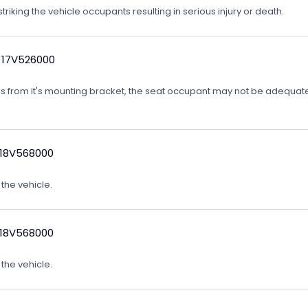
triking the vehicle occupants resulting in serious injury or death.
 17V526000
ates from it's mounting bracket, the seat occupant may not be adequatel
 18V568000
 the vehicle.
 18V568000
 the vehicle.