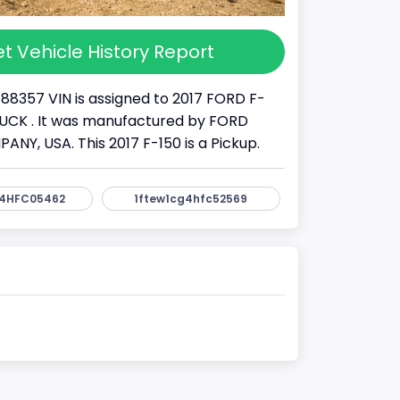
t Vehicle History Report
88357 VIN is assigned to 2017 FORD F-
 TRUCK . It was manufactured by FORD
Y, USA. This 2017 F-150 is a Pickup.
4HFC05462
1ftew1cg4hfc52569