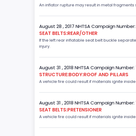
An inflator rupture may result in metal fragments s
August 28 , 2017 NHTSA Campaign Number:
SEAT BELTS:REAR/OTHER
If the left rear inflatable seat belt buckle separ
injury.
August 31 , 2018 NHTSA Campaign Number:
STRUCTURE:BODY:ROOF AND PILLARS
A vehicle fire could result if materials ignite inside
August 31 , 2018 NHTSA Campaign Number:
SEAT BELTS:PRETENSIONER
A vehicle fire could result if materials ignite inside