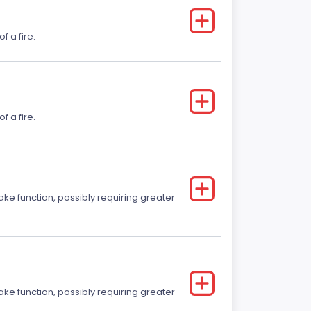
f a fire.
f a fire.
ake function, possibly requiring greater
ake function, possibly requiring greater