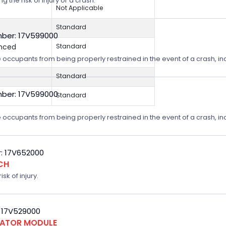
 the risk of injury or a crash.
Not Applicable
Standard
ber: 17V599000
anced
Standard
 occupants from being properly restrained in the event of a crash, incr
Standard
ber: 17V599000
Standard
 occupants from being properly restrained in the event of a crash, incr
: 17V652000
CH
sk of injury.
 17V529000
FLATOR MODULE