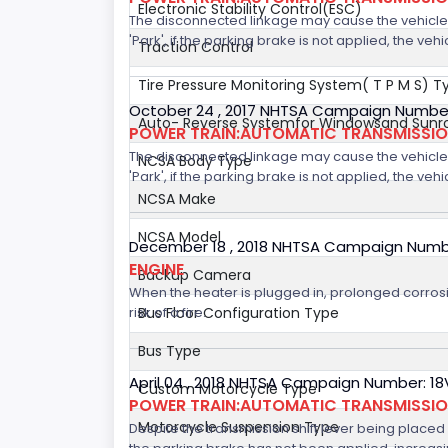
Electronic Stability Control(ESC)
The disconnected linkage may cause the vehicle to
'Park', if the parking brake is not applied, the veh
Traction Control
Tire Pressure Monitoring System( T P M S) T
October 24 , 2017 NHTSA Campaign Number
Auto- Reverse Systemfor Windowsand Sunr
POWER TRAIN:AUTOMATIC TRANSMISSION
The disconnected linkage may cause the vehicle to
NCSA Body Type
'Park', if the parking brake is not applied, the veh
NCSA Make
NCSA Model
December 18 , 2018 NHTSA Campaign Numb
ENGINE
Backup Camera
When the heater is plugged in, prolonged corrosi
risk of a fire.
Bus Floor Configuration Type
Bus Type
April 04 , 2018 NHTSA Campaign Number: 1
Custom Motorcycle Type
POWER TRAIN:AUTOMATIC TRANSMISSI
Motorcycle Suspension Type
Despite the transmission shift lever being placed i