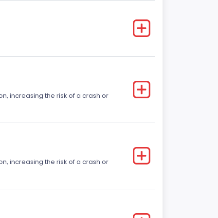
on, increasing the risk of a crash or
on, increasing the risk of a crash or