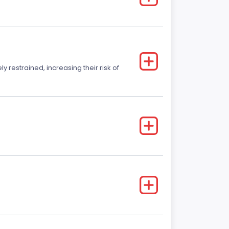
y restrained, increasing their risk of