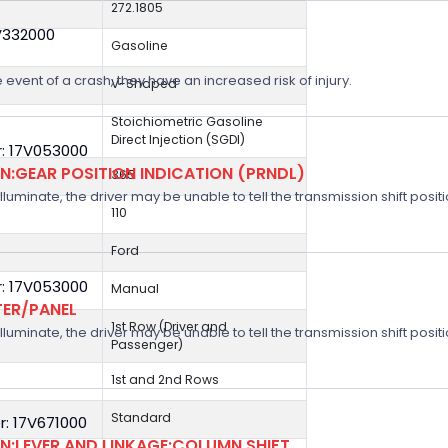
272.1805
V332000
Gasoline
 event of a crash, they have an increased risk of injury.
V-Shaped
Stoichiometric Gasoline
Direct Injection (SGDI)
: 17V053000
:GEAR POSITION INDICATION (PRNDL)
365
 illuminate, the driver may be unable to tell the transmission shift positi
110
Ford
: 17V053000
Manual
TER/PANEL
1st Row (Driver and
 illuminate, the driver may be unable to tell the transmission shift positi
Passenger)
1st and 2nd Rows
Standard
: 17V671000
:LEVER AND LINKAGE:COLUMN SHIFT