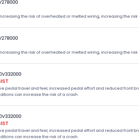
9V278000
reasing the risk of overheated or melted wiring, increasing the risk o
9V278000
reasing the risk of overheated or melted wiring, increasing the risk o
20V332000
IST
ake pedal travel and feel, increased pedal effort and reduced front br
ditions can increase the risk of a crash.
20V332000
IST
ake pedal travel and feel, increased pedal effort and reduced front br
ditions can increase the risk of a crash.