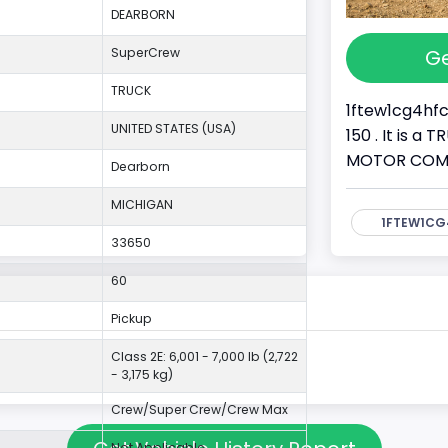
DEARBORN
Ge
SuperCrew
TRUCK
1ftew1cg4hfc
UNITED STATES (USA)
150 . It is a
MOTOR COMPAN
Dearborn
MICHIGAN
1FTEW1CG
33650
60
Pickup
Class 2E: 6,001 - 7,000 lb (2,722
- 3,175 kg)
Crew/Super Crew/Crew Max
Not Applicable