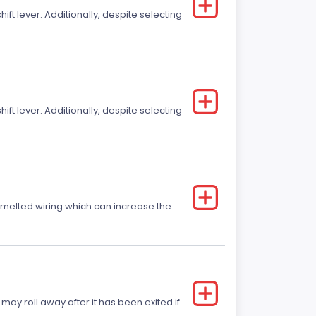
t lever. Additionally, despite selecting
t lever. Additionally, despite selecting
r melted wiring which can increase the
 may roll away after it has been exited if