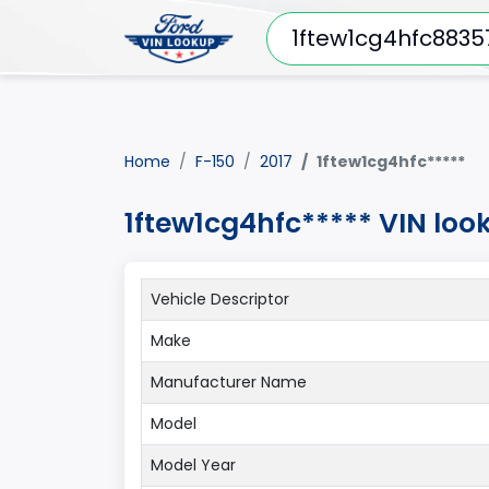
Home
F-150
2017
1ftew1cg4hfc*****
1ftew1cg4hfc***** VIN loo
Vehicle Descriptor
Make
Manufacturer Name
Model
Model Year