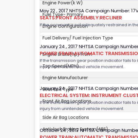
Engine Power(k W)
May 22 , 2017 NHTSA Campaign Number: 17
Fuel Type- Primary
SEATS:FRONT ASSEMBLY:RECLINER
If the occupant is not adequately restrained in the
Engine Configuration
Fuel Delivery/ Fuel Injection Type
January 24 , 2017 NHTSA Campaign Number
POWER TRAIN:AUTOMATIC TRANSMISSION
Engine Brake(hp) From
If the transmission gear position indicator fails to
Top Speed(MPH)
injury from unintended vehicle movement.
Engine Manufacturer
January 24 , 2017 NHTSA Campaign Number
Seat Belt Type
ELECTRICAL SYSTEM: INSTRUMENT CLUS
Front Air Bag Locations
If the transmission gear position indicator fails to
injury from unintended vehicle movement.
Side Air Bag Locations
Anti-lock Braking System(ABS)
October 24 , 2017 NHTSA Campaign Number
POWER TRAIN:AUTOMATIC TRANSMISSION