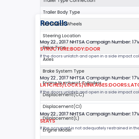
Trailer Type Connection
Trailer Body Type
Recalls
Numberof Wheels
Steering Location
May 22 , 2017 NHTSA Campaign Number: 17
Drive Type
STRUCTURE:BODY:DOOR
If the doors unlatch and open in a side impact col
Axles
Brake System Type
May 22 , 2017 NHTSA Campaign Number: 17
Engine Numberof Cylinders
LATCHES/LOCKS/LINKAGES:DOORS:LAT
If the doors unlatch and open in a side impact col
Displacement(CC)
Displacement(CI)
May 22 , 2017 NHTSA Campaign Number: 17
Displacement(L)
SEATS
If the occupant is not adequately restrained in the
Engine Model