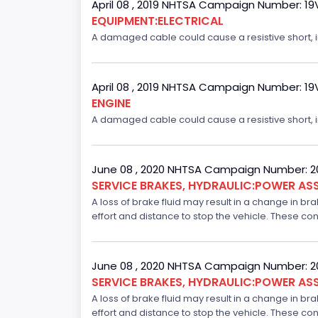
April 08 , 2019 NHTSA Campaign Number: 1
EQUIPMENT:ELECTRICAL
A damaged cable could cause a resistive short, inc
April 08 , 2019 NHTSA Campaign Number: 1
ENGINE
A damaged cable could cause a resistive short, inc
June 08 , 2020 NHTSA Campaign Number: 
SERVICE BRAKES, HYDRAULIC:POWER ASS
A loss of brake fluid may result in a change in br
effort and distance to stop the vehicle. These con
June 08 , 2020 NHTSA Campaign Number: 
SERVICE BRAKES, HYDRAULIC:POWER ASS
A loss of brake fluid may result in a change in br
effort and distance to stop the vehicle. These con