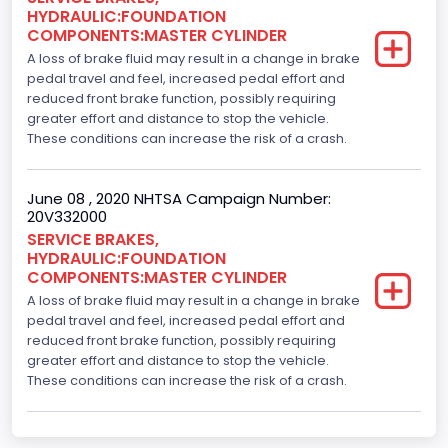
HYDRAULIC:FOUNDATION
COMPONENTS:MASTER CYLINDER
A loss of brake fluid may result in a change in brake
pedal travel and feel, increased pedal effort and
reduced front brake function, possibly requiring
greater effort and distance to stop the vehicle.
These conditions can increase the risk of a crash.
June 08 , 2020 NHTSA Campaign Number:
20V332000
SERVICE BRAKES,
HYDRAULIC:FOUNDATION
COMPONENTS:MASTER CYLINDER
A loss of brake fluid may result in a change in brake
pedal travel and feel, increased pedal effort and
reduced front brake function, possibly requiring
greater effort and distance to stop the vehicle.
These conditions can increase the risk of a crash.