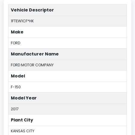
Vehicle Descriptor
1FTEW1CF*HK
Make
FORD
Manufacturer Name
FORD MOTOR COMPANY
Model
F-150
Model Year
2017
Plant City
KANSAS CITY