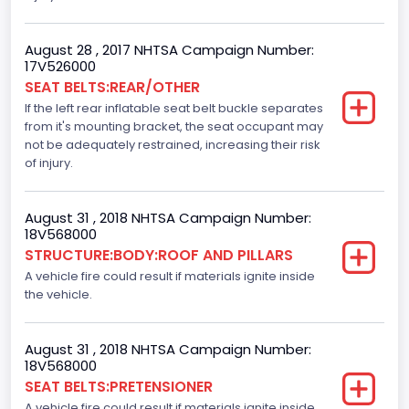
Motorcycle Chassis Type
August 28 , 2017 NHTSA Campaign Number:
Not Applicable
17V526000
SEAT BELTS:REAR/OTHER
Dynamic Brake Support(DBS)
If the left rear inflatable seat belt buckle separates
Standard
from it's mounting bracket, the seat occupant may
not be adequately restrained, increasing their risk
Automatic Crash Notification( A C N)/ Advanced
of injury.
Automatic Crash Notification( A A C N)
Standard
August 31 , 2018 NHTSA Campaign Number:
18V568000
Daytime Running Light(DRL)
STRUCTURE:BODY:ROOF AND PILLARS
A vehicle fire could result if materials ignite inside
Standard
the vehicle.
Semiautomatic Headlamp Beam Switching
Standard
August 31 , 2018 NHTSA Campaign Number:
18V568000
SEAT BELTS:PRETENSIONER
A vehicle fire could result if materials ignite inside