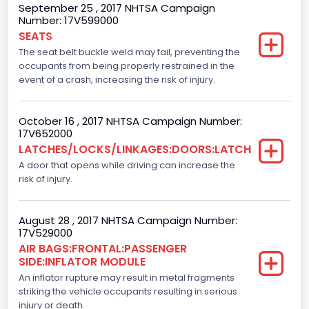
September 25 , 2017 NHTSA Campaign
Number: 17V599000
NCSA Model
SEATS
F-Series pickup
The seat belt buckle weld may fail, preventing the
occupants from being properly restrained in the
Backup Camera
event of a crash, increasing the risk of injury.
Standard
October 16 , 2017 NHTSA Campaign Number:
Bus Floor Configuration Type
17V652000
LATCHES/LOCKS/LINKAGES:DOORS:LATCH
Not Applicable
A door that opens while driving can increase the
Bus Type
risk of injury.
Not Applicable
August 28 , 2017 NHTSA Campaign Number:
Custom Motorcycle Type
17V529000
AIR BAGS:FRONTAL:PASSENGER
Not Applicable
SIDE:INFLATOR MODULE
Motorcycle Suspension Type
An inflator rupture may result in metal fragments
striking the vehicle occupants resulting in serious
Not Applicable
injury or death.