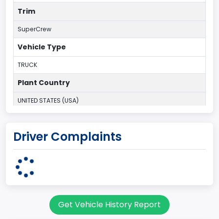
Trim
SuperCrew
Vehicle Type
TRUCK
Plant Country
UNITED STATES (USA)
Plant Company Name
Driver Complaints
Kansas City
Plant State
MISSOURI
Base Price($)
Get Vehicle History Report
33650