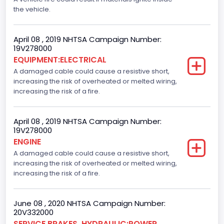
the vehicle.
April 08 , 2019 NHTSA Campaign Number:
19V278000
EQUIPMENT:ELECTRICAL
A damaged cable could cause a resistive short,
increasing the risk of overheated or melted wiring,
increasing the risk of a fire.
April 08 , 2019 NHTSA Campaign Number:
19V278000
ENGINE
A damaged cable could cause a resistive short,
increasing the risk of overheated or melted wiring,
increasing the risk of a fire.
June 08 , 2020 NHTSA Campaign Number:
20V332000
SERVICE BRAKES, HYDRAULIC:POWER