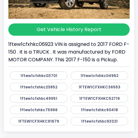
Get Vehicle History Report
1ftew1cfxhkc06923 VIN is assigned to 2017 FORD F-
150 . It is a TRUCK . It was manufactured by FORD
MOTOR COMPANY. This 2017 F-150 is a Pickup.
1ftew1cfxhkc03701
1ftew1cfxhkc04962
1ftew1cfxhkc23852
1FTEW1CFXHKC36553
1ftew1cfxhkc49951
1FTEW1CFXHKC52719
1ftew1cfxhkc75966
1ftew1cfxhkc90418
1FTEW1CFXHKC91679
1ftew1cfxhkc93321