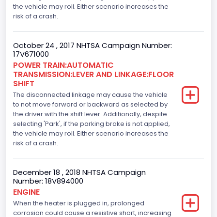
the vehicle may roll. Either scenario increases the
386
risk of a crash.
Top Speed(MPH)
October 24 , 2017 NHTSA Campaign Number:
110
17V671000
Engine Manufacturer
POWER TRAIN:AUTOMATIC
TRANSMISSION:LEVER AND LINKAGE:FLOOR
Ford
SHIFT
The disconnected linkage may cause the vehicle
Seat Belt Type
to not move forward or backward as selected by
the driver with the shift lever. Additionally, despite
Manual
selecting 'Park', if the parking brake is not applied,
Front Air Bag Locations
the vehicle may roll. Either scenario increases the
risk of a crash.
1st Row (Driver and Passenger)
Side Air Bag Locations
December 18 , 2018 NHTSA Campaign
Number: 18V894000
1st and 2nd Rows
ENGINE
When the heater is plugged in, prolonged
Anti-lock Braking System(ABS)
corrosion could cause a resistive short, increasing