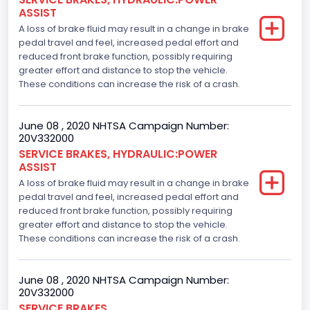
ASSIST
A loss of brake fluid may result in a change in brake
pedal travel and feel, increased pedal effort and
reduced front brake function, possibly requiring
greater effort and distance to stop the vehicle.
These conditions can increase the risk of a crash.
June 08 , 2020 NHTSA Campaign Number:
20V332000
SERVICE BRAKES, HYDRAULIC:POWER
ASSIST
A loss of brake fluid may result in a change in brake
pedal travel and feel, increased pedal effort and
reduced front brake function, possibly requiring
greater effort and distance to stop the vehicle.
These conditions can increase the risk of a crash.
June 08 , 2020 NHTSA Campaign Number:
20V332000
SERVICE BRAKES,