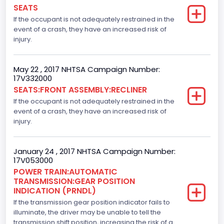
Numberof Wheels
SEATS
If the occupant is not adequately restrained in the
4
event of a crash, they have an increased risk of
Steering Location
injury.
Left-Hand Drive (LHD)
May 22 , 2017 NHTSA Campaign Number:
Drive Type
17V332000
SEATS:FRONT ASSEMBLY:RECLINER
4x2
If the occupant is not adequately restrained in the
Axles
event of a crash, they have an increased risk of
injury.
2
Brake System Type
January 24 , 2017 NHTSA Campaign Number:
17V053000
Hydraulic
POWER TRAIN:AUTOMATIC
TRANSMISSION:GEAR POSITION
Engine Numberof Cylinders
INDICATION (PRNDL)
If the transmission gear position indicator fails to
8
illuminate, the driver may be unable to tell the
Displacement(CC)
transmission shift position, increasing the risk of a