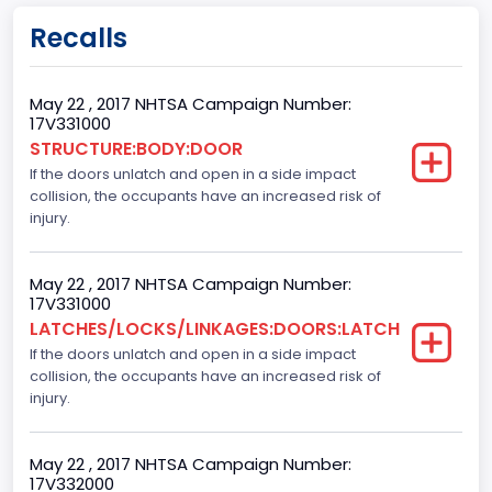
body Image Id
Recalls
60
Body Class
May 22 , 2017 NHTSA Campaign Number:
17V331000
Pickup
STRUCTURE:BODY:DOOR
If the doors unlatch and open in a side impact
Gross Vehicle Weight Rating From
collision, the occupants have an increased risk of
Class 2E: 6,001 - 7,000 lb (2,722 - 3,175 kg)
injury.
Cab Type
May 22 , 2017 NHTSA Campaign Number:
Crew/Super Crew/Crew Max
17V331000
LATCHES/LOCKS/LINKAGES:DOORS:LATCH
Trailer Type Connection
If the doors unlatch and open in a side impact
collision, the occupants have an increased risk of
Not Applicable
injury.
Trailer Body Type
Not Applicable
May 22 , 2017 NHTSA Campaign Number:
17V332000