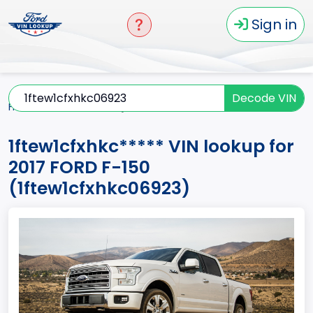
Sign in
Decode VIN
Home
F-150
2017
1ftew1cfxhkc*****
1ftew1cfxhkc***** VIN lookup for
2017 FORD F-150
(1ftew1cfxhkc06923)