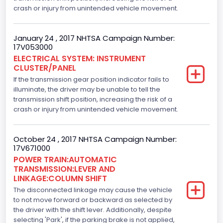
crash or injury from unintended vehicle movement.
5000.0
Displacement(CI)
January 24 , 2017 NHTSA Campaign Number:
17V053000
305.11872047366
ELECTRICAL SYSTEM: INSTRUMENT
CLUSTER/PANEL
Displacement(L)
If the transmission gear position indicator fails to
5.0
illuminate, the driver may be unable to tell the
transmission shift position, increasing the risk of a
Engine Model
crash or injury from unintended vehicle movement.
5.0L-4V
October 24 , 2017 NHTSA Campaign Number:
Fuel Type- Primary
17V671000
POWER TRAIN:AUTOMATIC
Gasoline
TRANSMISSION:LEVER AND
LINKAGE:COLUMN SHIFT
Engine Configuration
The disconnected linkage may cause the vehicle
V-Shaped
to not move forward or backward as selected by
the driver with the shift lever. Additionally, despite
Engine Brake(hp) From
selecting 'Park', if the parking brake is not applied,