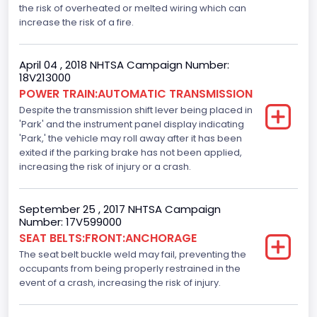
Standard
the risk of overheated or melted wiring which can
increase the risk of a fire.
Electronic Stability Control(ESC)
Standard
April 04 , 2018 NHTSA Campaign Number:
18V213000
Traction Control
POWER TRAIN:AUTOMATIC TRANSMISSION
Despite the transmission shift lever being placed in
Standard
'Park' and the instrument panel display indicating
Tire Pressure Monitoring System( T P M S) Type
'Park,' the vehicle may roll away after it has been
exited if the parking brake has not been applied,
Direct
increasing the risk of injury or a crash.
Auto- Reverse Systemfor Windowsand Sunroofs
September 25 , 2017 NHTSA Campaign
Standard
Number: 17V599000
SEAT BELTS:FRONT:ANCHORAGE
NCSA Body Type
The seat belt buckle weld may fail, preventing the
Light Pickup
occupants from being properly restrained in the
event of a crash, increasing the risk of injury.
NCSA Make
Ford