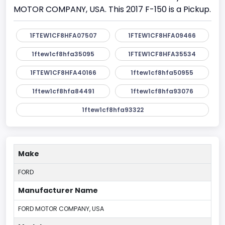
MOTOR COMPANY, USA. This 2017 F-150 is a Pickup.
1FTEW1CF8HFA07507
1FTEW1CF8HFA09466
1ftew1cf8hfa35095
1FTEW1CF8HFA35534
1FTEW1CF8HFA40166
1ftew1cf8hfa50955
1ftew1cf8hfa84491
1ftew1cf8hfa93076
1ftew1cf8hfa93322
Make
FORD
Manufacturer Name
FORD MOTOR COMPANY, USA