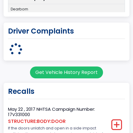
Dearborn
Plant State
Driver Complaints
MICHIGAN
Base Price($)
33650
body Image Id
Get Vehicle History Report
60
Body Class
Recalls
Pickup
Gross Vehicle Weight Rating From
May 22 , 2017 NHTSA Campaign Number:
17V331000
Class 2E: 6,001 - 7,000 lb (2,722 - 3,175 kg)
STRUCTURE:BODY:DOOR
If the doors unlatch and open in a side impact
Cab Type