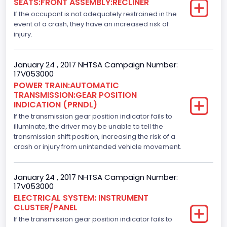
SEATS:FRONT ASSEMBLY:RECLINER
2
If the occupant is not adequately restrained in the
Brake System Type
event of a crash, they have an increased risk of
injury.
Hydraulic
Engine Numberof Cylinders
January 24 , 2017 NHTSA Campaign Number:
17V053000
8
POWER TRAIN:AUTOMATIC
TRANSMISSION:GEAR POSITION
Displacement(CC)
INDICATION (PRNDL)
If the transmission gear position indicator fails to
5000.0
illuminate, the driver may be unable to tell the
Displacement(CI)
transmission shift position, increasing the risk of a
crash or injury from unintended vehicle movement.
305.11872047366
Displacement(L)
January 24 , 2017 NHTSA Campaign Number:
17V053000
5.0
ELECTRICAL SYSTEM: INSTRUMENT
CLUSTER/PANEL
Engine Model
If the transmission gear position indicator fails to