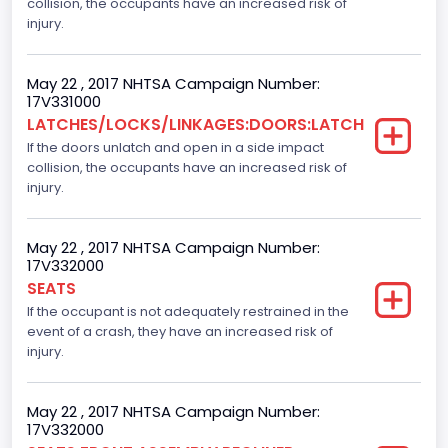
collision, the occupants have an increased risk of
Crew/ Super Crew/ Crew Max
injury.
Trailer Type Connection
May 22 , 2017 NHTSA Campaign Number:
Not Applicable
17V331000
LATCHES/LOCKS/LINKAGES:DOORS:LATCH
Trailer Body Type
If the doors unlatch and open in a side impact
collision, the occupants have an increased risk of
Not Applicable
injury.
Numberof Wheels
4
May 22 , 2017 NHTSA Campaign Number:
17V332000
Steering Location
SEATS
If the occupant is not adequately restrained in the
Left-Hand Drive (LHD)
event of a crash, they have an increased risk of
Drive Type
injury.
4x2
May 22 , 2017 NHTSA Campaign Number:
Axles
17V332000