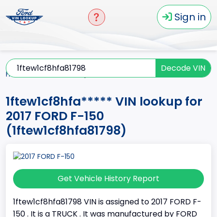
Sign in
Decode VIN
Home
F-150
2017
1ftew1cf8hfa*****
1ftew1cf8hfa***** VIN lookup for
2017 FORD F-150
(1ftew1cf8hfa81798)
Get Vehicle History Report
1ftew1cf8hfa81798 VIN is assigned to 2017 FORD F-
150 . It is a TRUCK . It was manufactured by FORD