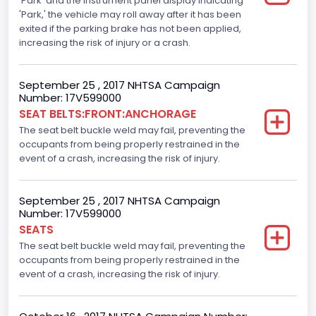
'Park' and the instrument panel display indicating
Tire Pressure Monitoring System( T P M S) Type
'Park,' the vehicle may roll away after it has been
exited if the parking brake has not been applied,
Direct
increasing the risk of injury or a crash.
Auto- Reverse Systemfor Windowsand Sunroofs
September 25 , 2017 NHTSA Campaign
Standard
Number: 17V599000
SEAT BELTS:FRONT:ANCHORAGE
NCSA Body Type
The seat belt buckle weld may fail, preventing the
Light Pickup
occupants from being properly restrained in the
event of a crash, increasing the risk of injury.
NCSA Make
Ford
September 25 , 2017 NHTSA Campaign
Number: 17V599000
NCSA Model
SEATS
F-Series pickup
The seat belt buckle weld may fail, preventing the
occupants from being properly restrained in the
Backup Camera
event of a crash, increasing the risk of injury.
Standard