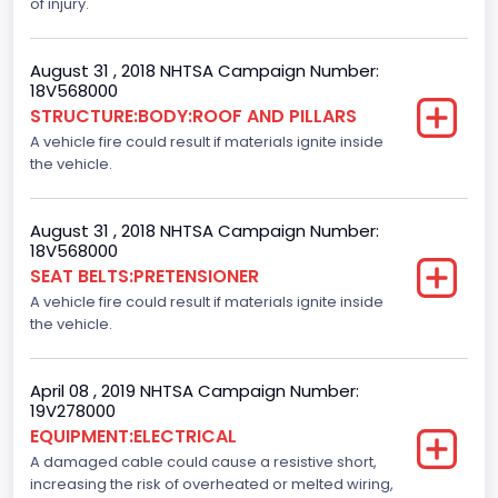
of injury.
Automatic Crash Notification( A A C N)
Standard
August 31 , 2018 NHTSA Campaign Number:
18V568000
Daytime Running Light(DRL)
STRUCTURE:BODY:ROOF AND PILLARS
A vehicle fire could result if materials ignite inside
Standard
the vehicle.
Semiautomatic Headlamp Beam Switching
Standard
August 31 , 2018 NHTSA Campaign Number:
18V568000
SEAT BELTS:PRETENSIONER
A vehicle fire could result if materials ignite inside
the vehicle.
April 08 , 2019 NHTSA Campaign Number:
19V278000
EQUIPMENT:ELECTRICAL
A damaged cable could cause a resistive short,
increasing the risk of overheated or melted wiring,