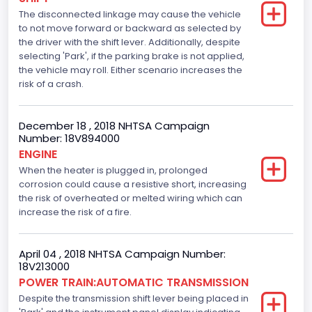
The disconnected linkage may cause the vehicle
Seat Belt Type
to not move forward or backward as selected by
the driver with the shift lever. Additionally, despite
Manual
selecting 'Park', if the parking brake is not applied,
Front Air Bag Locations
the vehicle may roll. Either scenario increases the
risk of a crash.
1st Row (Driver and Passenger)
Side Air Bag Locations
December 18 , 2018 NHTSA Campaign
Number: 18V894000
1st and 2nd Rows
ENGINE
When the heater is plugged in, prolonged
Anti-lock Braking System(ABS)
corrosion could cause a resistive short, increasing
Standard
the risk of overheated or melted wiring which can
increase the risk of a fire.
Electronic Stability Control(ESC)
Standard
April 04 , 2018 NHTSA Campaign Number:
18V213000
Traction Control
POWER TRAIN:AUTOMATIC TRANSMISSION
Despite the transmission shift lever being placed in
Standard