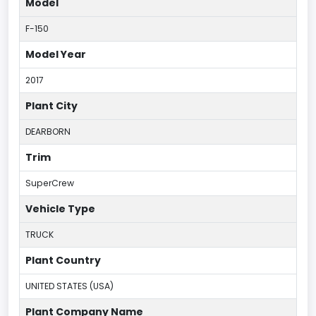
Model
F-150
Model Year
2017
Plant City
DEARBORN
Trim
SuperCrew
Vehicle Type
TRUCK
Plant Country
UNITED STATES (USA)
Plant Company Name