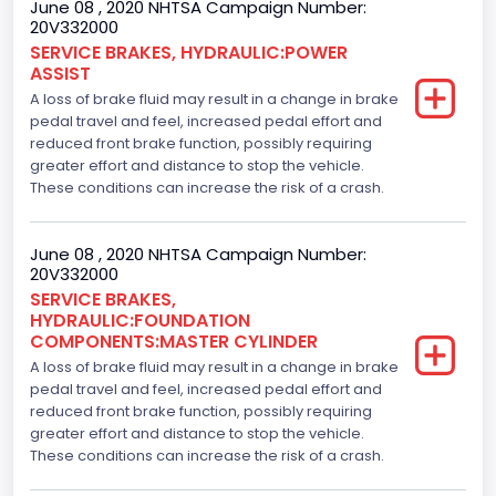
June 08 , 2020 NHTSA Campaign Number:
20V332000
SERVICE BRAKES, HYDRAULIC:POWER
ASSIST
A loss of brake fluid may result in a change in brake
pedal travel and feel, increased pedal effort and
reduced front brake function, possibly requiring
greater effort and distance to stop the vehicle.
These conditions can increase the risk of a crash.
June 08 , 2020 NHTSA Campaign Number:
20V332000
SERVICE BRAKES,
HYDRAULIC:FOUNDATION
COMPONENTS:MASTER CYLINDER
A loss of brake fluid may result in a change in brake
pedal travel and feel, increased pedal effort and
reduced front brake function, possibly requiring
greater effort and distance to stop the vehicle.
These conditions can increase the risk of a crash.