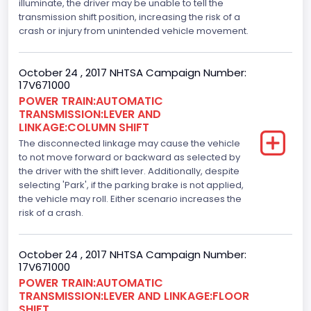
5.0L-4V
illuminate, the driver may be unable to tell the
transmission shift position, increasing the risk of a
Engine Power(k W)
crash or injury from unintended vehicle movement.
287.8402
October 24 , 2017 NHTSA Campaign Number:
Fuel Type- Primary
17V671000
POWER TRAIN:AUTOMATIC
Gasoline
TRANSMISSION:LEVER AND
LINKAGE:COLUMN SHIFT
Engine Configuration
The disconnected linkage may cause the vehicle
V-Shaped
to not move forward or backward as selected by
the driver with the shift lever. Additionally, despite
Engine Brake(hp) From
selecting 'Park', if the parking brake is not applied,
the vehicle may roll. Either scenario increases the
386
risk of a crash.
Top Speed(MPH)
October 24 , 2017 NHTSA Campaign Number:
110
17V671000
Engine Manufacturer
POWER TRAIN:AUTOMATIC
TRANSMISSION:LEVER AND LINKAGE:FLOOR
Ford
SHIFT