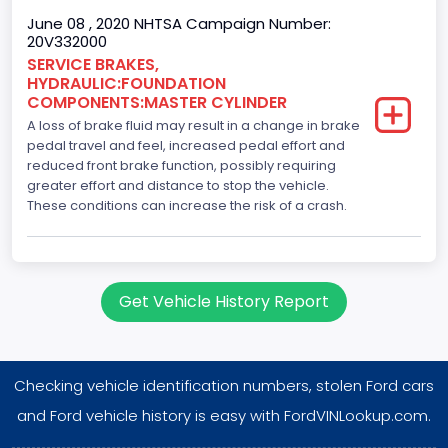
June 08 , 2020 NHTSA Campaign Number:
20V332000
SERVICE BRAKES,
HYDRAULIC:FOUNDATION
COMPONENTS:MASTER CYLINDER
A loss of brake fluid may result in a change in brake
pedal travel and feel, increased pedal effort and
reduced front brake function, possibly requiring
greater effort and distance to stop the vehicle.
These conditions can increase the risk of a crash.
Get Vehicle History Report
Checking vehicle identification numbers, stolen Ford cars
and Ford vehicle history is easy with FordVINLookup.com.