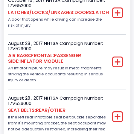
October 16 , 2017 NHTSA Campaign Number:
Bus Floor Configuration Type
17V652000
LATCHES/LOCKS/LINKAGES:DOORS:LATCH
Not Applicable
A door that opens while driving can increase the
Bus Type
risk of injury.
Not Applicable
August 28 , 2017 NHTSA Campaign Number:
Custom Motorcycle Type
17V529000
AIR BAGS:FRONTAL:PASSENGER
Not Applicable
SIDE:INFLATOR MODULE
Motorcycle Suspension Type
An inflator rupture may result in metal fragments
striking the vehicle occupants resulting in serious
Not Applicable
injury or death.
Motorcycle Chassis Type
August 28 , 2017 NHTSA Campaign Number:
Not Applicable
17V526000
SEAT BELTS:REAR/OTHER
Dynamic Brake Support(DBS)
If the left rear inflatable seat belt buckle separates
Standard
from it's mounting bracket, the seat occupant may
not be adequately restrained, increasing their risk
Automatic Crash Notification( A C N)/ Advanced