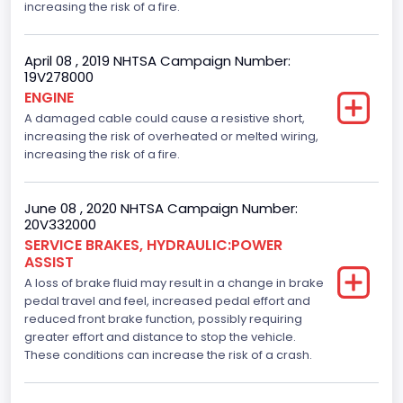
increasing the risk of a fire.
April 08 , 2019 NHTSA Campaign Number:
19V278000
ENGINE
A damaged cable could cause a resistive short,
increasing the risk of overheated or melted wiring,
increasing the risk of a fire.
June 08 , 2020 NHTSA Campaign Number:
20V332000
SERVICE BRAKES, HYDRAULIC:POWER
ASSIST
A loss of brake fluid may result in a change in brake
pedal travel and feel, increased pedal effort and
reduced front brake function, possibly requiring
greater effort and distance to stop the vehicle.
These conditions can increase the risk of a crash.