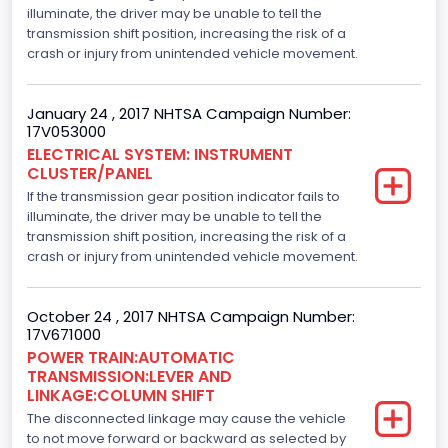
illuminate, the driver may be unable to tell the
Displacement(CI)
transmission shift position, increasing the risk of a
crash or injury from unintended vehicle movement.
305.11872047366
Displacement(L)
January 24 , 2017 NHTSA Campaign Number:
17V053000
5.0
ELECTRICAL SYSTEM: INSTRUMENT
CLUSTER/PANEL
Engine Model
If the transmission gear position indicator fails to
5.0L-4V
illuminate, the driver may be unable to tell the
transmission shift position, increasing the risk of a
Engine Power(k W)
crash or injury from unintended vehicle movement.
287.8402
October 24 , 2017 NHTSA Campaign Number:
Fuel Type- Primary
17V671000
POWER TRAIN:AUTOMATIC
Gasoline
TRANSMISSION:LEVER AND
LINKAGE:COLUMN SHIFT
Engine Configuration
The disconnected linkage may cause the vehicle
V-Shaped
to not move forward or backward as selected by