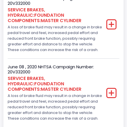
20V332000
SERVICE BRAKES,
HYDRAULIC:FOUNDATION
COMPONENTS:MASTER CYLINDER
A loss of brake fluid may result in a change in brake
pedal travel and feel, increased pedal effort and
reduced front brake function, possibly requiring
greater effort and distance to stop the vehicle.
These conditions can increase the risk of a crash.
June 08 , 2020 NHTSA Campaign Number:
20V332000
SERVICE BRAKES,
HYDRAULIC:FOUNDATION
COMPONENTS:MASTER CYLINDER
A loss of brake fluid may result in a change in brake
pedal travel and feel, increased pedal effort and
reduced front brake function, possibly requiring
greater effort and distance to stop the vehicle.
These conditions can increase the risk of a crash.