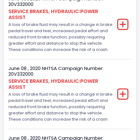
20V332000
SERVICE BRAKES, HYDRAULIC:POWER
ASSIST
A loss of brake fluid may result in a change in brake
pedal travel and feel, increased pedal effort and
reduced front brake function, possibly requiring
greater effort and distance to stop the vehicle.
These conditions can increase the risk of a crash.
June 08 , 2020 NHTSA Campaign Number:
20V332000
SERVICE BRAKES, HYDRAULIC:POWER
ASSIST
A loss of brake fluid may result in a change in brake
pedal travel and feel, increased pedal effort and
reduced front brake function, possibly requiring
greater effort and distance to stop the vehicle.
These conditions can increase the risk of a crash.
June 08 , 2020 NHTSA Campaign Number: