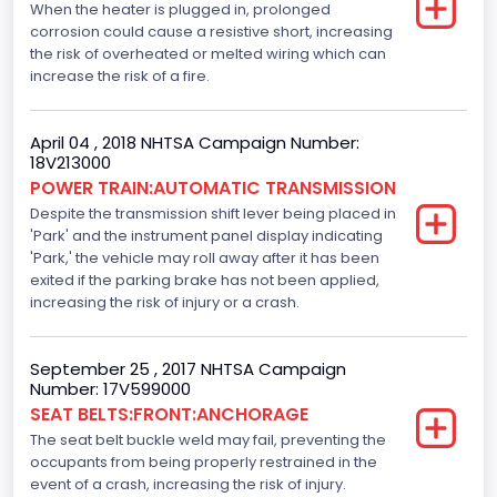
When the heater is plugged in, prolonged
Anti-lock Braking System(ABS)
corrosion could cause a resistive short, increasing
Standard
the risk of overheated or melted wiring which can
increase the risk of a fire.
Electronic Stability Control(ESC)
Standard
April 04 , 2018 NHTSA Campaign Number:
18V213000
Traction Control
POWER TRAIN:AUTOMATIC TRANSMISSION
Despite the transmission shift lever being placed in
Standard
'Park' and the instrument panel display indicating
Tire Pressure Monitoring System( T P M S) Type
'Park,' the vehicle may roll away after it has been
exited if the parking brake has not been applied,
Direct
increasing the risk of injury or a crash.
Auto- Reverse Systemfor Windowsand Sunroofs
September 25 , 2017 NHTSA Campaign
Standard
Number: 17V599000
SEAT BELTS:FRONT:ANCHORAGE
NCSA Body Type
The seat belt buckle weld may fail, preventing the
Light Pickup
occupants from being properly restrained in the
event of a crash, increasing the risk of injury.