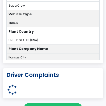
SuperCrew
Vehicle Type
TRUCK
Plant Country
UNITED STATES (USA)
Plant Company Name
Kansas City
Plant State
Driver Complaints
MISSOURI
Base Price($)
33650
body Image Id