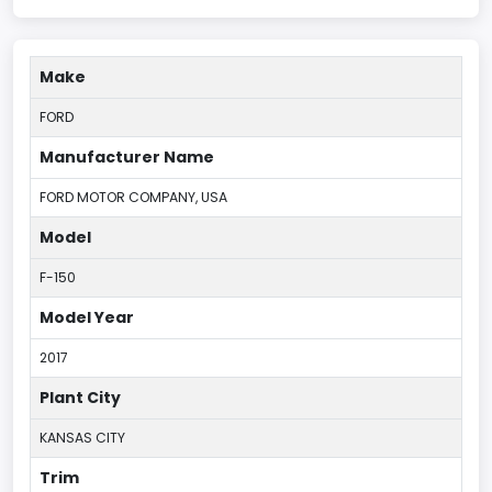
Make
FORD
Manufacturer Name
FORD MOTOR COMPANY, USA
Model
F-150
Model Year
2017
Plant City
KANSAS CITY
Trim