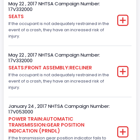
4
May 22 , 2017 NHTSA Campaign Number:
17V332000
Steering Location
SEATS
If the occupant is not adequately restrained in the
Left-Hand Drive (LHD)
event of a crash, they have an increased risk of
Drive Type
injury.
4x2
May 22 , 2017 NHTSA Campaign Number:
Axles
17V332000
SEATS:FRONT ASSEMBLY:RECLINER
2
If the occupant is not adequately restrained in the
Brake System Type
event of a crash, they have an increased risk of
injury.
Hydraulic
Engine Numberof Cylinders
January 24 , 2017 NHTSA Campaign Number:
17V053000
8
POWER TRAIN:AUTOMATIC
TRANSMISSION:GEAR POSITION
Displacement(CC)
INDICATION (PRNDL)
If the transmission gear position indicator fails to
5000.0