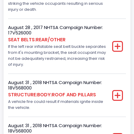
striking the vehicle occupants resulting in serious
Not Applicable
injury or death.
Motorcycle Chassis Type
August 28 , 2017 NHTSA Campaign Number:
Not Applicable
17V526000
SEAT BELTS:REAR/OTHER
Dynamic Brake Support(DBS)
If the left rear inflatable seat belt buckle separates
Standard
from it's mounting bracket, the seat occupant may
not be adequately restrained, increasing their risk
Automatic Crash Notification( A C N)/ Advanced
of injury.
Automatic Crash Notification( A A C N)
Standard
August 31 , 2018 NHTSA Campaign Number:
18V568000
Daytime Running Light(DRL)
STRUCTURE:BODY:ROOF AND PILLARS
A vehicle fire could result if materials ignite inside
Standard
the vehicle.
Semiautomatic Headlamp Beam Switching
Standard
August 31 , 2018 NHTSA Campaign Number:
18V568000