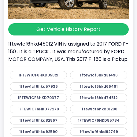
Get Vehicle History Report
1ftew1cf6hkd45012 VIN is assigned to 2017 FORD F-
150 . It is a TRUCK . It was manufactured by FORD
MOTOR COMPANY, USA. This 2017 F-150 is a Pickup.
1FTEW1CF6HKD05321
1ftew1cf6hkd31496
1ftew1cf6hkd57936
1ftew1cf6hkd66491
1FTEW1CF6HKD70377
1ftew1cf6hkd74512
1FTEW1CF6HKD77278
1ftew1cf6hkd81296
1ftew1cf6hkd82867
1FTEW1CF6HKD85784
1ftew1cf6hkd92590
1ftew1cf6hkd92749