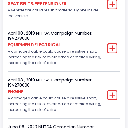
SEAT BELTS:PRETENSIONER
A vehicle fire could result if materials ignite inside
the vehicle.
April 08 , 2019 NHTSA Campaign Number:
19V278000
EQUIPMENT:ELECTRICAL
A damaged cable could cause a resistive short,
increasing the risk of overheated or melted wiring,
increasing the risk of a fire.
April 08 , 2019 NHTSA Campaign Number:
19V278000
ENGINE
A damaged cable could cause a resistive short,
increasing the risk of overheated or melted wiring,
increasing the risk of a fire.
June 08 , 2020 NHTSA Campaign Number: