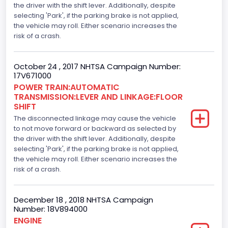
the driver with the shift lever. Additionally, despite
Engine Brake(hp) From
selecting 'Park', if the parking brake is not applied,
the vehicle may roll. Either scenario increases the
386
risk of a crash.
Top Speed(MPH)
October 24 , 2017 NHTSA Campaign Number:
110
17V671000
Engine Manufacturer
POWER TRAIN:AUTOMATIC
TRANSMISSION:LEVER AND LINKAGE:FLOOR
Ford
SHIFT
The disconnected linkage may cause the vehicle
Seat Belt Type
to not move forward or backward as selected by
the driver with the shift lever. Additionally, despite
Manual
selecting 'Park', if the parking brake is not applied,
Front Air Bag Locations
the vehicle may roll. Either scenario increases the
risk of a crash.
1st Row (Driver and Passenger)
Side Air Bag Locations
December 18 , 2018 NHTSA Campaign
Number: 18V894000
1st and 2nd Rows
ENGINE