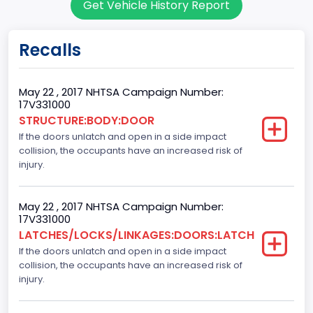
Get Vehicle History Report
60
Body Class
Recalls
Pickup
Gross Vehicle Weight Rating From
May 22 , 2017 NHTSA Campaign Number:
17V331000
Class 2E: 6,001 - 7,000 lb (2,722 - 3,175 kg)
STRUCTURE:BODY:DOOR
If the doors unlatch and open in a side impact
Cab Type
collision, the occupants have an increased risk of
Crew/ Super Crew/ Crew Max
injury.
Trailer Type Connection
May 22 , 2017 NHTSA Campaign Number:
Not Applicable
17V331000
LATCHES/LOCKS/LINKAGES:DOORS:LATCH
Trailer Body Type
If the doors unlatch and open in a side impact
collision, the occupants have an increased risk of
Not Applicable
injury.
Numberof Wheels