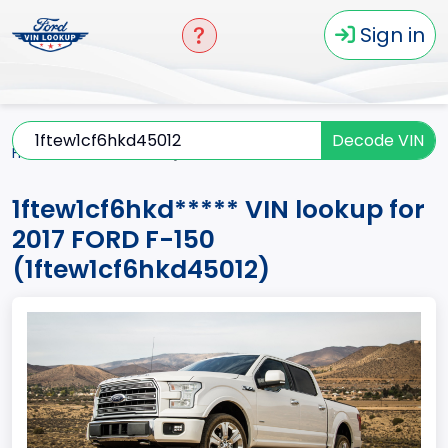
Sign in
Decode VIN
Home
F-150
2017
1ftew1cf6hkd*****
1ftew1cf6hkd***** VIN lookup for
2017 FORD F-150
(1ftew1cf6hkd45012)