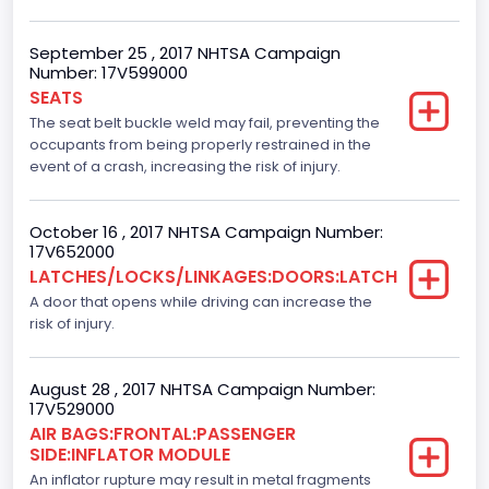
NCSA Make
Ford
September 25 , 2017 NHTSA Campaign
Number: 17V599000
NCSA Model
SEATS
F-Series pickup
The seat belt buckle weld may fail, preventing the
occupants from being properly restrained in the
Backup Camera
event of a crash, increasing the risk of injury.
Standard
October 16 , 2017 NHTSA Campaign Number:
Bus Floor Configuration Type
17V652000
LATCHES/LOCKS/LINKAGES:DOORS:LATCH
Not Applicable
A door that opens while driving can increase the
Bus Type
risk of injury.
Not Applicable
August 28 , 2017 NHTSA Campaign Number:
Custom Motorcycle Type
17V529000
AIR BAGS:FRONTAL:PASSENGER
Not Applicable
SIDE:INFLATOR MODULE
Motorcycle Suspension Type
An inflator rupture may result in metal fragments