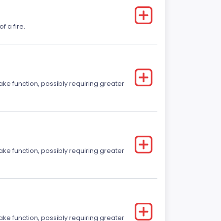
f a fire.
ake function, possibly requiring greater
ake function, possibly requiring greater
ake function, possibly requiring greater