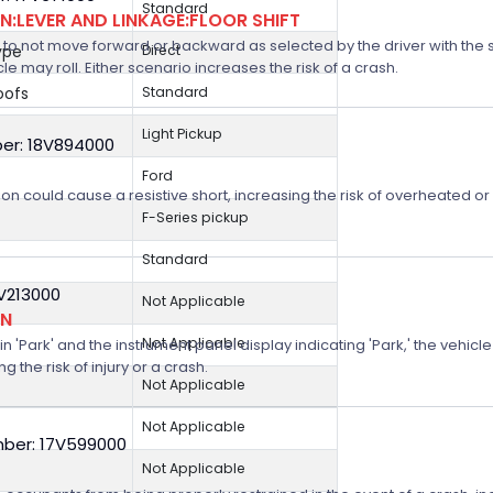
Standard
:LEVER AND LINKAGE:FLOOR SHIFT
 not move forward or backward as selected by the driver with the shif
ype
Direct
icle may roll. Either scenario increases the risk of a crash.
oofs
Standard
Light Pickup
er: 18V894000
Ford
on could cause a resistive short, increasing the risk of overheated o
F-Series pickup
Standard
8V213000
Not Applicable
ON
Not Applicable
n 'Park' and the instrument panel display indicating 'Park,' the vehicle
 the risk of injury or a crash.
Not Applicable
Not Applicable
ber: 17V599000
Not Applicable