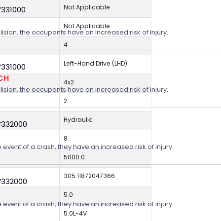
Not Applicable
V331000
Not Applicable
lision, the occupants have an increased risk of injury.
4
Left-Hand Drive (LHD)
V331000
CH
4x2
lision, the occupants have an increased risk of injury.
2
Hydraulic
V332000
8
 event of a crash, they have an increased risk of injury.
5000.0
305.11872047366
V332000
5.0
 event of a crash, they have an increased risk of injury.
5.0L-4V