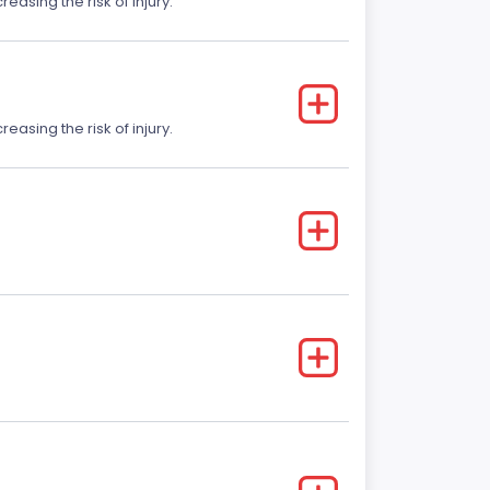
easing the risk of injury.
easing the risk of injury.