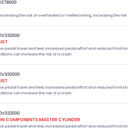
9V278000
reasing the risk of overheated or melted wiring, increasing the risk o
20V332000
IST
ake pedal travel and feel, increased pedal effort and reduced front br
ditions can increase the risk of a crash.
20V332000
IST
ake pedal travel and feel, increased pedal effort and reduced front br
ditions can increase the risk of a crash.
20V332000
ION COMPONENTS:MASTER CYLINDER
ake pedal travel and feel, increased pedal effort and reduced front br