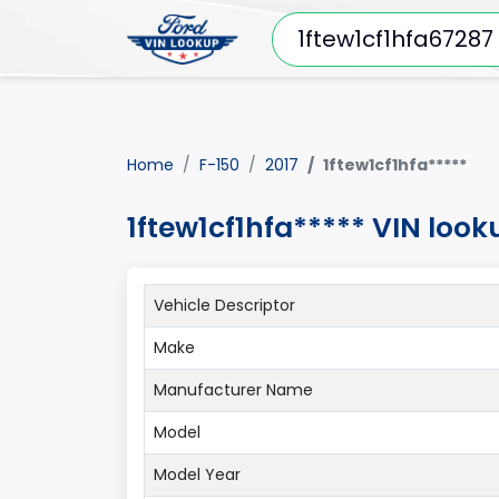
Home
F-150
2017
1ftew1cf1hfa*****
1ftew1cf1hfa***** VIN look
Vehicle Descriptor
Make
Manufacturer Name
Model
Model Year