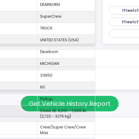
DEARBORN
1ftew1cf
SuperCrew
1ftew1cf
TRUCK
UNITED STATES (USA)
Dearborn
MICHIGAN
33650
60
Pickup
Get Vehicle History Report
Class 2E: 6,001 - 7,000 lb
(2,722 - 3,175 kg)
Crew/Super Crew/Crew
Max