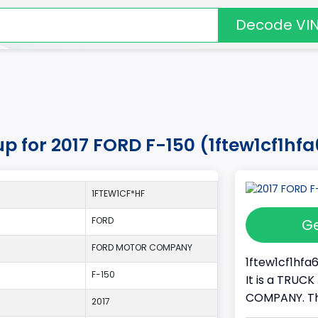
Decode VI
up for 2017 FORD F-150 (1ftew1cf1hf
1FTEW1CF*HF
FORD
Ge
FORD MOTOR COMPANY
1ftew1cf1hfa6
F-150
It is a TRUC
COMPANY. Thi
2017