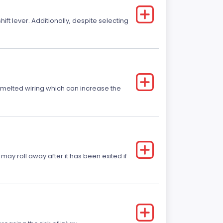
t lever. Additionally, despite selecting
r melted wiring which can increase the
 may roll away after it has been exited if