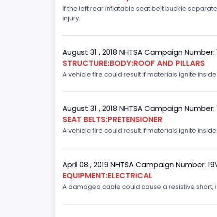
If the left rear inflatable seat belt buckle separ
injury.
August 31 , 2018 NHTSA Campaign Number:
STRUCTURE:BODY:ROOF AND PILLARS
A vehicle fire could result if materials ignite inside
August 31 , 2018 NHTSA Campaign Number:
SEAT BELTS:PRETENSIONER
A vehicle fire could result if materials ignite inside
April 08 , 2019 NHTSA Campaign Number: 1
EQUIPMENT:ELECTRICAL
A damaged cable could cause a resistive short, inc