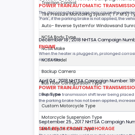
Traction Control
POWER TRAIN:AUTOMATIC TRANSMISSION
The disconnected linkage may cause the vehicle to
Tire Pressure Monitoring System( T P M S) T
'Park', if the parking brake is not applied, the veh
Auto- Reverse Systemfor Windowsand Sunr
NCSA Body Type
December 18 , 2018 NHTSA Campaign Numb
ENGINE
NCSA Make
When the heater is plugged in, prolonged corrosi
risk of a fire.
NCSA Model
Backup Camera
April 04 , 2018 NHTSA Campaign Number: 1
Bus Floor Configuration Type
POWER TRAIN:AUTOMATIC TRANSMISSI
Bus Type
Despite the transmission shift lever being placed i
the parking brake has not been applied, increasing
Custom Motorcycle Type
Motorcycle Suspension Type
September 25 , 2017 NHTSA Campaign Num
SEAT BELTS:FRONT:ANCHORAGE
Motorcycle Chassis Type