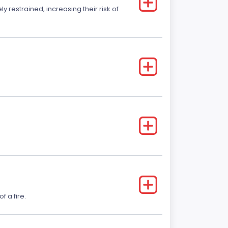
y restrained, increasing their risk of
f a fire.