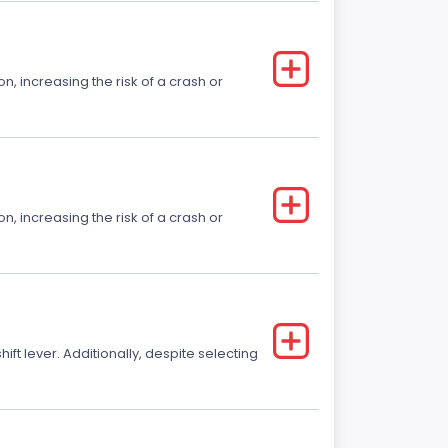
on, increasing the risk of a crash or
on, increasing the risk of a crash or
t lever. Additionally, despite selecting