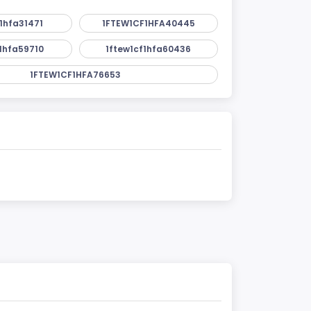
1hfa31471
1FTEW1CF1HFA40445
1hfa59710
1ftew1cf1hfa60436
1FTEW1CF1HFA76653