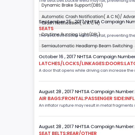
The seat belt buckle weld may fail, preventing the
Dynamic Brake Support(DBS)
Automatic Crash Notification( A C N)/ Adv
September 25 , 2017 NHTSA Campaign Num
Crash Notification( A A C N)
SEATS
Daytime Running Light(DRL)
The seat belt buckle weld may fail, preventing the
Semiautomatic Headlamp Beam Switching
October 16 , 2017 NHTSA Campaign Number
LATCHES/LOCKS/LINKAGES:DOORS:LAT
A door that opens while driving can increase the ri
August 28 , 2017 NHTSA Campaign Number:
AIR BAGS:FRONTAL:PASSENGER SIDE:IN
An inflator rupture may result in metal fragments s
August 28 , 2017 NHTSA Campaign Number:
SEAT BELTS:REAR/OTHER