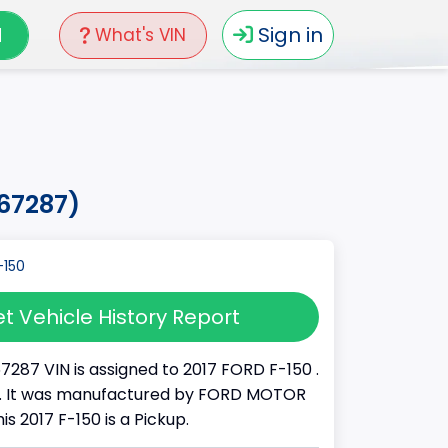
N
Sign in
What's VIN
a67287)
t Vehicle History Report
7287 VIN is assigned to 2017 FORD F-150 .
K . It was manufactured by FORD MOTOR
s 2017 F-150 is a Pickup.