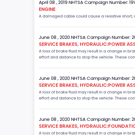
April 08 , 2019 NHTSA Campaign Number: 1
ENGINE
A damaged cable could cause a resistive short, inc
June 08 , 2020 NHTSA Campaign Number: 
SERVICE BRAKES, HYDRAULIC:POWER ASS
A loss of brake fluid may result in a change in br
effort and distance to stop the vehicle. These con
June 08 , 2020 NHTSA Campaign Number: 
SERVICE BRAKES, HYDRAULIC:POWER ASS
A loss of brake fluid may result in a change in br
effort and distance to stop the vehicle. These con
June 08 , 2020 NHTSA Campaign Number: 
SERVICE BRAKES, HYDRAULIC:FOUNDAT
A loss of brake fluid may result in a change in br