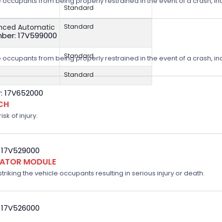
 occupants from being properly restrained in the event of a crash, incr
Standard
anced Automatic
Standard
ber: 17V599000
Standard
 occupants from being properly restrained in the event of a crash, incr
Standard
: 17V652000
CH
sk of injury.
 17V529000
FLATOR MODULE
triking the vehicle occupants resulting in serious injury or death.
 17V526000