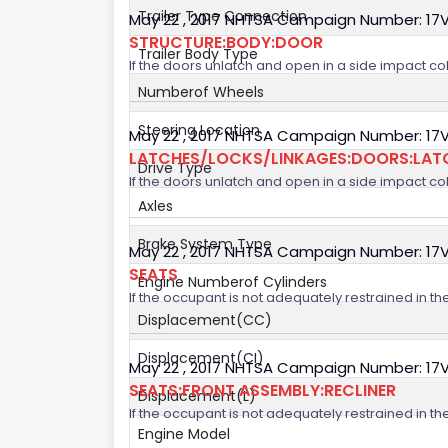
Trailer Type Connection
May 22 , 2017 NHTSA Campaign Number: 17
STRUCTURE:BODY:DOOR
Trailer Body Type
If the doors unlatch and open in a side impact col
Numberof Wheels
Steering Location
May 22 , 2017 NHTSA Campaign Number: 17
LATCHES/LOCKS/LINKAGES:DOORS:LAT
Drive Type
If the doors unlatch and open in a side impact col
Axles
Brake System Type
May 22 , 2017 NHTSA Campaign Number: 17
SEATS
Engine Numberof Cylinders
If the occupant is not adequately restrained in the
Displacement(CC)
Displacement(CI)
May 22 , 2017 NHTSA Campaign Number: 17
SEATS:FRONT ASSEMBLY:RECLINER
Displacement(L)
If the occupant is not adequately restrained in the
Engine Model