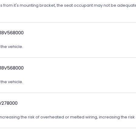
ates from it's mounting bracket, the seat occupant may not be adequatel
 18V568000
 the vehicle.
 18V568000
 the vehicle.
9V278000
reasing the risk of overheated or melted wiring, increasing the risk o