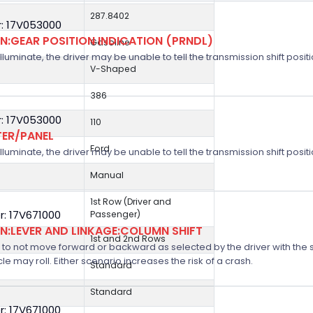
287.8402
: 17V053000
:GEAR POSITION INDICATION (PRNDL)
Gasoline
 illuminate, the driver may be unable to tell the transmission shift positi
V-Shaped
386
: 17V053000
110
TER/PANEL
Ford
 illuminate, the driver may be unable to tell the transmission shift positi
Manual
1st Row (Driver and
: 17V671000
Passenger)
:LEVER AND LINKAGE:COLUMN SHIFT
1st and 2nd Rows
 not move forward or backward as selected by the driver with the shif
icle may roll. Either scenario increases the risk of a crash.
Standard
Standard
: 17V671000