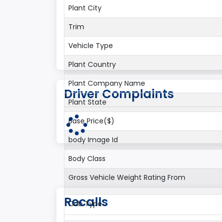
Plant City
Trim
Vehicle Type
Plant Country
Plant Company Name
Driver Complaints
Plant State
Base Price($)
body Image Id
Body Class
Gross Vehicle Weight Rating From
Recalls
Cab Type