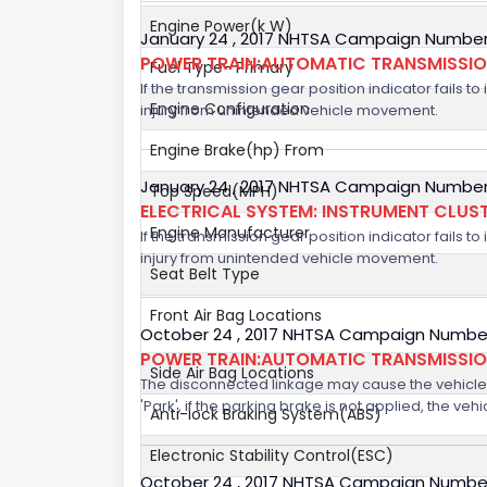
Engine Power(k W)
January 24 , 2017 NHTSA Campaign Number
POWER TRAIN:AUTOMATIC TRANSMISSION
Fuel Type- Primary
If the transmission gear position indicator fails to
Engine Configuration
injury from unintended vehicle movement.
Engine Brake(hp) From
January 24 , 2017 NHTSA Campaign Number
Top Speed(MPH)
ELECTRICAL SYSTEM: INSTRUMENT CLUS
Engine Manufacturer
If the transmission gear position indicator fails to
injury from unintended vehicle movement.
Seat Belt Type
Front Air Bag Locations
October 24 , 2017 NHTSA Campaign Number
POWER TRAIN:AUTOMATIC TRANSMISSION
Side Air Bag Locations
The disconnected linkage may cause the vehicle to
'Park', if the parking brake is not applied, the veh
Anti-lock Braking System(ABS)
Electronic Stability Control(ESC)
October 24 , 2017 NHTSA Campaign Number