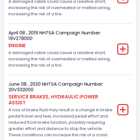
A damaged cable could cause a resistive short,
increasing the risk of overheated or melted wiring,
increasing the risk of a fire.
April 08 , 2019 NHTSA Campaign Number:
19V278000
ENGINE
A damaged cable could cause a resistive short,
increasing the risk of overheated or melted wiring,
increasing the risk of a fire.
June 08 , 2020 NHTSA Campaign Number:
20V332000
SERVICE BRAKES, HYDRAULIC:POWER
ASSIST
A loss of brake fluid may result in a change in brake
pedal travel and feel, increased pedal effort and
reduced front brake function, possibly requiring
greater effort and distance to stop the vehicle.
These conditions can increase the risk of a crash.