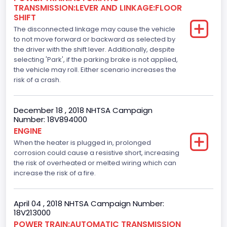
TRANSMISSION:LEVER AND LINKAGE:FLOOR
110
SHIFT
The disconnected linkage may cause the vehicle
Engine Manufacturer
to not move forward or backward as selected by
the driver with the shift lever. Additionally, despite
Ford
selecting 'Park', if the parking brake is not applied,
Seat Belt Type
the vehicle may roll. Either scenario increases the
risk of a crash.
Manual
Front Air Bag Locations
December 18 , 2018 NHTSA Campaign
Number: 18V894000
1st Row (Driver and Passenger)
ENGINE
When the heater is plugged in, prolonged
Side Air Bag Locations
corrosion could cause a resistive short, increasing
1st and 2nd Rows
the risk of overheated or melted wiring which can
increase the risk of a fire.
Anti-lock Braking System(ABS)
Standard
April 04 , 2018 NHTSA Campaign Number:
18V213000
Electronic Stability Control(ESC)
POWER TRAIN:AUTOMATIC TRANSMISSION