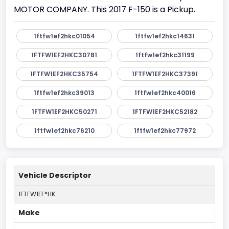
MOTOR COMPANY. This 2017 F-150 is a Pickup.
1ftfw1ef2hkc01054
1ftfw1ef2hkc14631
1FTFW1EF2HKC30781
1ftfw1ef2hkc31199
1FTFW1EF2HKC35754
1FTFW1EF2HKC37391
1ftfw1ef2hkc39013
1ftfw1ef2hkc40016
1FTFW1EF2HKC50271
1FTFW1EF2HKC52182
1ftfw1ef2hkc76210
1ftfw1ef2hkc77972
Vehicle Descriptor
1FTFW1EF*HK
Make