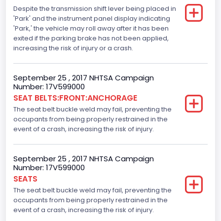
Despite the transmission shift lever being placed in
Standard
'Park' and the instrument panel display indicating
Traction Control
'Park,' the vehicle may roll away after it has been
exited if the parking brake has not been applied,
Standard
increasing the risk of injury or a crash.
Tire Pressure Monitoring System( T P M S) Type
September 25 , 2017 NHTSA Campaign
Direct
Number: 17V599000
SEAT BELTS:FRONT:ANCHORAGE
Auto- Reverse Systemfor Windowsand Sunroofs
The seat belt buckle weld may fail, preventing the
Standard
occupants from being properly restrained in the
event of a crash, increasing the risk of injury.
NCSA Body Type
Light Pickup
September 25 , 2017 NHTSA Campaign
Number: 17V599000
NCSA Make
SEATS
Ford
The seat belt buckle weld may fail, preventing the
occupants from being properly restrained in the
NCSA Model
event of a crash, increasing the risk of injury.