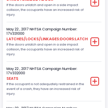
If the doors unlatch and open in a side impact
Gross Vehicle Weight Rating From
collision, the occupants have an increased risk of
Class 2F: 7,001 - 8,000 lb (3,175 - 3,629 kg)
injury.
Cab Type
May 22 , 2017 NHTSA Campaign Number:
Crew/Super Crew/Crew Max
17V331000
LATCHES/LOCKS/LINKAGES:DOORS:LATCH
Trailer Type Connection
If the doors unlatch and open in a side impact
collision, the occupants have an increased risk of
Not Applicable
injury.
Trailer Body Type
Not Applicable
May 22 , 2017 NHTSA Campaign Number:
17V332000
Numberof Wheels
SEATS
If the occupant is not adequately restrained in the
4
event of a crash, they have an increased risk of
Steering Location
injury.
Left-Hand Drive (LHD)