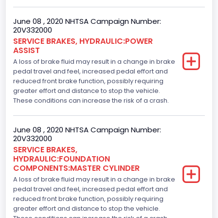
June 08 , 2020 NHTSA Campaign Number:
20V332000
SERVICE BRAKES, HYDRAULIC:POWER
ASSIST
A loss of brake fluid may result in a change in brake
pedal travel and feel, increased pedal effort and
reduced front brake function, possibly requiring
greater effort and distance to stop the vehicle.
These conditions can increase the risk of a crash.
June 08 , 2020 NHTSA Campaign Number:
20V332000
SERVICE BRAKES,
HYDRAULIC:FOUNDATION
COMPONENTS:MASTER CYLINDER
A loss of brake fluid may result in a change in brake
pedal travel and feel, increased pedal effort and
reduced front brake function, possibly requiring
greater effort and distance to stop the vehicle.