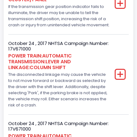
Displacement(L)
If the transmission gear position indicator fails to
5.0
illuminate, the driver may be unable to tell the
transmission shift position, increasing the risk of a
Engine Model
crash or injury from unintended vehicle movement.
5.0L-4V
October 24 , 2017 NHTSA Campaign Number:
Engine Power(k W)
17V671000
POWER TRAIN:AUTOMATIC
287.8402
TRANSMISSION:LEVER AND
LINKAGE:COLUMN SHIFT
Fuel Type- Primary
The disconnected linkage may cause the vehicle
Gasoline
to not move forward or backward as selected by
the driver with the shift lever. Additionally, despite
Engine Configuration
selecting 'Park', if the parking brake is not applied,
the vehicle may roll. Either scenario increases the
V-Shaped
risk of a crash.
Engine Brake(hp) From
October 24 , 2017 NHTSA Campaign Number:
386
17V671000
Top Speed(MPH)
POWER TRAIN:AUTOMATIC