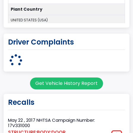
Plant Country
UNITED STATES (USA)
Plant Company Name
Driver Complaints
Kansas City
Plant State
MISSOURI
Base Price($)
Get Vehicle History Report
33650
body Image Id
Recalls
60
Body Class
May 22 , 2017 NHTSA Campaign Number:
17V331000
Pickup
STRUCTURE:BODY:DOOR