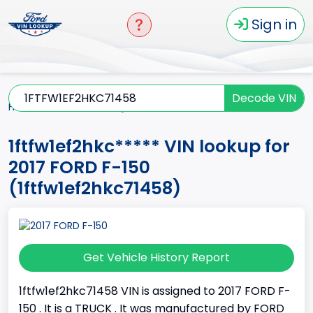
Sign in
Decode VIN
Home
F-150
2017
1ftfw1ef2hkc*****
1ftfw1ef2hkc***** VIN lookup for
2017 FORD F-150
(1ftfw1ef2hkc71458)
Get Vehicle History Report
1ftfw1ef2hkc71458 VIN is assigned to 2017 FORD F-
150 . It is a TRUCK . It was manufactured by FORD