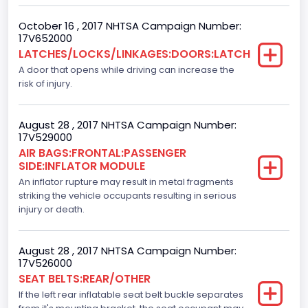
F-Series pickup
October 16 , 2017 NHTSA Campaign Number:
Backup Camera
17V652000
LATCHES/LOCKS/LINKAGES:DOORS:LATCH
Standard
A door that opens while driving can increase the
Bus Floor Configuration Type
risk of injury.
Not Applicable
August 28 , 2017 NHTSA Campaign Number:
Bus Type
17V529000
AIR BAGS:FRONTAL:PASSENGER
Not Applicable
SIDE:INFLATOR MODULE
Custom Motorcycle Type
An inflator rupture may result in metal fragments
striking the vehicle occupants resulting in serious
Not Applicable
injury or death.
Motorcycle Suspension Type
August 28 , 2017 NHTSA Campaign Number:
Not Applicable
17V526000
SEAT BELTS:REAR/OTHER
Motorcycle Chassis Type
If the left rear inflatable seat belt buckle separates
Not Applicable