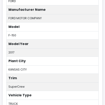
FORD
Manufacturer Name
FORD MOTOR COMPANY
Model
F-150
Model Year
2017
Plant City
KANSAS CITY
Trim
SuperCrew
Vehicle Type
TRUCK