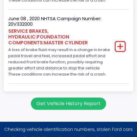
These conditions can increase the risk of a crash.
June 08 , 2020 NHTSA Campaign Number:
20V332000
SERVICE BRAKES,
HYDRAULIC:FOUNDATION
COMPONENTS:MASTER CYLINDER
A loss of brake fluid may result in a change in brake
pedal travel and feel, increased pedal effort and
reduced front brake function, possibly requiring
greater effort and distance to stop the vehicle.
These conditions can increase the risk of a crash.
Get Vehicle History Report
Checking vehicle identification numbers, stolen Ford cars