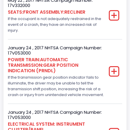
May 22 , 2017 NHTSA Campaign Number:
Drive Type
17V332000
SEATS:FRONT ASSEMBLY:RECLINER
4WD/4-Wheel Drive/4x4
If the occupant is not adequately restrained in the
Axles
event of a crash, they have an increased risk of
injury.
2
Brake System Type
January 24 , 2017 NHTSA Campaign Number:
17V053000
Hydraulic
POWER TRAIN:AUTOMATIC
TRANSMISSION:GEAR POSITION
Engine Numberof Cylinders
INDICATION (PRNDL)
If the transmission gear position indicator fails to
8
illuminate, the driver may be unable to tell the
Displacement(CC)
transmission shift position, increasing the risk of a
crash or injury from unintended vehicle movement.
5000.0
Displacement(CI)
January 24 , 2017 NHTSA Campaign Number:
17V053000
305.11872047366
ELECTRICAL SYSTEM: INSTRUMENT
CLUSTER/PANEL