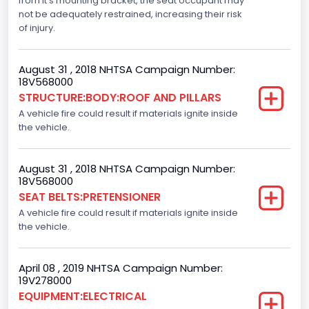
from it's mounting bracket, the seat occupant may
not be adequately restrained, increasing their risk
Dynamic Brake Support(DBS)
of injury.
Standard
August 31 , 2018 NHTSA Campaign Number:
Automatic Crash Notification( A C N)/ Advanced
18V568000
Automatic Crash Notification( A A C N)
STRUCTURE:BODY:ROOF AND PILLARS
A vehicle fire could result if materials ignite inside
Standard
the vehicle.
Daytime Running Light(DRL)
Standard
August 31 , 2018 NHTSA Campaign Number:
18V568000
Semiautomatic Headlamp Beam Switching
SEAT BELTS:PRETENSIONER
A vehicle fire could result if materials ignite inside
Standard
the vehicle.
April 08 , 2019 NHTSA Campaign Number:
19V278000
EQUIPMENT:ELECTRICAL