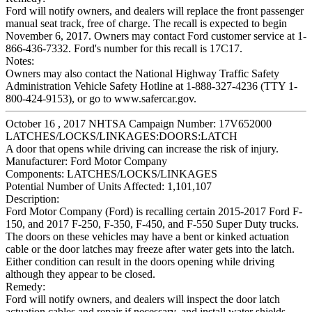
Ford will notify owners, and dealers will replace the front passenger
manual seat track, free of charge. The recall is expected to begin
November 6, 2017. Owners may contact Ford customer service at 1-
866-436-7332. Ford's number for this recall is 17C17.
Notes:
Owners may also contact the National Highway Traffic Safety
Administration Vehicle Safety Hotline at 1-888-327-4236 (TTY 1-
800-424-9153), or go to www.safercar.gov.
October 16 , 2017 NHTSA Campaign Number: 17V652000
LATCHES/LOCKS/LINKAGES:DOORS:LATCH
A door that opens while driving can increase the risk of injury.
Manufacturer:
Ford Motor Company
Components:
LATCHES/LOCKS/LINKAGES
Potential Number of Units Affected:
1,101,107
Description:
Ford Motor Company (Ford) is recalling certain 2015-2017 Ford F-
150, and 2017 F-250, F-350, F-450, and F-550 Super Duty trucks.
The doors on these vehicles may have a bent or kinked actuation
cable or the door latches may freeze after water gets into the latch.
Either condition can result in the doors opening while driving
although they appear to be closed.
Remedy:
Ford will notify owners, and dealers will inspect the door latch
actuation cables and repair if necessary, and install water shields