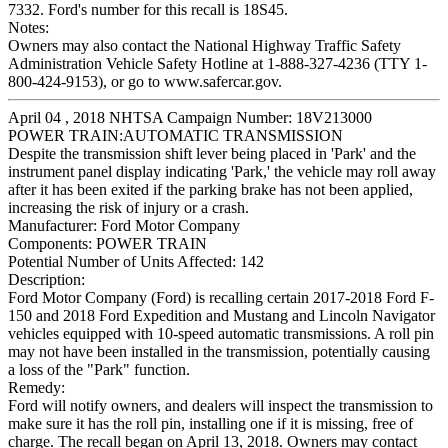
7332. Ford's number for this recall is 18S45.
Notes:
Owners may also contact the National Highway Traffic Safety
Administration Vehicle Safety Hotline at 1-888-327-4236 (TTY 1-
800-424-9153), or go to www.safercar.gov.
April 04 , 2018 NHTSA Campaign Number: 18V213000
POWER TRAIN:AUTOMATIC TRANSMISSION
Despite the transmission shift lever being placed in 'Park' and the
instrument panel display indicating 'Park,' the vehicle may roll away
after it has been exited if the parking brake has not been applied,
increasing the risk of injury or a crash.
Manufacturer:
Ford Motor Company
Components:
POWER TRAIN
Potential Number of Units Affected:
142
Description:
Ford Motor Company (Ford) is recalling certain 2017-2018 Ford F-
150 and 2018 Ford Expedition and Mustang and Lincoln Navigator
vehicles equipped with 10-speed automatic transmissions. A roll pin
may not have been installed in the transmission, potentially causing
a loss of the "Park" function.
Remedy:
Ford will notify owners, and dealers will inspect the transmission to
make sure it has the roll pin, installing one if it is missing, free of
charge. The recall began on April 13, 2018. Owners may contact