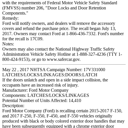
with the requirements of Federal Motor Vehicle Safety Standard
(FMVSS) number 206, "Door Locks and Door Retention
Components."
Remedy:
Ford will notify owners, and dealers will remove the accessory
covers and refund the purchase price. The recall began July 13,
2017. Owners may contact Ford at 1-866-436-7332. Ford's number
for the recall is 17C09.
Notes:
Owners may also contact the National Highway Traffic Safety
Administration Vehicle Safety Hotline at 1-888-327-4236 (TTY 1-
800-424-9153), or go to www.safercar.gov.
May 22 , 2017 NHTSA Campaign Number: 17V331000
LATCHES/LOCKS/LINKAGES:DOORS:LATCH
If the doors unlatch and open in a side impact collision, the
occupants have an increased risk of injury.
Manufacturer:
Ford Motor Company
Components:
LATCHES/LOCKS/LINKAGES
Potential Number of Units Affected:
14,410
Description:
Ford Motor Company (Ford) is recalling certain 2015-2017 F-150,
and 2017 F-250, F-350, F-450, and F-550 vehicles originally
produced with black or body colored exterior door handles that may
have been subsequently equipped with a chrome exterior door