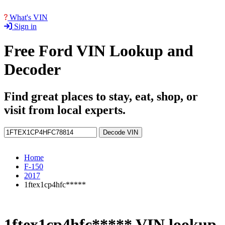
What's VIN
Sign in
Free Ford VIN Lookup and
Decoder
Find great places to stay, eat, shop, or
visit from local experts.
Decode VIN
Home
F-150
2017
1ftex1cp4hfc*****
1ftex1cp4hfc***** VIN lookup