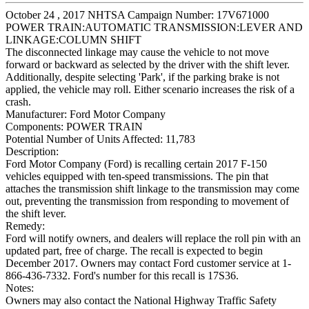
October 24 , 2017 NHTSA Campaign Number: 17V671000
POWER TRAIN:AUTOMATIC TRANSMISSION:LEVER AND
LINKAGE:COLUMN SHIFT
The disconnected linkage may cause the vehicle to not move
forward or backward as selected by the driver with the shift lever.
Additionally, despite selecting 'Park', if the parking brake is not
applied, the vehicle may roll. Either scenario increases the risk of a
crash.
Manufacturer:
Ford Motor Company
Components:
POWER TRAIN
Potential Number of Units Affected:
11,783
Description:
Ford Motor Company (Ford) is recalling certain 2017 F-150
vehicles equipped with ten-speed transmissions. The pin that
attaches the transmission shift linkage to the transmission may come
out, preventing the transmission from responding to movement of
the shift lever.
Remedy:
Ford will notify owners, and dealers will replace the roll pin with an
updated part, free of charge. The recall is expected to begin
December 2017. Owners may contact Ford customer service at 1-
866-436-7332. Ford's number for this recall is 17S36.
Notes:
Owners may also contact the National Highway Traffic Safety