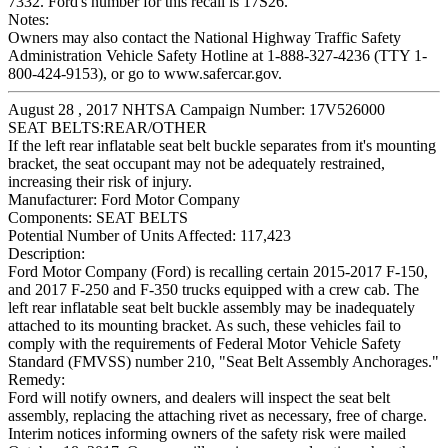
7332. Ford's number for this recall is 17S26.
Notes:
Owners may also contact the National Highway Traffic Safety
Administration Vehicle Safety Hotline at 1-888-327-4236 (TTY 1-
800-424-9153), or go to www.safercar.gov.
August 28 , 2017 NHTSA Campaign Number: 17V526000
SEAT BELTS:REAR/OTHER
If the left rear inflatable seat belt buckle separates from it's mounting
bracket, the seat occupant may not be adequately restrained,
increasing their risk of injury.
Manufacturer:
Ford Motor Company
Components:
SEAT BELTS
Potential Number of Units Affected:
117,423
Description:
Ford Motor Company (Ford) is recalling certain 2015-2017 F-150,
and 2017 F-250 and F-350 trucks equipped with a crew cab. The
left rear inflatable seat belt buckle assembly may be inadequately
attached to its mounting bracket. As such, these vehicles fail to
comply with the requirements of Federal Motor Vehicle Safety
Standard (FMVSS) number 210, "Seat Belt Assembly Anchorages."
Remedy:
Ford will notify owners, and dealers will inspect the seat belt
assembly, replacing the attaching rivet as necessary, free of charge.
Interim notices informing owners of the safety risk were mailed