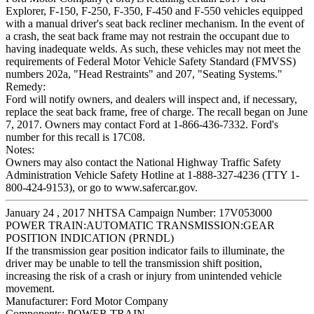
Explorer, F-150, F-250, F-350, F-450 and F-550 vehicles equipped
with a manual driver's seat back recliner mechanism. In the event of
a crash, the seat back frame may not restrain the occupant due to
having inadequate welds. As such, these vehicles may not meet the
requirements of Federal Motor Vehicle Safety Standard (FMVSS)
numbers 202a, "Head Restraints" and 207, "Seating Systems."
Remedy:
Ford will notify owners, and dealers will inspect and, if necessary,
replace the seat back frame, free of charge. The recall began on June
7, 2017. Owners may contact Ford at 1-866-436-7332. Ford's
number for this recall is 17C08.
Notes:
Owners may also contact the National Highway Traffic Safety
Administration Vehicle Safety Hotline at 1-888-327-4236 (TTY 1-
800-424-9153), or go to www.safercar.gov.
January 24 , 2017 NHTSA Campaign Number: 17V053000
POWER TRAIN:AUTOMATIC TRANSMISSION:GEAR
POSITION INDICATION (PRNDL)
If the transmission gear position indicator fails to illuminate, the
driver may be unable to tell the transmission shift position,
increasing the risk of a crash or injury from unintended vehicle
movement.
Manufacturer:
Ford Motor Company
Components:
POWER TRAIN