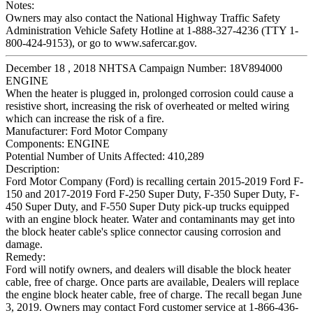
Notes:
Owners may also contact the National Highway Traffic Safety
Administration Vehicle Safety Hotline at 1-888-327-4236 (TTY 1-
800-424-9153), or go to www.safercar.gov.
December 18 , 2018 NHTSA Campaign Number: 18V894000
ENGINE
When the heater is plugged in, prolonged corrosion could cause a
resistive short, increasing the risk of overheated or melted wiring
which can increase the risk of a fire.
Manufacturer:
Ford Motor Company
Components:
ENGINE
Potential Number of Units Affected:
410,289
Description:
Ford Motor Company (Ford) is recalling certain 2015-2019 Ford F-
150 and 2017-2019 Ford F-250 Super Duty, F-350 Super Duty, F-
450 Super Duty, and F-550 Super Duty pick-up trucks equipped
with an engine block heater. Water and contaminants may get into
the block heater cable's splice connector causing corrosion and
damage.
Remedy:
Ford will notify owners, and dealers will disable the block heater
cable, free of charge. Once parts are available, Dealers will replace
the engine block heater cable, free of charge. The recall began June
3, 2019. Owners may contact Ford customer service at 1-866-436-