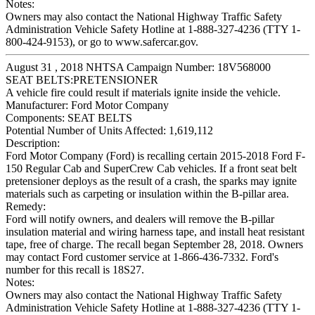
Notes:
Owners may also contact the National Highway Traffic Safety
Administration Vehicle Safety Hotline at 1-888-327-4236 (TTY 1-
800-424-9153), or go to www.safercar.gov.
August 31 , 2018 NHTSA Campaign Number: 18V568000
SEAT BELTS:PRETENSIONER
A vehicle fire could result if materials ignite inside the vehicle.
Manufacturer:
Ford Motor Company
Components:
SEAT BELTS
Potential Number of Units Affected:
1,619,112
Description:
Ford Motor Company (Ford) is recalling certain 2015-2018 Ford F-
150 Regular Cab and SuperCrew Cab vehicles. If a front seat belt
pretensioner deploys as the result of a crash, the sparks may ignite
materials such as carpeting or insulation within the B-pillar area.
Remedy:
Ford will notify owners, and dealers will remove the B-pillar
insulation material and wiring harness tape, and install heat resistant
tape, free of charge. The recall began September 28, 2018. Owners
may contact Ford customer service at 1-866-436-7332. Ford's
number for this recall is 18S27.
Notes:
Owners may also contact the National Highway Traffic Safety
Administration Vehicle Safety Hotline at 1-888-327-4236 (TTY 1-