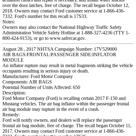
over the door latches, free of charge. The recall began October 12,
2018. Owners may contact Ford customer service at 1-866-436-
7332. Ford's number for this recall is 17S33.
Notes:
Owners may also contact the National Highway Traffic Safety
Administration Vehicle Safety Hotline at 1-888-327-4236 (TTY 1-
800-424-9153), or go to www.safercar.gov.
August 28 , 2017 NHTSA Campaign Number: 17V529000
AIR BAGS:FRONTAL:PASSENGER SIDE:INFLATOR
MODULE
An inflator rupture may result in metal fragments striking the vehicle
occupants resulting in serious injury or death.
Manufacturer:
Ford Motor Company
Components:
AIR BAGS
Potential Number of Units Affected:
650
Description:
Ford Motor Company (Ford) is recalling certain 2017 F-150 and
Mustang vehicles. The air bag inflator within the passenger frontal
air bag module may rupture in the event of a crash.
Remedy:
Ford will notify owners, and dealers will replace the passenger
frontal air bag module, free of charge. The recall began October 11,
2017. Owners may contact Ford customer service at 1-866-436-