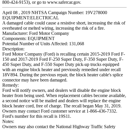
800-424-9153), or go to www.safercar.gov.
April 08 , 2019 NHTSA Campaign Number: 19V278000
EQUIPMENT:ELECTRICAL
A damaged cable could cause a resistive short, increasing the risk of
overheated or melted wiring, increasing the risk of a fire.
Manufacturer:
Ford Motor Company
Components:
EQUIPMENT
Potential Number of Units Affected:
131,068
Description:
Ford Motor Company (Ford) is recalling certain 2015-2019 Ford F-
150 and 2017-2019 Ford F-250 Super Duty, F-350 Super Duty, F-
450 Super Duty, and F-550 Super Duty pick-up trucks equipped
with an engine block heater and previously remedied under recall
18V894. During the previous repair, the block heater cable's splice
connector may have been damaged.
Remedy:
Ford will notify owners, and dealers will disable the engine block
heater from being used. When replacement cables become available,
a second notice will be mailed and dealers will replace the engine
block heater cord, free of charge. The recall began May 31, 2019.
Owners may contact Ford customer service at 1-866-436-7332.
Ford's number for this recall is 19S11.
Notes:
Owners may also contact the National Highway Traffic Safety