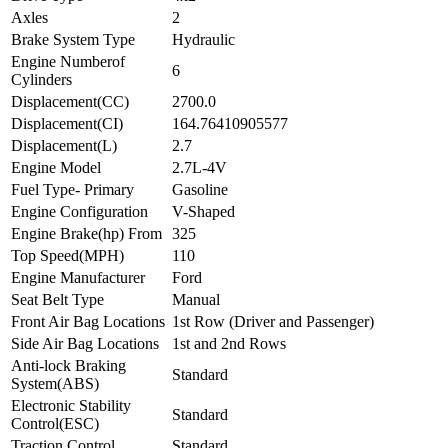
Axles
2
Brake System Type
Hydraulic
Engine Numberof
6
Cylinders
Displacement(CC)
2700.0
Displacement(CI)
164.76410905577
Displacement(L)
2.7
Engine Model
2.7L-4V
Fuel Type- Primary
Gasoline
Engine Configuration
V-Shaped
Engine Brake(hp) From
325
Top Speed(MPH)
110
Engine Manufacturer
Ford
Seat Belt Type
Manual
Front Air Bag Locations
1st Row (Driver and Passenger)
Side Air Bag Locations
1st and 2nd Rows
Anti-lock Braking
Standard
System(ABS)
Electronic Stability
Standard
Control(ESC)
Traction Control
Standard