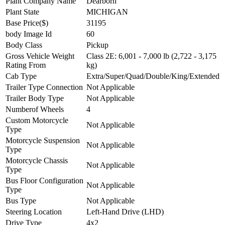
Plant Company Name
Dearborn
Plant State
MICHIGAN
Base Price($)
31195
body Image Id
60
Body Class
Pickup
Gross Vehicle Weight
Class 2E: 6,001 - 7,000 lb (2,722 - 3,175
Rating From
kg)
Cab Type
Extra/Super/Quad/Double/King/Extended
Trailer Type Connection
Not Applicable
Trailer Body Type
Not Applicable
Numberof Wheels
4
Custom Motorcycle
Not Applicable
Type
Motorcycle Suspension
Not Applicable
Type
Motorcycle Chassis
Not Applicable
Type
Bus Floor Configuration
Not Applicable
Type
Bus Type
Not Applicable
Steering Location
Left-Hand Drive (LHD)
Drive Type
4x2