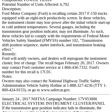
Potential Number of Units Affected:
6,792
Description:
Ford Motor Company (Ford) is recalling certain 2017 F-150 trucks
equipped with an eight-inch productivity screen. In these vehicles,
the instrument cluster may lose power after the initial vehicle start-up
in cold ambient temperatures. Several gauges, including the
transmission gear position indicator, may not illuminate. As such,
these vehicles fail to comply with the requirements of Federal Motor
Vehicles Safety Standard (FMVSS) number 102, "Transmission
shift position sequence, starter interlock, and transmission braking
effect."
Remedy:
Ford will notify owners, and dealers will reprogram the instrument
cluster, free of charge. The recall began February 20, 2017. Owners
may contact Ford customer service at 1-866-436-7332. Ford's
number for this recall is 17C01.
Notes:
Owners may also contact the National Highway Traffic Safety
Administration Vehicle Safety Hotline at 1-888-327-4236 (TTY 1-
800-424-9153), or go to www.safercar.gov.
January 24 , 2017 NHTSA Campaign Number: 17V053000
ELECTRICAL SYSTEM: INSTRUMENT CLUSTER/PANEL
If the transmission gear position indicator fails to illuminate, the