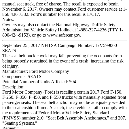
manual seat track, free of charge. The recall is expected to begin
November 6, 2017. Owners may contact Ford customer service at 1-
866-436-7332. Ford's number for this recall is 17C17.
Notes:
Owners may also contact the National Highway Traffic Safety
Administration Vehicle Safety Hotline at 1-888-327-4236 (TTY 1-
800-424-9153), or go to www.safercar.gov.
September 25 , 2017 NHTSA Campaign Number: 17V599000
SEATS
The seat belt buckle weld may fail, preventing the occupants from
being properly restrained in the event of a crash, increasing the risk
of injury.
Manufacturer:
Ford Motor Company
Components:
SEATS
Potential Number of Units Affected:
504
Description:
Ford Motor Company (Ford) is recalling certain 2017 Ford F-150,
F-250, F-350, F-450, and F-550 trucks with manually-adjusted front
passenger seats. The seat belt anchor may not be adequately welded
to the seat cushion frame. As such, these vehicles fail to comply with
the requirements of Federal Motor Vehicle Safety Standard
(FMVSS) number 210, "Seat Belt Assembly Anchorages," and 207,
"Seating Systems."
Remedy: