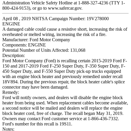
Administration Vehicle Safety Hotline at 1-888-327-4236 (TTY 1-
800-424-9153), or go to www.safercar.gov.
April 08 , 2019 NHTSA Campaign Number: 19V278000
ENGINE
A damaged cable could cause a resistive short, increasing the risk of
overheated or melted wiring, increasing the risk of a fire.
Manufacturer:
Ford Motor Company
Components:
ENGINE
Potential Number of Units Affected:
131,068
Description:
Ford Motor Company (Ford) is recalling certain 2015-2019 Ford F-
150 and 2017-2019 Ford F-250 Super Duty, F-350 Super Duty, F-
450 Super Duty, and F-550 Super Duty pick-up trucks equipped
with an engine block heater and previously remedied under recall
18V894. During the previous repair, the block heater cable's splice
connector may have been damaged.
Remedy:
Ford will notify owners, and dealers will disable the engine block
heater from being used. When replacement cables become available,
a second notice will be mailed and dealers will replace the engine
block heater cord, free of charge. The recall began May 31, 2019.
Owners may contact Ford customer service at 1-866-436-7332.
Ford's number for this recall is 19S11.
Notes: