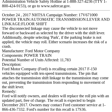
Administration Vehicle Safety Hotline at 1-888-327-4236 (TTY 1-
800-424-9153), or go to www.safercar.gov.
October 24 , 2017 NHTSA Campaign Number: 17V671000
POWER TRAIN:AUTOMATIC TRANSMISSION:LEVER AND
LINKAGE:FLOOR SHIFT
The disconnected linkage may cause the vehicle to not move
forward or backward as selected by the driver with the shift lever.
Additionally, despite selecting 'Park', if the parking brake is not
applied, the vehicle may roll. Either scenario increases the risk of a
crash.
Manufacturer:
Ford Motor Company
Components:
POWER TRAIN
Potential Number of Units Affected:
11,783
Description:
Ford Motor Company (Ford) is recalling certain 2017 F-150
vehicles equipped with ten-speed transmissions. The pin that
attaches the transmission shift linkage to the transmission may come
out, preventing the transmission from responding to movement of
the shift lever.
Remedy:
Ford will notify owners, and dealers will replace the roll pin with an
updated part, free of charge. The recall is expected to begin
December 2017. Owners may contact Ford customer service at 1-
866-436-7332. Ford's number for this recall is 17S36.