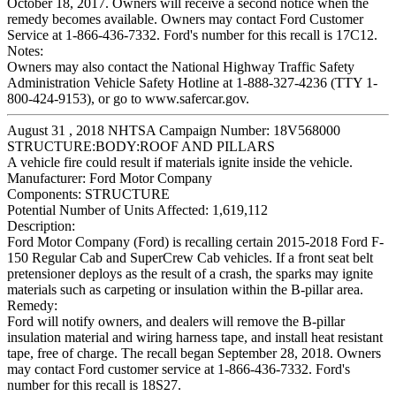
October 18, 2017. Owners will receive a second notice when the
remedy becomes available. Owners may contact Ford Customer
Service at 1-866-436-7332. Ford's number for this recall is 17C12.
Notes:
Owners may also contact the National Highway Traffic Safety
Administration Vehicle Safety Hotline at 1-888-327-4236 (TTY 1-
800-424-9153), or go to www.safercar.gov.
August 31 , 2018 NHTSA Campaign Number: 18V568000
STRUCTURE:BODY:ROOF AND PILLARS
A vehicle fire could result if materials ignite inside the vehicle.
Manufacturer:
Ford Motor Company
Components:
STRUCTURE
Potential Number of Units Affected:
1,619,112
Description:
Ford Motor Company (Ford) is recalling certain 2015-2018 Ford F-
150 Regular Cab and SuperCrew Cab vehicles. If a front seat belt
pretensioner deploys as the result of a crash, the sparks may ignite
materials such as carpeting or insulation within the B-pillar area.
Remedy:
Ford will notify owners, and dealers will remove the B-pillar
insulation material and wiring harness tape, and install heat resistant
tape, free of charge. The recall began September 28, 2018. Owners
may contact Ford customer service at 1-866-436-7332. Ford's
number for this recall is 18S27.