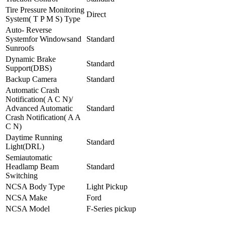
Tire Pressure Monitoring
Direct
System( T P M S) Type
Auto- Reverse
Systemfor Windowsand
Standard
Sunroofs
Dynamic Brake
Standard
Support(DBS)
Backup Camera
Standard
Automatic Crash
Notification( A C N)/
Advanced Automatic
Standard
Crash Notification( A A
C N)
Daytime Running
Standard
Light(DRL)
Semiautomatic
Headlamp Beam
Standard
Switching
NCSA Body Type
Light Pickup
NCSA Make
Ford
NCSA Model
F-Series pickup