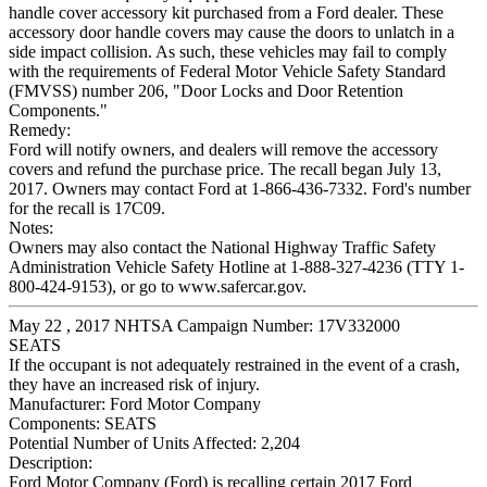
handle cover accessory kit purchased from a Ford dealer. These
accessory door handle covers may cause the doors to unlatch in a
side impact collision. As such, these vehicles may fail to comply
with the requirements of Federal Motor Vehicle Safety Standard
(FMVSS) number 206, "Door Locks and Door Retention
Components."
Remedy:
Ford will notify owners, and dealers will remove the accessory
covers and refund the purchase price. The recall began July 13,
2017. Owners may contact Ford at 1-866-436-7332. Ford's number
for the recall is 17C09.
Notes:
Owners may also contact the National Highway Traffic Safety
Administration Vehicle Safety Hotline at 1-888-327-4236 (TTY 1-
800-424-9153), or go to www.safercar.gov.
May 22 , 2017 NHTSA Campaign Number: 17V332000
SEATS
If the occupant is not adequately restrained in the event of a crash,
they have an increased risk of injury.
Manufacturer:
Ford Motor Company
Components:
SEATS
Potential Number of Units Affected:
2,204
Description:
Ford Motor Company (Ford) is recalling certain 2017 Ford