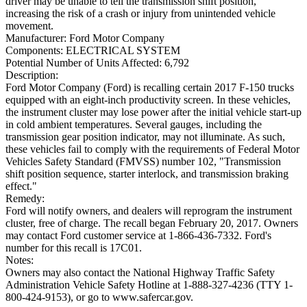
driver may be unable to tell the transmission shift position,
increasing the risk of a crash or injury from unintended vehicle
movement.
Manufacturer:
Ford Motor Company
Components:
ELECTRICAL SYSTEM
Potential Number of Units Affected:
6,792
Description:
Ford Motor Company (Ford) is recalling certain 2017 F-150 trucks
equipped with an eight-inch productivity screen. In these vehicles,
the instrument cluster may lose power after the initial vehicle start-up
in cold ambient temperatures. Several gauges, including the
transmission gear position indicator, may not illuminate. As such,
these vehicles fail to comply with the requirements of Federal Motor
Vehicles Safety Standard (FMVSS) number 102, "Transmission
shift position sequence, starter interlock, and transmission braking
effect."
Remedy:
Ford will notify owners, and dealers will reprogram the instrument
cluster, free of charge. The recall began February 20, 2017. Owners
may contact Ford customer service at 1-866-436-7332. Ford's
number for this recall is 17C01.
Notes:
Owners may also contact the National Highway Traffic Safety
Administration Vehicle Safety Hotline at 1-888-327-4236 (TTY 1-
800-424-9153), or go to www.safercar.gov.