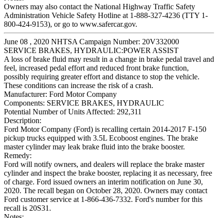
Owners may also contact the National Highway Traffic Safety
Administration Vehicle Safety Hotline at 1-888-327-4236 (TTY 1-
800-424-9153), or go to www.safercar.gov.
June 08 , 2020 NHTSA Campaign Number: 20V332000
SERVICE BRAKES, HYDRAULIC:POWER ASSIST
A loss of brake fluid may result in a change in brake pedal travel and
feel, increased pedal effort and reduced front brake function,
possibly requiring greater effort and distance to stop the vehicle.
These conditions can increase the risk of a crash.
Manufacturer:
Ford Motor Company
Components:
SERVICE BRAKES, HYDRAULIC
Potential Number of Units Affected:
292,311
Description:
Ford Motor Company (Ford) is recalling certain 2014-2017 F-150
pickup trucks equipped with 3.5L Ecoboost engines. The brake
master cylinder may leak brake fluid into the brake booster.
Remedy:
Ford will notify owners, and dealers will replace the brake master
cylinder and inspect the brake booster, replacing it as necessary, free
of charge. Ford issued owners an interim notification on June 30,
2020. The recall began on October 28, 2020. Owners may contact
Ford customer service at 1-866-436-7332. Ford's number for this
recall is 20S31.
Notes: