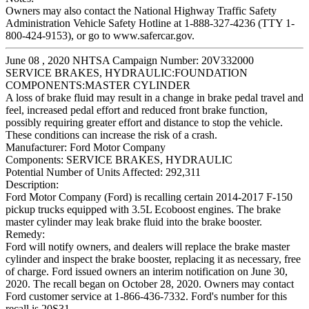
Owners may also contact the National Highway Traffic Safety
Administration Vehicle Safety Hotline at 1-888-327-4236 (TTY 1-
800-424-9153), or go to www.safercar.gov.
June 08 , 2020 NHTSA Campaign Number: 20V332000
SERVICE BRAKES, HYDRAULIC:FOUNDATION
COMPONENTS:MASTER CYLINDER
A loss of brake fluid may result in a change in brake pedal travel and
feel, increased pedal effort and reduced front brake function,
possibly requiring greater effort and distance to stop the vehicle.
These conditions can increase the risk of a crash.
Manufacturer:
Ford Motor Company
Components:
SERVICE BRAKES, HYDRAULIC
Potential Number of Units Affected:
292,311
Description:
Ford Motor Company (Ford) is recalling certain 2014-2017 F-150
pickup trucks equipped with 3.5L Ecoboost engines. The brake
master cylinder may leak brake fluid into the brake booster.
Remedy:
Ford will notify owners, and dealers will replace the brake master
cylinder and inspect the brake booster, replacing it as necessary, free
of charge. Ford issued owners an interim notification on June 30,
2020. The recall began on October 28, 2020. Owners may contact
Ford customer service at 1-866-436-7332. Ford's number for this
recall is 20S31.