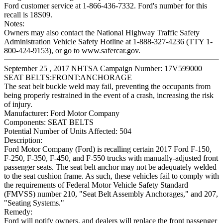
Ford customer service at 1-866-436-7332. Ford's number for this
recall is 18S09.
Notes:
Owners may also contact the National Highway Traffic Safety
Administration Vehicle Safety Hotline at 1-888-327-4236 (TTY 1-
800-424-9153), or go to www.safercar.gov.
September 25 , 2017 NHTSA Campaign Number: 17V599000
SEAT BELTS:FRONT:ANCHORAGE
The seat belt buckle weld may fail, preventing the occupants from
being properly restrained in the event of a crash, increasing the risk
of injury.
Manufacturer:
Ford Motor Company
Components:
SEAT BELTS
Potential Number of Units Affected:
504
Description:
Ford Motor Company (Ford) is recalling certain 2017 Ford F-150,
F-250, F-350, F-450, and F-550 trucks with manually-adjusted front
passenger seats. The seat belt anchor may not be adequately welded
to the seat cushion frame. As such, these vehicles fail to comply with
the requirements of Federal Motor Vehicle Safety Standard
(FMVSS) number 210, "Seat Belt Assembly Anchorages," and 207,
"Seating Systems."
Remedy:
Ford will notify owners, and dealers will replace the front passenger