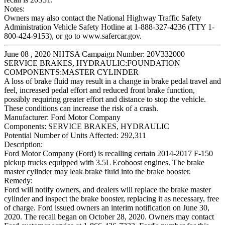
Notes:
Owners may also contact the National Highway Traffic Safety
Administration Vehicle Safety Hotline at 1-888-327-4236 (TTY 1-
800-424-9153), or go to www.safercar.gov.
June 08 , 2020 NHTSA Campaign Number: 20V332000
SERVICE BRAKES, HYDRAULIC:FOUNDATION
COMPONENTS:MASTER CYLINDER
A loss of brake fluid may result in a change in brake pedal travel and
feel, increased pedal effort and reduced front brake function,
possibly requiring greater effort and distance to stop the vehicle.
These conditions can increase the risk of a crash.
Manufacturer:
Ford Motor Company
Components:
SERVICE BRAKES, HYDRAULIC
Potential Number of Units Affected:
292,311
Description:
Ford Motor Company (Ford) is recalling certain 2014-2017 F-150
pickup trucks equipped with 3.5L Ecoboost engines. The brake
master cylinder may leak brake fluid into the brake booster.
Remedy:
Ford will notify owners, and dealers will replace the brake master
cylinder and inspect the brake booster, replacing it as necessary, free
of charge. Ford issued owners an interim notification on June 30,
2020. The recall began on October 28, 2020. Owners may contact