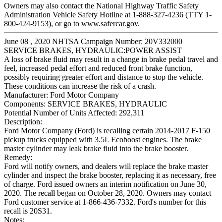
Owners may also contact the National Highway Traffic Safety
Administration Vehicle Safety Hotline at 1-888-327-4236 (TTY 1-
800-424-9153), or go to www.safercar.gov.
June 08 , 2020 NHTSA Campaign Number: 20V332000
SERVICE BRAKES, HYDRAULIC:POWER ASSIST
A loss of brake fluid may result in a change in brake pedal travel and
feel, increased pedal effort and reduced front brake function,
possibly requiring greater effort and distance to stop the vehicle.
These conditions can increase the risk of a crash.
Manufacturer:
Ford Motor Company
Components:
SERVICE BRAKES, HYDRAULIC
Potential Number of Units Affected:
292,311
Description:
Ford Motor Company (Ford) is recalling certain 2014-2017 F-150
pickup trucks equipped with 3.5L Ecoboost engines. The brake
master cylinder may leak brake fluid into the brake booster.
Remedy:
Ford will notify owners, and dealers will replace the brake master
cylinder and inspect the brake booster, replacing it as necessary, free
of charge. Ford issued owners an interim notification on June 30,
2020. The recall began on October 28, 2020. Owners may contact
Ford customer service at 1-866-436-7332. Ford's number for this
recall is 20S31.
Notes: