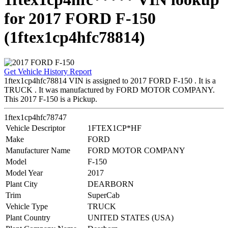
for 2017 FORD F-150
(1ftex1cp4hfc78814)
Get Vehicle History Report
1ftex1cp4hfc78814 VIN is assigned to 2017 FORD F-150 . It is a
TRUCK . It was manufactured by FORD MOTOR COMPANY.
This 2017 F-150 is a Pickup.
1ftex1cp4hfc78747
Vehicle Descriptor
1FTEX1CP*HF
Make
FORD
Manufacturer Name
FORD MOTOR COMPANY
Model
F-150
Model Year
2017
Plant City
DEARBORN
Trim
SuperCab
Vehicle Type
TRUCK
Plant Country
UNITED STATES (USA)