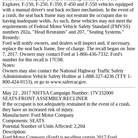
Explorer, F-150, F-250, F-350, F-450 and F-550 vehicles equipped
with a manual driver's seat back recliner mechanism. In the event of
a crash, the seat back frame may not restrain the occupant due to
having inadequate welds. As such, these vehicles may not meet the
requirements of Federal Motor Vehicle Safety Standard (FMVSS)
numbers 202a, "Head Restraints" and 207, "Seating Systems."
Remedy:
Ford will notify owners, and dealers will inspect and, if necessary,
replace the seat back frame, free of charge. The recall began on June
7, 2017. Owners may contact Ford at 1-866-436-7332. Ford's
number for this recall is 17C08.
Notes:
Owners may also contact the National Highway Traffic Safety
Administration Vehicle Safety Hotline at 1-888-327-4236 (TTY 1-
800-424-9153), or go to www.safercar.gov.
May 22 , 2017 NHTSA Campaign Number: 17V332000
SEATS:FRONT ASSEMBLY:RECLINER
If the occupant is not adequately restrained in the event of a crash,
they have an increased risk of injury.
Manufacturer:
Ford Motor Company
Components:
SEATS
Potential Number of Units Affected:
2,204
Description:
Ford Motor Company (Ford) is recalling certain 2017 Ford