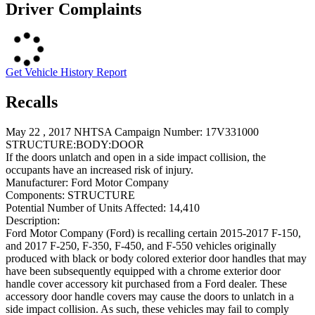
Driver Complaints
Get Vehicle History Report
Recalls
May 22 , 2017 NHTSA Campaign Number: 17V331000
STRUCTURE:BODY:DOOR
If the doors unlatch and open in a side impact collision, the
occupants have an increased risk of injury.
Manufacturer:
Ford Motor Company
Components:
STRUCTURE
Potential Number of Units Affected:
14,410
Description:
Ford Motor Company (Ford) is recalling certain 2015-2017 F-150,
and 2017 F-250, F-350, F-450, and F-550 vehicles originally
produced with black or body colored exterior door handles that may
have been subsequently equipped with a chrome exterior door
handle cover accessory kit purchased from a Ford dealer. These
accessory door handle covers may cause the doors to unlatch in a
side impact collision. As such, these vehicles may fail to comply