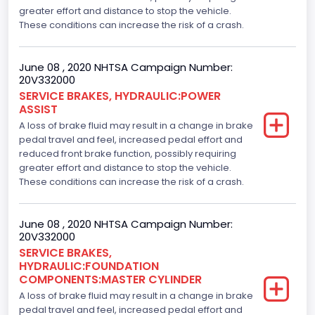
greater effort and distance to stop the vehicle.
These conditions can increase the risk of a crash.
June 08 , 2020 NHTSA Campaign Number:
20V332000
SERVICE BRAKES, HYDRAULIC:POWER
ASSIST
A loss of brake fluid may result in a change in brake
pedal travel and feel, increased pedal effort and
reduced front brake function, possibly requiring
greater effort and distance to stop the vehicle.
These conditions can increase the risk of a crash.
June 08 , 2020 NHTSA Campaign Number:
20V332000
SERVICE BRAKES,
HYDRAULIC:FOUNDATION
COMPONENTS:MASTER CYLINDER
A loss of brake fluid may result in a change in brake
pedal travel and feel, increased pedal effort and