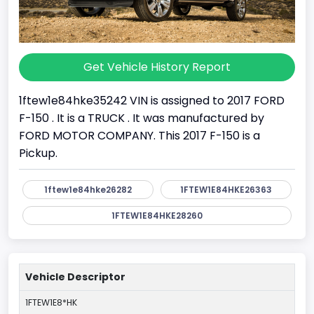
Get Vehicle History Report
1ftew1e84hke35242 VIN is assigned to 2017 FORD
F-150 . It is a TRUCK . It was manufactured by
FORD MOTOR COMPANY. This 2017 F-150 is a
Pickup.
1ftew1e84hke26282
1FTEW1E84HKE26363
1FTEW1E84HKE28260
Vehicle Descriptor
1FTEW1E8*HK