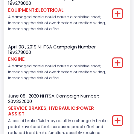
19V278000
EQUIPMENT:ELECTRICAL
A damaged cable could cause a resistive short,
increasing the risk of overheated or melted wiring,
increasing the risk of a fire.
April 08 , 2019 NHTSA Campaign Number:
19V278000
ENGINE
A damaged cable could cause a resistive short,
increasing the risk of overheated or melted wiring,
increasing the risk of a fire.
June 08 , 2020 NHTSA Campaign Number:
20V332000
SERVICE BRAKES, HYDRAULIC:POWER
ASSIST
A loss of brake fluid may result in a change in brake
pedal travel and feel, increased pedal effort and
reduced front brake function, possibly requiring