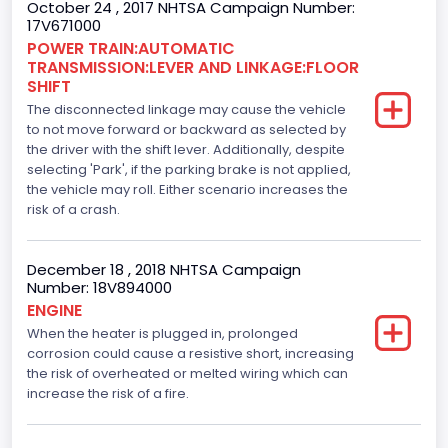
October 24 , 2017 NHTSA Campaign Number:
110
17V671000
Engine Manufacturer
POWER TRAIN:AUTOMATIC
TRANSMISSION:LEVER AND LINKAGE:FLOOR
Ford
SHIFT
The disconnected linkage may cause the vehicle
Seat Belt Type
to not move forward or backward as selected by
the driver with the shift lever. Additionally, despite
Manual
selecting 'Park', if the parking brake is not applied,
Front Air Bag Locations
the vehicle may roll. Either scenario increases the
risk of a crash.
1st Row (Driver and Passenger)
Side Air Bag Locations
December 18 , 2018 NHTSA Campaign
Number: 18V894000
1st and 2nd Rows
ENGINE
When the heater is plugged in, prolonged
Anti-lock Braking System(ABS)
corrosion could cause a resistive short, increasing
Standard
the risk of overheated or melted wiring which can
increase the risk of a fire.
Electronic Stability Control(ESC)
Standard