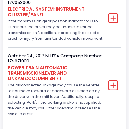
17V053000
213.58310433156
ELECTRICAL SYSTEM: INSTRUMENT
CLUSTER/PANEL
Displacement(L)
If the transmission gear position indicator fails to
3.5
illuminate, the driver may be unable to tell the
transmission shift position, increasing the risk of a
Engine Model
crash or injury from unintended vehicle movement.
3.5L Ti-VCT
October 24 , 2017 NHTSA Campaign Number:
Fuel Type- Primary
17V671000
POWER TRAIN:AUTOMATIC
Gasoline
TRANSMISSION:LEVER AND
LINKAGE:COLUMN SHIFT
Engine Configuration
The disconnected linkage may cause the vehicle
V-Shaped
to not move forward or backward as selected by
the driver with the shift lever. Additionally, despite
Engine Brake(hp) From
selecting 'Park', if the parking brake is not applied,
the vehicle may roll. Either scenario increases the
282
risk of a crash.
Top Speed(MPH)