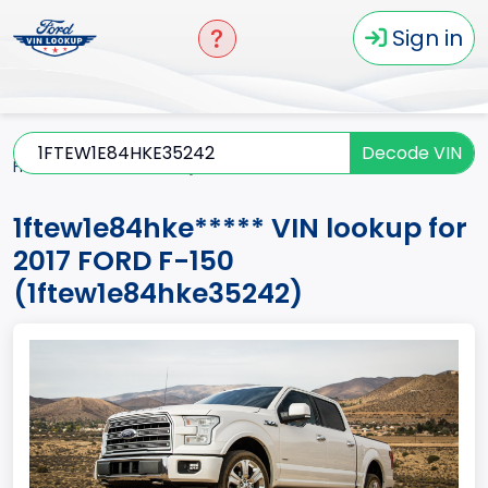
Sign in
Decode VIN
Home
F-150
2017
1ftew1e84hke*****
1ftew1e84hke***** VIN lookup for
2017 FORD F-150
(1ftew1e84hke35242)