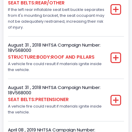
SEAT BELTS:REAR/OTHER
Dynamic Brake Support(DBS)
If the left rear inflatable seat belt buckle separates
Standard
from it's mounting bracket, the seat occupant may
not be adequately restrained, increasing their risk
Automatic Crash Notification( A C N)/ Advanced
of injury.
Automatic Crash Notification( A A C N)
Standard
August 31 , 2018 NHTSA Campaign Number:
18V568000
Daytime Running Light(DRL)
STRUCTURE:BODY:ROOF AND PILLARS
A vehicle fire could result if materials ignite inside
Standard
the vehicle.
Semiautomatic Headlamp Beam Switching
Standard
August 31 , 2018 NHTSA Campaign Number:
18V568000
SEAT BELTS:PRETENSIONER
A vehicle fire could result if materials ignite inside
the vehicle.
April 08 , 2019 NHTSA Campaign Number: