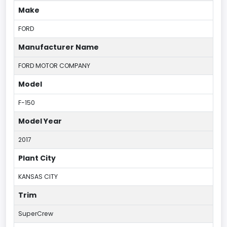
Make
FORD
Manufacturer Name
FORD MOTOR COMPANY
Model
F-150
Model Year
2017
Plant City
KANSAS CITY
Trim
SuperCrew