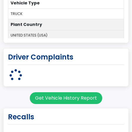
Vehicle Type
TRUCK
Plant Country
UNITED STATES (USA)
Plant Company Name
Driver Complaints
Kansas City
Plant State
MISSOURI
Base Price($)
Get Vehicle History Report
33650
body Image Id
Recalls
60