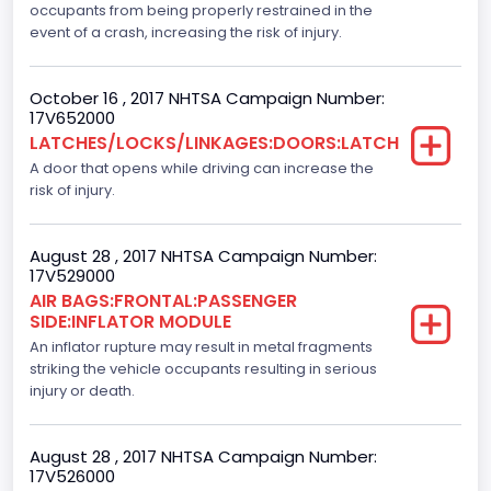
occupants from being properly restrained in the
Backup Camera
event of a crash, increasing the risk of injury.
Standard
October 16 , 2017 NHTSA Campaign Number:
Bus Floor Configuration Type
17V652000
LATCHES/LOCKS/LINKAGES:DOORS:LATCH
Not Applicable
A door that opens while driving can increase the
Bus Type
risk of injury.
Not Applicable
August 28 , 2017 NHTSA Campaign Number:
Custom Motorcycle Type
17V529000
AIR BAGS:FRONTAL:PASSENGER
Not Applicable
SIDE:INFLATOR MODULE
Motorcycle Suspension Type
An inflator rupture may result in metal fragments
striking the vehicle occupants resulting in serious
Not Applicable
injury or death.
Motorcycle Chassis Type
August 28 , 2017 NHTSA Campaign Number:
Not Applicable
17V526000