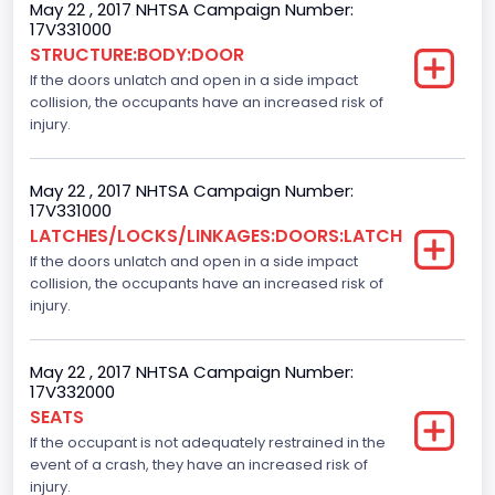
Body Class
May 22 , 2017 NHTSA Campaign Number:
17V331000
Pickup
STRUCTURE:BODY:DOOR
If the doors unlatch and open in a side impact
Gross Vehicle Weight Rating From
collision, the occupants have an increased risk of
Class 2E: 6,001 - 7,000 lb (2,722 - 3,175 kg)
injury.
Cab Type
May 22 , 2017 NHTSA Campaign Number:
Crew/Super Crew/Crew Max
17V331000
LATCHES/LOCKS/LINKAGES:DOORS:LATCH
Trailer Type Connection
If the doors unlatch and open in a side impact
collision, the occupants have an increased risk of
Not Applicable
injury.
Trailer Body Type
Not Applicable
May 22 , 2017 NHTSA Campaign Number:
17V332000
Numberof Wheels
SEATS
If the occupant is not adequately restrained in the
4
event of a crash, they have an increased risk of
Steering Location
injury.