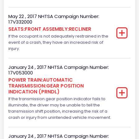
Left-Hand Drive (LHD)
May 22 , 2017 NHTSA Campaign Number:
Drive Type
17V332000
SEATS:FRONT ASSEMBLY:RECLINER
4WD/4-Wheel Drive/4x4
If the occupant is not adequately restrained in the
Axles
event of a crash, they have an increased risk of
injury.
2
Brake System Type
January 24 , 2017 NHTSA Campaign Number:
17V053000
Hydraulic
POWER TRAIN:AUTOMATIC
TRANSMISSION:GEAR POSITION
Engine Numberof Cylinders
INDICATION (PRNDL)
If the transmission gear position indicator fails to
6
illuminate, the driver may be unable to tell the
Displacement(CC)
transmission shift position, increasing the risk of a
crash or injury from unintended vehicle movement.
3500.0
Displacement(CI)
January 24 , 2017 NHTSA Campaign Number: