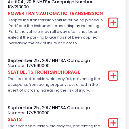
April 04 , 2018 NHTSA Campaign Number:
18V213000
Traction Control
POWER TRAIN:AUTOMATIC TRANSMISSION
Despite the transmission shift lever being placed in
Standard
'Park' and the instrument panel display indicating
Tire Pressure Monitoring System( T P M S) Type
'Park,' the vehicle may roll away after it has been
exited if the parking brake has not been applied,
Direct
increasing the risk of injury or a crash.
Auto- Reverse Systemfor Windowsand Sunroofs
September 25 , 2017 NHTSA Campaign
Standard
Number: 17V599000
SEAT BELTS:FRONT:ANCHORAGE
NCSA Body Type
The seat belt buckle weld may fail, preventing the
Light Pickup
occupants from being properly restrained in the
event of a crash, increasing the risk of injury.
NCSA Make
Ford
September 25 , 2017 NHTSA Campaign
Number: 17V599000
NCSA Model
SEATS
F-Series pickup
The seat belt buckle weld may fail, preventing the