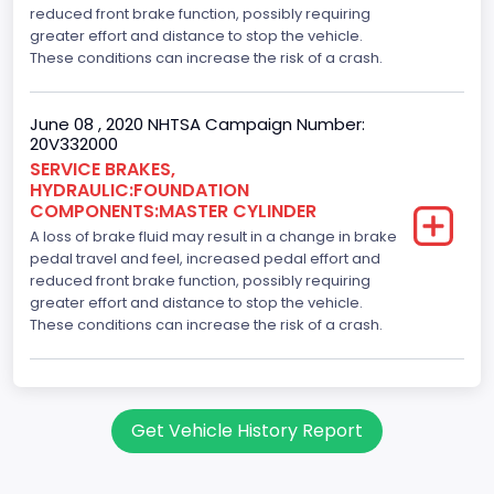
reduced front brake function, possibly requiring
greater effort and distance to stop the vehicle.
These conditions can increase the risk of a crash.
June 08 , 2020 NHTSA Campaign Number:
20V332000
SERVICE BRAKES,
HYDRAULIC:FOUNDATION
COMPONENTS:MASTER CYLINDER
A loss of brake fluid may result in a change in brake
pedal travel and feel, increased pedal effort and
reduced front brake function, possibly requiring
greater effort and distance to stop the vehicle.
These conditions can increase the risk of a crash.
Get Vehicle History Report