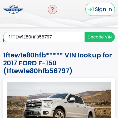
Sign in
Decode VIN
Home
F-150
2017
1ftew1e80hfb*****
1ftew1e80hfb***** VIN lookup for
2017 FORD F-150
(1ftew1e80hfb56797)