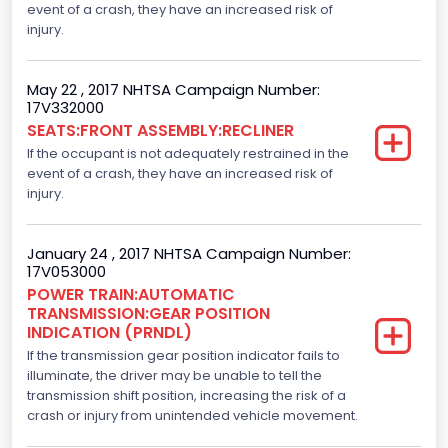
event of a crash, they have an increased risk of
Steering Location
injury.
Left-Hand Drive (LHD)
May 22 , 2017 NHTSA Campaign Number:
Drive Type
17V332000
SEATS:FRONT ASSEMBLY:RECLINER
4WD/4-Wheel Drive/4x4
If the occupant is not adequately restrained in the
Axles
event of a crash, they have an increased risk of
injury.
2
Brake System Type
January 24 , 2017 NHTSA Campaign Number:
17V053000
Hydraulic
POWER TRAIN:AUTOMATIC
TRANSMISSION:GEAR POSITION
Engine Numberof Cylinders
INDICATION (PRNDL)
If the transmission gear position indicator fails to
6
illuminate, the driver may be unable to tell the
Displacement(CC)
transmission shift position, increasing the risk of a
crash or injury from unintended vehicle movement.
3500.0