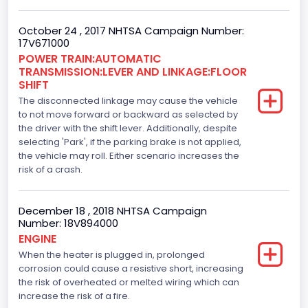
Engine Brake(hp) From
October 24 , 2017 NHTSA Campaign Number:
282
17V671000
Top Speed(MPH)
POWER TRAIN:AUTOMATIC
TRANSMISSION:LEVER AND LINKAGE:FLOOR
110
SHIFT
The disconnected linkage may cause the vehicle
Engine Manufacturer
to not move forward or backward as selected by
the driver with the shift lever. Additionally, despite
Ford
selecting 'Park', if the parking brake is not applied,
Seat Belt Type
the vehicle may roll. Either scenario increases the
risk of a crash.
Manual
Front Air Bag Locations
December 18 , 2018 NHTSA Campaign
Number: 18V894000
1st Row (Driver and Passenger)
ENGINE
When the heater is plugged in, prolonged
Side Air Bag Locations
corrosion could cause a resistive short, increasing
1st and 2nd Rows
the risk of overheated or melted wiring which can
increase the risk of a fire.
Anti-lock Braking System(ABS)