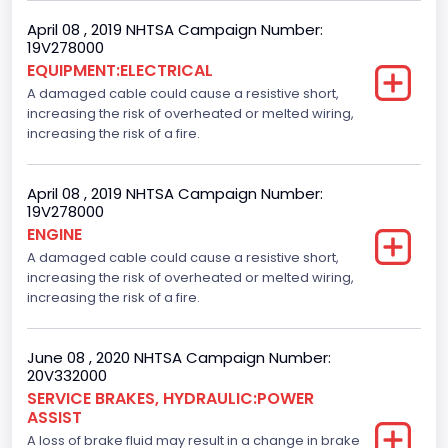
April 08 , 2019 NHTSA Campaign Number:
19V278000
EQUIPMENT:ELECTRICAL
A damaged cable could cause a resistive short,
increasing the risk of overheated or melted wiring,
increasing the risk of a fire.
April 08 , 2019 NHTSA Campaign Number:
19V278000
ENGINE
A damaged cable could cause a resistive short,
increasing the risk of overheated or melted wiring,
increasing the risk of a fire.
June 08 , 2020 NHTSA Campaign Number:
20V332000
SERVICE BRAKES, HYDRAULIC:POWER
ASSIST
A loss of brake fluid may result in a change in brake