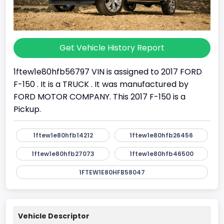
Get Vehicle History Report
1ftew1e80hfb56797 VIN is assigned to 2017 FORD
F-150 . It is a TRUCK . It was manufactured by
FORD MOTOR COMPANY. This 2017 F-150 is a
Pickup.
1ftew1e80hfb14212
1ftew1e80hfb26456
1ftew1e80hfb27073
1ftew1e80hfb46500
1FTEW1E80HFB58047
Vehicle Descriptor