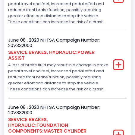
pedal travel and feel, increased pedal effort and
reduced front brake function, possibly requiring
greater effort and distance to stop the vehicle.
These conditions can increase the risk of a crash.
June 08 , 2020 NHTSA Campaign Number:
20V332000
SERVICE BRAKES, HYDRAULIC:POWER
ASSIST
A loss of brake fluid may result in a change in brake
pedal travel and feel, increased pedal effort and
reduced front brake function, possibly requiring
greater effort and distance to stop the vehicle.
These conditions can increase the risk of a crash.
June 08 , 2020 NHTSA Campaign Number:
20V332000
SERVICE BRAKES,
HYDRAULIC:FOUNDATION
COMPONENTS:MASTER CYLINDER