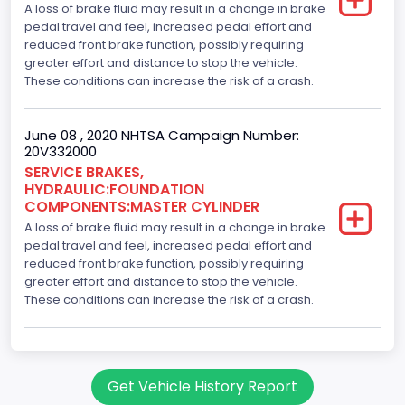
A loss of brake fluid may result in a change in brake
pedal travel and feel, increased pedal effort and
reduced front brake function, possibly requiring
greater effort and distance to stop the vehicle.
These conditions can increase the risk of a crash.
June 08 , 2020 NHTSA Campaign Number:
20V332000
SERVICE BRAKES,
HYDRAULIC:FOUNDATION
COMPONENTS:MASTER CYLINDER
A loss of brake fluid may result in a change in brake
pedal travel and feel, increased pedal effort and
reduced front brake function, possibly requiring
greater effort and distance to stop the vehicle.
These conditions can increase the risk of a crash.
Get Vehicle History Report