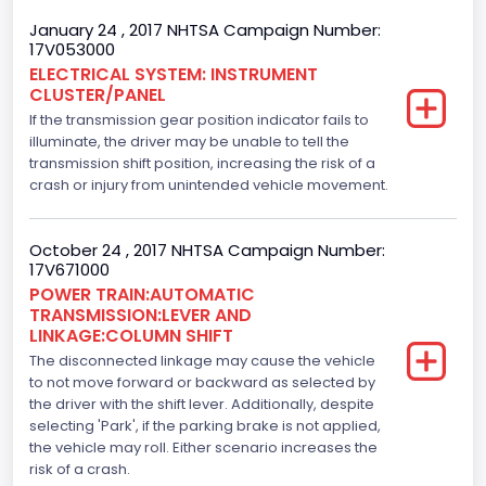
Displacement(CI)
January 24 , 2017 NHTSA Campaign Number:
17V053000
213.58310433156
ELECTRICAL SYSTEM: INSTRUMENT
CLUSTER/PANEL
Displacement(L)
If the transmission gear position indicator fails to
3.5
illuminate, the driver may be unable to tell the
transmission shift position, increasing the risk of a
Engine Model
crash or injury from unintended vehicle movement.
3.5L Ti-VCT
October 24 , 2017 NHTSA Campaign Number:
Engine Power(k W)
17V671000
POWER TRAIN:AUTOMATIC
210.2874
TRANSMISSION:LEVER AND
LINKAGE:COLUMN SHIFT
Fuel Type- Primary
The disconnected linkage may cause the vehicle
Gasoline
to not move forward or backward as selected by
the driver with the shift lever. Additionally, despite
Engine Configuration
selecting 'Park', if the parking brake is not applied,
the vehicle may roll. Either scenario increases the
V-Shaped
risk of a crash.