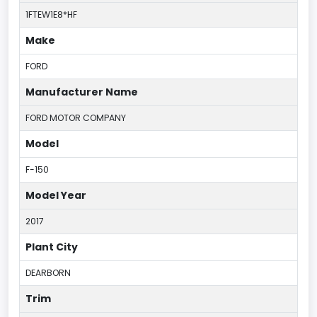
1FTEW1E8*HF
Make
FORD
Manufacturer Name
FORD MOTOR COMPANY
Model
F-150
Model Year
2017
Plant City
DEARBORN
Trim