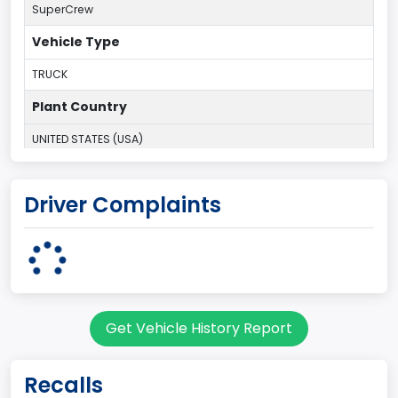
SuperCrew
Vehicle Type
TRUCK
Plant Country
UNITED STATES (USA)
Plant Company Name
Driver Complaints
Dearborn
Plant State
MICHIGAN
Base Price($)
Get Vehicle History Report
33650
body Image Id
Recalls