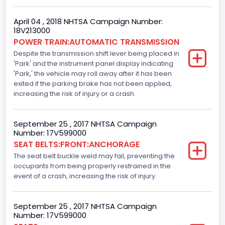
Standard
April 04 , 2018 NHTSA Campaign Number:
18V213000
Electronic Stability Control(ESC)
POWER TRAIN:AUTOMATIC TRANSMISSION
Despite the transmission shift lever being placed in
Standard
'Park' and the instrument panel display indicating
Traction Control
'Park,' the vehicle may roll away after it has been
exited if the parking brake has not been applied,
Standard
increasing the risk of injury or a crash.
Tire Pressure Monitoring System( T P M S) Type
September 25 , 2017 NHTSA Campaign
Direct
Number: 17V599000
SEAT BELTS:FRONT:ANCHORAGE
Auto- Reverse Systemfor Windowsand Sunroofs
The seat belt buckle weld may fail, preventing the
Standard
occupants from being properly restrained in the
event of a crash, increasing the risk of injury.
NCSA Body Type
Light Pickup
September 25 , 2017 NHTSA Campaign
Number: 17V599000
NCSA Make