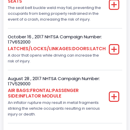
SEATS
Ford
The seat belt buckle weld may fail, preventing the
occupants from being properly restrained in the
NCSA Model
event of a crash, increasing the risk of injury.
F-Series pickup
October 16 , 2017 NHTSA Campaign Number:
Backup Camera
17V652000
LATCHES/LOCKS/LINKAGES:DOORS:LATCH
Standard
A door that opens while driving can increase the
Bus Floor Configuration Type
risk of injury.
Not Applicable
August 28 , 2017 NHTSA Campaign Number:
Bus Type
17V529000
AIR BAGS:FRONTAL:PASSENGER
Not Applicable
SIDE:INFLATOR MODULE
Custom Motorcycle Type
An inflator rupture may result in metal fragments
striking the vehicle occupants resulting in serious
Not Applicable
injury or death.
Motorcycle Suspension Type