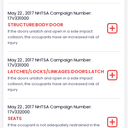
60
Body Class
May 22 , 2017 NHTSA Campaign Number:
17V331000
Pickup
STRUCTURE:BODY:DOOR
If the doors unlatch and open in a side impact
Gross Vehicle Weight Rating From
collision, the occupants have an increased risk of
Class 2E: 6,001 - 7,000 lb (2,722 - 3,175 kg)
injury.
Cab Type
May 22 , 2017 NHTSA Campaign Number:
Crew/Super Crew/Crew Max
17V331000
LATCHES/LOCKS/LINKAGES:DOORS:LATCH
Trailer Type Connection
If the doors unlatch and open in a side impact
collision, the occupants have an increased risk of
Not Applicable
injury.
Trailer Body Type
Not Applicable
May 22 , 2017 NHTSA Campaign Number:
17V332000
Numberof Wheels
SEATS
If the occupant is not adequately restrained in the
4