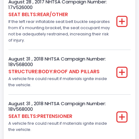
August 28 , 2017 NHTSA Campaign Number:
Not Applicable
17V526000
SEAT BELTS:REAR/OTHER
Motorcycle Chassis Type
If the left rear inflatable seat belt buckle separates
Not Applicable
from it's mounting bracket, the seat occupant may
not be adequately restrained, increasing their risk
Dynamic Brake Support(DBS)
of injury.
Standard
August 31 , 2018 NHTSA Campaign Number:
Automatic Crash Notification( A C N)/ Advanced
18V568000
Automatic Crash Notification( A A C N)
STRUCTURE:BODY:ROOF AND PILLARS
A vehicle fire could result if materials ignite inside
Standard
the vehicle.
Daytime Running Light(DRL)
Standard
August 31 , 2018 NHTSA Campaign Number:
18V568000
Semiautomatic Headlamp Beam Switching
SEAT BELTS:PRETENSIONER
A vehicle fire could result if materials ignite inside
Standard
the vehicle.