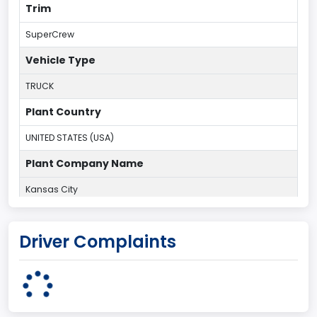
Trim
SuperCrew
Vehicle Type
TRUCK
Plant Country
UNITED STATES (USA)
Plant Company Name
Kansas City
Plant State
Driver Complaints
MISSOURI
Base Price($)
33650