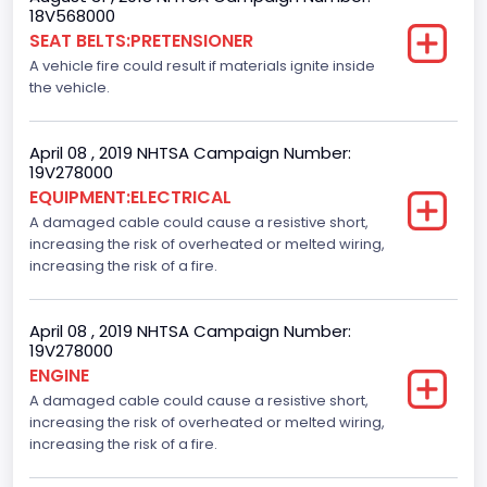
18V568000
SEAT BELTS:PRETENSIONER
A vehicle fire could result if materials ignite inside
the vehicle.
April 08 , 2019 NHTSA Campaign Number:
19V278000
EQUIPMENT:ELECTRICAL
A damaged cable could cause a resistive short,
increasing the risk of overheated or melted wiring,
increasing the risk of a fire.
April 08 , 2019 NHTSA Campaign Number:
19V278000
ENGINE
A damaged cable could cause a resistive short,
increasing the risk of overheated or melted wiring,
increasing the risk of a fire.