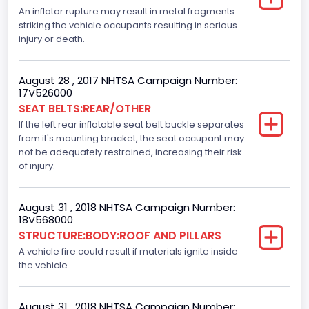
Motorcycle Suspension Type
An inflator rupture may result in metal fragments
striking the vehicle occupants resulting in serious
Not Applicable
injury or death.
Motorcycle Chassis Type
August 28 , 2017 NHTSA Campaign Number:
Not Applicable
17V526000
SEAT BELTS:REAR/OTHER
Dynamic Brake Support(DBS)
If the left rear inflatable seat belt buckle separates
Standard
from it's mounting bracket, the seat occupant may
not be adequately restrained, increasing their risk
Automatic Crash Notification( A C N)/ Advanced
of injury.
Automatic Crash Notification( A A C N)
Standard
August 31 , 2018 NHTSA Campaign Number:
18V568000
Daytime Running Light(DRL)
STRUCTURE:BODY:ROOF AND PILLARS
A vehicle fire could result if materials ignite inside
Standard
the vehicle.
Semiautomatic Headlamp Beam Switching
Standard
August 31 , 2018 NHTSA Campaign Number: