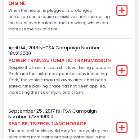
ENGINE
When the heater is plugged in, prolonged
Anti-lock Braking System(ABS)
corrosion could cause a resistive short, increasing
Standard
the risk of overheated or melted wiring which can
increase the risk of a fire.
Electronic Stability Control(ESC)
Standard
April 04 , 2018 NHTSA Campaign Number:
18V213000
Traction Control
POWER TRAIN:AUTOMATIC TRANSMISSION
Despite the transmission shift lever being placed in
Standard
'Park' and the instrument panel display indicating
Tire Pressure Monitoring System( T P M S) Type
'Park,' the vehicle may roll away after it has been
exited if the parking brake has not been applied,
Direct
increasing the risk of injury or a crash.
Auto- Reverse Systemfor Windowsand Sunroofs
September 25 , 2017 NHTSA Campaign
Standard
Number: 17V599000
SEAT BELTS:FRONT:ANCHORAGE
NCSA Body Type
The seat belt buckle weld may fail, preventing the
Light Pickup
occupants from being properly restrained in the