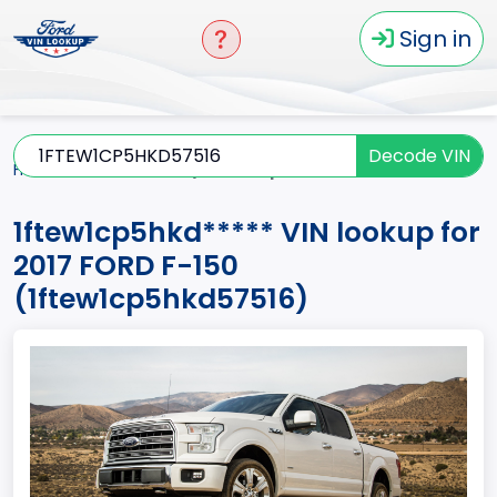
Sign in
Decode VIN
Home
F-150
2017
1ftew1cp5hkd*****
1ftew1cp5hkd***** VIN lookup for
2017 FORD F-150
(1ftew1cp5hkd57516)