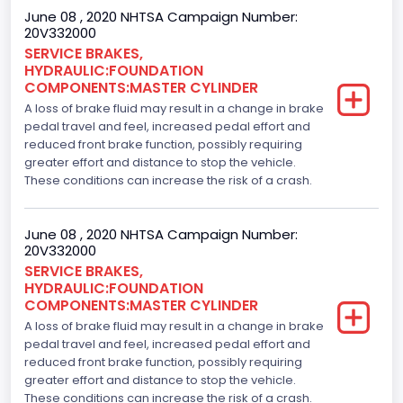
June 08 , 2020 NHTSA Campaign Number:
20V332000
SERVICE BRAKES,
HYDRAULIC:FOUNDATION
COMPONENTS:MASTER CYLINDER
A loss of brake fluid may result in a change in brake
pedal travel and feel, increased pedal effort and
reduced front brake function, possibly requiring
greater effort and distance to stop the vehicle.
These conditions can increase the risk of a crash.
June 08 , 2020 NHTSA Campaign Number:
20V332000
SERVICE BRAKES,
HYDRAULIC:FOUNDATION
COMPONENTS:MASTER CYLINDER
A loss of brake fluid may result in a change in brake
pedal travel and feel, increased pedal effort and
reduced front brake function, possibly requiring
greater effort and distance to stop the vehicle.
These conditions can increase the risk of a crash.