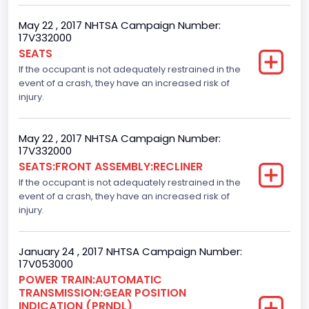
4
May 22 , 2017 NHTSA Campaign Number:
17V332000
Steering Location
SEATS
If the occupant is not adequately restrained in the
Left-Hand Drive (LHD)
event of a crash, they have an increased risk of
Drive Type
injury.
4x2
May 22 , 2017 NHTSA Campaign Number:
Axles
17V332000
SEATS:FRONT ASSEMBLY:RECLINER
2
If the occupant is not adequately restrained in the
Brake System Type
event of a crash, they have an increased risk of
injury.
Hydraulic
Engine Numberof Cylinders
January 24 , 2017 NHTSA Campaign Number:
17V053000
6
POWER TRAIN:AUTOMATIC
TRANSMISSION:GEAR POSITION
Displacement(CC)
INDICATION (PRNDL)