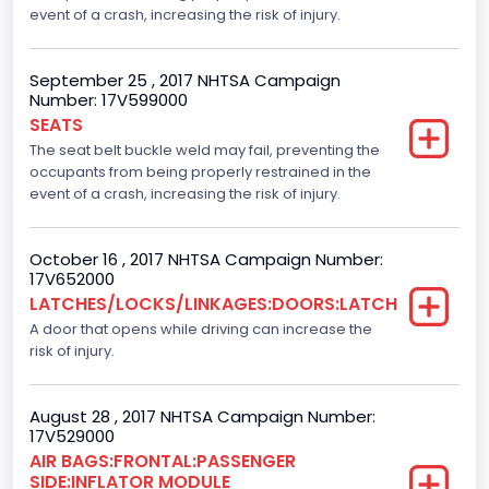
event of a crash, increasing the risk of injury.
NCSA Make
Ford
September 25 , 2017 NHTSA Campaign
Number: 17V599000
NCSA Model
SEATS
F-Series pickup
The seat belt buckle weld may fail, preventing the
occupants from being properly restrained in the
Backup Camera
event of a crash, increasing the risk of injury.
Standard
October 16 , 2017 NHTSA Campaign Number:
Bus Floor Configuration Type
17V652000
LATCHES/LOCKS/LINKAGES:DOORS:LATCH
Not Applicable
A door that opens while driving can increase the
Bus Type
risk of injury.
Not Applicable
August 28 , 2017 NHTSA Campaign Number:
Custom Motorcycle Type
17V529000
AIR BAGS:FRONTAL:PASSENGER
Not Applicable
SIDE:INFLATOR MODULE