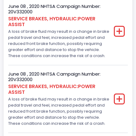
June 08 , 2020 NHTSA Campaign Number:
20V332000
SERVICE BRAKES, HYDRAULIC:POWER
ASSIST
A loss of brake fluid may result in a change in brake
pedal travel and feel, increased pedal effort and
reduced front brake function, possibly requiring
greater effort and distance to stop the vehicle.
These conditions can increase the risk of a crash.
June 08 , 2020 NHTSA Campaign Number:
20V332000
SERVICE BRAKES, HYDRAULIC:POWER
ASSIST
A loss of brake fluid may result in a change in brake
pedal travel and feel, increased pedal effort and
reduced front brake function, possibly requiring
greater effort and distance to stop the vehicle.
These conditions can increase the risk of a crash.