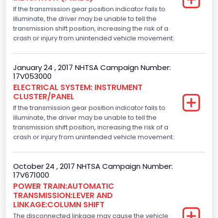
If the transmission gear position indicator fails to
2700.0
illuminate, the driver may be unable to tell the
Displacement(CI)
transmission shift position, increasing the risk of a
crash or injury from unintended vehicle movement.
164.76410905577
Displacement(L)
January 24 , 2017 NHTSA Campaign Number:
17V053000
2.7
ELECTRICAL SYSTEM: INSTRUMENT
CLUSTER/PANEL
Engine Model
If the transmission gear position indicator fails to
2.7L-4V
illuminate, the driver may be unable to tell the
transmission shift position, increasing the risk of a
Engine Power(k W)
crash or injury from unintended vehicle movement.
242.3525
October 24 , 2017 NHTSA Campaign Number:
Fuel Type- Primary
17V671000
POWER TRAIN:AUTOMATIC
Gasoline
TRANSMISSION:LEVER AND
LINKAGE:COLUMN SHIFT
Engine Configuration
The disconnected linkage may cause the vehicle