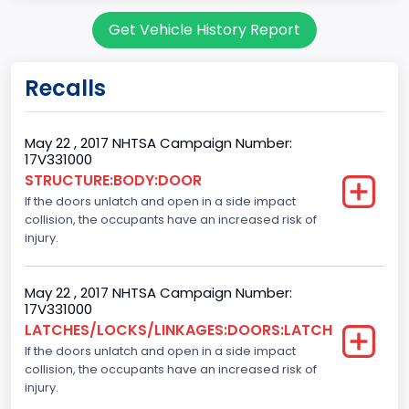
body Image Id
Get Vehicle History Report
60
Body Class
Recalls
Pickup
Gross Vehicle Weight Rating From
May 22 , 2017 NHTSA Campaign Number:
17V331000
Class 2E: 6,001 - 7,000 lb (2,722 - 3,175 kg)
STRUCTURE:BODY:DOOR
If the doors unlatch and open in a side impact
Cab Type
collision, the occupants have an increased risk of
Crew/ Super Crew/ Crew Max
injury.
Trailer Type Connection
May 22 , 2017 NHTSA Campaign Number:
Not Applicable
17V331000
LATCHES/LOCKS/LINKAGES:DOORS:LATCH
Trailer Body Type
If the doors unlatch and open in a side impact
collision, the occupants have an increased risk of
Not Applicable
injury.
Numberof Wheels