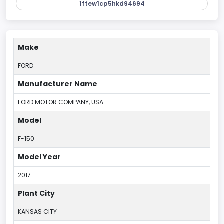
1ftew1cp5hkd94694
Make
FORD
Manufacturer Name
FORD MOTOR COMPANY, USA
Model
F-150
Model Year
2017
Plant City
KANSAS CITY