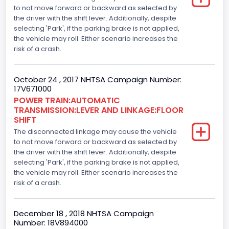
V-Shaped
to not move forward or backward as selected by
the driver with the shift lever. Additionally, despite
Engine Brake(hp) From
selecting 'Park', if the parking brake is not applied,
the vehicle may roll. Either scenario increases the
325
risk of a crash.
Top Speed(MPH)
October 24 , 2017 NHTSA Campaign Number:
110
17V671000
Engine Manufacturer
POWER TRAIN:AUTOMATIC
TRANSMISSION:LEVER AND LINKAGE:FLOOR
Ford
SHIFT
The disconnected linkage may cause the vehicle
Seat Belt Type
to not move forward or backward as selected by
the driver with the shift lever. Additionally, despite
Manual
selecting 'Park', if the parking brake is not applied,
Front Air Bag Locations
the vehicle may roll. Either scenario increases the
risk of a crash.
1st Row (Driver and Passenger)
Side Air Bag Locations
December 18 , 2018 NHTSA Campaign
Number: 18V894000
1st and 2nd Rows