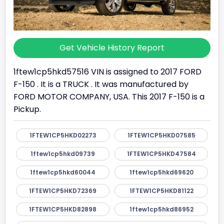
Get Vehicle History Report
1ftew1cp5hkd57516 VIN is assigned to 2017 FORD
F-150 . It is a TRUCK . It was manufactured by
FORD MOTOR COMPANY, USA. This 2017 F-150 is a
Pickup.
1FTEW1CP5HKD02273
1FTEW1CP5HKD07585
1ftew1cp5hkd09739
1FTEW1CP5HKD47584
1ftew1cp5hkd60044
1ftew1cp5hkd69620
1FTEW1CP5HKD72369
1FTEW1CP5HKD81122
1FTEW1CP5HKD82898
1ftew1cp5hkd86952