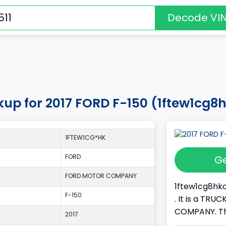
Decode VI
kup for 2017 FORD F-150 (1ftew1cg8
1FTEW1CG*HK
FORD
Ge
FORD MOTOR COMPANY
1ftew1cg8hkc
F-150
. It is a TR
COMPANY. Thi
2017