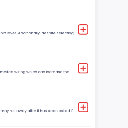
t lever. Additionally, despite selecting
r melted wiring which can increase the
 may roll away after it has been exited if