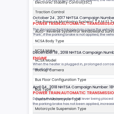
Electronic Stability Control(ESC)
Traction Control
October 24 , 2017 NHTSA Campaign Number
Tire Pressure Monitoring System( T P M S) T
POWER TRAIN:AUTOMATIC TRANSMISSION
The disconnected linkage may cause the vehicle to
Auto- Reverse Systemfor Windowsand Sunr
'Park', if the parking brake is not applied, the veh
NCSA Body Type
NCSA Make
December 18 , 2018 NHTSA Campaign Numb
ENGINE
NCSA Model
When the heater is plugged in, prolonged corrosi
risk of a fire.
Backup Camera
Bus Floor Configuration Type
April 04 , 2018 NHTSA Campaign Number: 1
Bus Type
POWER TRAIN:AUTOMATIC TRANSMISSI
Despite the transmission shift lever being placed i
Custom Motorcycle Type
the parking brake has not been applied, increasing
Motorcycle Suspension Type