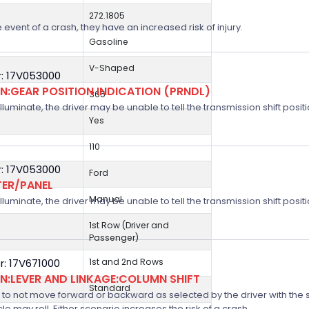
272.1805
 event of a crash, they have an increased risk of injury.
Gasoline
V-Shaped
: 17V053000
:GEAR POSITION INDICATION (PRNDL)
365
 illuminate, the driver may be unable to tell the transmission shift positi
Yes
110
: 17V053000
Ford
TER/PANEL
Manual
 illuminate, the driver may be unable to tell the transmission shift positi
1st Row (Driver and
Passenger)
: 17V671000
1st and 2nd Rows
:LEVER AND LINKAGE:COLUMN SHIFT
Standard
 not move forward or backward as selected by the driver with the shif
icle may roll. Either scenario increases the risk of a crash.