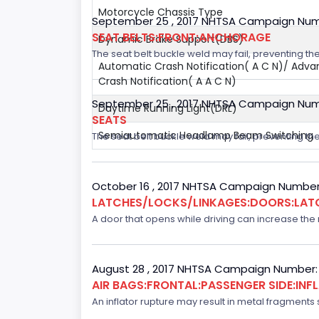
Motorcycle Chassis Type
September 25 , 2017 NHTSA Campaign Num
SEAT BELTS:FRONT:ANCHORAGE
Dynamic Brake Support(DBS)
The seat belt buckle weld may fail, preventing the
Automatic Crash Notification( A C N)/ Adv
Crash Notification( A A C N)
September 25 , 2017 NHTSA Campaign Num
Daytime Running Light(DRL)
SEATS
Semiautomatic Headlamp Beam Switching
The seat belt buckle weld may fail, preventing the
October 16 , 2017 NHTSA Campaign Number
LATCHES/LOCKS/LINKAGES:DOORS:LAT
A door that opens while driving can increase the ri
August 28 , 2017 NHTSA Campaign Number:
AIR BAGS:FRONTAL:PASSENGER SIDE:IN
An inflator rupture may result in metal fragments s