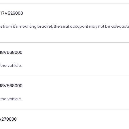
 17V526000
ates from it's mounting bracket, the seat occupant may not be adequatel
 18V568000
 the vehicle.
 18V568000
 the vehicle.
9V278000