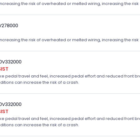
reasing the risk of overheated or melted wiring, increasing the risk o
9V278000
reasing the risk of overheated or melted wiring, increasing the risk o
20V332000
IST
ake pedal travel and feel, increased pedal effort and reduced front br
ditions can increase the risk of a crash.
20V332000
IST
ake pedal travel and feel, increased pedal effort and reduced front br
ditions can increase the risk of a crash.