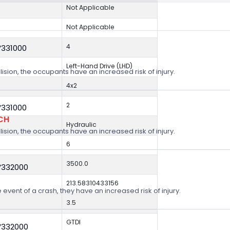
Not Applicable
Not Applicable
4
V331000
Left-Hand Drive (LHD)
lision, the occupants have an increased risk of injury.
4x2
2
V331000
CH
Hydraulic
lision, the occupants have an increased risk of injury.
6
3500.0
V332000
213.58310433156
 event of a crash, they have an increased risk of injury.
3.5
GTDI
V332000