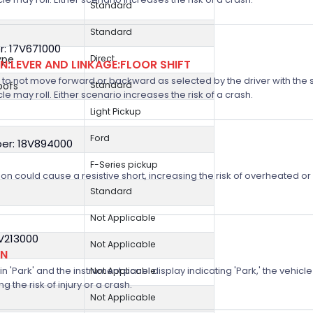
Standard
Standard
: 17V671000
ype
Direct
:LEVER AND LINKAGE:FLOOR SHIFT
 not move forward or backward as selected by the driver with the shif
oofs
Standard
icle may roll. Either scenario increases the risk of a crash.
Light Pickup
Ford
er: 18V894000
F-Series pickup
on could cause a resistive short, increasing the risk of overheated o
Standard
Not Applicable
8V213000
Not Applicable
ON
n 'Park' and the instrument panel display indicating 'Park,' the vehicle
Not Applicable
 the risk of injury or a crash.
Not Applicable