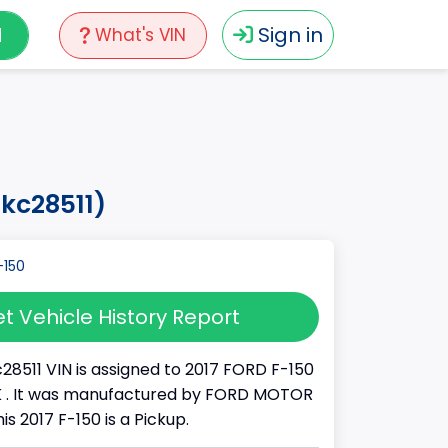
N
Sign in
What's VIN
hkc28511)
t Vehicle History Report
28511 VIN is assigned to 2017 FORD F-150
UCK . It was manufactured by FORD MOTOR
s 2017 F-150 is a Pickup.