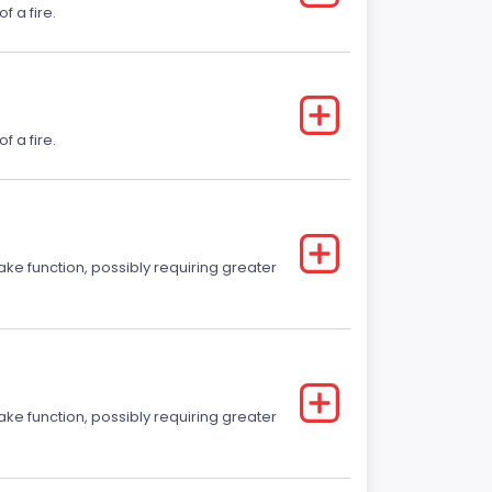
f a fire.
f a fire.
ake function, possibly requiring greater
ake function, possibly requiring greater