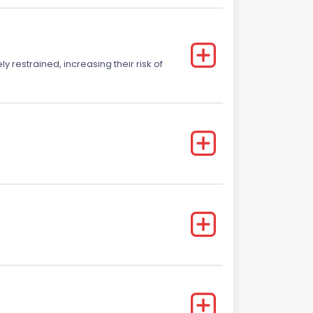
y restrained, increasing their risk of