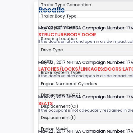
Trailer Type Connection
Recalls
Trailer Body Type
Numberof Wheels
May 22 , 2017 NHTSA Campaign Number: 17
STRUCTURE:BODY:DOOR
Steering Location
If the doors unlatch and open in a side impact col
Drive Type
Axles
May 22 , 2017 NHTSA Campaign Number: 17
LATCHES/LOCKS/LINKAGES:DOORS:LAT
Brake System Type
If the doors unlatch and open in a side impact col
Engine Numberof Cylinders
Displacement(CC)
May 22 , 2017 NHTSA Campaign Number: 17
SEATS
Displacement(CI)
If the occupant is not adequately restrained in the
Displacement(L)
Engine Model
May 22 , 2017 NHTSA Campaign Number: 17