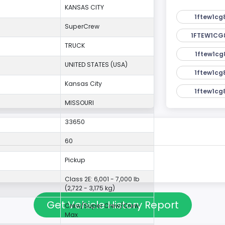
KANSAS CITY
1ftew1cg
SuperCrew
1FTEW1CG
TRUCK
1ftew1cg
UNITED STATES (USA)
1ftew1cg
Kansas City
1ftew1cg
MISSOURI
33650
60
Pickup
Class 2E: 6,001 - 7,000 lb
(2,722 - 3,175 kg)
Get Vehicle History Report
Crew/Super Crew/Crew
Max