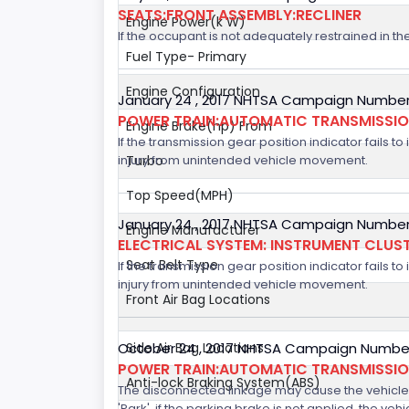
SEATS:FRONT ASSEMBLY:RECLINER
Engine Power(k W)
If the occupant is not adequately restrained in the
Fuel Type- Primary
Engine Configuration
January 24 , 2017 NHTSA Campaign Number
POWER TRAIN:AUTOMATIC TRANSMISSION
Engine Brake(hp) From
If the transmission gear position indicator fails to
injury from unintended vehicle movement.
Turbo
Top Speed(MPH)
January 24 , 2017 NHTSA Campaign Number
Engine Manufacturer
ELECTRICAL SYSTEM: INSTRUMENT CLUS
Seat Belt Type
If the transmission gear position indicator fails to
injury from unintended vehicle movement.
Front Air Bag Locations
October 24 , 2017 NHTSA Campaign Number
Side Air Bag Locations
POWER TRAIN:AUTOMATIC TRANSMISSION
Anti-lock Braking System(ABS)
The disconnected linkage may cause the vehicle to
'Park', if the parking brake is not applied, the veh