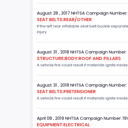
August 28 , 2017 NHTSA Campaign Number:
SEAT BELTS:REAR/OTHER
If the left rear inflatable seat belt buckle separ
injury.
August 31 , 2018 NHTSA Campaign Number:
STRUCTURE:BODY:ROOF AND PILLARS
A vehicle fire could result if materials ignite inside
August 31 , 2018 NHTSA Campaign Number:
SEAT BELTS:PRETENSIONER
A vehicle fire could result if materials ignite inside
April 08 , 2019 NHTSA Campaign Number: 1
EQUIPMENT:ELECTRICAL