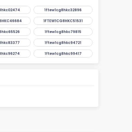
8hkc02474
1ftew1cg8hkc32896
8HKC46684
1FTEW1CG8HKC51531
8hkc65526
1ftew1cg8hkc79815
8hkc83377
1ftew1cg8hkc94721
8hkc96274
1ftew1cg8hkc99417