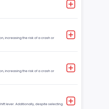
on, increasing the risk of a crash or
on, increasing the risk of a crash or
t lever. Additionally, despite selecting