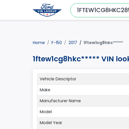
Home
F-150
2017
1ftew1cg8hkc*****
1ftew1cg8hkc***** VIN loo
Vehicle Descriptor
Make
Manufacturer Name
Model
Model Year