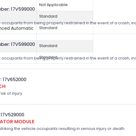
Not Applicable
ber: 17V599000
Standard
 occupants from being properly restrained in the event of a crash, incr
anced Automatic
Standard
ber: 17V599000
Standard
Standard
 occupants from being properly restrained in the event of a crash, incr
: 17V652000
CH
sk of injury.
 17V529000
FLATOR MODULE
triking the vehicle occupants resulting in serious injury or death.