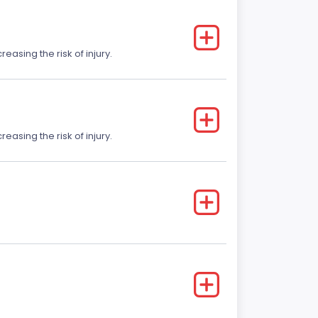
easing the risk of injury.
easing the risk of injury.