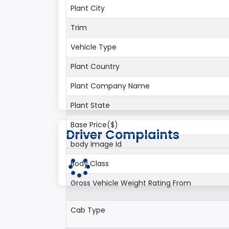
Plant City
Trim
Vehicle Type
Plant Country
Plant Company Name
Plant State
Base Price($)
Driver Complaints
body Image Id
Body Class
Gross Vehicle Weight Rating From
Cab Type