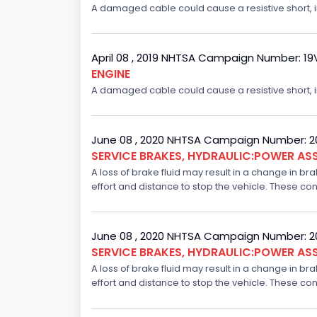
A damaged cable could cause a resistive short, inc
April 08 , 2019 NHTSA Campaign Number: 1
ENGINE
A damaged cable could cause a resistive short, inc
June 08 , 2020 NHTSA Campaign Number: 
SERVICE BRAKES, HYDRAULIC:POWER ASS
A loss of brake fluid may result in a change in br
effort and distance to stop the vehicle. These con
June 08 , 2020 NHTSA Campaign Number: 
SERVICE BRAKES, HYDRAULIC:POWER ASS
A loss of brake fluid may result in a change in br
effort and distance to stop the vehicle. These con