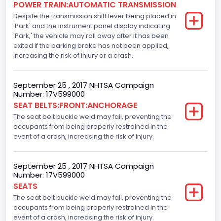
POWER TRAIN:AUTOMATIC TRANSMISSION
Despite the transmission shift lever being placed in
Standard
'Park' and the instrument panel display indicating
Electronic Stability Control(ESC)
'Park,' the vehicle may roll away after it has been
exited if the parking brake has not been applied,
Standard
increasing the risk of injury or a crash.
Traction Control
September 25 , 2017 NHTSA Campaign
Standard
Number: 17V599000
SEAT BELTS:FRONT:ANCHORAGE
Tire Pressure Monitoring System( T P M S) Type
The seat belt buckle weld may fail, preventing the
Direct
occupants from being properly restrained in the
event of a crash, increasing the risk of injury.
Auto- Reverse Systemfor Windowsand Sunroofs
Standard
September 25 , 2017 NHTSA Campaign
Number: 17V599000
NCSA Body Type
SEATS
Light Pickup
The seat belt buckle weld may fail, preventing the
occupants from being properly restrained in the
NCSA Make
event of a crash, increasing the risk of injury.