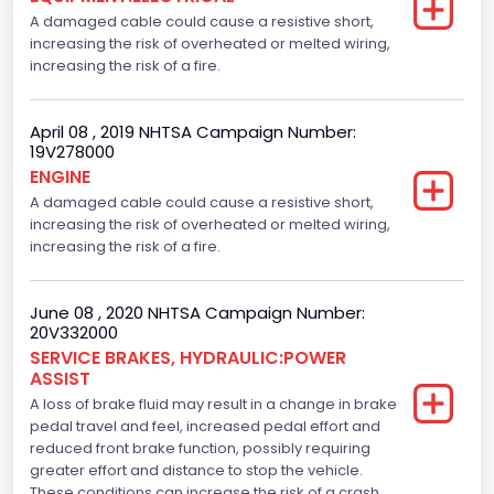
A damaged cable could cause a resistive short,
increasing the risk of overheated or melted wiring,
increasing the risk of a fire.
April 08 , 2019 NHTSA Campaign Number:
19V278000
ENGINE
A damaged cable could cause a resistive short,
increasing the risk of overheated or melted wiring,
increasing the risk of a fire.
June 08 , 2020 NHTSA Campaign Number:
20V332000
SERVICE BRAKES, HYDRAULIC:POWER
ASSIST
A loss of brake fluid may result in a change in brake
pedal travel and feel, increased pedal effort and
reduced front brake function, possibly requiring
greater effort and distance to stop the vehicle.
These conditions can increase the risk of a crash.