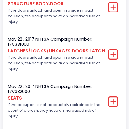
STRUCTURE:BODY:DOOR
If the doors unlatch and open in a side impact
Gross Vehicle Weight Rating From
collision, the occupants have an increased risk of
Class 2E: 6,001 - 7,000 lb (2,722 - 3,175 kg)
injury.
Cab Type
May 22 , 2017 NHTSA Campaign Number:
Crew/Super Crew/Crew Max
17V331000
LATCHES/LOCKS/LINKAGES:DOORS:LATCH
Trailer Type Connection
If the doors unlatch and open in a side impact
collision, the occupants have an increased risk of
Not Applicable
injury.
Trailer Body Type
Not Applicable
May 22 , 2017 NHTSA Campaign Number:
17V332000
Numberof Wheels
SEATS
If the occupant is not adequately restrained in the
4
event of a crash, they have an increased risk of
Steering Location
injury.
Left-Hand Drive (LHD)