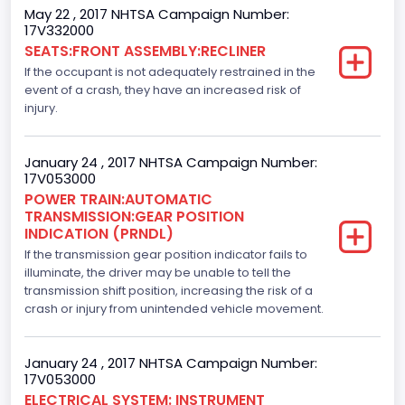
May 22 , 2017 NHTSA Campaign Number:
Drive Type
17V332000
SEATS:FRONT ASSEMBLY:RECLINER
4x2
If the occupant is not adequately restrained in the
Axles
event of a crash, they have an increased risk of
injury.
2
Brake System Type
January 24 , 2017 NHTSA Campaign Number:
17V053000
Hydraulic
POWER TRAIN:AUTOMATIC
TRANSMISSION:GEAR POSITION
Engine Numberof Cylinders
INDICATION (PRNDL)
If the transmission gear position indicator fails to
6
illuminate, the driver may be unable to tell the
Displacement(CC)
transmission shift position, increasing the risk of a
crash or injury from unintended vehicle movement.
3500.0
Displacement(CI)
January 24 , 2017 NHTSA Campaign Number:
17V053000
213.58310433156
ELECTRICAL SYSTEM: INSTRUMENT