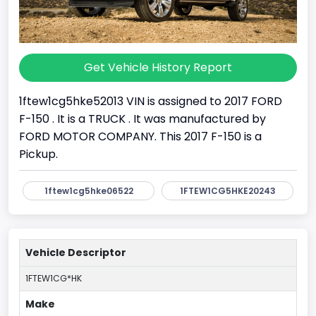
Get Vehicle History Report
1ftew1cg5hke52013 VIN is assigned to 2017 FORD
F-150 . It is a TRUCK . It was manufactured by
FORD MOTOR COMPANY. This 2017 F-150 is a
Pickup.
1ftew1cg5hke06522
1FTEW1CG5HKE20243
Vehicle Descriptor
1FTEW1CG*HK
Make