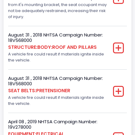
Not Applicable
from it's mounting bracket, the seat occupant may
not be adequately restrained, increasing their risk
Motorcycle Chassis Type
of injury.
Not Applicable
August 31 , 2018 NHTSA Campaign Number:
Dynamic Brake Support(DBS)
18V568000
STRUCTURE:BODY:ROOF AND PILLARS
Standard
A vehicle fire could result if materials ignite inside
Automatic Crash Notification( A C N)/ Advanced
the vehicle.
Automatic Crash Notification( A A C N)
Standard
August 31 , 2018 NHTSA Campaign Number:
18V568000
Daytime Running Light(DRL)
SEAT BELTS:PRETENSIONER
A vehicle fire could result if materials ignite inside
Standard
the vehicle.
Semiautomatic Headlamp Beam Switching
Standard
April 08 , 2019 NHTSA Campaign Number:
19V278000
EQUIPMENT:ELECTRICAL