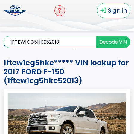
Sign in
Decode VIN
Home
F-150
2017
1ftew1cg5hke*****
1ftew1cg5hke***** VIN lookup for
2017 FORD F-150
(1ftew1cg5hke52013)