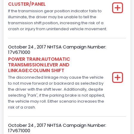
CLUSTER/PANEL
Displacement(L)
If the transmission gear position indicator fails to
3.5
illuminate, the driver may be unable to tell the
transmission shift position, increasing the risk of a
Engine Model
crash or injury from unintended vehicle movement.
3.5L GTDI
October 24 , 2017 NHTSA Campaign Number:
Engine Power(k W)
17V671000
POWER TRAIN:AUTOMATIC
272.1805
TRANSMISSION:LEVER AND
LINKAGE:COLUMN SHIFT
Fuel Type- Primary
The disconnected linkage may cause the vehicle
Gasoline
to not move forward or backward as selected by
the driver with the shift lever. Additionally, despite
Engine Configuration
selecting 'Park', if the parking brake is not applied,
the vehicle may roll. Either scenario increases the
V-Shaped
risk of a crash.
Fuel Delivery/ Fuel Injection Type
October 24 , 2017 NHTSA Campaign Number:
Stoichiometric Gasoline Direct Injection (SGDI)
17V671000