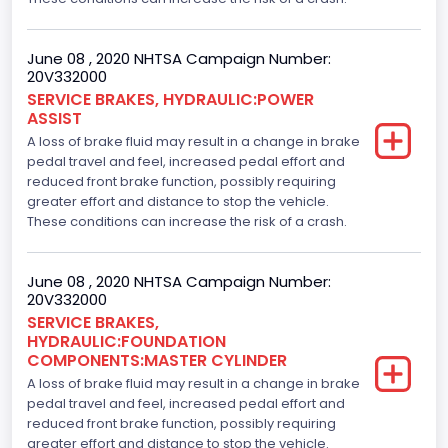
June 08 , 2020 NHTSA Campaign Number:
20V332000
SERVICE BRAKES, HYDRAULIC:POWER
ASSIST
A loss of brake fluid may result in a change in brake
pedal travel and feel, increased pedal effort and
reduced front brake function, possibly requiring
greater effort and distance to stop the vehicle.
These conditions can increase the risk of a crash.
June 08 , 2020 NHTSA Campaign Number:
20V332000
SERVICE BRAKES,
HYDRAULIC:FOUNDATION
COMPONENTS:MASTER CYLINDER
A loss of brake fluid may result in a change in brake
pedal travel and feel, increased pedal effort and
reduced front brake function, possibly requiring
greater effort and distance to stop the vehicle.