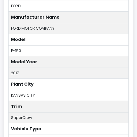
FORD
Manufacturer Name
FORD MOTOR COMPANY
Model
F-150
Model Year
2017
Plant City
KANSAS CITY
Trim
SuperCrew
Vehicle Type