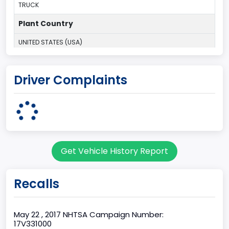
TRUCK
Plant Country
UNITED STATES (USA)
Plant Company Name
Driver Complaints
Kansas City
Plant State
MISSOURI
Base Price($)
Get Vehicle History Report
33650
body Image Id
Recalls
60
Body Class
May 22 , 2017 NHTSA Campaign Number:
17V331000
Pickup