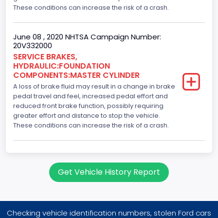
These conditions can increase the risk of a crash.
June 08 , 2020 NHTSA Campaign Number:
20V332000
SERVICE BRAKES,
HYDRAULIC:FOUNDATION
COMPONENTS:MASTER CYLINDER
A loss of brake fluid may result in a change in brake
pedal travel and feel, increased pedal effort and
reduced front brake function, possibly requiring
greater effort and distance to stop the vehicle.
These conditions can increase the risk of a crash.
Get Vehicle History Report
Checking vehicle identification numbers, stolen Ford cars