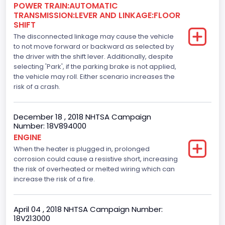
Engine Brake(hp) From
POWER TRAIN:AUTOMATIC
TRANSMISSION:LEVER AND LINKAGE:FLOOR
365
SHIFT
The disconnected linkage may cause the vehicle
Top Speed(MPH)
to not move forward or backward as selected by
the driver with the shift lever. Additionally, despite
110
selecting 'Park', if the parking brake is not applied,
Engine Manufacturer
the vehicle may roll. Either scenario increases the
risk of a crash.
Ford
Seat Belt Type
December 18 , 2018 NHTSA Campaign
Number: 18V894000
Manual
ENGINE
When the heater is plugged in, prolonged
Front Air Bag Locations
corrosion could cause a resistive short, increasing
1st Row (Driver and Passenger)
the risk of overheated or melted wiring which can
increase the risk of a fire.
Side Air Bag Locations
1st and 2nd Rows
April 04 , 2018 NHTSA Campaign Number:
18V213000
Anti-lock Braking System(ABS)