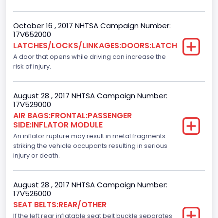
Ford
October 16 , 2017 NHTSA Campaign Number:
NCSA Model
17V652000
LATCHES/LOCKS/LINKAGES:DOORS:LATCH
F-Series pickup
A door that opens while driving can increase the
Backup Camera
risk of injury.
Standard
August 28 , 2017 NHTSA Campaign Number:
Bus Floor Configuration Type
17V529000
AIR BAGS:FRONTAL:PASSENGER
Not Applicable
SIDE:INFLATOR MODULE
Bus Type
An inflator rupture may result in metal fragments
striking the vehicle occupants resulting in serious
Not Applicable
injury or death.
Custom Motorcycle Type
August 28 , 2017 NHTSA Campaign Number:
Not Applicable
17V526000
SEAT BELTS:REAR/OTHER
Motorcycle Suspension Type
If the left rear inflatable seat belt buckle separates