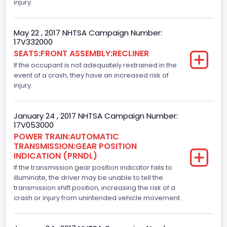
Drive Type
injury.
4x2
May 22 , 2017 NHTSA Campaign Number:
Axles
17V332000
SEATS:FRONT ASSEMBLY:RECLINER
2
If the occupant is not adequately restrained in the
Brake System Type
event of a crash, they have an increased risk of
injury.
Hydraulic
Engine Numberof Cylinders
January 24 , 2017 NHTSA Campaign Number:
17V053000
6
POWER TRAIN:AUTOMATIC
TRANSMISSION:GEAR POSITION
Displacement(CC)
INDICATION (PRNDL)
If the transmission gear position indicator fails to
3500.0
illuminate, the driver may be unable to tell the
Displacement(CI)
transmission shift position, increasing the risk of a
crash or injury from unintended vehicle movement.
213.58310433156
Displacement(L)