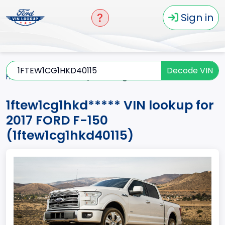
Sign in
Decode VIN
Home
F-150
2017
1ftew1cg1hkd*****
1ftew1cg1hkd***** VIN lookup for
2017 FORD F-150
(1ftew1cg1hkd40115)