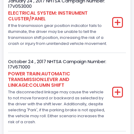
January 24 , 2017 NHTSA Campaign Number:
17V053000
3.5
ELECTRICAL SYSTEM: INSTRUMENT
CLUSTER/PANEL
Engine Model
If the transmission gear position indicator fails to
3.5L GTDI
illuminate, the driver may be unable to tell the
transmission shift position, increasing the risk of a
Engine Power(k W)
crash or injury from unintended vehicle movement.
272.1805
October 24 , 2017 NHTSA Campaign Number:
Fuel Type- Primary
17V671000
POWER TRAIN:AUTOMATIC
Gasoline
TRANSMISSION:LEVER AND
LINKAGE:COLUMN SHIFT
Engine Configuration
The disconnected linkage may cause the vehicle
V-Shaped
to not move forward or backward as selected by
the driver with the shift lever. Additionally, despite
Fuel Delivery/ Fuel Injection Type
selecting 'Park', if the parking brake is not applied,
the vehicle may roll. Either scenario increases the
Stoichiometric Gasoline Direct Injection (SGDI)
risk of a crash.
Engine Brake(hp) From