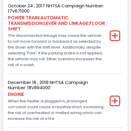
October 24 , 2017 NHTSA Campaign Number:
365
17V671000
Top Speed(MPH)
POWER TRAIN:AUTOMATIC
TRANSMISSION:LEVER AND LINKAGE:FLOOR
110
SHIFT
The disconnected linkage may cause the vehicle
Engine Manufacturer
to not move forward or backward as selected by
the driver with the shift lever. Additionally, despite
Ford
selecting 'Park', if the parking brake is not applied,
Seat Belt Type
the vehicle may roll. Either scenario increases the
risk of a crash.
Manual
Front Air Bag Locations
December 18 , 2018 NHTSA Campaign
Number: 18V894000
1st Row (Driver and Passenger)
ENGINE
When the heater is plugged in, prolonged
Side Air Bag Locations
corrosion could cause a resistive short, increasing
1st and 2nd Rows
the risk of overheated or melted wiring which can
increase the risk of a fire.
Anti-lock Braking System(ABS)