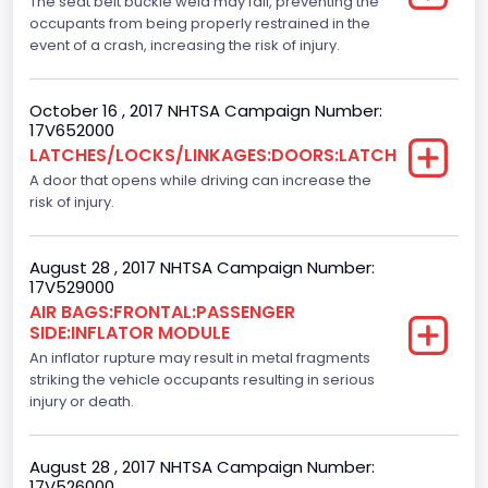
The seat belt buckle weld may fail, preventing the
occupants from being properly restrained in the
NCSA Model
event of a crash, increasing the risk of injury.
F-Series pickup
October 16 , 2017 NHTSA Campaign Number:
Backup Camera
17V652000
LATCHES/LOCKS/LINKAGES:DOORS:LATCH
Standard
A door that opens while driving can increase the
Bus Floor Configuration Type
risk of injury.
Not Applicable
August 28 , 2017 NHTSA Campaign Number:
Bus Type
17V529000
AIR BAGS:FRONTAL:PASSENGER
Not Applicable
SIDE:INFLATOR MODULE
Custom Motorcycle Type
An inflator rupture may result in metal fragments
striking the vehicle occupants resulting in serious
Not Applicable
injury or death.
Motorcycle Suspension Type
August 28 , 2017 NHTSA Campaign Number:
Not Applicable
17V526000