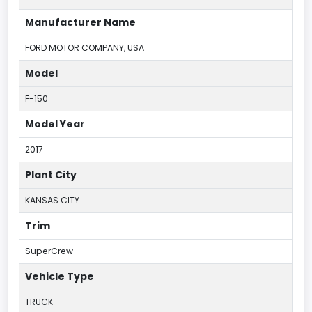
Manufacturer Name
FORD MOTOR COMPANY, USA
Model
F-150
Model Year
2017
Plant City
KANSAS CITY
Trim
SuperCrew
Vehicle Type
TRUCK