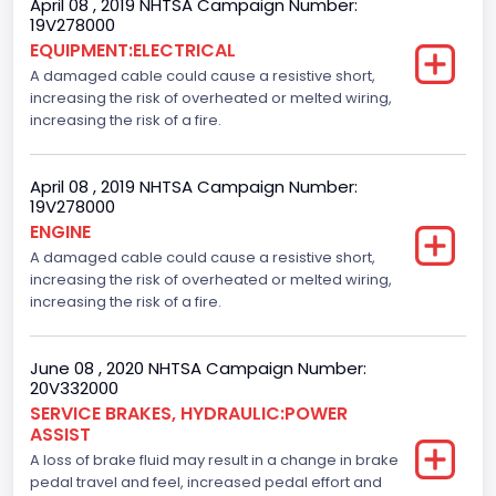
April 08 , 2019 NHTSA Campaign Number:
19V278000
EQUIPMENT:ELECTRICAL
A damaged cable could cause a resistive short,
increasing the risk of overheated or melted wiring,
increasing the risk of a fire.
April 08 , 2019 NHTSA Campaign Number:
19V278000
ENGINE
A damaged cable could cause a resistive short,
increasing the risk of overheated or melted wiring,
increasing the risk of a fire.
June 08 , 2020 NHTSA Campaign Number:
20V332000
SERVICE BRAKES, HYDRAULIC:POWER
ASSIST
A loss of brake fluid may result in a change in brake
pedal travel and feel, increased pedal effort and