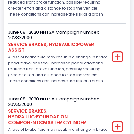
reduced front brake function, possibly requiring
greater effort and distance to stop the vehicle.
These conditions can increase the risk of a crash.
June 08 , 2020 NHTSA Campaign Number:
20V332000
SERVICE BRAKES, HYDRAULIC:POWER
ASSIST
A loss of brake fluid may result in a change in brake
pedal travel and feel, increased pedal effort and
reduced front brake function, possibly requiring
greater effort and distance to stop the vehicle.
These conditions can increase the risk of a crash.
June 08 , 2020 NHTSA Campaign Number:
20V332000
SERVICE BRAKES,
HYDRAULIC:FOUNDATION
COMPONENTS:MASTER CYLINDER
A loss of brake fluid may result in a change in brake