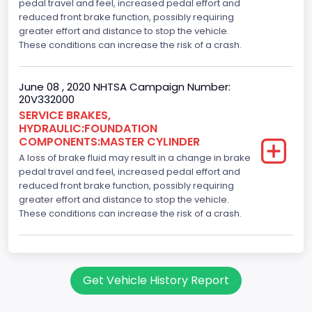
pedal travel and feel, increased pedal effort and
reduced front brake function, possibly requiring
greater effort and distance to stop the vehicle.
These conditions can increase the risk of a crash.
June 08 , 2020 NHTSA Campaign Number:
20V332000
SERVICE BRAKES,
HYDRAULIC:FOUNDATION
COMPONENTS:MASTER CYLINDER
A loss of brake fluid may result in a change in brake
pedal travel and feel, increased pedal effort and
reduced front brake function, possibly requiring
greater effort and distance to stop the vehicle.
These conditions can increase the risk of a crash.
Get Vehicle History Report