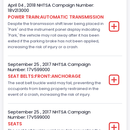
Standard
April 04 , 2018 NHTSA Campaign Number:
18V213000
Electronic Stability Control(ESC)
POWER TRAIN:AUTOMATIC TRANSMISSION
Despite the transmission shift lever being placed in
Standard
'Park' and the instrument panel display indicating
Traction Control
'Park,' the vehicle may roll away after it has been
exited if the parking brake has not been applied,
Standard
increasing the risk of injury or a crash.
Tire Pressure Monitoring System( T P M S) Type
September 25 , 2017 NHTSA Campaign
Direct
Number: 17V599000
SEAT BELTS:FRONT:ANCHORAGE
Auto- Reverse Systemfor Windowsand Sunroofs
The seat belt buckle weld may fail, preventing the
Standard
occupants from being properly restrained in the
event of a crash, increasing the risk of injury.
NCSA Body Type
Light Pickup
September 25 , 2017 NHTSA Campaign
Number: 17V599000
NCSA Make
SEATS
Ford