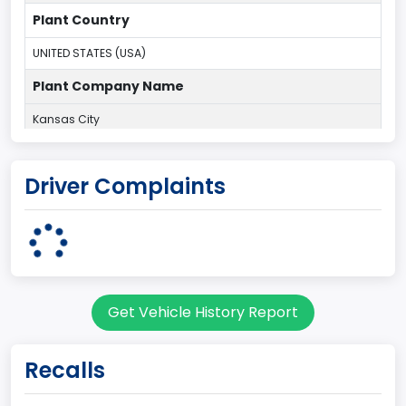
Plant Country
UNITED STATES (USA)
Plant Company Name
Kansas City
Plant State
Driver Complaints
MISSOURI
Base Price($)
33650
body Image Id
Get Vehicle History Report
60
Body Class
Recalls
Pickup