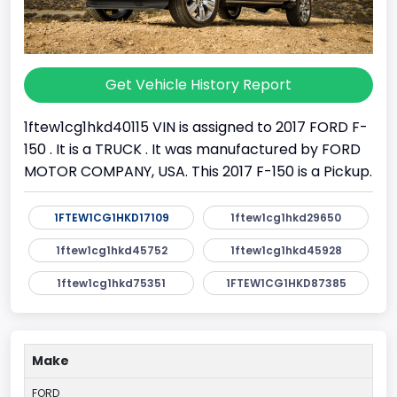
Get Vehicle History Report
1ftew1cg1hkd40115 VIN is assigned to 2017 FORD F-
150 . It is a TRUCK . It was manufactured by FORD
MOTOR COMPANY, USA. This 2017 F-150 is a Pickup.
1FTEW1CG1HKD17109
1ftew1cg1hkd29650
1ftew1cg1hkd45752
1ftew1cg1hkd45928
1ftew1cg1hkd75351
1FTEW1CG1HKD87385
Make
FORD