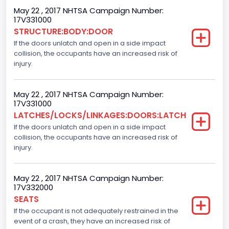
Gross Vehicle Weight Rating From
May 22 , 2017 NHTSA Campaign Number:
17V331000
Class 2E: 6,001 - 7,000 lb (2,722 - 3,175 kg)
STRUCTURE:BODY:DOOR
If the doors unlatch and open in a side impact
Cab Type
collision, the occupants have an increased risk of
Crew/ Super Crew/ Crew Max
injury.
Trailer Type Connection
May 22 , 2017 NHTSA Campaign Number:
Not Applicable
17V331000
LATCHES/LOCKS/LINKAGES:DOORS:LATCH
Trailer Body Type
If the doors unlatch and open in a side impact
collision, the occupants have an increased risk of
Not Applicable
injury.
Numberof Wheels
4
May 22 , 2017 NHTSA Campaign Number:
17V332000
Steering Location
SEATS
If the occupant is not adequately restrained in the
Left-Hand Drive (LHD)
event of a crash, they have an increased risk of