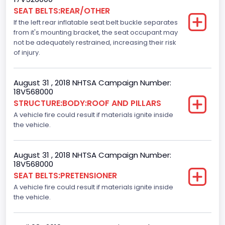
SEAT BELTS:REAR/OTHER
Motorcycle Chassis Type
If the left rear inflatable seat belt buckle separates
Not Applicable
from it's mounting bracket, the seat occupant may
not be adequately restrained, increasing their risk
Dynamic Brake Support(DBS)
of injury.
Standard
August 31 , 2018 NHTSA Campaign Number:
Automatic Crash Notification( A C N)/ Advanced
18V568000
Automatic Crash Notification( A A C N)
STRUCTURE:BODY:ROOF AND PILLARS
A vehicle fire could result if materials ignite inside
Standard
the vehicle.
Daytime Running Light(DRL)
Standard
August 31 , 2018 NHTSA Campaign Number:
18V568000
Semiautomatic Headlamp Beam Switching
SEAT BELTS:PRETENSIONER
A vehicle fire could result if materials ignite inside
Standard
the vehicle.