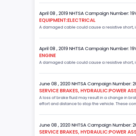
April 08 , 2019 NHTSA Campaign Number: 1
EQUIPMENT:ELECTRICAL
A damaged cable could cause a resistive short, inc
April 08 , 2019 NHTSA Campaign Number: 1
ENGINE
A damaged cable could cause a resistive short, inc
June 08 , 2020 NHTSA Campaign Number: 
SERVICE BRAKES, HYDRAULIC:POWER ASS
A loss of brake fluid may result in a change in br
effort and distance to stop the vehicle. These con
June 08 , 2020 NHTSA Campaign Number: 
SERVICE BRAKES, HYDRAULIC:POWER ASS