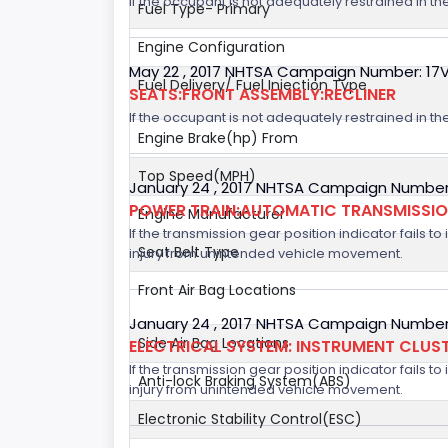
If the occupant is not adequately restrained in the
Fuel Type- Primary
Engine Configuration
May 22 , 2017 NHTSA Campaign Number: 17
Fuel Delivery/ Fuel Injection Type
SEATS:FRONT ASSEMBLY:RECLINER
If the occupant is not adequately restrained in the
Engine Brake(hp) From
Top Speed(MPH)
January 24 , 2017 NHTSA Campaign Number
POWER TRAIN:AUTOMATIC TRANSMISSION
Engine Manufacturer
If the transmission gear position indicator fails to
Seat Belt Type
injury from unintended vehicle movement.
Front Air Bag Locations
January 24 , 2017 NHTSA Campaign Number
Side Air Bag Locations
ELECTRICAL SYSTEM: INSTRUMENT CLUS
If the transmission gear position indicator fails to
Anti-lock Braking System(ABS)
injury from unintended vehicle movement.
Electronic Stability Control(ESC)