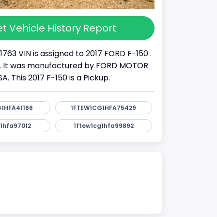
t Vehicle History Report
1763 VIN is assigned to 2017 FORD F-150 .
K . It was manufactured by FORD MOTOR
 This 2017 F-150 is a Pickup.
1HFA41166
1FTEW1CG1HFA75429
1hfa97012
1ftew1cg1hfa99892