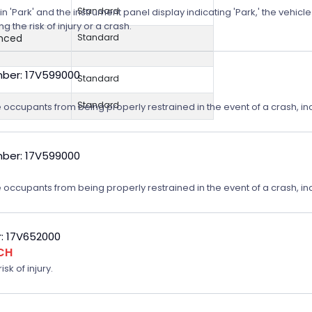
Standard
n 'Park' and the instrument panel display indicating 'Park,' the vehicle
 the risk of injury or a crash.
anced
Standard
ber: 17V599000
Standard
Standard
 occupants from being properly restrained in the event of a crash, incr
ber: 17V599000
 occupants from being properly restrained in the event of a crash, incr
: 17V652000
CH
sk of injury.