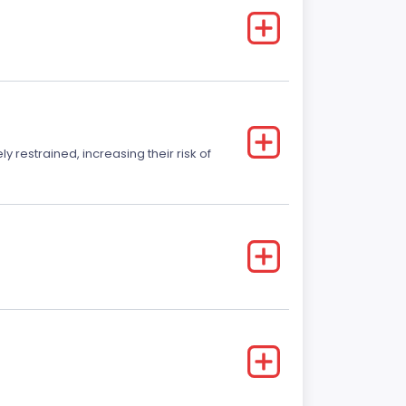
y restrained, increasing their risk of