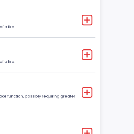
f a fire.
f a fire.
ake function, possibly requiring greater