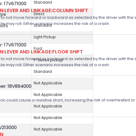
Standard
: 17V671000
:LEVER AND LINKAGE:COLUMN SHIFT
ype
Direct
 not move forward or backward as selected by the driver with the shif
icle may roll. Either scenario increases the risk of a crash.
oofs
Standard
Light Pickup
: 17V671000
Ford
:LEVER AND LINKAGE:FLOOR SHIFT
 not move forward or backward as selected by the driver with the shif
F-Series pickup
icle may roll. Either scenario increases the risk of a crash.
Standard
Not Applicable
er: 18V894000
Not Applicable
on could cause a resistive short, increasing the risk of overheated o
Not Applicable
Not Applicable
8V213000
Not Applicable
ON