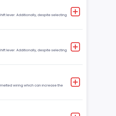
t lever. Additionally, despite selecting
t lever. Additionally, despite selecting
r melted wiring which can increase the