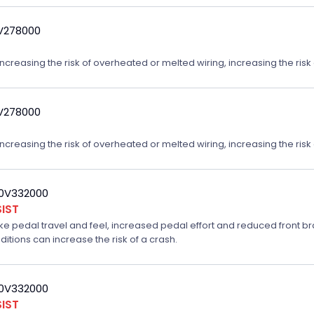
9V278000
reasing the risk of overheated or melted wiring, increasing the risk o
9V278000
reasing the risk of overheated or melted wiring, increasing the risk o
20V332000
IST
ake pedal travel and feel, increased pedal effort and reduced front br
ditions can increase the risk of a crash.
20V332000
IST