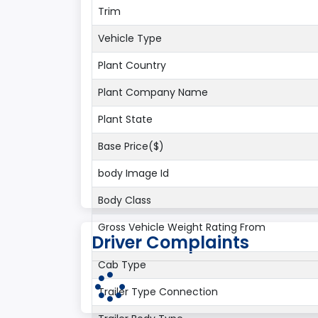
Trim
Vehicle Type
Plant Country
Plant Company Name
Plant State
Base Price($)
body Image Id
Body Class
Gross Vehicle Weight Rating From
Driver Complaints
Cab Type
Trailer Type Connection