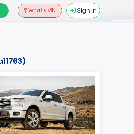
N
Sign in
What's VIN
a11763)