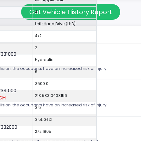
Get Vehicle History Report
4
Left-Hand Drive (LHD)
4x2
2
V331000
Hydraulic
lision, the occupants have an increased risk of injury.
6
3500.0
V331000
213.58310433156
CH
lision, the occupants have an increased risk of injury.
3.5
3.5L GTDI
V332000
272.1805