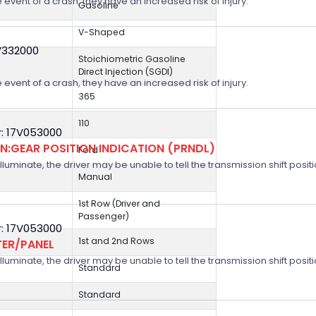
 event of a crash, they have an increased risk of injury.
Gasoline
V-Shaped
V332000
Stoichiometric Gasoline
Direct Injection (SGDI)
 event of a crash, they have an increased risk of injury.
365
110
: 17V053000
:GEAR POSITION INDICATION (PRNDL)
Ford
 illuminate, the driver may be unable to tell the transmission shift positi
Manual
1st Row (Driver and
Passenger)
: 17V053000
1st and 2nd Rows
TER/PANEL
 illuminate, the driver may be unable to tell the transmission shift positi
Standard
Standard