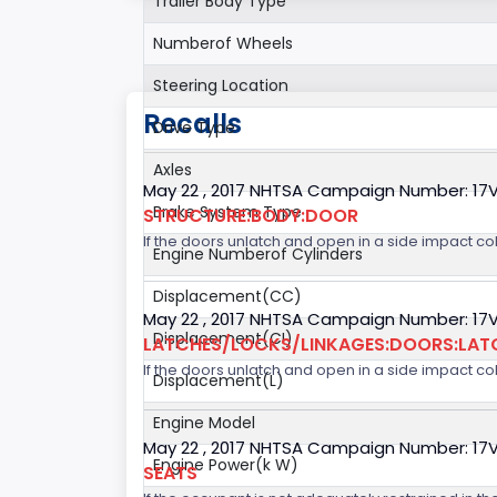
Trailer Body Type
Numberof Wheels
Steering Location
Recalls
Drive Type
Axles
May 22 , 2017 NHTSA Campaign Number: 17
Brake System Type
STRUCTURE:BODY:DOOR
If the doors unlatch and open in a side impact col
Engine Numberof Cylinders
Displacement(CC)
May 22 , 2017 NHTSA Campaign Number: 17
Displacement(CI)
LATCHES/LOCKS/LINKAGES:DOORS:LAT
If the doors unlatch and open in a side impact col
Displacement(L)
Engine Model
May 22 , 2017 NHTSA Campaign Number: 17
Engine Power(k W)
SEATS