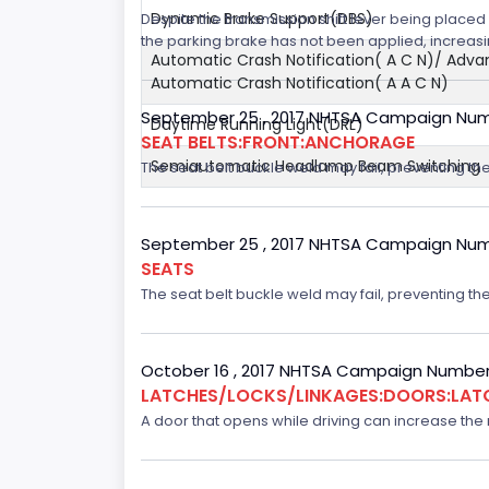
Dynamic Brake Support(DBS)
Despite the transmission shift lever being placed i
the parking brake has not been applied, increasing
Automatic Crash Notification( A C N)/ Adv
Automatic Crash Notification( A A C N)
September 25 , 2017 NHTSA Campaign Num
Daytime Running Light(DRL)
SEAT BELTS:FRONT:ANCHORAGE
Semiautomatic Headlamp Beam Switching
The seat belt buckle weld may fail, preventing the
September 25 , 2017 NHTSA Campaign Num
SEATS
The seat belt buckle weld may fail, preventing the
October 16 , 2017 NHTSA Campaign Number
LATCHES/LOCKS/LINKAGES:DOORS:LAT
A door that opens while driving can increase the ri