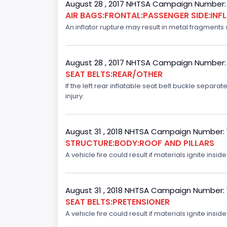
August 28 , 2017 NHTSA Campaign Number:
AIR BAGS:FRONTAL:PASSENGER SIDE:IN
An inflator rupture may result in metal fragments s
August 28 , 2017 NHTSA Campaign Number:
SEAT BELTS:REAR/OTHER
If the left rear inflatable seat belt buckle separ
injury.
August 31 , 2018 NHTSA Campaign Number:
STRUCTURE:BODY:ROOF AND PILLARS
A vehicle fire could result if materials ignite inside
August 31 , 2018 NHTSA Campaign Number:
SEAT BELTS:PRETENSIONER
A vehicle fire could result if materials ignite inside