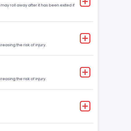
 may roll away after it has been exited if
easing the risk of injury.
easing the risk of injury.