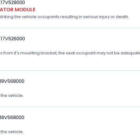
 17V529000
FLATOR MODULE
triking the vehicle occupants resulting in serious injury or death.
 17V526000
ates from it's mounting bracket, the seat occupant may not be adequatel
 18V568000
 the vehicle.
 18V568000
 the vehicle.