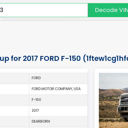
Decode VI
up for 2017 FORD F-150 (1ftew1cg1hf
FORD
FORD MOTOR COMPANY, USA
F-150
2017
DEARBORN