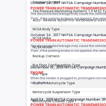
Traction Control
October 24 , 2017 NHTSA Campaign Number
POWER TRAIN:AUTOMATIC TRANSMISSION
Tire Pressure Monitoring System( T P M S) T
The disconnected linkage may cause the vehicle to
'Park', if the parking brake is not applied, the veh
Auto- Reverse Systemfor Windowsand Sunr
NCSA Body Type
October 24 , 2017 NHTSA Campaign Number
NCSA Make
POWER TRAIN:AUTOMATIC TRANSMISSION
The disconnected linkage may cause the vehicle to
NCSA Model
'Park', if the parking brake is not applied, the veh
Backup Camera
Bus Floor Configuration Type
December 18 , 2018 NHTSA Campaign Numb
ENGINE
Bus Type
When the heater is plugged in, prolonged corrosi
risk of a fire.
Custom Motorcycle Type
Motorcycle Suspension Type
April 04 , 2018 NHTSA Campaign Number: 1
Motorcycle Chassis Type
POWER TRAIN:AUTOMATIC TRANSMISSI