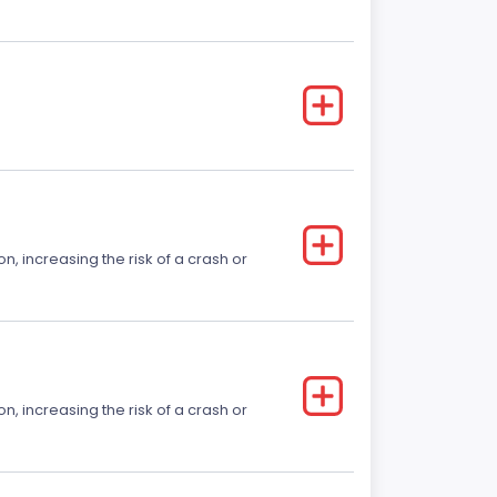
on, increasing the risk of a crash or
on, increasing the risk of a crash or