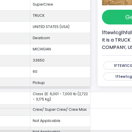
SuperCrew
Ge
TRUCK
UNITED STATES (USA)
1ftew1cg1hfa1
Dearborn
It is a TRUC
COMPANY, USA.
MICHIGAN
33650
1FTEW1CG
60
1ftew1cg
Pickup
Class 2E: 6,001 - 7,000 lb (2,722
- 3,175 kg)
Crew/ Super Crew/ Crew Max
Not Applicable
Not Applicable