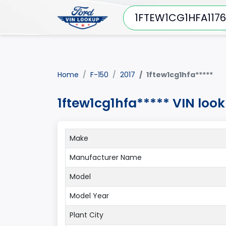
Home
F-150
2017
1ftew1cg1hfa*****
1ftew1cg1hfa***** VIN look
Make
Manufacturer Name
Model
Model Year
Plant City