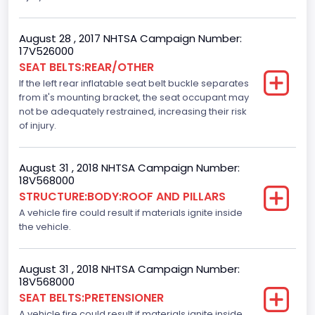
Motorcycle Chassis Type
August 28 , 2017 NHTSA Campaign Number:
Not Applicable
17V526000
SEAT BELTS:REAR/OTHER
Dynamic Brake Support(DBS)
If the left rear inflatable seat belt buckle separates
Standard
from it's mounting bracket, the seat occupant may
not be adequately restrained, increasing their risk
Automatic Crash Notification( A C N)/ Advanced
of injury.
Automatic Crash Notification( A A C N)
Standard
August 31 , 2018 NHTSA Campaign Number:
18V568000
Daytime Running Light(DRL)
STRUCTURE:BODY:ROOF AND PILLARS
A vehicle fire could result if materials ignite inside
Standard
the vehicle.
Semiautomatic Headlamp Beam Switching
Standard
August 31 , 2018 NHTSA Campaign Number:
18V568000
SEAT BELTS:PRETENSIONER
A vehicle fire could result if materials ignite inside