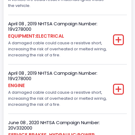
the vehicle.
April 08 , 2019 NHTSA Campaign Number:
19V278000
EQUIPMENT:ELECTRICAL
A damaged cable could cause a resistive short,
increasing the risk of overheated or melted wiring,
increasing the risk of a fire.
April 08 , 2019 NHTSA Campaign Number:
19V278000
ENGINE
A damaged cable could cause a resistive short,
increasing the risk of overheated or melted wiring,
increasing the risk of a fire.
June 08 , 2020 NHTSA Campaign Number:
20V332000
SERVICE BRAKES, HYDRAULIC:POWER