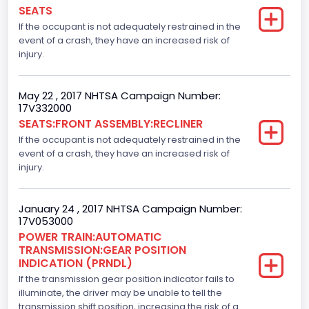
Numberof Wheels
SEATS
If the occupant is not adequately restrained in the
4
event of a crash, they have an increased risk of
Steering Location
injury.
Left-Hand Drive (LHD)
May 22 , 2017 NHTSA Campaign Number:
Drive Type
17V332000
SEATS:FRONT ASSEMBLY:RECLINER
4x2
If the occupant is not adequately restrained in the
Axles
event of a crash, they have an increased risk of
injury.
2
Brake System Type
January 24 , 2017 NHTSA Campaign Number:
17V053000
Hydraulic
POWER TRAIN:AUTOMATIC
TRANSMISSION:GEAR POSITION
Engine Numberof Cylinders
INDICATION (PRNDL)
If the transmission gear position indicator fails to
8
illuminate, the driver may be unable to tell the
Displacement(CC)
transmission shift position, increasing the risk of a