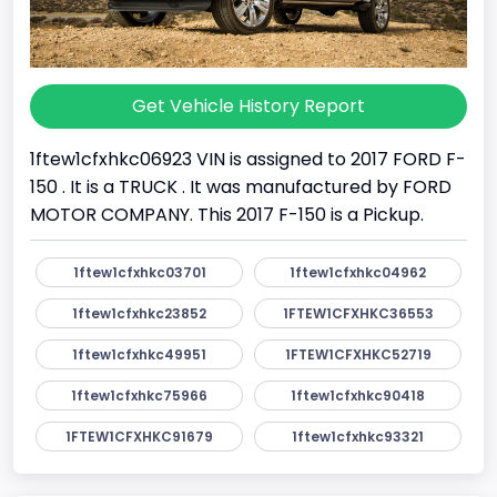
Get Vehicle History Report
1ftew1cfxhkc06923 VIN is assigned to 2017 FORD F-
150 . It is a TRUCK . It was manufactured by FORD
MOTOR COMPANY. This 2017 F-150 is a Pickup.
1ftew1cfxhkc03701
1ftew1cfxhkc04962
1ftew1cfxhkc23852
1FTEW1CFXHKC36553
1ftew1cfxhkc49951
1FTEW1CFXHKC52719
1ftew1cfxhkc75966
1ftew1cfxhkc90418
1FTEW1CFXHKC91679
1ftew1cfxhkc93321