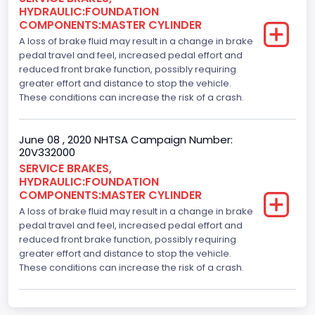
HYDRAULIC:FOUNDATION
COMPONENTS:MASTER CYLINDER
A loss of brake fluid may result in a change in brake
pedal travel and feel, increased pedal effort and
reduced front brake function, possibly requiring
greater effort and distance to stop the vehicle.
These conditions can increase the risk of a crash.
June 08 , 2020 NHTSA Campaign Number:
20V332000
SERVICE BRAKES,
HYDRAULIC:FOUNDATION
COMPONENTS:MASTER CYLINDER
A loss of brake fluid may result in a change in brake
pedal travel and feel, increased pedal effort and
reduced front brake function, possibly requiring
greater effort and distance to stop the vehicle.
These conditions can increase the risk of a crash.