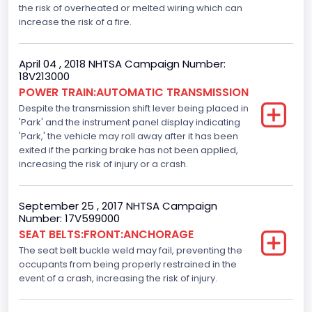
Standard
the risk of overheated or melted wiring which can
increase the risk of a fire.
Electronic Stability Control(ESC)
Standard
April 04 , 2018 NHTSA Campaign Number:
18V213000
Traction Control
POWER TRAIN:AUTOMATIC TRANSMISSION
Despite the transmission shift lever being placed in
Standard
'Park' and the instrument panel display indicating
Tire Pressure Monitoring System( T P M S) Type
'Park,' the vehicle may roll away after it has been
exited if the parking brake has not been applied,
Direct
increasing the risk of injury or a crash.
Auto- Reverse Systemfor Windowsand Sunroofs
September 25 , 2017 NHTSA Campaign
Standard
Number: 17V599000
SEAT BELTS:FRONT:ANCHORAGE
NCSA Body Type
The seat belt buckle weld may fail, preventing the
Light Pickup
occupants from being properly restrained in the
event of a crash, increasing the risk of injury.
NCSA Make
Ford