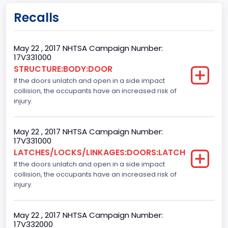
body Image Id
Recalls
60
Body Class
May 22 , 2017 NHTSA Campaign Number:
17V331000
Pickup
STRUCTURE:BODY:DOOR
If the doors unlatch and open in a side impact
Gross Vehicle Weight Rating From
collision, the occupants have an increased risk of
Class 2E: 6,001 - 7,000 lb (2,722 - 3,175 kg)
injury.
Cab Type
May 22 , 2017 NHTSA Campaign Number:
Crew/Super Crew/Crew Max
17V331000
LATCHES/LOCKS/LINKAGES:DOORS:LATCH
Trailer Type Connection
If the doors unlatch and open in a side impact
collision, the occupants have an increased risk of
Not Applicable
injury.
Trailer Body Type
Not Applicable
May 22 , 2017 NHTSA Campaign Number:
17V332000