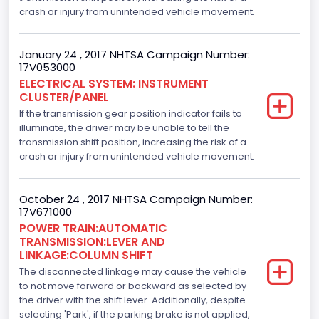
crash or injury from unintended vehicle movement.
5000.0
Displacement(CI)
January 24 , 2017 NHTSA Campaign Number:
17V053000
305.11872047366
ELECTRICAL SYSTEM: INSTRUMENT
CLUSTER/PANEL
Displacement(L)
If the transmission gear position indicator fails to
5.0
illuminate, the driver may be unable to tell the
transmission shift position, increasing the risk of a
Engine Model
crash or injury from unintended vehicle movement.
5.0L-4V
October 24 , 2017 NHTSA Campaign Number:
Fuel Type- Primary
17V671000
POWER TRAIN:AUTOMATIC
Gasoline
TRANSMISSION:LEVER AND
LINKAGE:COLUMN SHIFT
Engine Configuration
The disconnected linkage may cause the vehicle
V-Shaped
to not move forward or backward as selected by
the driver with the shift lever. Additionally, despite
Engine Brake(hp) From
selecting 'Park', if the parking brake is not applied,