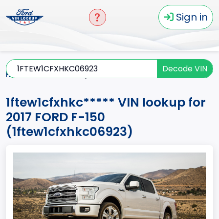
Sign in
Decode VIN
Home
F-150
2017
1ftew1cfxhkc*****
1ftew1cfxhkc***** VIN lookup for
2017 FORD F-150
(1ftew1cfxhkc06923)