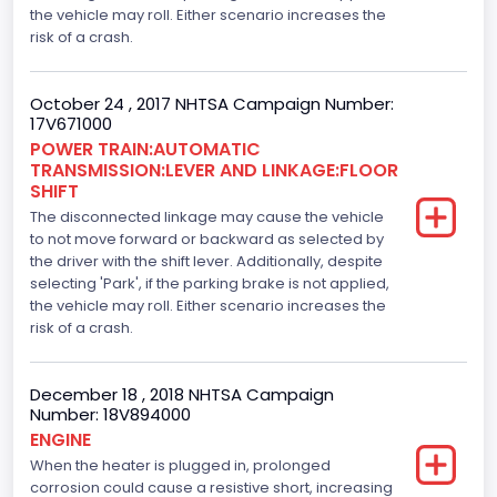
the vehicle may roll. Either scenario increases the
386
risk of a crash.
Top Speed(MPH)
October 24 , 2017 NHTSA Campaign Number:
110
17V671000
Engine Manufacturer
POWER TRAIN:AUTOMATIC
TRANSMISSION:LEVER AND LINKAGE:FLOOR
Ford
SHIFT
The disconnected linkage may cause the vehicle
Seat Belt Type
to not move forward or backward as selected by
the driver with the shift lever. Additionally, despite
Manual
selecting 'Park', if the parking brake is not applied,
Front Air Bag Locations
the vehicle may roll. Either scenario increases the
risk of a crash.
1st Row (Driver and Passenger)
Side Air Bag Locations
December 18 , 2018 NHTSA Campaign
Number: 18V894000
1st and 2nd Rows
ENGINE
When the heater is plugged in, prolonged
Anti-lock Braking System(ABS)
corrosion could cause a resistive short, increasing