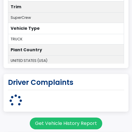
Trim
SuperCrew
Vehicle Type
TRUCK
Plant Country
UNITED STATES (USA)
Plant Company Name
Driver Complaints
Kansas City
Plant State
MISSOURI
Base Price($)
Get Vehicle History Report
33650