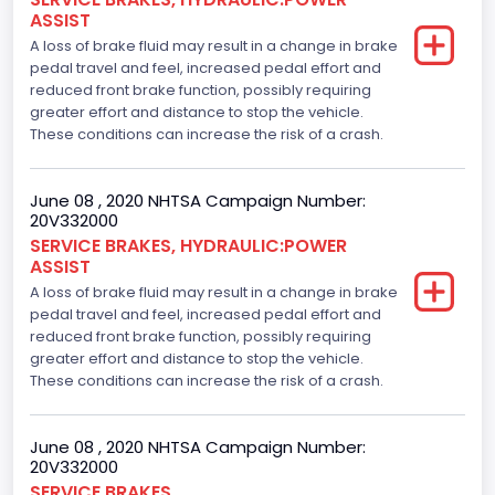
ASSIST
A loss of brake fluid may result in a change in brake
pedal travel and feel, increased pedal effort and
reduced front brake function, possibly requiring
greater effort and distance to stop the vehicle.
These conditions can increase the risk of a crash.
June 08 , 2020 NHTSA Campaign Number:
20V332000
SERVICE BRAKES, HYDRAULIC:POWER
ASSIST
A loss of brake fluid may result in a change in brake
pedal travel and feel, increased pedal effort and
reduced front brake function, possibly requiring
greater effort and distance to stop the vehicle.
These conditions can increase the risk of a crash.
June 08 , 2020 NHTSA Campaign Number:
20V332000
SERVICE BRAKES,