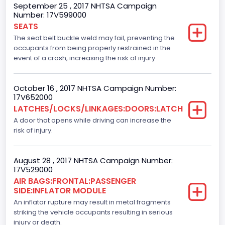
September 25 , 2017 NHTSA Campaign
Number: 17V599000
NCSA Model
SEATS
F-Series pickup
The seat belt buckle weld may fail, preventing the
occupants from being properly restrained in the
Backup Camera
event of a crash, increasing the risk of injury.
Standard
October 16 , 2017 NHTSA Campaign Number:
Bus Floor Configuration Type
17V652000
LATCHES/LOCKS/LINKAGES:DOORS:LATCH
Not Applicable
A door that opens while driving can increase the
Bus Type
risk of injury.
Not Applicable
August 28 , 2017 NHTSA Campaign Number:
Custom Motorcycle Type
17V529000
AIR BAGS:FRONTAL:PASSENGER
Not Applicable
SIDE:INFLATOR MODULE
Motorcycle Suspension Type
An inflator rupture may result in metal fragments
striking the vehicle occupants resulting in serious
Not Applicable
injury or death.