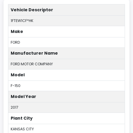
Vehicle Descriptor
1FTEW1CF*HK
Make
FORD
Manufacturer Name
FORD MOTOR COMPANY
Model
F-150
Model Year
2017
Plant City
KANSAS CITY