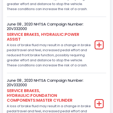
greater effort and distance to stop the vehicle.
These conditions can increase the risk of a crash.
June 08 , 2020 NHTSA Campaign Number:
20V332000
SERVICE BRAKES, HYDRAULIC:POWER
ASSIST
A loss of brake fluid may result in a change in brake
pedal travel and feel, increased pedal effort and
reduced front brake function, possibly requiring
greater effort and distance to stop the vehicle.
These conditions can increase the risk of a crash.
June 08 , 2020 NHTSA Campaign Number:
20V332000
SERVICE BRAKES,
HYDRAULIC:FOUNDATION
COMPONENTS:MASTER CYLINDER
A loss of brake fluid may result in a change in brake
pedal travel and feel, increased pedal effort and