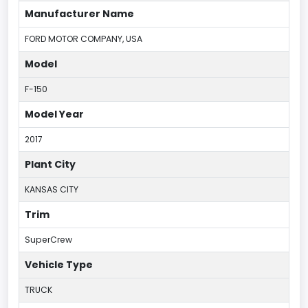
Manufacturer Name
FORD MOTOR COMPANY, USA
Model
F-150
Model Year
2017
Plant City
KANSAS CITY
Trim
SuperCrew
Vehicle Type
TRUCK