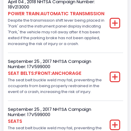
April 04 , 2018 NHTSA Campaign Number:
18V213000
Traction Control
POWER TRAIN:AUTOMATIC TRANSMISSION
Despite the transmission shift lever being placed in
Standard
'Park' and the instrument panel display indicating
Tire Pressure Monitoring System( T P M S) Type
'Park,' the vehicle may roll away after it has been
exited if the parking brake has not been applied,
Direct
increasing the risk of injury or a crash.
Auto- Reverse Systemfor Windowsand Sunroofs
September 25 , 2017 NHTSA Campaign
Standard
Number: 17V599000
SEAT BELTS:FRONT:ANCHORAGE
NCSA Body Type
The seat belt buckle weld may fail, preventing the
Light Pickup
occupants from being properly restrained in the
event of a crash, increasing the risk of injury.
NCSA Make
Ford
September 25 , 2017 NHTSA Campaign
Number: 17V599000
NCSA Model
SEATS
F-Series pickup
The seat belt buckle weld may fail, preventing the