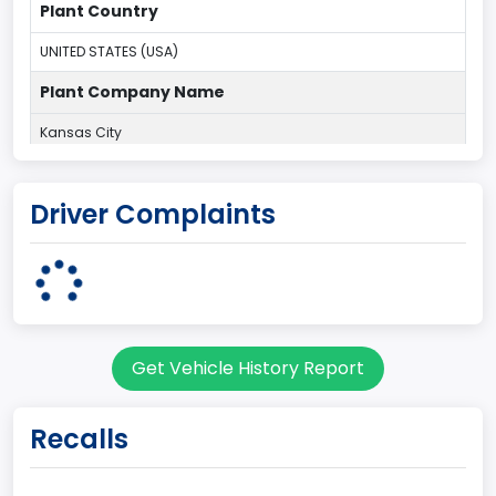
Plant Country
UNITED STATES (USA)
Plant Company Name
Kansas City
Plant State
Driver Complaints
MISSOURI
Base Price($)
33650
body Image Id
Get Vehicle History Report
60
Body Class
Recalls
Pickup