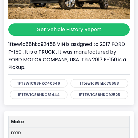
Get Vehicle History Report
1ftew1c88hkc92458 VIN is assigned to 2017 FORD
F-150 . It is a TRUCK . It was manufactured by
FORD MOTOR COMPANY, USA. This 2017 F-150 is a
Pickup.
1FTEW1C88HKC40649
1ftew1c88hkc75658
1FTEW1C88HKC81444
1FTEW1C88HKC92525
Make
FORD