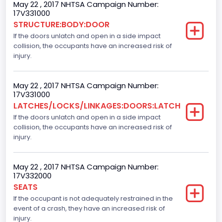
Gross Vehicle Weight Rating From
May 22 , 2017 NHTSA Campaign Number:
17V331000
Class 2E: 6,001 - 7,000 lb (2,722 - 3,175 kg)
STRUCTURE:BODY:DOOR
If the doors unlatch and open in a side impact
Cab Type
collision, the occupants have an increased risk of
Crew/ Super Crew/ Crew Max
injury.
Trailer Type Connection
May 22 , 2017 NHTSA Campaign Number:
Not Applicable
17V331000
LATCHES/LOCKS/LINKAGES:DOORS:LATCH
Trailer Body Type
If the doors unlatch and open in a side impact
collision, the occupants have an increased risk of
Not Applicable
injury.
Numberof Wheels
4
May 22 , 2017 NHTSA Campaign Number:
17V332000
Steering Location
SEATS
If the occupant is not adequately restrained in the
Left-Hand Drive (LHD)
event of a crash, they have an increased risk of
Drive Type
injury.