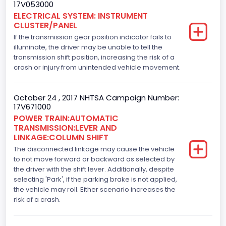
17V053000
3.5
ELECTRICAL SYSTEM: INSTRUMENT
CLUSTER/PANEL
Engine Model
If the transmission gear position indicator fails to
3.5L Ti-VCT
illuminate, the driver may be unable to tell the
transmission shift position, increasing the risk of a
Engine Power(k W)
crash or injury from unintended vehicle movement.
210.2874
October 24 , 2017 NHTSA Campaign Number:
Fuel Type- Primary
17V671000
POWER TRAIN:AUTOMATIC
Gasoline
TRANSMISSION:LEVER AND
LINKAGE:COLUMN SHIFT
Engine Configuration
The disconnected linkage may cause the vehicle
V-Shaped
to not move forward or backward as selected by
the driver with the shift lever. Additionally, despite
Engine Brake(hp) From
selecting 'Park', if the parking brake is not applied,
the vehicle may roll. Either scenario increases the
282
risk of a crash.
Top Speed(MPH)