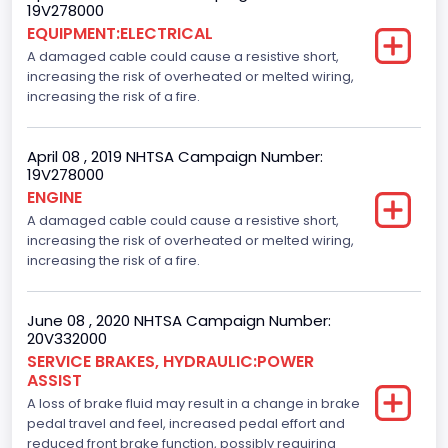
19V278000
EQUIPMENT:ELECTRICAL
A damaged cable could cause a resistive short,
increasing the risk of overheated or melted wiring,
increasing the risk of a fire.
April 08 , 2019 NHTSA Campaign Number:
19V278000
ENGINE
A damaged cable could cause a resistive short,
increasing the risk of overheated or melted wiring,
increasing the risk of a fire.
June 08 , 2020 NHTSA Campaign Number:
20V332000
SERVICE BRAKES, HYDRAULIC:POWER
ASSIST
A loss of brake fluid may result in a change in brake
pedal travel and feel, increased pedal effort and
reduced front brake function, possibly requiring