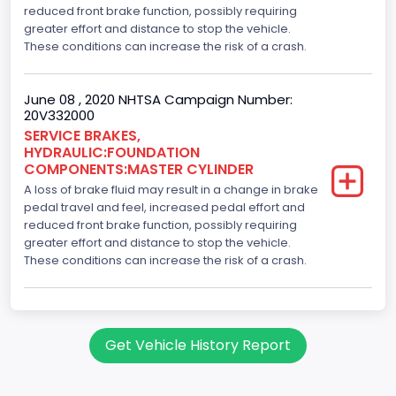
reduced front brake function, possibly requiring
greater effort and distance to stop the vehicle.
These conditions can increase the risk of a crash.
June 08 , 2020 NHTSA Campaign Number:
20V332000
SERVICE BRAKES,
HYDRAULIC:FOUNDATION
COMPONENTS:MASTER CYLINDER
A loss of brake fluid may result in a change in brake
pedal travel and feel, increased pedal effort and
reduced front brake function, possibly requiring
greater effort and distance to stop the vehicle.
These conditions can increase the risk of a crash.
Get Vehicle History Report