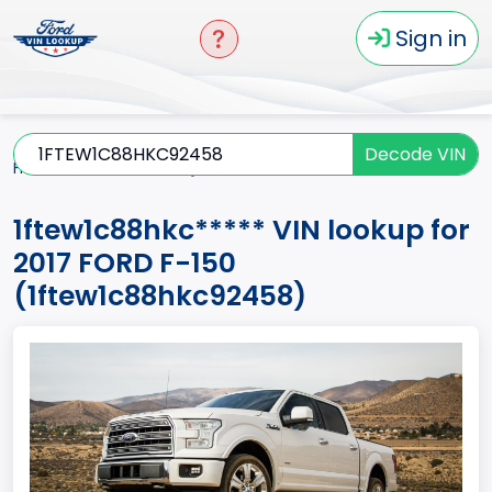
Sign in
Decode VIN
Home
F-150
2017
1ftew1c88hkc*****
1ftew1c88hkc***** VIN lookup for
2017 FORD F-150
(1ftew1c88hkc92458)