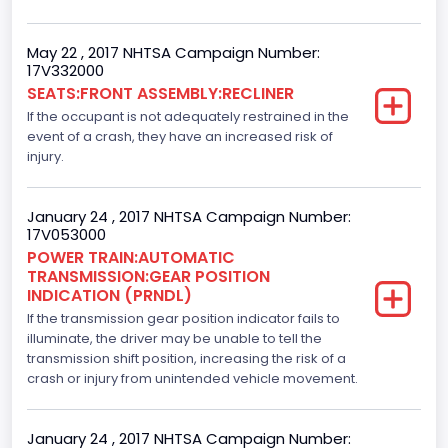
4x2
May 22 , 2017 NHTSA Campaign Number:
Axles
17V332000
SEATS:FRONT ASSEMBLY:RECLINER
2
If the occupant is not adequately restrained in the
Brake System Type
event of a crash, they have an increased risk of
injury.
Hydraulic
Engine Numberof Cylinders
January 24 , 2017 NHTSA Campaign Number:
17V053000
6
POWER TRAIN:AUTOMATIC
TRANSMISSION:GEAR POSITION
Displacement(CC)
INDICATION (PRNDL)
If the transmission gear position indicator fails to
3500.0
illuminate, the driver may be unable to tell the
Displacement(CI)
transmission shift position, increasing the risk of a
crash or injury from unintended vehicle movement.
213.58310433156
Displacement(L)
January 24 , 2017 NHTSA Campaign Number: