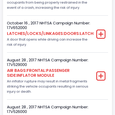
occupants from being properly restrained in the
Backup Camera
event of a crash, increasing the risk of injury.
Standard
October 16 , 2017 NHTSA Campaign Number:
Bus Floor Configuration Type
17V652000
LATCHES/LOCKS/LINKAGES:DOORS:LATCH
Not Applicable
A door that opens while driving can increase the
Bus Type
risk of injury.
Not Applicable
August 28 , 2017 NHTSA Campaign Number:
Custom Motorcycle Type
17V529000
AIR BAGS:FRONTAL:PASSENGER
Not Applicable
SIDE:INFLATOR MODULE
Motorcycle Suspension Type
An inflator rupture may result in metal fragments
striking the vehicle occupants resulting in serious
Not Applicable
injury or death.
Motorcycle Chassis Type
August 28 , 2017 NHTSA Campaign Number:
Not Applicable
17V526000