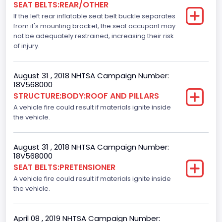
SEAT BELTS:REAR/OTHER
Dynamic Brake Support(DBS)
If the left rear inflatable seat belt buckle separates
Standard
from it's mounting bracket, the seat occupant may
not be adequately restrained, increasing their risk
Automatic Crash Notification( A C N)/ Advanced
of injury.
Automatic Crash Notification( A A C N)
Standard
August 31 , 2018 NHTSA Campaign Number:
18V568000
Daytime Running Light(DRL)
STRUCTURE:BODY:ROOF AND PILLARS
A vehicle fire could result if materials ignite inside
Standard
the vehicle.
Semiautomatic Headlamp Beam Switching
Standard
August 31 , 2018 NHTSA Campaign Number:
18V568000
SEAT BELTS:PRETENSIONER
A vehicle fire could result if materials ignite inside
the vehicle.
April 08 , 2019 NHTSA Campaign Number: