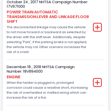
October 24 , 2017 NHTSA Campaign Number:
110
17V671000
Engine Manufacturer
POWER TRAIN:AUTOMATIC
TRANSMISSION:LEVER AND LINKAGE:FLOOR
Ford
SHIFT
The disconnected linkage may cause the vehicle
Seat Belt Type
to not move forward or backward as selected by
the driver with the shift lever. Additionally, despite
Manual
selecting 'Park', if the parking brake is not applied,
Front Air Bag Locations
the vehicle may roll. Either scenario increases the
risk of a crash.
1st Row (Driver and Passenger)
Side Air Bag Locations
December 18 , 2018 NHTSA Campaign
Number: 18V894000
1st and 2nd Rows
ENGINE
When the heater is plugged in, prolonged
Anti-lock Braking System(ABS)
corrosion could cause a resistive short, increasing
Standard
the risk of overheated or melted wiring which can
increase the risk of a fire.
Electronic Stability Control(ESC)
Standard