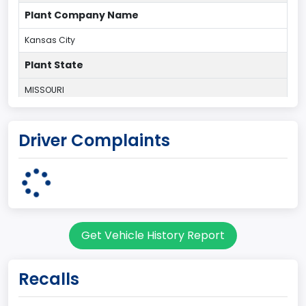
Plant Company Name
Kansas City
Plant State
MISSOURI
body Image Id
Driver Complaints
60
Body Class
Pickup
Gross Vehicle Weight Rating From
Get Vehicle History Report
Class 2E: 6,001 - 7,000 lb (2,722 - 3,175 kg)
Cab Type
Recalls
Crew/ Super Crew/ Crew Max