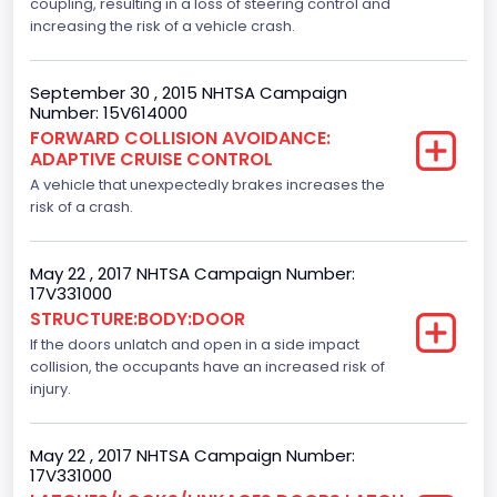
Displacement(CI)
coupling, resulting in a loss of steering control and
increasing the risk of a vehicle crash.
305.11872047366
Displacement(L)
September 30 , 2015 NHTSA Campaign
Number: 15V614000
5.0
FORWARD COLLISION AVOIDANCE:
ADAPTIVE CRUISE CONTROL
Fuel Type- Primary
A vehicle that unexpectedly brakes increases the
Gasoline
risk of a crash.
Engine Configuration
May 22 , 2017 NHTSA Campaign Number:
V-Shaped
17V331000
STRUCTURE:BODY:DOOR
Other Engine Info
If the doors unlatch and open in a side impact
collision, the occupants have an increased risk of
4V
injury.
Engine Manufacturer
Ford
May 22 , 2017 NHTSA Campaign Number:
17V331000
Seat Belt Type