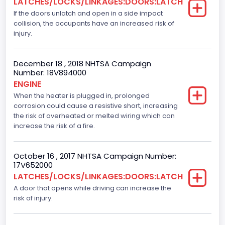
LATCHES/LOCKS/LINKAGES:DOORS:LATCH
If the doors unlatch and open in a side impact
Manual
collision, the occupants have an increased risk of
Front Air Bag Locations
injury.
1st Row (Driver and Passenger)
December 18 , 2018 NHTSA Campaign
Side Air Bag Locations
Number: 18V894000
ENGINE
1st and 2nd Rows
When the heater is plugged in, prolonged
corrosion could cause a resistive short, increasing
NCSA Body Type
the risk of overheated or melted wiring which can
Light Pickup
increase the risk of a fire.
NCSA Make
October 16 , 2017 NHTSA Campaign Number:
Ford
17V652000
LATCHES/LOCKS/LINKAGES:DOORS:LATCH
NCSA Model
A door that opens while driving can increase the
risk of injury.
F-Series pickup
Bus Floor Configuration Type