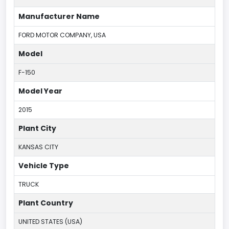
Manufacturer Name
FORD MOTOR COMPANY, USA
Model
F-150
Model Year
2015
Plant City
KANSAS CITY
Vehicle Type
TRUCK
Plant Country
UNITED STATES (USA)