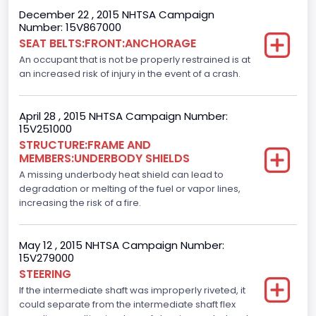
Trailer Type Connection
December 22 , 2015 NHTSA Campaign
Number: 15V867000
Not Applicable
SEAT BELTS:FRONT:ANCHORAGE
An occupant that is not be properly restrained is at
Trailer Body Type
an increased risk of injury in the event of a crash.
Not Applicable
Drive Type
April 28 , 2015 NHTSA Campaign Number:
15V251000
4x2
STRUCTURE:FRAME AND
MEMBERS:UNDERBODY SHIELDS
Brake System Type
A missing underbody heat shield can lead to
degradation or melting of the fuel or vapor lines,
Hydraulic
increasing the risk of a fire.
Engine Numberof Cylinders
8
May 12 , 2015 NHTSA Campaign Number:
15V279000
Displacement(CC)
STEERING
If the intermediate shaft was improperly riveted, it
5000.0
could separate from the intermediate shaft flex