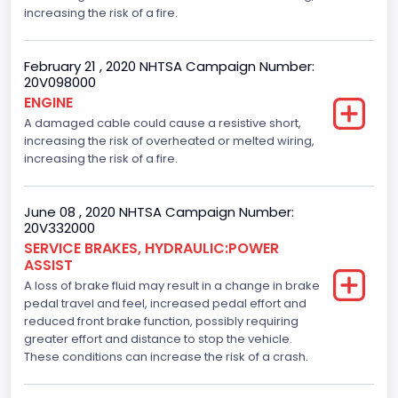
increasing the risk of a fire.
February 21 , 2020 NHTSA Campaign Number:
20V098000
ENGINE
A damaged cable could cause a resistive short,
increasing the risk of overheated or melted wiring,
increasing the risk of a fire.
June 08 , 2020 NHTSA Campaign Number:
20V332000
SERVICE BRAKES, HYDRAULIC:POWER
ASSIST
A loss of brake fluid may result in a change in brake
pedal travel and feel, increased pedal effort and
reduced front brake function, possibly requiring
greater effort and distance to stop the vehicle.
These conditions can increase the risk of a crash.