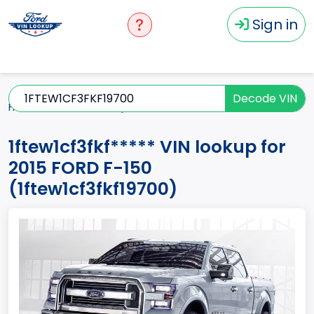
Sign in
Decode VIN
Home
F-150
2015
1ftew1cf3fkf*****
1ftew1cf3fkf***** VIN lookup for
2015 FORD F-150
(1ftew1cf3fkf19700)