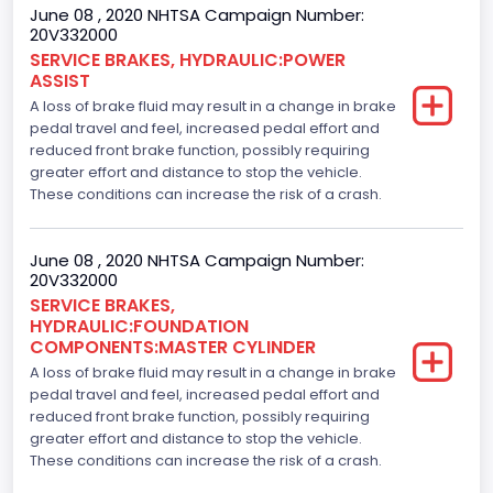
June 08 , 2020 NHTSA Campaign Number:
20V332000
SERVICE BRAKES, HYDRAULIC:POWER
ASSIST
A loss of brake fluid may result in a change in brake
pedal travel and feel, increased pedal effort and
reduced front brake function, possibly requiring
greater effort and distance to stop the vehicle.
These conditions can increase the risk of a crash.
June 08 , 2020 NHTSA Campaign Number:
20V332000
SERVICE BRAKES,
HYDRAULIC:FOUNDATION
COMPONENTS:MASTER CYLINDER
A loss of brake fluid may result in a change in brake
pedal travel and feel, increased pedal effort and
reduced front brake function, possibly requiring
greater effort and distance to stop the vehicle.
These conditions can increase the risk of a crash.