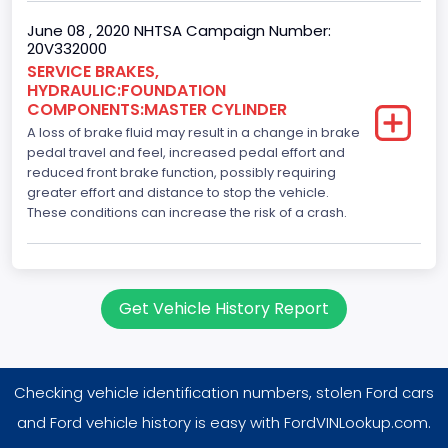
June 08 , 2020 NHTSA Campaign Number:
20V332000
SERVICE BRAKES,
HYDRAULIC:FOUNDATION
COMPONENTS:MASTER CYLINDER
A loss of brake fluid may result in a change in brake
pedal travel and feel, increased pedal effort and
reduced front brake function, possibly requiring
greater effort and distance to stop the vehicle.
These conditions can increase the risk of a crash.
Get Vehicle History Report
Checking vehicle identification numbers, stolen Ford cars
and Ford vehicle history is easy with FordVINLookup.com.