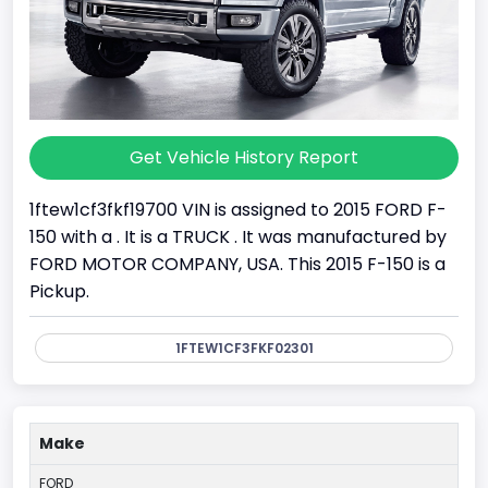
Get Vehicle History Report
1ftew1cf3fkf19700 VIN is assigned to 2015 FORD F-
150 with a . It is a TRUCK . It was manufactured by
FORD MOTOR COMPANY, USA. This 2015 F-150 is a
Pickup.
1FTEW1CF3FKF02301
Make
FORD