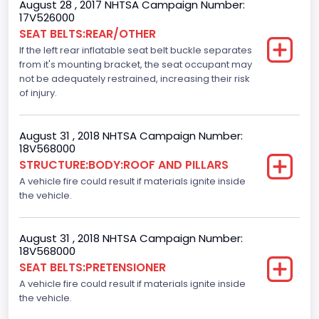
August 28 , 2017 NHTSA Campaign Number:
Not Applicable
17V526000
SEAT BELTS:REAR/OTHER
Bus Type
If the left rear inflatable seat belt buckle separates
from it's mounting bracket, the seat occupant may
Not Applicable
not be adequately restrained, increasing their risk
Custom Motorcycle Type
of injury.
Not Applicable
August 31 , 2018 NHTSA Campaign Number:
Motorcycle Suspension Type
18V568000
STRUCTURE:BODY:ROOF AND PILLARS
Not Applicable
A vehicle fire could result if materials ignite inside
Motorcycle Chassis Type
the vehicle.
Not Applicable
August 31 , 2018 NHTSA Campaign Number:
18V568000
SEAT BELTS:PRETENSIONER
A vehicle fire could result if materials ignite inside
the vehicle.