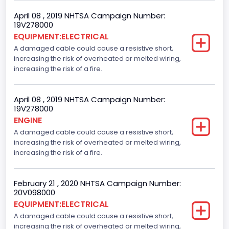
April 08 , 2019 NHTSA Campaign Number:
19V278000
EQUIPMENT:ELECTRICAL
A damaged cable could cause a resistive short,
increasing the risk of overheated or melted wiring,
increasing the risk of a fire.
April 08 , 2019 NHTSA Campaign Number:
19V278000
ENGINE
A damaged cable could cause a resistive short,
increasing the risk of overheated or melted wiring,
increasing the risk of a fire.
February 21 , 2020 NHTSA Campaign Number:
20V098000
EQUIPMENT:ELECTRICAL
A damaged cable could cause a resistive short,
increasing the risk of overheated or melted wiring,