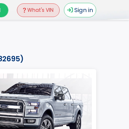
N
Sign in
What's VIN
b82695)