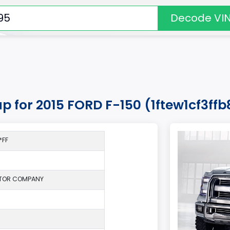
Decode VI
up for 2015 FORD F-150 (1ftew1cf3ff
*FF
TOR COMPANY