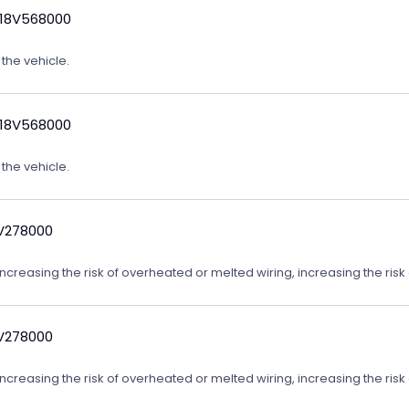
 18V568000
 the vehicle.
 18V568000
 the vehicle.
9V278000
reasing the risk of overheated or melted wiring, increasing the risk o
9V278000
reasing the risk of overheated or melted wiring, increasing the risk o