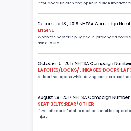
If the doors unlatch and open in a side impact col
December 18 , 2018 NHTSA Campaign Numb
ENGINE
When the heater is plugged in, prolonged corrosi
risk of a fire.
October 16 , 2017 NHTSA Campaign Number
LATCHES/LOCKS/LINKAGES:DOORS:LAT
A door that opens while driving can increase the ri
August 28 , 2017 NHTSA Campaign Number:
SEAT BELTS:REAR/OTHER
If the left rear inflatable seat belt buckle separ
injury.