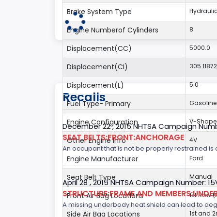
Brake System Type
Hydrauli
Engine Numberof Cylinders
8
Displacement(CC)
5000.0
Displacement(CI)
305.1187
Displacement(L)
5.0
Recalls
Fuel Type- Primary
Gasoline
Engine Configuration
V-Shap
December 22 , 2015 NHTSA Campaign Numb
SEAT BELTS:FRONT:ANCHORAGE
Other Engine Info
4V
An occupant that is not be properly restrained is a
Engine Manufacturer
Ford
Seat Belt Type
Manual
April 28 , 2015 NHTSA Campaign Number: 1
STRUCTURE:FRAME AND MEMBERS:UNDER
Front Air Bag Locations
1st Row 
A missing underbody heat shield can lead to degrad
Side Air Bag Locations
1st and 