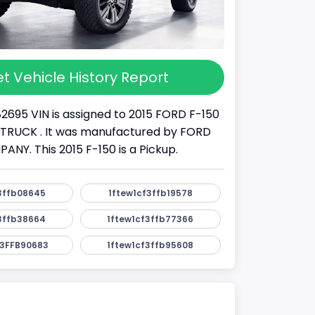
t Vehicle History Report
82695 VIN is assigned to 2015 FORD F-150
s a TRUCK . It was manufactured by FORD
Y. This 2015 F-150 is a Pickup.
3ffb08645
1ftew1cf3ffb19578
3ffb38664
1ftew1cf3ffb77366
3FFB90683
1ftew1cf3ffb95608