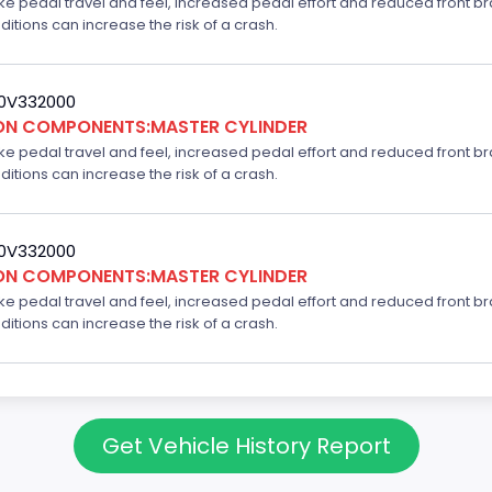
ake pedal travel and feel, increased pedal effort and reduced front br
ditions can increase the risk of a crash.
20V332000
ION COMPONENTS:MASTER CYLINDER
ake pedal travel and feel, increased pedal effort and reduced front br
ditions can increase the risk of a crash.
20V332000
ION COMPONENTS:MASTER CYLINDER
ake pedal travel and feel, increased pedal effort and reduced front br
ditions can increase the risk of a crash.
Get Vehicle History Report