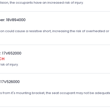
lision, the occupants have an increased risk of injury.
er: 18V894000
on could cause a resistive short, increasing the risk of overheated o
: 17V652000
CH
sk of injury.
 17V526000
ates from it's mounting bracket, the seat occupant may not be adequatel