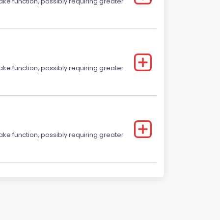
ake function, possibly requiring greater
ake function, possibly requiring greater
ake function, possibly requiring greater