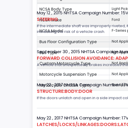
NCSA Body Type
Light Pic
May 12 , 2015 NHTSA Campaign Number: 15
STEERING
NCSA Make
Ford
If the intermediate shaft was improperly riveted, i
NCSA Model
F-Series
increasing the risk of a vehicle crash.
Bus Floor Configuration Type
Not Appl
September 30 , 2015 NHTSA Campaign Num
Bus Type
Not Appl
FORWARD COLLISION AVOIDANCE: ADAP
Custom Motorcycle Type
Not Appl
A vehicle that unexpectedly brakes increases the 
Motorcycle Suspension Type
Not Appl
May 22 , 2017 NHTSA Campaign Number: 17
Motorcycle Chassis Type
Not Appl
STRUCTURE:BODY:DOOR
If the doors unlatch and open in a side impact col
May 22 , 2017 NHTSA Campaign Number: 17
LATCHES/LOCKS/LINKAGES:DOORS:LAT