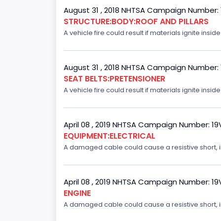
August 31 , 2018 NHTSA Campaign Number:
STRUCTURE:BODY:ROOF AND PILLARS
A vehicle fire could result if materials ignite inside
August 31 , 2018 NHTSA Campaign Number:
SEAT BELTS:PRETENSIONER
A vehicle fire could result if materials ignite inside
April 08 , 2019 NHTSA Campaign Number: 1
EQUIPMENT:ELECTRICAL
A damaged cable could cause a resistive short, inc
April 08 , 2019 NHTSA Campaign Number: 1
ENGINE
A damaged cable could cause a resistive short, inc