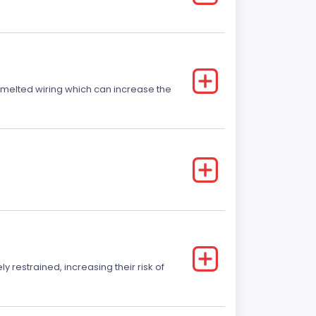
r melted wiring which can increase the
y restrained, increasing their risk of