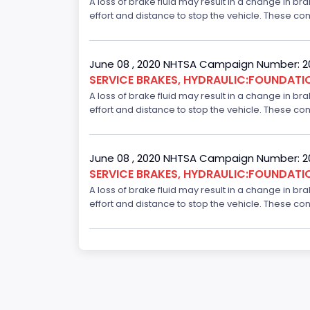
A loss of brake fluid may result in a change in br
effort and distance to stop the vehicle. These con
June 08 , 2020 NHTSA Campaign Number: 
SERVICE BRAKES, HYDRAULIC:FOUNDAT
A loss of brake fluid may result in a change in br
effort and distance to stop the vehicle. These con
June 08 , 2020 NHTSA Campaign Number: 
SERVICE BRAKES, HYDRAULIC:FOUNDAT
A loss of brake fluid may result in a change in br
effort and distance to stop the vehicle. These con