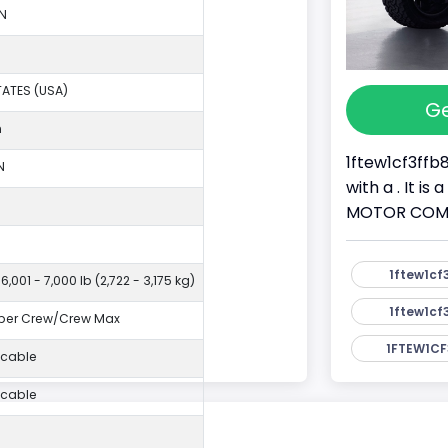
N
TATES (USA)
Ge
n
1ftew1cf3ffb
N
with a . It i
MOTOR COMPAN
1ftew1cf
6,001 - 7,000 lb (2,722 - 3,175 kg)
1ftew1cf
per Crew/Crew Max
1FTEW1CF
icable
icable