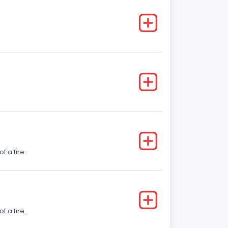
f a fire.
f a fire.