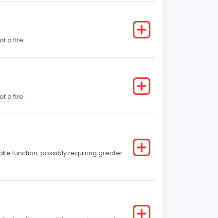
f a fire.
f a fire.
ake function, possibly requiring greater