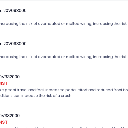
r: 20V098000
reasing the risk of overheated or melted wiring, increasing the risk o
r: 20V098000
reasing the risk of overheated or melted wiring, increasing the risk o
20V332000
IST
ake pedal travel and feel, increased pedal effort and reduced front br
ditions can increase the risk of a crash.
20V332000
IST