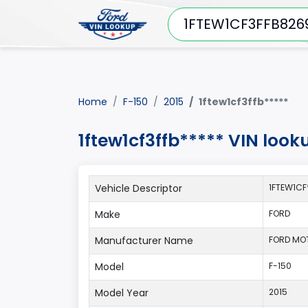
Home
F-150
2015
1ftew1cf3ffb*****
1ftew1cf3ffb***** VIN look
Vehicle Descriptor
1FTEW1CF
Make
FORD
Manufacturer Name
FORD MO
Model
F-150
Model Year
2015