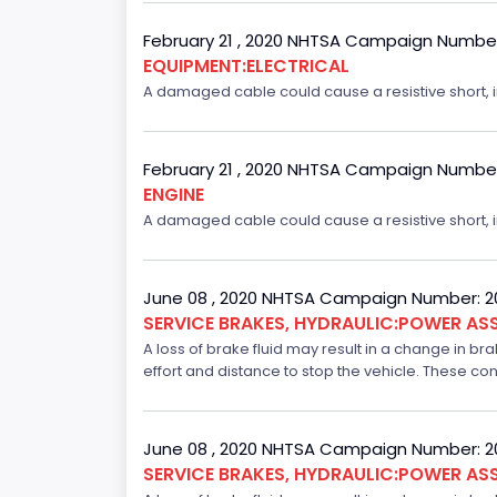
February 21 , 2020 NHTSA Campaign Numbe
EQUIPMENT:ELECTRICAL
A damaged cable could cause a resistive short, inc
February 21 , 2020 NHTSA Campaign Numbe
ENGINE
A damaged cable could cause a resistive short, inc
June 08 , 2020 NHTSA Campaign Number: 
SERVICE BRAKES, HYDRAULIC:POWER ASS
A loss of brake fluid may result in a change in br
effort and distance to stop the vehicle. These con
June 08 , 2020 NHTSA Campaign Number: 
SERVICE BRAKES, HYDRAULIC:POWER ASS