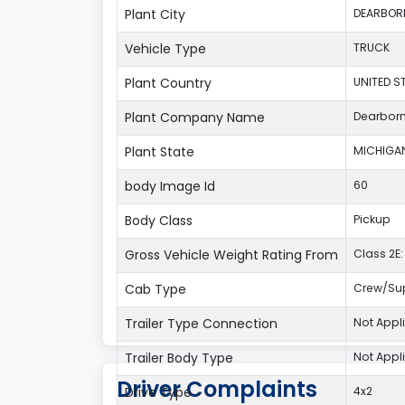
Plant City
DEARBOR
Vehicle Type
TRUCK
Plant Country
UNITED S
Plant Company Name
Dearbor
Plant State
MICHIGA
body Image Id
60
Body Class
Pickup
Gross Vehicle Weight Rating From
Class 2E: 
Cab Type
Crew/Su
Trailer Type Connection
Not Appl
Trailer Body Type
Not Appl
Driver Complaints
Drive Type
4x2