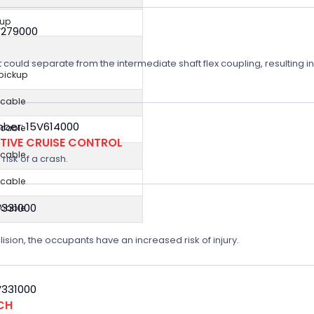
kup
V279000
t could separate from the intermediate shaft flex coupling, resulting in
 pickup
icable
ber: 15V614000
icable
TIVE CRUISE CONTROL
icable
risk of a crash.
icable
V331000
icable
lision, the occupants have an increased risk of injury.
V331000
CH