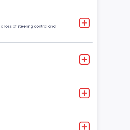
 a loss of steering control and