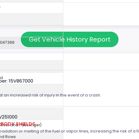
c
Get Vehicle History Report
2047366
ed
er: 15V867000
t an increased risk of injury in the event of a crash.
5V251000
BODY SHIELDS
(Driver and Passenger)
ation or melting of the fuel or vapor lines, increasing the risk of a fi
2nd Rows