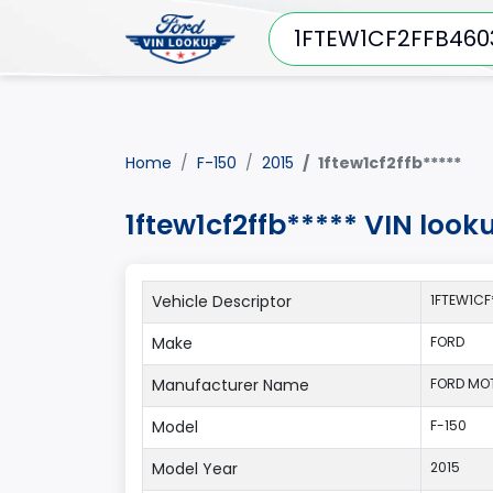
Home
F-150
2015
1ftew1cf2ffb*****
1ftew1cf2ffb***** VIN look
Vehicle Descriptor
1FTEW1CF
Make
FORD
Manufacturer Name
FORD MO
Model
F-150
Model Year
2015