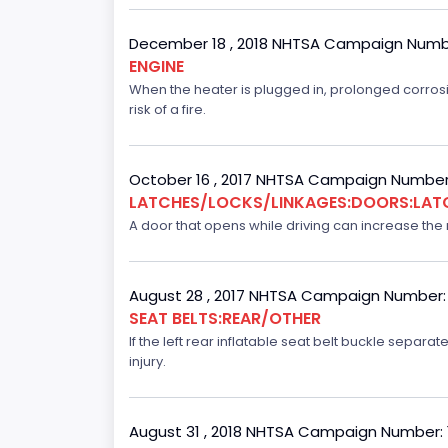
December 18 , 2018 NHTSA Campaign Numb
ENGINE
When the heater is plugged in, prolonged corrosi
risk of a fire.
October 16 , 2017 NHTSA Campaign Number
LATCHES/LOCKS/LINKAGES:DOORS:LAT
A door that opens while driving can increase the ri
August 28 , 2017 NHTSA Campaign Number:
SEAT BELTS:REAR/OTHER
If the left rear inflatable seat belt buckle separ
injury.
August 31 , 2018 NHTSA Campaign Number: