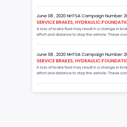
June 08 , 2020 NHTSA Campaign Number: 
SERVICE BRAKES, HYDRAULIC:FOUNDAT
A loss of brake fluid may result in a change in br
effort and distance to stop the vehicle. These con
June 08 , 2020 NHTSA Campaign Number: 
SERVICE BRAKES, HYDRAULIC:FOUNDAT
A loss of brake fluid may result in a change in br
effort and distance to stop the vehicle. These con