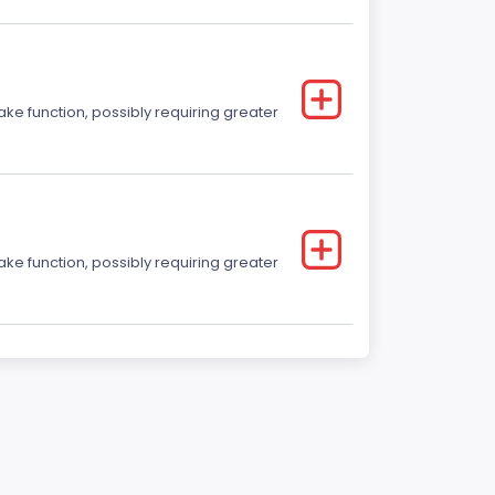
ake function, possibly requiring greater
ake function, possibly requiring greater