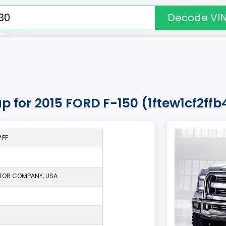
Decode VI
up for 2015 FORD F-150 (1ftew1cf2ff
*FF
TOR COMPANY, USA