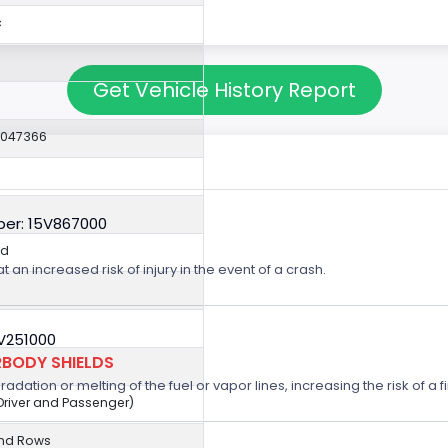
c
Get Vehicle History Report
2047366
er: 15V867000
ed
t an increased risk of injury in the event of a crash.
5V251000
BODY SHIELDS
ation or melting of the fuel or vapor lines, increasing the risk of a fi
(Driver and Passenger)
2nd Rows