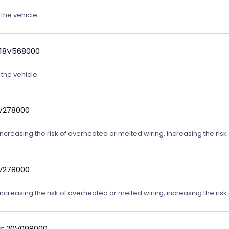
 the vehicle.
 18V568000
 the vehicle.
9V278000
reasing the risk of overheated or melted wiring, increasing the risk o
9V278000
reasing the risk of overheated or melted wiring, increasing the risk o
r: 20V098000