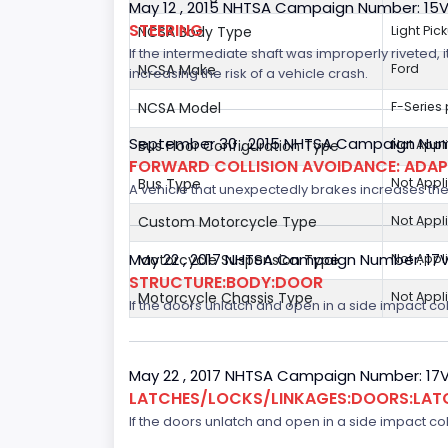
May 12 , 2015 NHTSA Campaign Number: 15
STEERING
NCSA Body Type
Light Pic
If the intermediate shaft was improperly riveted, i
NCSA Make
Ford
increasing the risk of a vehicle crash.
NCSA Model
F-Series
September 30 , 2015 NHTSA Campaign Num
Bus Floor Configuration Type
Not Appl
FORWARD COLLISION AVOIDANCE: ADAP
Bus Type
Not Appl
A vehicle that unexpectedly brakes increases the 
Custom Motorcycle Type
Not Appl
May 22 , 2017 NHTSA Campaign Number: 17
Motorcycle Suspension Type
Not Appl
STRUCTURE:BODY:DOOR
Motorcycle Chassis Type
Not Appl
If the doors unlatch and open in a side impact col
May 22 , 2017 NHTSA Campaign Number: 17
LATCHES/LOCKS/LINKAGES:DOORS:LAT
If the doors unlatch and open in a side impact col