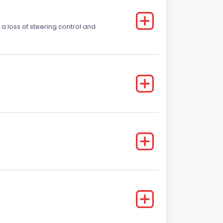
 a loss of steering control and