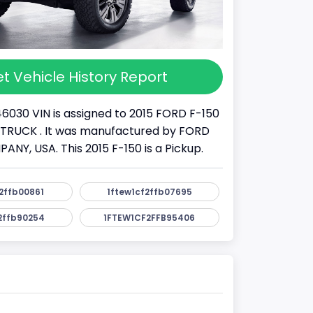
t Vehicle History Report
46030 VIN is assigned to 2015 FORD F-150
s a TRUCK . It was manufactured by FORD
Y, USA. This 2015 F-150 is a Pickup.
2ffb00861
1ftew1cf2ffb07695
2ffb90254
1FTEW1CF2FFB95406