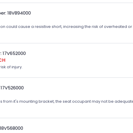
er: 18V894000
on could cause a resistive short, increasing the risk of overheated o
: 17V652000
CH
sk of injury.
 17V526000
ates from it's mounting bracket, the seat occupant may not be adequatel
 18V568000