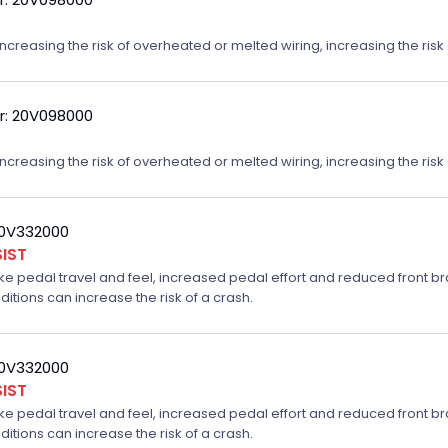
reasing the risk of overheated or melted wiring, increasing the risk o
r: 20V098000
reasing the risk of overheated or melted wiring, increasing the risk o
20V332000
IST
ake pedal travel and feel, increased pedal effort and reduced front br
ditions can increase the risk of a crash.
20V332000
IST
ake pedal travel and feel, increased pedal effort and reduced front br
ditions can increase the risk of a crash.