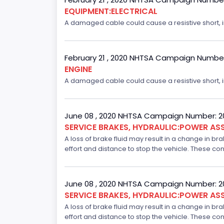
EQUIPMENT:ELECTRICAL
A damaged cable could cause a resistive short, inc
February 21 , 2020 NHTSA Campaign Numbe
ENGINE
A damaged cable could cause a resistive short, inc
June 08 , 2020 NHTSA Campaign Number: 
SERVICE BRAKES, HYDRAULIC:POWER ASS
A loss of brake fluid may result in a change in br
effort and distance to stop the vehicle. These con
June 08 , 2020 NHTSA Campaign Number: 
SERVICE BRAKES, HYDRAULIC:POWER ASS
A loss of brake fluid may result in a change in br
effort and distance to stop the vehicle. These con