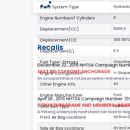
Brake System Type
Hydrauli
Engine Numberof Cylinders
8
Displacement(CC)
5000.0
Displacement(CI)
305.1187
Recalls
Displacement(L)
5.0
Fuel Type- Primary
Gasoline
December 22 , 2015 NHTSA Campaign Numb
SEAT BELTS:FRONT:ANCHORAGE
Engine Configuration
V-Shap
An occupant that is not be properly restrained is a
Other Engine Info
4V
Engine Manufacturer
Ford
April 28 , 2015 NHTSA Campaign Number: 1
STRUCTURE:FRAME AND MEMBERS:UNDER
Seat Belt Type
Manual
A missing underbody heat shield can lead to degrad
Front Air Bag Locations
1st Row 
Side Air Bag Locations
1st and 