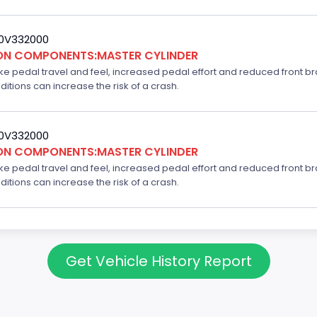
20V332000
ION COMPONENTS:MASTER CYLINDER
ake pedal travel and feel, increased pedal effort and reduced front br
ditions can increase the risk of a crash.
20V332000
ION COMPONENTS:MASTER CYLINDER
ake pedal travel and feel, increased pedal effort and reduced front br
ditions can increase the risk of a crash.
Get Vehicle History Report