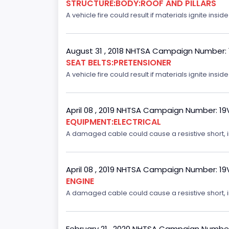
STRUCTURE:BODY:ROOF AND PILLARS
A vehicle fire could result if materials ignite inside
August 31 , 2018 NHTSA Campaign Number:
SEAT BELTS:PRETENSIONER
A vehicle fire could result if materials ignite inside
April 08 , 2019 NHTSA Campaign Number: 1
EQUIPMENT:ELECTRICAL
A damaged cable could cause a resistive short, inc
April 08 , 2019 NHTSA Campaign Number: 1
ENGINE
A damaged cable could cause a resistive short, inc
February 21 , 2020 NHTSA Campaign Numbe