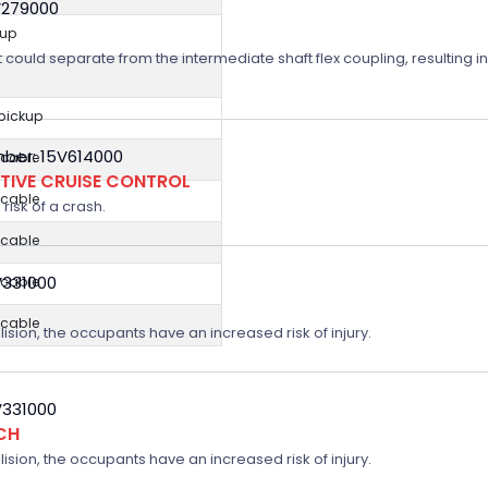
V279000
kup
t could separate from the intermediate shaft flex coupling, resulting in
 pickup
ber: 15V614000
icable
TIVE CRUISE CONTROL
icable
risk of a crash.
icable
V331000
icable
icable
lision, the occupants have an increased risk of injury.
V331000
CH
lision, the occupants have an increased risk of injury.