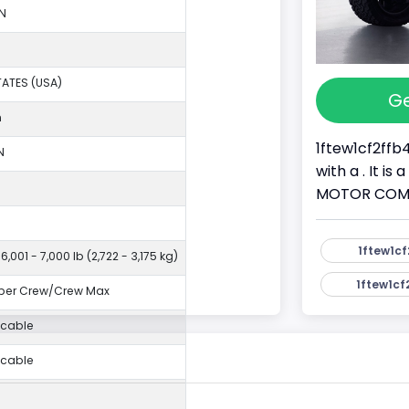
N
TATES (USA)
Ge
n
1ftew1cf2ffb
N
with a . It i
MOTOR COMPAN
1ftew1cf
6,001 - 7,000 lb (2,722 - 3,175 kg)
1ftew1cf
per Crew/Crew Max
icable
icable