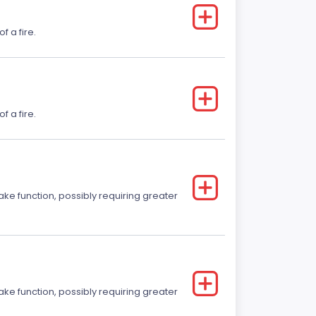
f a fire.
f a fire.
ake function, possibly requiring greater
ake function, possibly requiring greater