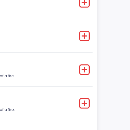
f a fire.
f a fire.