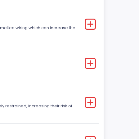
r melted wiring which can increase the
y restrained, increasing their risk of