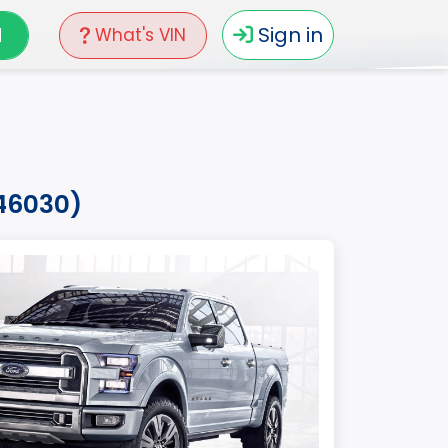
N
Sign in
What's VIN
b46030)