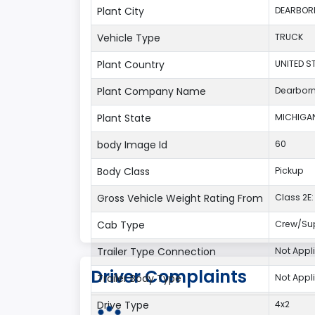
Plant City
DEARBOR
Vehicle Type
TRUCK
Plant Country
UNITED S
Plant Company Name
Dearbor
Plant State
MICHIGA
body Image Id
60
Body Class
Pickup
Gross Vehicle Weight Rating From
Class 2E: 
Cab Type
Crew/Su
Trailer Type Connection
Not Appl
Driver Complaints
Trailer Body Type
Not Appl
Drive Type
4x2