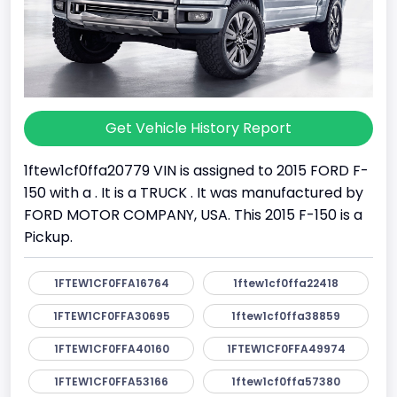
Get Vehicle History Report
1ftew1cf0ffa20779 VIN is assigned to 2015 FORD F-
150 with a . It is a TRUCK . It was manufactured by
FORD MOTOR COMPANY, USA. This 2015 F-150 is a
Pickup.
1FTEW1CF0FFA16764
1ftew1cf0ffa22418
1FTEW1CF0FFA30695
1ftew1cf0ffa38859
1FTEW1CF0FFA40160
1FTEW1CF0FFA49974
1FTEW1CF0FFA53166
1ftew1cf0ffa57380