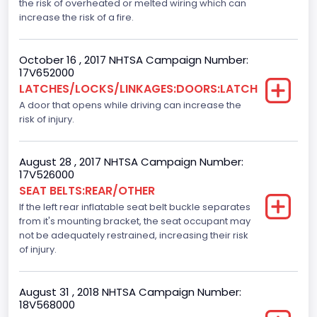
the risk of overheated or melted wiring which can
1st and 2nd Rows
increase the risk of a fire.
NCSA Body Type
October 16 , 2017 NHTSA Campaign Number:
Light Pickup
17V652000
LATCHES/LOCKS/LINKAGES:DOORS:LATCH
NCSA Make
A door that opens while driving can increase the
risk of injury.
Ford
NCSA Model
August 28 , 2017 NHTSA Campaign Number:
F-Series pickup
17V526000
SEAT BELTS:REAR/OTHER
Bus Floor Configuration Type
If the left rear inflatable seat belt buckle separates
from it's mounting bracket, the seat occupant may
Not Applicable
not be adequately restrained, increasing their risk
Bus Type
of injury.
Not Applicable
August 31 , 2018 NHTSA Campaign Number:
Custom Motorcycle Type
18V568000