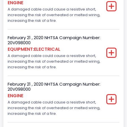
ENGINE
A damaged cable could cause a resistive short,
increasing the risk of overheated or melted wiring,
increasing the risk of a fire.
February 21 , 2020 NHTSA Campaign Number:
20V098000
EQUIPMENT:ELECTRICAL
A damaged cable could cause a resistive short,
increasing the risk of overheated or melted wiring,
increasing the risk of a fire.
February 21 , 2020 NHTSA Campaign Number:
20V098000
ENGINE
A damaged cable could cause a resistive short,
increasing the risk of overheated or melted wiring,
increasing the risk of a fire.