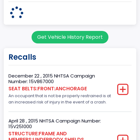
body Image Id
60
Body Class
Get Vehicle History Report
Pickup
Gross Vehicle Weight Rating From
Recalls
Class 2E: 6,001 - 7,000 lb (2,722 - 3,175 kg)
Cab Type
December 22 , 2015 NHTSA Campaign
Number: 15V867000
Crew/Super Crew/Crew Max
SEAT BELTS:FRONT:ANCHORAGE
An occupant that is not be properly restrained is at
Trailer Type Connection
an increased risk of injury in the event of a crash.
Not Applicable
Trailer Body Type
April 28 , 2015 NHTSA Campaign Number:
15V251000
Not Applicable
STRUCTURE:FRAME AND
MEMBERS:UNDERBODY SHIELDS