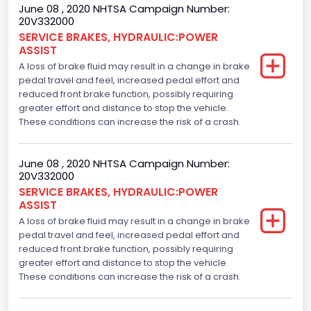
June 08 , 2020 NHTSA Campaign Number:
20V332000
SERVICE BRAKES, HYDRAULIC:POWER
ASSIST
A loss of brake fluid may result in a change in brake
pedal travel and feel, increased pedal effort and
reduced front brake function, possibly requiring
greater effort and distance to stop the vehicle.
These conditions can increase the risk of a crash.
June 08 , 2020 NHTSA Campaign Number:
20V332000
SERVICE BRAKES, HYDRAULIC:POWER
ASSIST
A loss of brake fluid may result in a change in brake
pedal travel and feel, increased pedal effort and
reduced front brake function, possibly requiring
greater effort and distance to stop the vehicle.
These conditions can increase the risk of a crash.