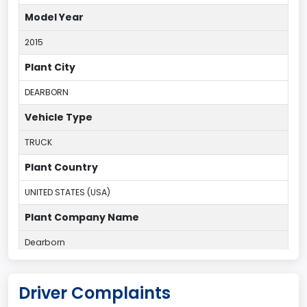
Model Year
2015
Plant City
DEARBORN
Vehicle Type
TRUCK
Plant Country
UNITED STATES (USA)
Plant Company Name
Dearborn
Plant State
Driver Complaints
MICHIGAN