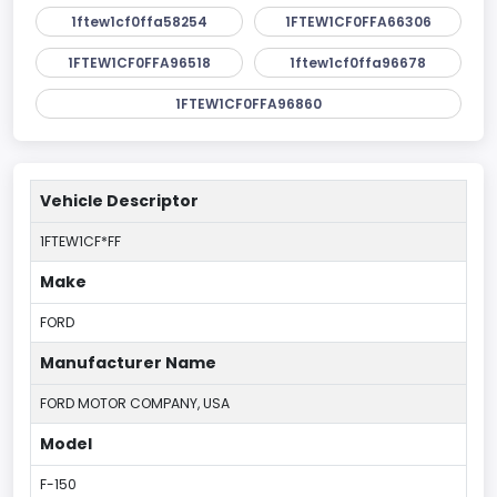
1ftew1cf0ffa58254
1FTEW1CF0FFA66306
1FTEW1CF0FFA96518
1ftew1cf0ffa96678
1FTEW1CF0FFA96860
Vehicle Descriptor
1FTEW1CF*FF
Make
FORD
Manufacturer Name
FORD MOTOR COMPANY, USA
Model
F-150