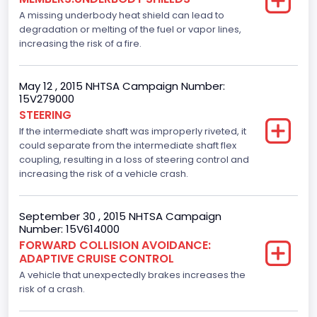
Drive Type
A missing underbody heat shield can lead to
degradation or melting of the fuel or vapor lines,
4x2
increasing the risk of a fire.
Brake System Type
Hydraulic
May 12 , 2015 NHTSA Campaign Number:
15V279000
Engine Numberof Cylinders
STEERING
If the intermediate shaft was improperly riveted, it
8
could separate from the intermediate shaft flex
Displacement(CC)
coupling, resulting in a loss of steering control and
increasing the risk of a vehicle crash.
5000.0
Displacement(CI)
September 30 , 2015 NHTSA Campaign
Number: 15V614000
305.11872047366
FORWARD COLLISION AVOIDANCE:
ADAPTIVE CRUISE CONTROL
Displacement(L)
A vehicle that unexpectedly brakes increases the
5.0
risk of a crash.
Fuel Type- Primary