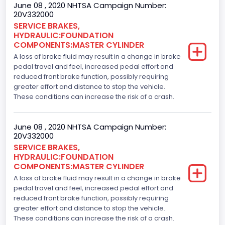
June 08 , 2020 NHTSA Campaign Number:
20V332000
SERVICE BRAKES,
HYDRAULIC:FOUNDATION
COMPONENTS:MASTER CYLINDER
A loss of brake fluid may result in a change in brake
pedal travel and feel, increased pedal effort and
reduced front brake function, possibly requiring
greater effort and distance to stop the vehicle.
These conditions can increase the risk of a crash.
June 08 , 2020 NHTSA Campaign Number:
20V332000
SERVICE BRAKES,
HYDRAULIC:FOUNDATION
COMPONENTS:MASTER CYLINDER
A loss of brake fluid may result in a change in brake
pedal travel and feel, increased pedal effort and
reduced front brake function, possibly requiring
greater effort and distance to stop the vehicle.
These conditions can increase the risk of a crash.