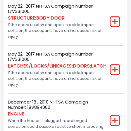
May 22 , 2017 NHTSA Campaign Number:
Gasoline
17V331000
STRUCTURE:BODY:DOOR
Engine Configuration
If the doors unlatch and open in a side impact
collision, the occupants have an increased risk of
V-Shaped
injury.
Other Engine Info
4V
May 22 , 2017 NHTSA Campaign Number:
17V331000
Engine Manufacturer
LATCHES/LOCKS/LINKAGES:DOORS:LATCH
If the doors unlatch and open in a side impact
Ford
collision, the occupants have an increased risk of
Seat Belt Type
injury.
Manual
December 18 , 2018 NHTSA Campaign
Front Air Bag Locations
Number: 18V894000
ENGINE
1st Row (Driver and Passenger)
When the heater is plugged in, prolonged
corrosion could cause a resistive short, increasing
Side Air Bag Locations