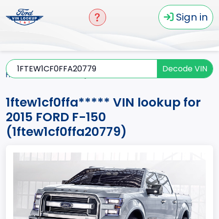
Sign in
Decode VIN
Home
F-150
2015
1ftew1cf0ffa*****
1ftew1cf0ffa***** VIN lookup for
2015 FORD F-150
(1ftew1cf0ffa20779)