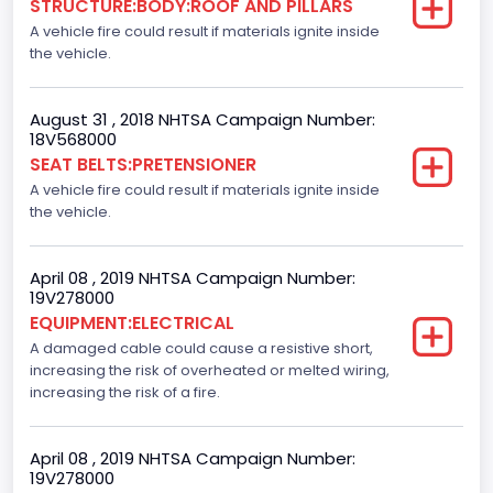
STRUCTURE:BODY:ROOF AND PILLARS
Not Applicable
A vehicle fire could result if materials ignite inside
Motorcycle Suspension Type
the vehicle.
Not Applicable
August 31 , 2018 NHTSA Campaign Number:
Motorcycle Chassis Type
18V568000
SEAT BELTS:PRETENSIONER
Not Applicable
A vehicle fire could result if materials ignite inside
the vehicle.
April 08 , 2019 NHTSA Campaign Number:
19V278000
EQUIPMENT:ELECTRICAL
A damaged cable could cause a resistive short,
increasing the risk of overheated or melted wiring,
increasing the risk of a fire.
April 08 , 2019 NHTSA Campaign Number:
19V278000