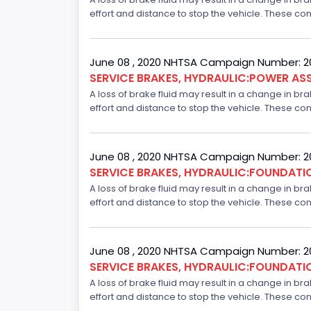
effort and distance to stop the vehicle. These con
June 08 , 2020 NHTSA Campaign Number: 
SERVICE BRAKES, HYDRAULIC:POWER ASS
A loss of brake fluid may result in a change in br
effort and distance to stop the vehicle. These con
June 08 , 2020 NHTSA Campaign Number: 
SERVICE BRAKES, HYDRAULIC:FOUNDAT
A loss of brake fluid may result in a change in br
effort and distance to stop the vehicle. These con
June 08 , 2020 NHTSA Campaign Number: 
SERVICE BRAKES, HYDRAULIC:FOUNDAT
A loss of brake fluid may result in a change in br
effort and distance to stop the vehicle. These con