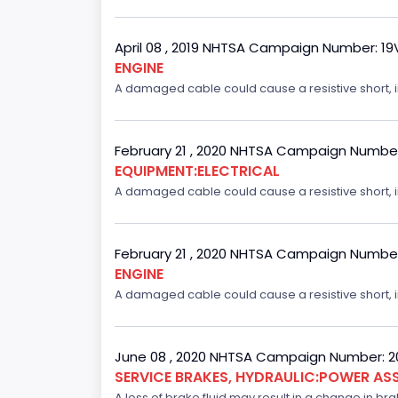
April 08 , 2019 NHTSA Campaign Number: 1
ENGINE
A damaged cable could cause a resistive short, inc
February 21 , 2020 NHTSA Campaign Numbe
EQUIPMENT:ELECTRICAL
A damaged cable could cause a resistive short, inc
February 21 , 2020 NHTSA Campaign Numbe
ENGINE
A damaged cable could cause a resistive short, inc
June 08 , 2020 NHTSA Campaign Number: 
SERVICE BRAKES, HYDRAULIC:POWER ASS
A loss of brake fluid may result in a change in br