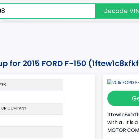
Decode VI
up for 2015 FORD F-150 (1ftew1c8xfk
*FK
Ge
TOR COMPANY
1ftew1c8xfkf
with a . It i
MOTOR COMPAN