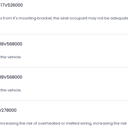
 17V526000
ates from it's mounting bracket, the seat occupant may not be adequatel
 18V568000
 the vehicle.
 18V568000
 the vehicle.
9V278000
reasing the risk of overheated or melted wiring, increasing the risk o