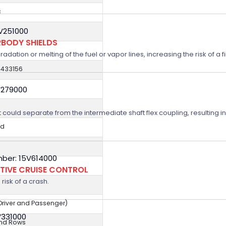
c
5V251000
BODY SHIELDS
ation or melting of the fuel or vapor lines, increasing the risk of a fi
0433156
V279000
t could separate from the intermediate shaft flex coupling, resulting in
ed
ber: 15V614000
TIVE CRUISE CONTROL
risk of a crash.
(Driver and Passenger)
V331000
2nd Rows