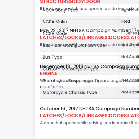
STRUCTURE:BODY:DOOR
If the doors unlatch and open in a side impact col
NCSA Body Type
Light Pic
NCSA Make
Ford
May 22 , 2017 NHTSA Campaign Number: 17
NCSA Model
F-Series
LATCHES/LOCKS/LINKAGES:DOORS:LAT
If the doors unlatch and open in a side impact col
Bus Floor Configuration Type
Not Appl
Bus Type
Not Appl
December 18 , 2018 NHTSA Campaign Numb
Custom Motorcycle Type
Not Appl
ENGINE
When the heater is plugged in, prolonged corrosi
Motorcycle Suspension Type
Not Appl
risk of a fire.
Motorcycle Chassis Type
Not Appl
October 16 , 2017 NHTSA Campaign Number
LATCHES/LOCKS/LINKAGES:DOORS:LAT
A door that opens while driving can increase the ri