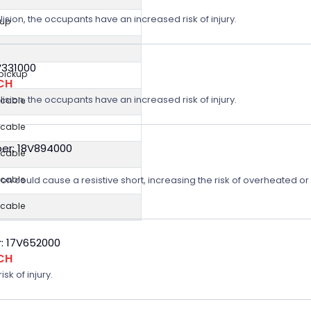
lision, the occupants have an increased risk of injury.
kup
V331000
 pickup
CH
lision, the occupants have an increased risk of injury.
icable
icable
er: 18V894000
icable
on could cause a resistive short, increasing the risk of overheated o
icable
icable
: 17V652000
CH
sk of injury.