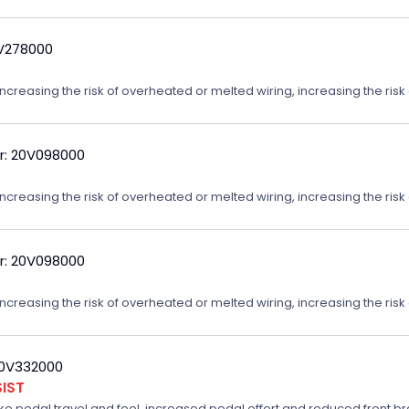
9V278000
reasing the risk of overheated or melted wiring, increasing the risk o
r: 20V098000
reasing the risk of overheated or melted wiring, increasing the risk o
r: 20V098000
reasing the risk of overheated or melted wiring, increasing the risk o
20V332000
IST
ake pedal travel and feel, increased pedal effort and reduced front br