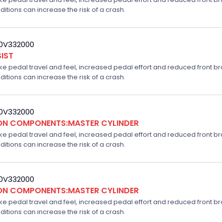
ditions can increase the risk of a crash.
20V332000
IST
ake pedal travel and feel, increased pedal effort and reduced front br
ditions can increase the risk of a crash.
20V332000
ION COMPONENTS:MASTER CYLINDER
ake pedal travel and feel, increased pedal effort and reduced front br
ditions can increase the risk of a crash.
20V332000
ION COMPONENTS:MASTER CYLINDER
ake pedal travel and feel, increased pedal effort and reduced front br
ditions can increase the risk of a crash.