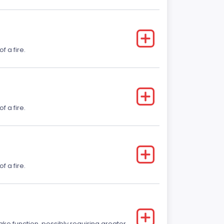
f a fire.
f a fire.
f a fire.
ake function, possibly requiring greater