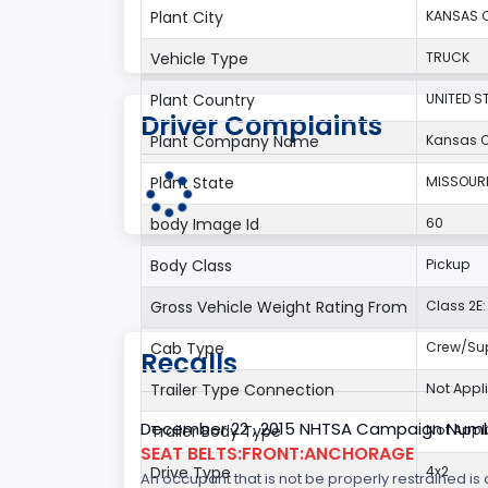
Plant City
KANSAS C
Vehicle Type
TRUCK
Plant Country
UNITED S
Driver Complaints
Plant Company Name
Kansas C
Plant State
MISSOUR
body Image Id
60
Body Class
Pickup
Gross Vehicle Weight Rating From
Class 2E: 
Cab Type
Crew/Su
Recalls
Trailer Type Connection
Not Appl
December 22 , 2015 NHTSA Campaign Numb
Trailer Body Type
Not Appl
SEAT BELTS:FRONT:ANCHORAGE
Drive Type
4x2
An occupant that is not be properly restrained is a