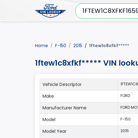
Home
F-150
2015
1ftew1c8xfkf*****
1ftew1c8xfkf***** VIN look
Vehicle Descriptor
1FTEW1C8
Make
FORD
Manufacturer Name
FORD MO
Model
F-150
Model Year
2015