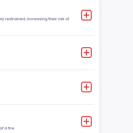
y restrained, increasing their risk of
f a fire.