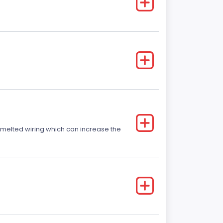
r melted wiring which can increase the