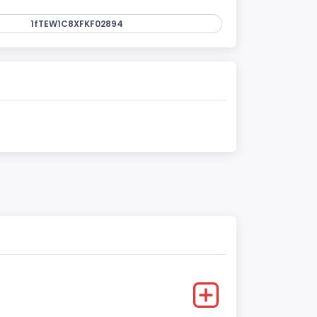
1fTEW1C8XFKF02894