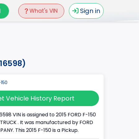
N
Sign in
What's VIN
f16598)
t Vehicle History Report
16598 VIN is assigned to 2015 FORD F-150
s a TRUCK . It was manufactured by FORD
Y. This 2015 F-150 is a Pickup.