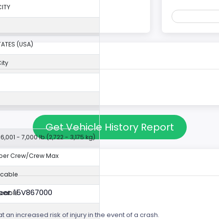
ITY
TATES (USA)
ity
I
Get Vehicle History Report
6,001 - 7,000 lb (2,722 - 3,175 kg)
per Crew/Crew Max
icable
er: 15V867000
icable
t an increased risk of injury in the event of a crash.