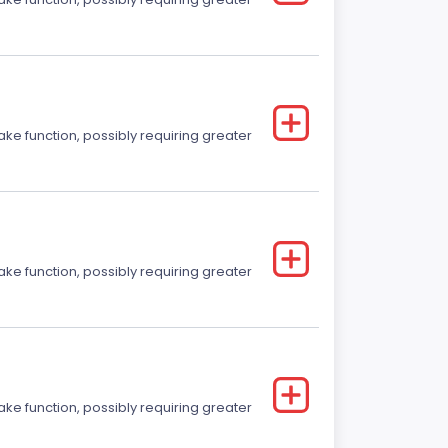
ake function, possibly requiring greater
ake function, possibly requiring greater
ake function, possibly requiring greater