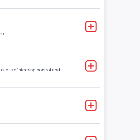
re.
 a loss of steering control and