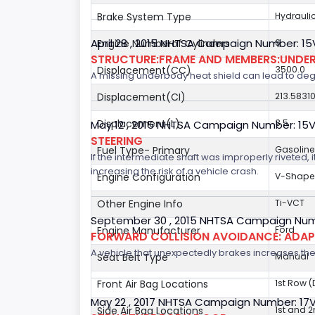
Brake System Type
Hydrauli
April 28 , 2015 NHTSA Campaign Number: 1
Engine Numberof Cylinders
6
STRUCTURE:FRAME AND MEMBERS:UNDER
Displacement(CC)
3500.0
A missing underbody heat shield can lead to degrad
Displacement(CI)
213.5831
Displacement(L)
3.5
May 12 , 2015 NHTSA Campaign Number: 15
STEERING
Fuel Type- Primary
Gasoline
If the intermediate shaft was improperly riveted, i
increasing the risk of a vehicle crash.
Engine Configuration
V-Shap
Other Engine Info
Ti-VCT
September 30 , 2015 NHTSA Campaign Num
Engine Manufacturer
Ford
FORWARD COLLISION AVOIDANCE: ADAP
A vehicle that unexpectedly brakes increases the 
Seat Belt Type
Manual
Front Air Bag Locations
1st Row 
May 22 , 2017 NHTSA Campaign Number: 17
Side Air Bag Locations
1st and 