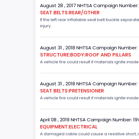
August 28 , 2017 NHTSA Campaign Number:
SEAT BELTS:REAR/OTHER
If the left rear inflatable seat belt buckle separ
injury.
August 31 , 2018 NHTSA Campaign Number:
STRUCTURE:BODY:ROOF AND PILLARS
A vehicle fire could result if materials ignite inside
August 31 , 2018 NHTSA Campaign Number:
SEAT BELTS:PRETENSIONER
A vehicle fire could result if materials ignite inside
April 08 , 2019 NHTSA Campaign Number: 1
EQUIPMENT:ELECTRICAL
A damaged cable could cause a resistive short, inc