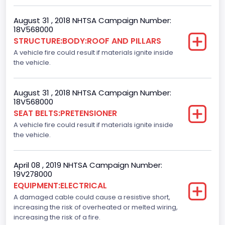
Front Air Bag Locations
August 31 , 2018 NHTSA Campaign Number:
1st Row (Driver and Passenger)
18V568000
STRUCTURE:BODY:ROOF AND PILLARS
Side Air Bag Locations
A vehicle fire could result if materials ignite inside
the vehicle.
1st and 2nd Rows
NCSA Body Type
August 31 , 2018 NHTSA Campaign Number:
Light Pickup
18V568000
SEAT BELTS:PRETENSIONER
NCSA Make
A vehicle fire could result if materials ignite inside
the vehicle.
Ford
NCSA Model
April 08 , 2019 NHTSA Campaign Number:
F-Series pickup
19V278000
EQUIPMENT:ELECTRICAL
A damaged cable could cause a resistive short,
increasing the risk of overheated or melted wiring,
increasing the risk of a fire.