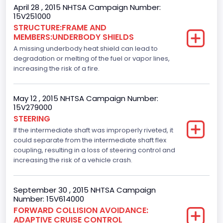
Crew/Super Crew/Crew Max
April 28 , 2015 NHTSA Campaign Number:
15V251000
Trailer Type Connection
STRUCTURE:FRAME AND
MEMBERS:UNDERBODY SHIELDS
Not Applicable
A missing underbody heat shield can lead to
Trailer Body Type
degradation or melting of the fuel or vapor lines,
increasing the risk of a fire.
Not Applicable
Custom Motorcycle Type
May 12 , 2015 NHTSA Campaign Number:
15V279000
Not Applicable
STEERING
If the intermediate shaft was improperly riveted, it
Motorcycle Suspension Type
could separate from the intermediate shaft flex
Not Applicable
coupling, resulting in a loss of steering control and
increasing the risk of a vehicle crash.
Motorcycle Chassis Type
Not Applicable
September 30 , 2015 NHTSA Campaign
Number: 15V614000
Bus Floor Configuration Type
FORWARD COLLISION AVOIDANCE:
ADAPTIVE CRUISE CONTROL
Not Applicable