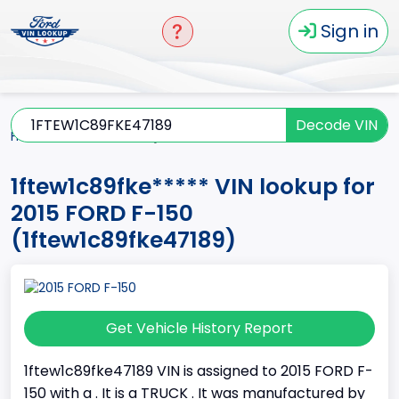
Sign in
Decode VIN
Home
F-150
2015
1ftew1c89fke*****
1ftew1c89fke***** VIN lookup for
2015 FORD F-150
(1ftew1c89fke47189)
Get Vehicle History Report
1ftew1c89fke47189 VIN is assigned to 2015 FORD F-
150 with a . It is a TRUCK . It was manufactured by