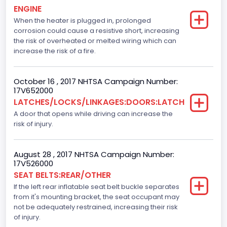
ENGINE
Displacement(L)
When the heater is plugged in, prolonged
corrosion could cause a resistive short, increasing
3.5
the risk of overheated or melted wiring which can
Fuel Type- Primary
increase the risk of a fire.
Gasoline
October 16 , 2017 NHTSA Campaign Number:
Engine Configuration
17V652000
LATCHES/LOCKS/LINKAGES:DOORS:LATCH
V-Shaped
A door that opens while driving can increase the
Other Engine Info
risk of injury.
Ti-VCT
August 28 , 2017 NHTSA Campaign Number:
Engine Manufacturer
17V526000
SEAT BELTS:REAR/OTHER
Ford
If the left rear inflatable seat belt buckle separates
from it's mounting bracket, the seat occupant may
Seat Belt Type
not be adequately restrained, increasing their risk
Manual
of injury.