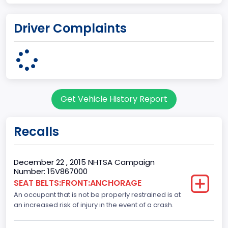
UNITED STATES (USA)
Driver Complaints
Plant Company Name
Kansas City
Plant State
MISSOURI
Get Vehicle History Report
body Image Id
60
Recalls
Body Class
Pickup
December 22 , 2015 NHTSA Campaign
Number: 15V867000
Gross Vehicle Weight Rating From
SEAT BELTS:FRONT:ANCHORAGE
An occupant that is not be properly restrained is at
Class 2E: 6,001 - 7,000 lb (2,722 - 3,175 kg)
an increased risk of injury in the event of a crash.
Cab Type