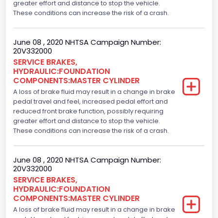
greater effort and distance to stop the vehicle.
These conditions can increase the risk of a crash.
June 08 , 2020 NHTSA Campaign Number:
20V332000
SERVICE BRAKES,
HYDRAULIC:FOUNDATION
COMPONENTS:MASTER CYLINDER
A loss of brake fluid may result in a change in brake
pedal travel and feel, increased pedal effort and
reduced front brake function, possibly requiring
greater effort and distance to stop the vehicle.
These conditions can increase the risk of a crash.
June 08 , 2020 NHTSA Campaign Number:
20V332000
SERVICE BRAKES,
HYDRAULIC:FOUNDATION
COMPONENTS:MASTER CYLINDER
A loss of brake fluid may result in a change in brake