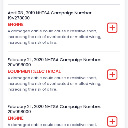
April 08 , 2019 NHTSA Campaign Number:
19V278000
ENGINE
A damaged cable could cause a resistive short,
increasing the risk of overheated or melted wiring,
increasing the risk of a fire.
February 21 , 2020 NHTSA Campaign Number:
20V098000
EQUIPMENT:ELECTRICAL
A damaged cable could cause a resistive short,
increasing the risk of overheated or melted wiring,
increasing the risk of a fire.
February 21 , 2020 NHTSA Campaign Number:
20V098000
ENGINE
A damaged cable could cause a resistive short,