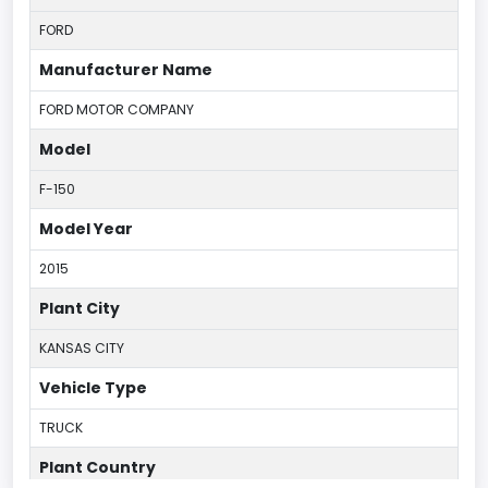
FORD
Manufacturer Name
FORD MOTOR COMPANY
Model
F-150
Model Year
2015
Plant City
KANSAS CITY
Vehicle Type
TRUCK
Plant Country