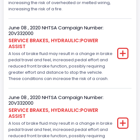
increasing the risk of overheated or melted wiring,
increasing the risk of a fire.
June 08 , 2020 NHTSA Campaign Number:
20V332000
SERVICE BRAKES, HYDRAULIC:POWER
ASSIST
A loss of brake fluid may result in a change in brake
pedal travel and feel, increased pedal effort and
reduced front brake function, possibly requiring
greater effort and distance to stop the vehicle.
These conditions can increase the risk of a crash.
June 08 , 2020 NHTSA Campaign Number:
20V332000
SERVICE BRAKES, HYDRAULIC:POWER
ASSIST
A loss of brake fluid may result in a change in brake
pedal travel and feel, increased pedal effort and
reduced front brake function, possibly requiring