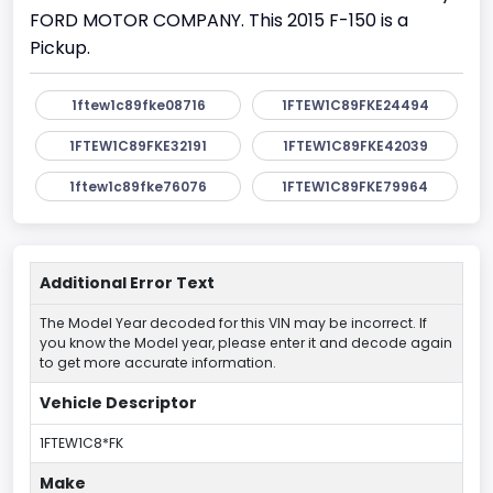
FORD MOTOR COMPANY. This 2015 F-150 is a
Pickup.
1ftew1c89fke08716
1FTEW1C89FKE24494
1FTEW1C89FKE32191
1FTEW1C89FKE42039
1ftew1c89fke76076
1FTEW1C89FKE79964
Additional Error Text
The Model Year decoded for this VIN may be incorrect. If
you know the Model year, please enter it and decode again
to get more accurate information.
Vehicle Descriptor
1FTEW1C8*FK
Make