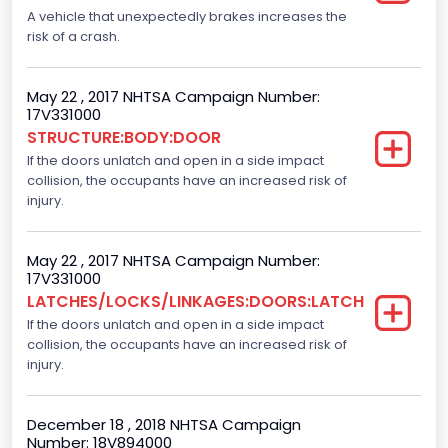
A vehicle that unexpectedly brakes increases the
Bus Type
risk of a crash.
Not Applicable
May 22 , 2017 NHTSA Campaign Number:
Drive Type
17V331000
STRUCTURE:BODY:DOOR
4x2
If the doors unlatch and open in a side impact
Brake System Type
collision, the occupants have an increased risk of
injury.
Hydraulic
Engine Numberof Cylinders
May 22 , 2017 NHTSA Campaign Number:
17V331000
6
LATCHES/LOCKS/LINKAGES:DOORS:LATCH
If the doors unlatch and open in a side impact
Displacement(CC)
collision, the occupants have an increased risk of
3500.0
injury.
Displacement(CI)
December 18 , 2018 NHTSA Campaign
213.58310433156
Number: 18V894000