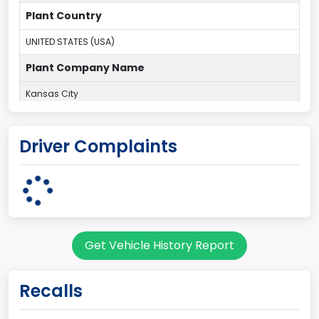
Plant Country
UNITED STATES (USA)
Plant Company Name
Kansas City
Plant State
Driver Complaints
MISSOURI
body Image Id
60
Body Class
Get Vehicle History Report
Pickup
Gross Vehicle Weight Rating From
Recalls
Class 2E: 6,001 - 7,000 lb (2,722 - 3,175 kg)