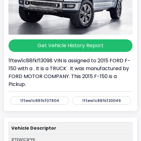
Get Vehicle History Report
1ftew1c88fkf13098 VIN is assigned to 2015 FORD F-
150 with a . It is a TRUCK . It was manufactured by
FORD MOTOR COMPANY. This 2015 F-150 is a
Pickup.
1ftew1c88fkf07804
1ftew1c88fkf20049
Vehicle Descriptor
1FTEW1C8*FK