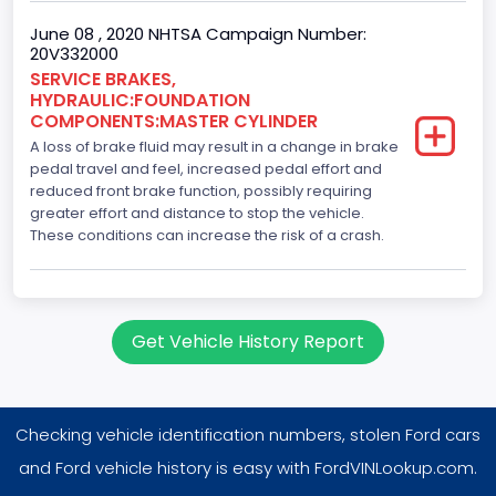
June 08 , 2020 NHTSA Campaign Number:
20V332000
SERVICE BRAKES,
HYDRAULIC:FOUNDATION
COMPONENTS:MASTER CYLINDER
A loss of brake fluid may result in a change in brake
pedal travel and feel, increased pedal effort and
reduced front brake function, possibly requiring
greater effort and distance to stop the vehicle.
These conditions can increase the risk of a crash.
Get Vehicle History Report
Checking vehicle identification numbers, stolen Ford cars
and Ford vehicle history is easy with FordVINLookup.com.