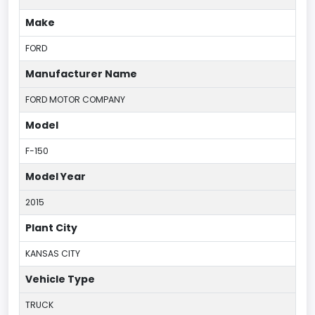
Make
FORD
Manufacturer Name
FORD MOTOR COMPANY
Model
F-150
Model Year
2015
Plant City
KANSAS CITY
Vehicle Type
TRUCK