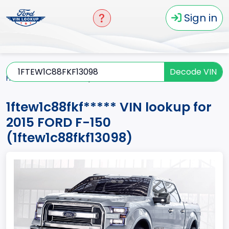
Sign in
Decode VIN
Home
F-150
2015
1ftew1c88fkf*****
1ftew1c88fkf***** VIN lookup for
2015 FORD F-150
(1ftew1c88fkf13098)