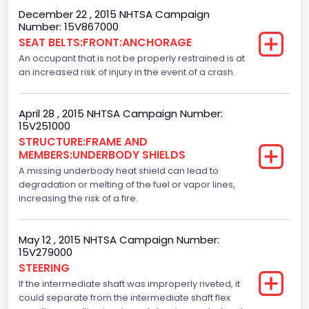
Cab Type
December 22 , 2015 NHTSA Campaign
Number: 15V867000
Crew/Super Crew/Crew Max
SEAT BELTS:FRONT:ANCHORAGE
An occupant that is not be properly restrained is at
Trailer Type Connection
an increased risk of injury in the event of a crash.
Not Applicable
Trailer Body Type
April 28 , 2015 NHTSA Campaign Number:
15V251000
Not Applicable
STRUCTURE:FRAME AND
MEMBERS:UNDERBODY SHIELDS
Drive Type
A missing underbody heat shield can lead to
degradation or melting of the fuel or vapor lines,
4x2
increasing the risk of a fire.
Brake System Type
Hydraulic
May 12 , 2015 NHTSA Campaign Number:
15V279000
Engine Numberof Cylinders
STEERING
If the intermediate shaft was improperly riveted, it
6
could separate from the intermediate shaft flex