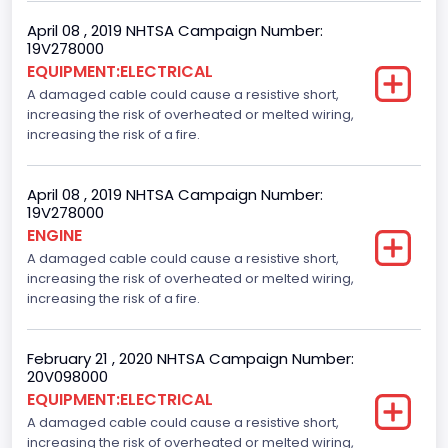
April 08 , 2019 NHTSA Campaign Number:
19V278000
EQUIPMENT:ELECTRICAL
A damaged cable could cause a resistive short,
increasing the risk of overheated or melted wiring,
increasing the risk of a fire.
April 08 , 2019 NHTSA Campaign Number:
19V278000
ENGINE
A damaged cable could cause a resistive short,
increasing the risk of overheated or melted wiring,
increasing the risk of a fire.
February 21 , 2020 NHTSA Campaign Number:
20V098000
EQUIPMENT:ELECTRICAL
A damaged cable could cause a resistive short,
increasing the risk of overheated or melted wiring,