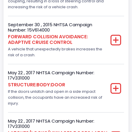
Displacement(CC)
coupling, resulting in a loss of steering control and
increasing the risk of a vehicle crash.
3500.0
Displacement(CI)
September 30 , 2015 NHTSA Campaign
Number: 15V614000
213.58310433156
FORWARD COLLISION AVOIDANCE:
ADAPTIVE CRUISE CONTROL
Displacement(L)
A vehicle that unexpectedly brakes increases the
3.5
risk of a crash.
Fuel Type- Primary
May 22 , 2017 NHTSA Campaign Number:
Gasoline
17V331000
STRUCTURE:BODY:DOOR
Engine Configuration
If the doors unlatch and open in a side impact
collision, the occupants have an increased risk of
V-Shaped
injury.
Other Engine Info
Ti-VCT
May 22 , 2017 NHTSA Campaign Number:
17V331000
Engine Manufacturer