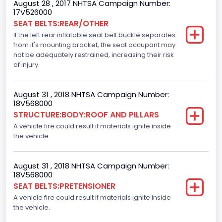
August 28 , 2017 NHTSA Campaign Number:
F-Series pickup
17V526000
SEAT BELTS:REAR/OTHER
Bus Floor Configuration Type
If the left rear inflatable seat belt buckle separates
from it's mounting bracket, the seat occupant may
Not Applicable
not be adequately restrained, increasing their risk
Bus Type
of injury.
Not Applicable
August 31 , 2018 NHTSA Campaign Number:
Custom Motorcycle Type
18V568000
STRUCTURE:BODY:ROOF AND PILLARS
Not Applicable
A vehicle fire could result if materials ignite inside
Motorcycle Suspension Type
the vehicle.
Not Applicable
August 31 , 2018 NHTSA Campaign Number:
Motorcycle Chassis Type
18V568000
SEAT BELTS:PRETENSIONER
Not Applicable
A vehicle fire could result if materials ignite inside
the vehicle.