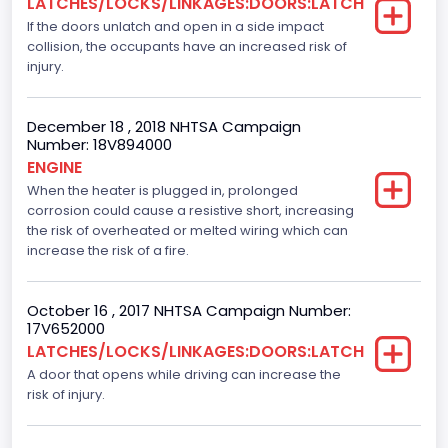
LATCHES/LOCKS/LINKAGES:DOORS:LATCH
If the doors unlatch and open in a side impact
Ford
collision, the occupants have an increased risk of
Seat Belt Type
injury.
Manual
December 18 , 2018 NHTSA Campaign
Front Air Bag Locations
Number: 18V894000
ENGINE
1st Row (Driver and Passenger)
When the heater is plugged in, prolonged
corrosion could cause a resistive short, increasing
Side Air Bag Locations
the risk of overheated or melted wiring which can
1st and 2nd Rows
increase the risk of a fire.
NCSA Body Type
October 16 , 2017 NHTSA Campaign Number:
Light Pickup
17V652000
LATCHES/LOCKS/LINKAGES:DOORS:LATCH
NCSA Make
A door that opens while driving can increase the
risk of injury.
Ford
NCSA Model