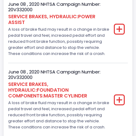
June 08 , 2020 NHTSA Campaign Number:
20V332000
SERVICE BRAKES, HYDRAULIC:POWER
ASSIST
A loss of brake fluid may result in a change in brake
pedal travel and feel, increased pedal effort and
reduced front brake function, possibly requiring
greater effort and distance to stop the vehicle.
These conditions can increase the risk of a crash.
June 08 , 2020 NHTSA Campaign Number:
20V332000
SERVICE BRAKES,
HYDRAULIC:FOUNDATION
COMPONENTS:MASTER CYLINDER
A loss of brake fluid may result in a change in brake
pedal travel and feel, increased pedal effort and
reduced front brake function, possibly requiring
greater effort and distance to stop the vehicle.
These conditions can increase the risk of a crash.