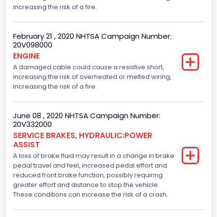
increasing the risk of a fire.
February 21 , 2020 NHTSA Campaign Number:
20V098000
ENGINE
A damaged cable could cause a resistive short,
increasing the risk of overheated or melted wiring,
increasing the risk of a fire.
June 08 , 2020 NHTSA Campaign Number:
20V332000
SERVICE BRAKES, HYDRAULIC:POWER
ASSIST
A loss of brake fluid may result in a change in brake
pedal travel and feel, increased pedal effort and
reduced front brake function, possibly requiring
greater effort and distance to stop the vehicle.
These conditions can increase the risk of a crash.