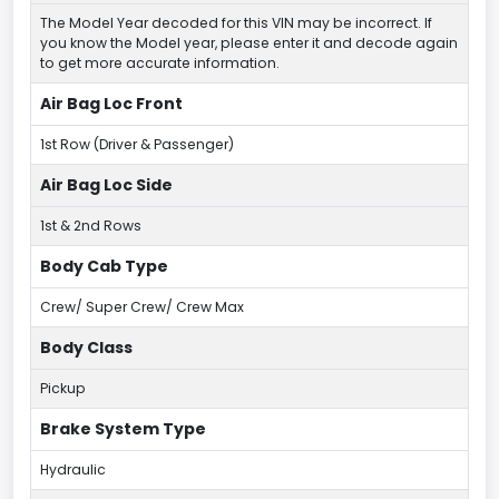
The Model Year decoded for this VIN may be incorrect. If
you know the Model year, please enter it and decode again
to get more accurate information.
Air Bag Loc Front
1st Row (Driver & Passenger)
Air Bag Loc Side
1st & 2nd Rows
Body Cab Type
Crew/ Super Crew/ Crew Max
Body Class
Pickup
Brake System Type
Hydraulic