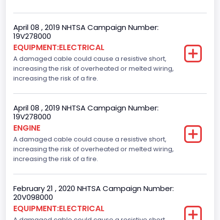
April 08 , 2019 NHTSA Campaign Number:
19V278000
EQUIPMENT:ELECTRICAL
A damaged cable could cause a resistive short,
increasing the risk of overheated or melted wiring,
increasing the risk of a fire.
April 08 , 2019 NHTSA Campaign Number:
19V278000
ENGINE
A damaged cable could cause a resistive short,
increasing the risk of overheated or melted wiring,
increasing the risk of a fire.
February 21 , 2020 NHTSA Campaign Number:
20V098000
EQUIPMENT:ELECTRICAL
A damaged cable could cause a resistive short,