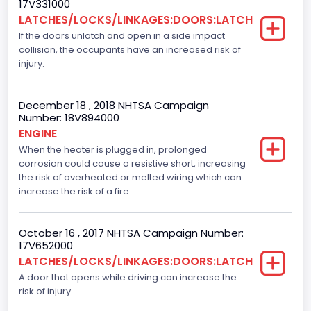
17V331000
Dearborn
LATCHES/LOCKS/LINKAGES:DOORS:LATCH
If the doors unlatch and open in a side impact
Plant Company Name
collision, the occupants have an increased risk of
Dearborn
injury.
Plant Country
December 18 , 2018 NHTSA Campaign
United States (USA)
Number: 18V894000
ENGINE
Plant State
When the heater is plugged in, prolonged
corrosion could cause a resistive short, increasing
Michigan
the risk of overheated or melted wiring which can
Seat Belts All
increase the risk of a fire.
Manual
October 16 , 2017 NHTSA Campaign Number:
VIN
17V652000
LATCHES/LOCKS/LINKAGES:DOORS:LATCH
1FTEW1C87FFC29521
A door that opens while driving can increase the
Vehicle Type
risk of injury.