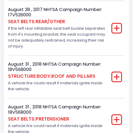
TRUCK
August 28 , 2017 NHTSA Campaign Number:
17V526000
SEAT BELTS:REAR/OTHER
If the left rear inflatable seat belt buckle separates
from it's mounting bracket, the seat occupant may
not be adequately restrained, increasing their risk
of injury.
August 31 , 2018 NHTSA Campaign Number:
18V568000
STRUCTURE:BODY:ROOF AND PILLARS
A vehicle fire could result if materials ignite inside
the vehicle.
August 31 , 2018 NHTSA Campaign Number:
18V568000
SEAT BELTS:PRETENSIONER
A vehicle fire could result if materials ignite inside
the vehicle.