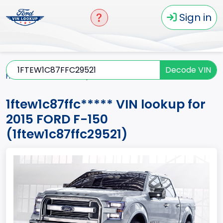
Sign in
Decode VIN
Home
F-150
2015
1ftew1c87ffc*****
1ftew1c87ffc***** VIN lookup for
2015 FORD F-150
(1ftew1c87ffc29521)