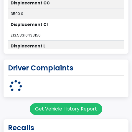
Displacement CC
3500.0
Displacement CI
213.58310433156
Displacement L
3.5
Driver Complaints
Drive Type
4x2
Engine Configuration
V-Shaped
Get Vehicle History Report
Engine Cylinders
6
Recalls