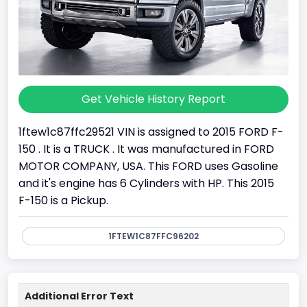
Get Vehicle History Report
1ftew1c87ffc29521 VIN is assigned to 2015 FORD F-
150 . It is a TRUCK . It was manufactured in FORD
MOTOR COMPANY, USA. This FORD uses Gasoline
and it's engine has 6 Cylinders with HP. This 2015
F-150 is a Pickup.
1FTEW1C87FFC96202
Additional Error Text