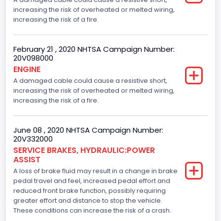
increasing the risk of overheated or melted wiring,
increasing the risk of a fire.
February 21 , 2020 NHTSA Campaign Number:
20V098000
ENGINE
A damaged cable could cause a resistive short,
increasing the risk of overheated or melted wiring,
increasing the risk of a fire.
June 08 , 2020 NHTSA Campaign Number:
20V332000
SERVICE BRAKES, HYDRAULIC:POWER
ASSIST
A loss of brake fluid may result in a change in brake
pedal travel and feel, increased pedal effort and
reduced front brake function, possibly requiring
greater effort and distance to stop the vehicle.
These conditions can increase the risk of a crash.