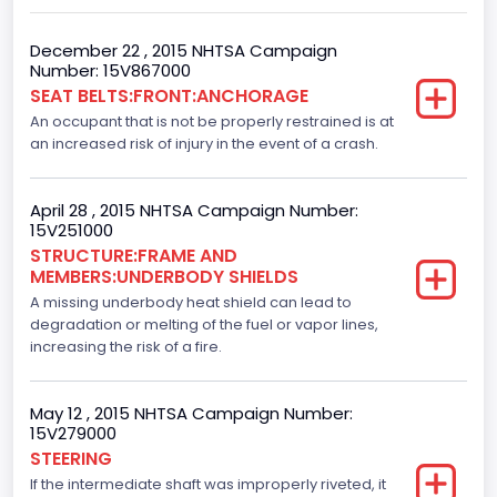
Engine Manufacturer
Ford
December 22 , 2015 NHTSA Campaign
Number: 15V867000
Fuel Type Primary
SEAT BELTS:FRONT:ANCHORAGE
An occupant that is not be properly restrained is at
Gasoline
an increased risk of injury in the event of a crash.
GVWR
Class 2E: 6,001 - 7,000 lb (2,722 - 3,175 kg)
April 28 , 2015 NHTSA Campaign Number:
15V251000
Make
STRUCTURE:FRAME AND
MEMBERS:UNDERBODY SHIELDS
FORD
A missing underbody heat shield can lead to
Manufacturer
degradation or melting of the fuel or vapor lines,
increasing the risk of a fire.
FORD MOTOR COMPANY, USA
Manufacturer Id
May 12 , 2015 NHTSA Campaign Number:
15V279000
976
STEERING
If the intermediate shaft was improperly riveted, it
Model