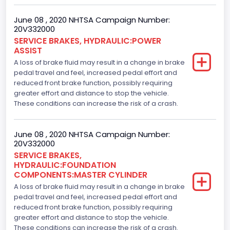
June 08 , 2020 NHTSA Campaign Number:
20V332000
SERVICE BRAKES, HYDRAULIC:POWER
ASSIST
A loss of brake fluid may result in a change in brake
pedal travel and feel, increased pedal effort and
reduced front brake function, possibly requiring
greater effort and distance to stop the vehicle.
These conditions can increase the risk of a crash.
June 08 , 2020 NHTSA Campaign Number:
20V332000
SERVICE BRAKES,
HYDRAULIC:FOUNDATION
COMPONENTS:MASTER CYLINDER
A loss of brake fluid may result in a change in brake
pedal travel and feel, increased pedal effort and
reduced front brake function, possibly requiring
greater effort and distance to stop the vehicle.
These conditions can increase the risk of a crash.