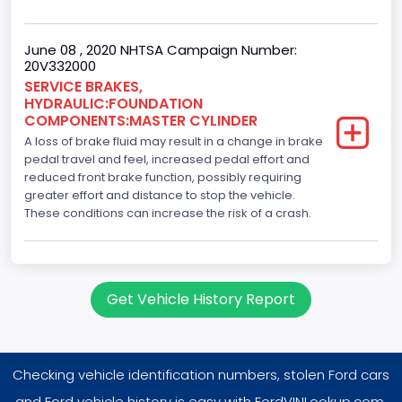
June 08 , 2020 NHTSA Campaign Number:
20V332000
SERVICE BRAKES,
HYDRAULIC:FOUNDATION
COMPONENTS:MASTER CYLINDER
A loss of brake fluid may result in a change in brake
pedal travel and feel, increased pedal effort and
reduced front brake function, possibly requiring
greater effort and distance to stop the vehicle.
These conditions can increase the risk of a crash.
Get Vehicle History Report
Checking vehicle identification numbers, stolen Ford cars
and Ford vehicle history is easy with FordVINLookup.com.