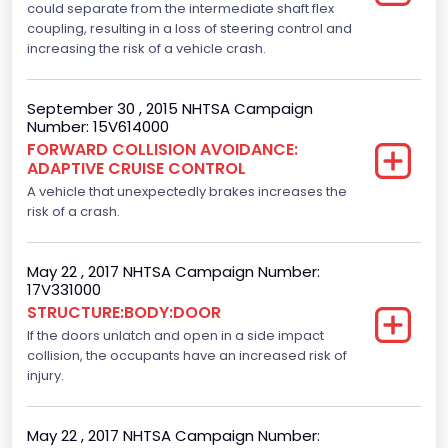
could separate from the intermediate shaft flex
F-150
coupling, resulting in a loss of steering control and
increasing the risk of a vehicle crash.
Model Year
2015
September 30 , 2015 NHTSA Campaign
Number: 15V614000
NCSA Body Type
FORWARD COLLISION AVOIDANCE:
ADAPTIVE CRUISE CONTROL
Light Pickup
A vehicle that unexpectedly brakes increases the
NCSA Make
risk of a crash.
Ford
May 22 , 2017 NHTSA Campaign Number:
NCSA Model
17V331000
STRUCTURE:BODY:DOOR
F-Series pickup
If the doors unlatch and open in a side impact
Other Engine Info
collision, the occupants have an increased risk of
injury.
Ti-VCT
Plant City
May 22 , 2017 NHTSA Campaign Number: