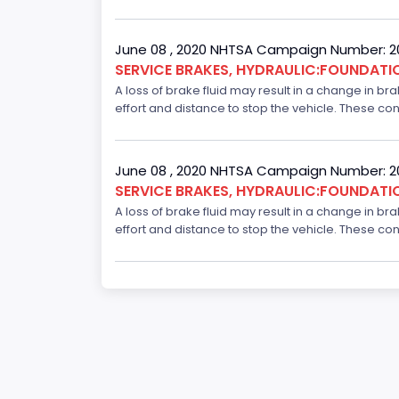
June 08 , 2020 NHTSA Campaign Number: 
SERVICE BRAKES, HYDRAULIC:FOUNDAT
A loss of brake fluid may result in a change in br
effort and distance to stop the vehicle. These con
June 08 , 2020 NHTSA Campaign Number: 
SERVICE BRAKES, HYDRAULIC:FOUNDAT
A loss of brake fluid may result in a change in br
effort and distance to stop the vehicle. These con