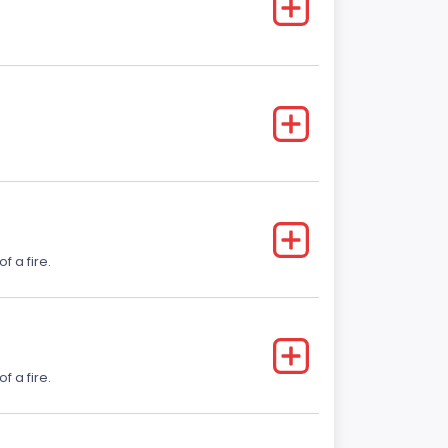
f a fire.
f a fire.