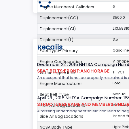
Engine Numberof Cylinders
6
Displacement(CC)
3500.0
Displacement(CI)
213.5831
Displacement(L)
3.5
Recalls
Fuel Type- Primary
Gasoline
Engine Configuration
V-Shap
December 22 , 2015 NHTSA Campaign Numb
SEAT BELTS:FRONT:ANCHORAGE
Other Engine Info
Ti-VCT
An occupant that is not be properly restrained is a
Engine Manufacturer
Ford
Seat Belt Type
Manual
April 28 , 2015 NHTSA Campaign Number: 1
STRUCTURE:FRAME AND MEMBERS:UNDER
Front Air Bag Locations
1st Row 
A missing underbody heat shield can lead to degrad
Side Air Bag Locations
1st and 
NCSA Body Type
Light Pic