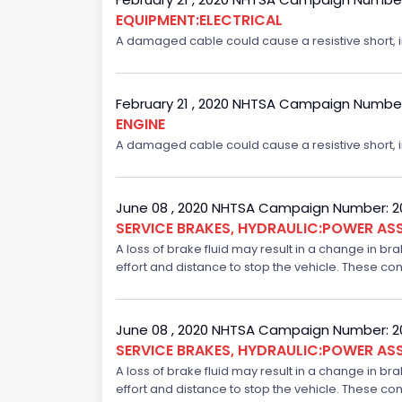
EQUIPMENT:ELECTRICAL
A damaged cable could cause a resistive short, inc
February 21 , 2020 NHTSA Campaign Numbe
ENGINE
A damaged cable could cause a resistive short, inc
June 08 , 2020 NHTSA Campaign Number: 
SERVICE BRAKES, HYDRAULIC:POWER ASS
A loss of brake fluid may result in a change in br
effort and distance to stop the vehicle. These con
June 08 , 2020 NHTSA Campaign Number: 
SERVICE BRAKES, HYDRAULIC:POWER ASS
A loss of brake fluid may result in a change in br
effort and distance to stop the vehicle. These con