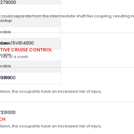
V279000
t could separate from the intermediate shaft flex coupling, resulting in
 pickup
icable
ber: 15V614000
icable
TIVE CRUISE CONTROL
icable
risk of a crash.
icable
V331000
icable
lision, the occupants have an increased risk of injury.
V331000
CH
lision, the occupants have an increased risk of injury.