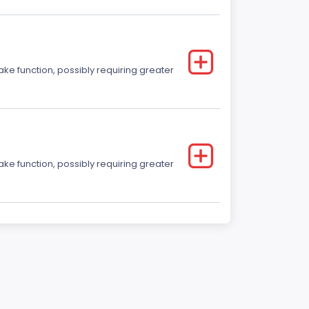
ake function, possibly requiring greater
ake function, possibly requiring greater