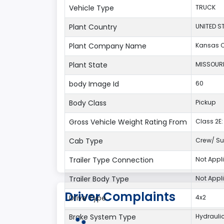
Vehicle Type
TRUCK
Plant Country
UNITED S
Plant Company Name
Kansas C
Plant State
MISSOUR
body Image Id
60
Body Class
Pickup
Gross Vehicle Weight Rating From
Class 2E: 
Cab Type
Crew/ Su
Trailer Type Connection
Not Appl
Trailer Body Type
Not Appl
Driver Complaints
Drive Type
4x2
Brake System Type
Hydrauli