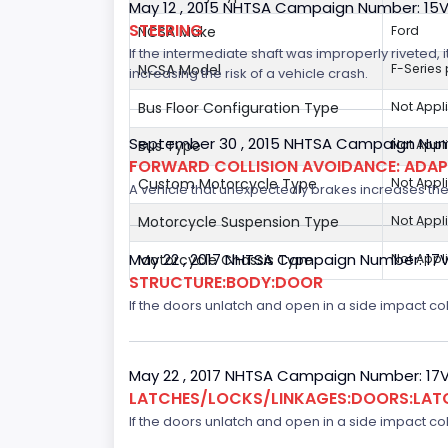
May 12 , 2015 NHTSA Campaign Number: 15
STEERING
NCSA Make
Ford
If the intermediate shaft was improperly riveted, i
NCSA Model
F-Series
increasing the risk of a vehicle crash.
Bus Floor Configuration Type
Not Appl
September 30 , 2015 NHTSA Campaign Num
Bus Type
Not Appl
FORWARD COLLISION AVOIDANCE: ADAP
Custom Motorcycle Type
Not Appl
A vehicle that unexpectedly brakes increases the 
Motorcycle Suspension Type
Not Appl
May 22 , 2017 NHTSA Campaign Number: 17
Motorcycle Chassis Type
Not Appl
STRUCTURE:BODY:DOOR
If the doors unlatch and open in a side impact col
May 22 , 2017 NHTSA Campaign Number: 17
LATCHES/LOCKS/LINKAGES:DOORS:LAT
If the doors unlatch and open in a side impact col