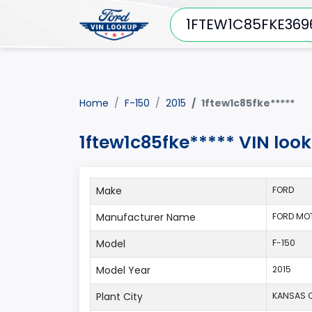
Home
F-150
2015
1ftew1c85fke*****
1ftew1c85fke***** VIN loo
Make
FORD
Manufacturer Name
FORD MO
Model
F-150
Model Year
2015
Plant City
KANSAS C