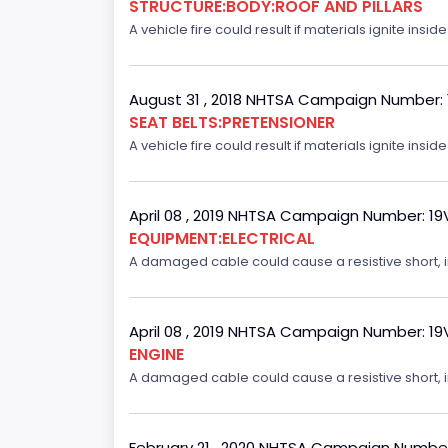
STRUCTURE:BODY:ROOF AND PILLARS
A vehicle fire could result if materials ignite inside
August 31 , 2018 NHTSA Campaign Number:
SEAT BELTS:PRETENSIONER
A vehicle fire could result if materials ignite inside
April 08 , 2019 NHTSA Campaign Number: 1
EQUIPMENT:ELECTRICAL
A damaged cable could cause a resistive short, inc
April 08 , 2019 NHTSA Campaign Number: 1
ENGINE
A damaged cable could cause a resistive short, inc
February 21 , 2020 NHTSA Campaign Numbe