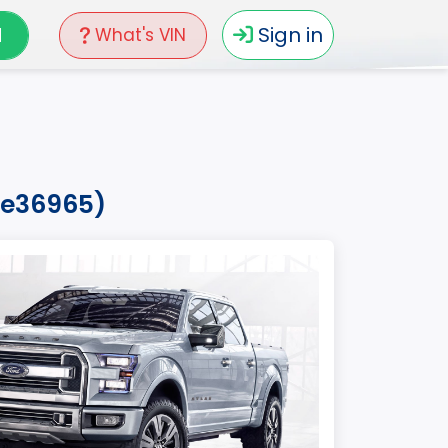
N
Sign in
What's VIN
fke36965)