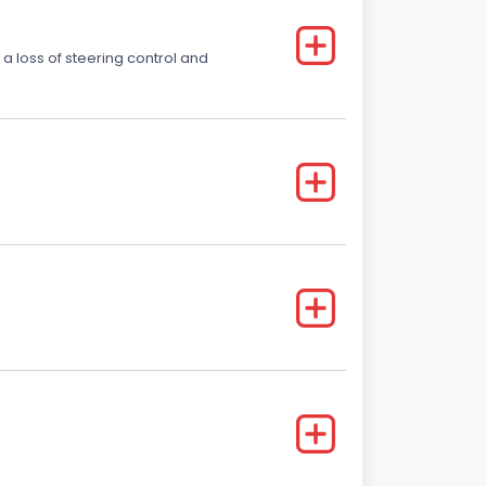
 a loss of steering control and