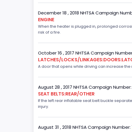
December 18 , 2018 NHTSA Campaign Numb
ENGINE
When the heater is plugged in, prolonged corrosi
risk of a fire.
October 16 , 2017 NHTSA Campaign Number
LATCHES/LOCKS/LINKAGES:DOORS:LAT
A door that opens while driving can increase the ri
August 28 , 2017 NHTSA Campaign Number:
SEAT BELTS:REAR/OTHER
If the left rear inflatable seat belt buckle separ
injury.
August 31 , 2018 NHTSA Campaign Number: