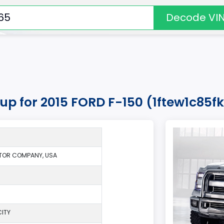
Decode VI
kup for 2015 FORD F-150 (1ftew1c85
TOR COMPANY, USA
ITY