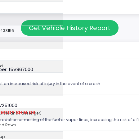
Get Vehicle History Report
0433156
ed
er: 15V867000
t an increased risk of injury in the event of a crash.
5V251000
BODY SHIELDS
(Driver and Passenger)
ation or melting of the fuel or vapor lines, increasing the risk of a fi
2nd Rows
kup