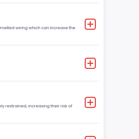
r melted wiring which can increase the
y restrained, increasing their risk of