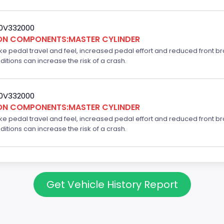
20V332000
ION COMPONENTS:MASTER CYLINDER
ake pedal travel and feel, increased pedal effort and reduced front br
ditions can increase the risk of a crash.
20V332000
ION COMPONENTS:MASTER CYLINDER
ake pedal travel and feel, increased pedal effort and reduced front br
ditions can increase the risk of a crash.
Get Vehicle History Report