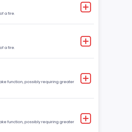
f a fire.
f a fire.
ake function, possibly requiring greater
ake function, possibly requiring greater