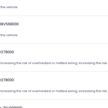
 the vehicle.
 18V568000
 the vehicle.
9V278000
reasing the risk of overheated or melted wiring, increasing the risk o
9V278000
reasing the risk of overheated or melted wiring, increasing the risk o
r: 20V098000