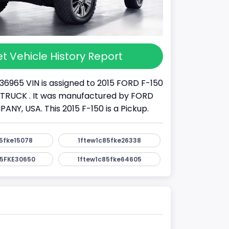
t Vehicle History Report
36965 VIN is assigned to 2015 FORD F-150
s a TRUCK . It was manufactured by FORD
Y, USA. This 2015 F-150 is a Pickup.
5fke15078
1ftew1c85fke26338
5FKE30650
1ftew1c85fke64605