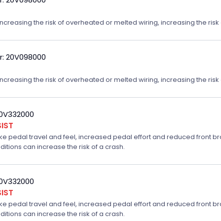
reasing the risk of overheated or melted wiring, increasing the risk o
r: 20V098000
reasing the risk of overheated or melted wiring, increasing the risk o
20V332000
IST
ake pedal travel and feel, increased pedal effort and reduced front br
ditions can increase the risk of a crash.
20V332000
IST
ake pedal travel and feel, increased pedal effort and reduced front br
ditions can increase the risk of a crash.