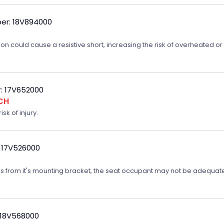
er: 18V894000
on could cause a resistive short, increasing the risk of overheated o
: 17V652000
CH
sk of injury.
 17V526000
ates from it's mounting bracket, the seat occupant may not be adequatel
 18V568000