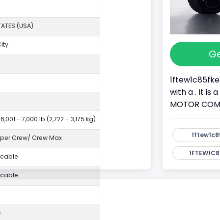
TATES (USA)
ity
Ge
I
1ftew1c85fke
with a . It i
MOTOR COMPAN
6,001 - 7,000 lb (2,722 - 3,175 kg)
1ftew1c8
per Crew/ Crew Max
1FTEW1C8
icable
icable
c