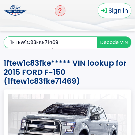
Sign in
Decode VIN
Home
F-150
2015
1ftew1c83fke*****
1ftew1c83fke***** VIN lookup for
2015 FORD F-150
(1ftew1c83fke71469)