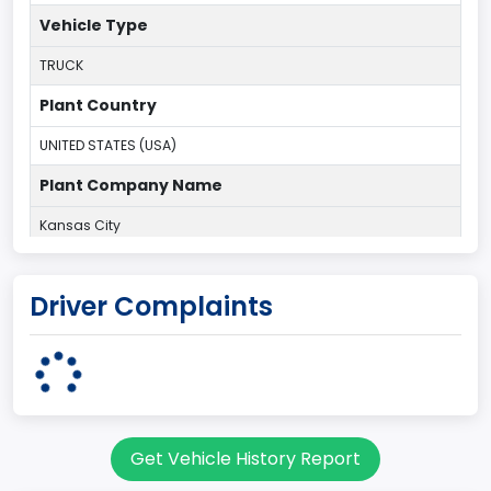
Vehicle Type
TRUCK
Plant Country
UNITED STATES (USA)
Plant Company Name
Kansas City
Plant State
Driver Complaints
MISSOURI
body Image Id
60
Body Class
Get Vehicle History Report
Pickup