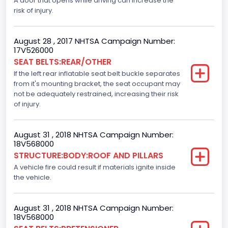
A door that opens while driving can increase the
risk of injury.
Ford
NCSA Model
August 28 , 2017 NHTSA Campaign Number:
F-Series pickup
17V526000
SEAT BELTS:REAR/OTHER
Bus Floor Configuration Type
If the left rear inflatable seat belt buckle separates
from it's mounting bracket, the seat occupant may
Not Applicable
not be adequately restrained, increasing their risk
Bus Type
of injury.
Not Applicable
August 31 , 2018 NHTSA Campaign Number:
Custom Motorcycle Type
18V568000
STRUCTURE:BODY:ROOF AND PILLARS
Not Applicable
A vehicle fire could result if materials ignite inside
Motorcycle Suspension Type
the vehicle.
Not Applicable
August 31 , 2018 NHTSA Campaign Number:
Motorcycle Chassis Type
18V568000