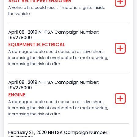
SEAT BELTS:PRETENSIONER
Not Applicable
A vehicle fire could result if materials ignite inside
the vehicle.
April 08 , 2019 NHTSA Campaign Number:
19V278000
EQUIPMENT:ELECTRICAL
A damaged cable could cause a resistive short,
increasing the risk of overheated or melted wiring,
increasing the risk of a fire.
April 08 , 2019 NHTSA Campaign Number:
19V278000
ENGINE
A damaged cable could cause a resistive short,
increasing the risk of overheated or melted wiring,
increasing the risk of a fire.
February 21 , 2020 NHTSA Campaign Number: