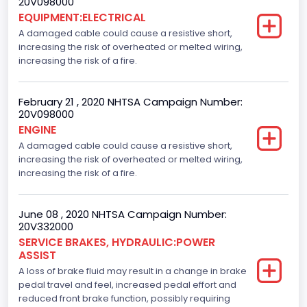
20V098000
EQUIPMENT:ELECTRICAL
A damaged cable could cause a resistive short,
increasing the risk of overheated or melted wiring,
increasing the risk of a fire.
February 21 , 2020 NHTSA Campaign Number:
20V098000
ENGINE
A damaged cable could cause a resistive short,
increasing the risk of overheated or melted wiring,
increasing the risk of a fire.
June 08 , 2020 NHTSA Campaign Number:
20V332000
SERVICE BRAKES, HYDRAULIC:POWER
ASSIST
A loss of brake fluid may result in a change in brake
pedal travel and feel, increased pedal effort and
reduced front brake function, possibly requiring