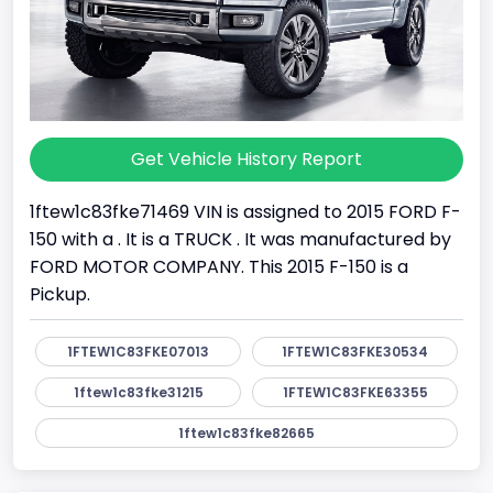
Get Vehicle History Report
1ftew1c83fke71469 VIN is assigned to 2015 FORD F-
150 with a . It is a TRUCK . It was manufactured by
FORD MOTOR COMPANY. This 2015 F-150 is a
Pickup.
1FTEW1C83FKE07013
1FTEW1C83FKE30534
1ftew1c83fke31215
1FTEW1C83FKE63355
1ftew1c83fke82665