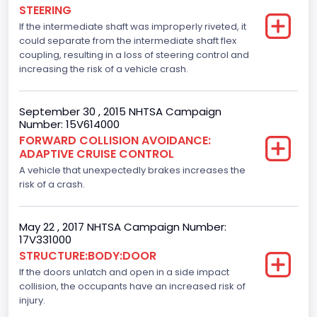
Engine Numberof Cylinders
STEERING
If the intermediate shaft was improperly riveted, it
6
could separate from the intermediate shaft flex
Displacement(CC)
coupling, resulting in a loss of steering control and
increasing the risk of a vehicle crash.
3500.0
Displacement(CI)
September 30 , 2015 NHTSA Campaign
Number: 15V614000
213.58310433156
FORWARD COLLISION AVOIDANCE:
ADAPTIVE CRUISE CONTROL
Displacement(L)
A vehicle that unexpectedly brakes increases the
3.5
risk of a crash.
Fuel Type- Primary
May 22 , 2017 NHTSA Campaign Number:
Gasoline
17V331000
STRUCTURE:BODY:DOOR
Engine Configuration
If the doors unlatch and open in a side impact
collision, the occupants have an increased risk of
V-Shaped
injury.
Other Engine Info