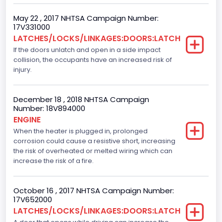
Ti-VCT
May 22 , 2017 NHTSA Campaign Number:
17V331000
Engine Manufacturer
LATCHES/LOCKS/LINKAGES:DOORS:LATCH
If the doors unlatch and open in a side impact
Ford
collision, the occupants have an increased risk of
Seat Belt Type
injury.
Manual
December 18 , 2018 NHTSA Campaign
Front Air Bag Locations
Number: 18V894000
ENGINE
1st Row (Driver and Passenger)
When the heater is plugged in, prolonged
corrosion could cause a resistive short, increasing
Side Air Bag Locations
the risk of overheated or melted wiring which can
1st and 2nd Rows
increase the risk of a fire.
NCSA Body Type
October 16 , 2017 NHTSA Campaign Number:
Light Pickup
17V652000
LATCHES/LOCKS/LINKAGES:DOORS:LATCH
NCSA Make