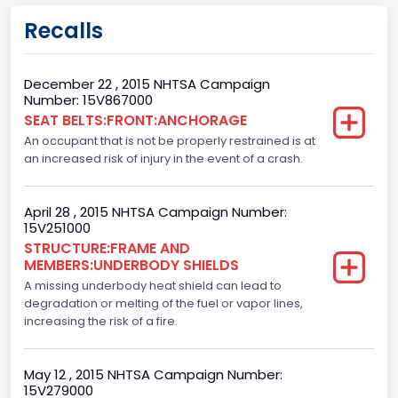
Gross Vehicle Weight Rating From
Recalls
Class 2E: 6,001 - 7,000 lb (2,722 - 3,175 kg)
Cab Type
December 22 , 2015 NHTSA Campaign
Number: 15V867000
Crew/Super Crew/Crew Max
SEAT BELTS:FRONT:ANCHORAGE
An occupant that is not be properly restrained is at
Trailer Type Connection
an increased risk of injury in the event of a crash.
Not Applicable
Trailer Body Type
April 28 , 2015 NHTSA Campaign Number:
15V251000
Not Applicable
STRUCTURE:FRAME AND
MEMBERS:UNDERBODY SHIELDS
Drive Type
A missing underbody heat shield can lead to
degradation or melting of the fuel or vapor lines,
4x2
increasing the risk of a fire.
Brake System Type
Hydraulic
May 12 , 2015 NHTSA Campaign Number:
15V279000