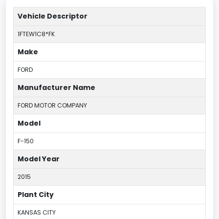
Vehicle Descriptor
1FTEW1C8*FK
Make
FORD
Manufacturer Name
FORD MOTOR COMPANY
Model
F-150
Model Year
2015
Plant City
KANSAS CITY