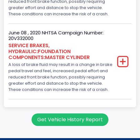
reduced front brake function, possibly requiring
greater effort and distance to stop the vehicle.
These conditions can increase the risk of a crash.
June 08 , 2020 NHTSA Campaign Number:
20V332000
SERVICE BRAKES,
HYDRAULIC:FOUNDATION
COMPONENTS:MASTER CYLINDER
A loss of brake fluid may result in a change in brake
pedal travel and feel, increased pedal effort and
reduced front brake function, possibly requiring
greater effort and distance to stop the vehicle.
These conditions can increase the risk of a crash.
Get Vehicle History Report