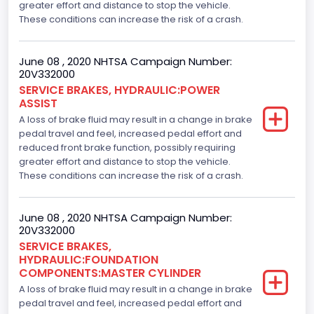
greater effort and distance to stop the vehicle.
These conditions can increase the risk of a crash.
June 08 , 2020 NHTSA Campaign Number:
20V332000
SERVICE BRAKES, HYDRAULIC:POWER
ASSIST
A loss of brake fluid may result in a change in brake
pedal travel and feel, increased pedal effort and
reduced front brake function, possibly requiring
greater effort and distance to stop the vehicle.
These conditions can increase the risk of a crash.
June 08 , 2020 NHTSA Campaign Number:
20V332000
SERVICE BRAKES,
HYDRAULIC:FOUNDATION
COMPONENTS:MASTER CYLINDER
A loss of brake fluid may result in a change in brake
pedal travel and feel, increased pedal effort and