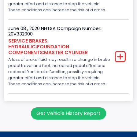
greater effort and distance to stop the vehicle.
These conditions can increase the risk of a crash.
June 08 , 2020 NHTSA Campaign Number:
20V332000
SERVICE BRAKES,
HYDRAULIC:FOUNDATION
COMPONENTS:MASTER CYLINDER
A loss of brake fluid may result in a change in brake
pedal travel and feel, increased pedal effort and
reduced front brake function, possibly requiring
greater effort and distance to stop the vehicle.
These conditions can increase the risk of a crash.
Get Vehicle History Report