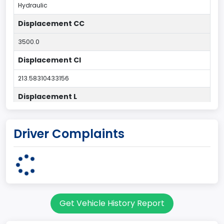
Hydraulic
Displacement CC
3500.0
Displacement CI
213.58310433156
Displacement L
3.5
Driver Complaints
Drive Type
4x2
Engine Configuration
V-Shaped
Get Vehicle History Report
Engine Cylinders