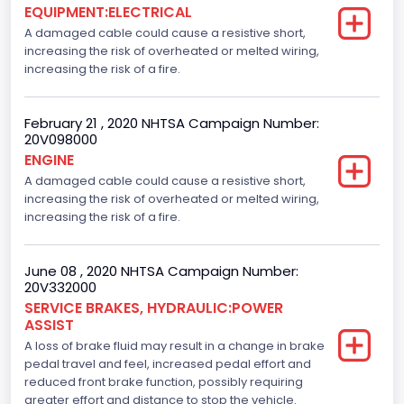
EQUIPMENT:ELECTRICAL
A damaged cable could cause a resistive short,
increasing the risk of overheated or melted wiring,
increasing the risk of a fire.
February 21 , 2020 NHTSA Campaign Number:
20V098000
ENGINE
A damaged cable could cause a resistive short,
increasing the risk of overheated or melted wiring,
increasing the risk of a fire.
June 08 , 2020 NHTSA Campaign Number:
20V332000
SERVICE BRAKES, HYDRAULIC:POWER
ASSIST
A loss of brake fluid may result in a change in brake
pedal travel and feel, increased pedal effort and
reduced front brake function, possibly requiring
greater effort and distance to stop the vehicle.