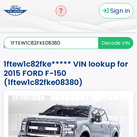
Sign in
Decode VIN
Home
F-150
2015
1ftew1c82fke*****
1ftew1c82fke***** VIN lookup for
2015 FORD F-150
(1ftew1c82fke08380)