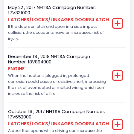
Plant City
May 22 , 2017 NHTSA Campaign Number:
17V331000
Kansas City
LATCHES/LOCKS/LINKAGES:DOORS:LATCH
If the doors unlatch and open in a side impact
Plant Company Name
collision, the occupants have an increased risk of
Kansas City
injury.
Plant Country
December 18 , 2018 NHTSA Campaign
United States (USA)
Number: 18V894000
ENGINE
Plant State
When the heater is plugged in, prolonged
corrosion could cause a resistive short, increasing
Missouri
the risk of overheated or melted wiring which can
Seat Belts All
increase the risk of a fire.
Manual
October 16 , 2017 NHTSA Campaign Number:
VIN
17V652000
LATCHES/LOCKS/LINKAGES:DOORS:LATCH
1FTEW1C82FKE08380
A door that opens while driving can increase the