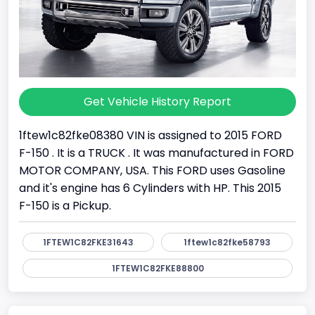
Get Vehicle History Report
1ftew1c82fke08380 VIN is assigned to 2015 FORD
F-150 . It is a TRUCK . It was manufactured in FORD
MOTOR COMPANY, USA. This FORD uses Gasoline
and it's engine has 6 Cylinders with HP. This 2015
F-150 is a Pickup.
1FTEW1C82FKE31643
1ftew1c82fke58793
1FTEW1C82FKE88800