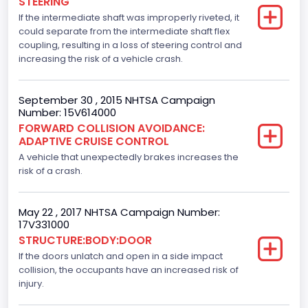
STEERING
If the intermediate shaft was improperly riveted, it
Model
could separate from the intermediate shaft flex
F-150
coupling, resulting in a loss of steering control and
increasing the risk of a vehicle crash.
Model Year
2015
September 30 , 2015 NHTSA Campaign
Number: 15V614000
NCSA Body Type
FORWARD COLLISION AVOIDANCE:
ADAPTIVE CRUISE CONTROL
Light Pickup
A vehicle that unexpectedly brakes increases the
NCSA Make
risk of a crash.
Ford
May 22 , 2017 NHTSA Campaign Number:
NCSA Model
17V331000
STRUCTURE:BODY:DOOR
F-Series pickup
If the doors unlatch and open in a side impact
Other Engine Info
collision, the occupants have an increased risk of
injury.
Ti-VCT