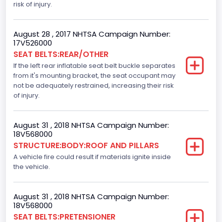
Vehicle Type
risk of injury.
TRUCK
August 28 , 2017 NHTSA Campaign Number:
17V526000
SEAT BELTS:REAR/OTHER
If the left rear inflatable seat belt buckle separates
from it's mounting bracket, the seat occupant may
not be adequately restrained, increasing their risk
of injury.
August 31 , 2018 NHTSA Campaign Number:
18V568000
STRUCTURE:BODY:ROOF AND PILLARS
A vehicle fire could result if materials ignite inside
the vehicle.
August 31 , 2018 NHTSA Campaign Number:
18V568000
SEAT BELTS:PRETENSIONER