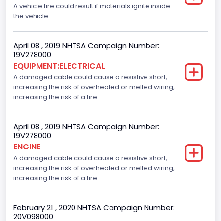
A vehicle fire could result if materials ignite inside
the vehicle.
April 08 , 2019 NHTSA Campaign Number:
19V278000
EQUIPMENT:ELECTRICAL
A damaged cable could cause a resistive short,
increasing the risk of overheated or melted wiring,
increasing the risk of a fire.
April 08 , 2019 NHTSA Campaign Number:
19V278000
ENGINE
A damaged cable could cause a resistive short,
increasing the risk of overheated or melted wiring,
increasing the risk of a fire.
February 21 , 2020 NHTSA Campaign Number:
20V098000