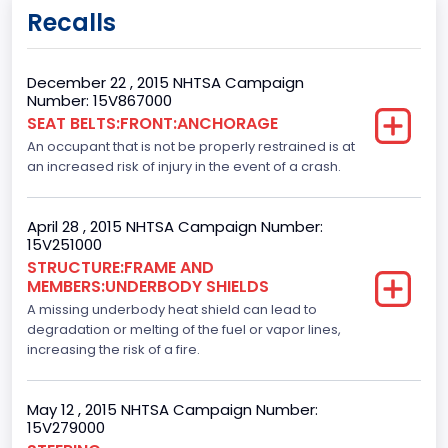
6
Recalls
Engine Manufacturer
Ford
December 22 , 2015 NHTSA Campaign
Number: 15V867000
Fuel Type Primary
SEAT BELTS:FRONT:ANCHORAGE
An occupant that is not be properly restrained is at
Gasoline
an increased risk of injury in the event of a crash.
GVWR
Class 2E: 6,001 - 7,000 lb (2,722 - 3,175 kg)
April 28 , 2015 NHTSA Campaign Number:
15V251000
Make
STRUCTURE:FRAME AND
MEMBERS:UNDERBODY SHIELDS
FORD
A missing underbody heat shield can lead to
Manufacturer
degradation or melting of the fuel or vapor lines,
increasing the risk of a fire.
FORD MOTOR COMPANY, USA
Manufacturer Id
May 12 , 2015 NHTSA Campaign Number:
15V279000
976