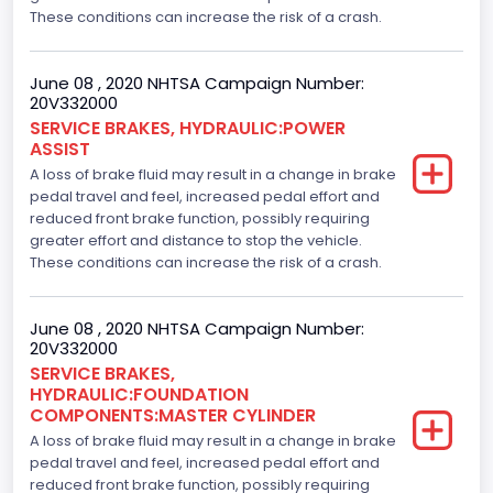
These conditions can increase the risk of a crash.
June 08 , 2020 NHTSA Campaign Number:
20V332000
SERVICE BRAKES, HYDRAULIC:POWER
ASSIST
A loss of brake fluid may result in a change in brake
pedal travel and feel, increased pedal effort and
reduced front brake function, possibly requiring
greater effort and distance to stop the vehicle.
These conditions can increase the risk of a crash.
June 08 , 2020 NHTSA Campaign Number:
20V332000
SERVICE BRAKES,
HYDRAULIC:FOUNDATION
COMPONENTS:MASTER CYLINDER
A loss of brake fluid may result in a change in brake
pedal travel and feel, increased pedal effort and
reduced front brake function, possibly requiring