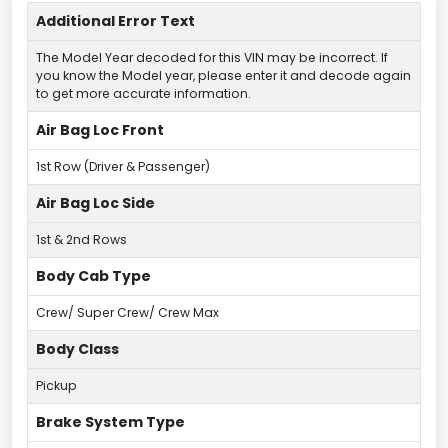
Additional Error Text
The Model Year decoded for this VIN may be incorrect. If
you know the Model year, please enter it and decode again
to get more accurate information.
Air Bag Loc Front
1st Row (Driver & Passenger)
Air Bag Loc Side
1st & 2nd Rows
Body Cab Type
Crew/ Super Crew/ Crew Max
Body Class
Pickup
Brake System Type